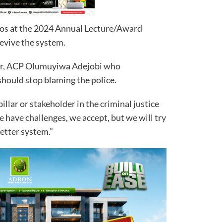
gos at the 2024 Annual Lecture/Award
evive the system.
cer, ACP Olumuyiwa Adejobi who
should stop blaming the police.
pillar or stakeholder in the criminal justice
e have challenges, we accept, but we will try
etter system.”