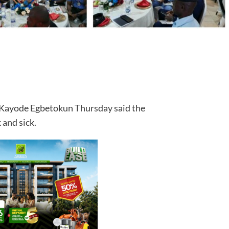
, Kayode Egbetokun Thursday said the
 and sick.