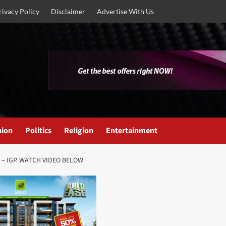
rivacy Policy
Disclaimer
Advertise With Us
nion
Politics
Religion
Entertainment
K – IGP. WATCH VIDEO BELOW