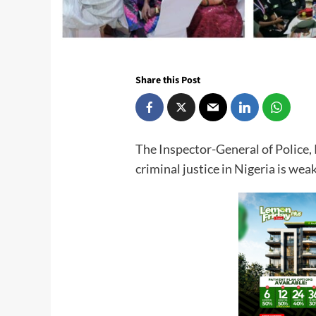
Share this Post
The Inspector-General of Police
criminal justice in Nigeria is weak