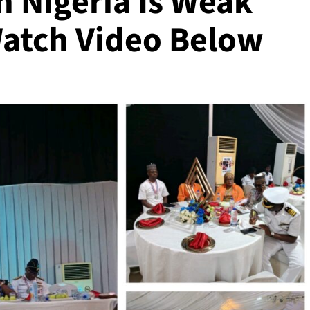
n Nigeria Is Weak
Watch Video Below