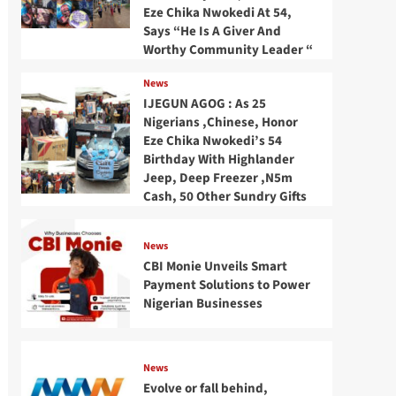
Eze Chika Nwokedi At 54,
Says “He Is A Giver And
Worthy Community Leader “
News
IJEGUN AGOG : As 25
Nigerians ,Chinese, Honor
Eze Chika Nwokedi’s 54
Birthday With Highlander
Jeep, Deep Freezer ,N5m
Cash, 50 Other Sundry Gifts
News
CBI Monie Unveils Smart
Payment Solutions to Power
Nigerian Businesses
News
Evolve or fall behind,