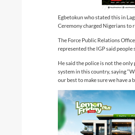
Egbetokun who stated this in La
Ceremony charged Nigerians to r
The Force Public Relations Offi
represented the IGP said people 
He said the police is not the only 
system in this country, saying “W
our best to make sure we have a b