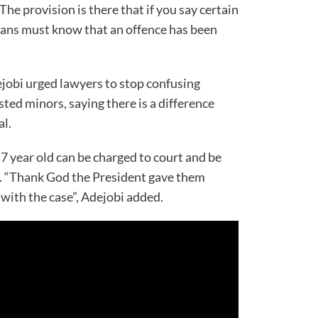
The provision is there that if you say certain
rians must know that an offence has been
obi urged lawyers to stop confusing
sted minors, saying there is a difference
al.
7 year old can be charged to court and be
. “Thank God the President gave them
ith the case”, Adejobi added.