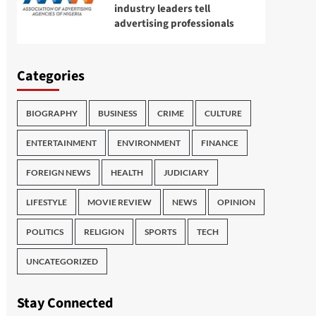
industry leaders tell
advertising professionals
Categories
BIOGRAPHY
BUSINESS
CRIME
CULTURE
ENTERTAINMENT
ENVIRONMENT
FINANCE
FOREIGN NEWS
HEALTH
JUDICIARY
LIFESTYLE
MOVIE REVIEW
NEWS
OPINION
POLITICS
RELIGION
SPORTS
TECH
UNCATEGORIZED
Stay Connected