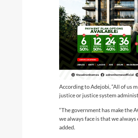
According to Adejobi, “All of us 
justice or justice system administ
“The government has make the A
we always face is that we always 
added.