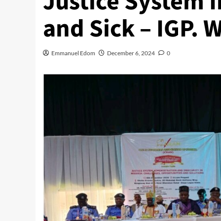
Justice System I
and Sick – IGP. 
Emmanuel Edom
December 6, 2024
0