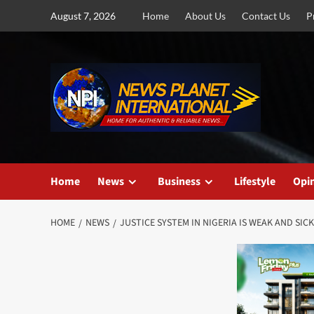
Skip
August 7, 2026
Home
About Us
Contact Us
P
to
content
Home
News
Business
Lifestyle
Opi
HOME
NEWS
JUSTICE SYSTEM IN NIGERIA IS WEAK AND SIC