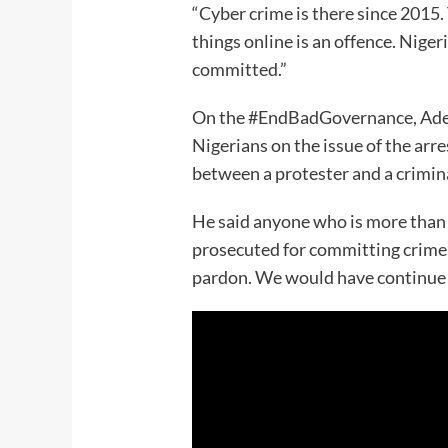
“Cyber crime is there since 2015. 
things online is an offence. Nige
committed.”
On the #EndBadGovernance, Adej
Nigerians on the issue of the arre
between a protester and a crimin
He said anyone who is more than 
prosecuted for committing crime
pardon. We would have continue w