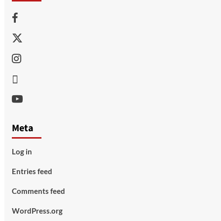
Facebook
Twitter
Instagram
Thread
Youtube
Meta
Log in
Entries feed
Comments feed
WordPress.org