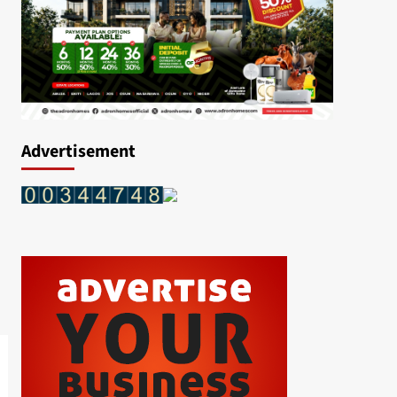
Advertisement