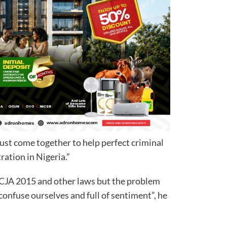
must come together to help perfect criminal
ration in Nigeria.”
CJA 2015 and other laws but the problem
confuse ourselves and full of sentiment”, he