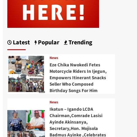
Latest
Popular
Trending
News
Eze Chika Nwokedi Fetes
Motorcycle Riders In Ijegun,
Empowers Itinerant Snacks
Seller Who Composed
Birthday Songs For Him
News
Ikotun – Igando LCDA
Chairman,Comrade Lasisi
Ayinde Akinsanya,
Secretary,Hon. Mojisola
Badmus Ayinke ,Celebrates