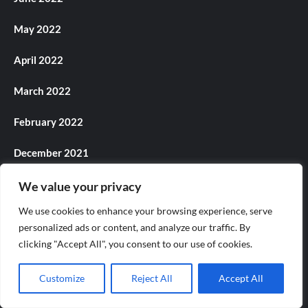
May 2022
April 2022
March 2022
February 2022
December 2021
November 2021
We value your privacy
We use cookies to enhance your browsing experience, serve
October 2021
personalized ads or content, and analyze our traffic. By
clicking "Accept All", you consent to our use of cookies.
September 2021
August 2021
Customize
Reject All
Accept All
July 2021