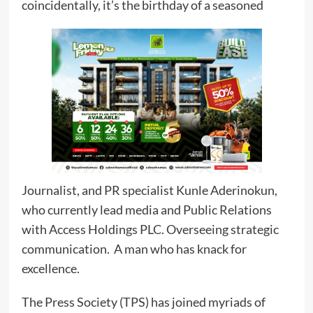
coincidentally, it’s the birthday of a seasoned
Journalist, and PR specialist Kunle Aderinokun,
who currently lead media and Public Relations
with Access Holdings PLC. Overseeing strategic
communication. A man who has knack for
excellence.
The Press Society (TPS) has joined myriads of