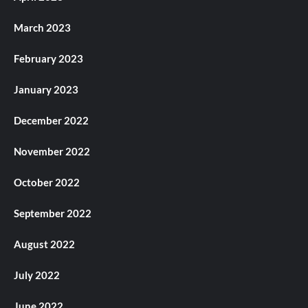
March 2023
February 2023
January 2023
December 2022
November 2022
October 2022
September 2022
August 2022
July 2022
June 2022