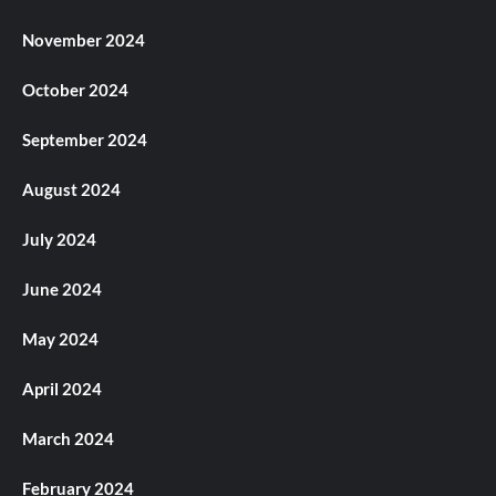
November 2024
October 2024
September 2024
August 2024
July 2024
June 2024
May 2024
April 2024
March 2024
February 2024