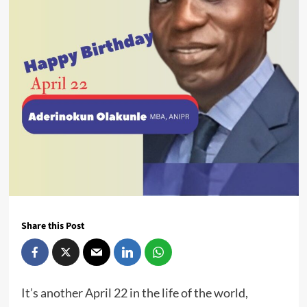
Share this Post
It’s another April 22 in the life of the world,