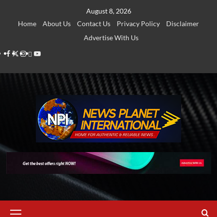
Skip
August 8, 2026
to
Home
About Us
Contact Us
Privacy Policy
Disclaimer
content
Advertise With Us
Facebook
Twitter
Instagram
Thread
Youtube
Primary
Menu