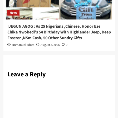
News
IJEGUN AGOG : As 25 Nigerians ,Chinese, Honor Eze
Chika Nwokedi’s 54 Birthday With Highlander Jeep, Deep
Freezer ,N5m Cash, 50 Other Sundry Gifts
Emmanuel Edom
August 3, 2026
0
Leave a Reply