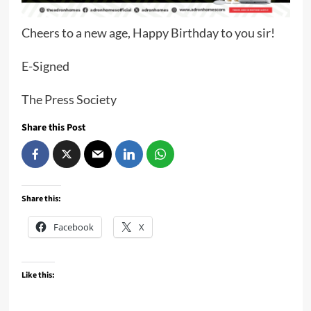
Cheers to a new age, Happy Birthday to you sir!
E-Signed
The Press Society
Share this Post
Share this:
Facebook
X
Like this: