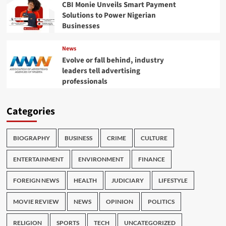
CBI Monie Unveils Smart Payment
Solutions to Power Nigerian
Businesses
News
Evolve or fall behind, industry
leaders tell advertising
professionals
Categories
BIOGRAPHY
BUSINESS
CRIME
CULTURE
ENTERTAINMENT
ENVIRONMENT
FINANCE
FOREIGN NEWS
HEALTH
JUDICIARY
LIFESTYLE
MOVIE REVIEW
NEWS
OPINION
POLITICS
RELIGION
SPORTS
TECH
UNCATEGORIZED