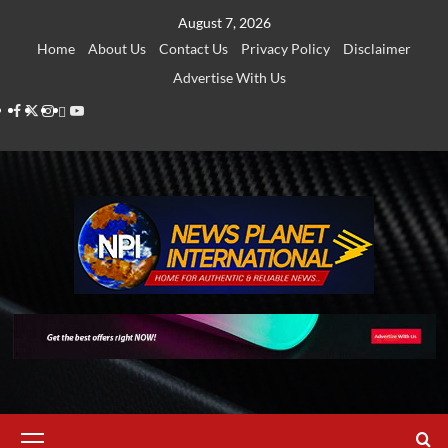
Skip
August 7, 2026
to
Home
About Us
Contact Us
Privacy Policy
Disclaimer
content
Advertise With Us
Facebook
Twitter
Instagram
Thread
Youtube
Primary
Menu