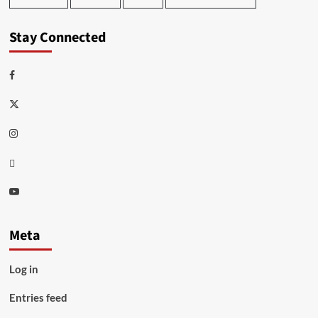
Stay Connected
Facebook
Twitter
Instagram
Thread
Youtube
Meta
Log in
Entries feed