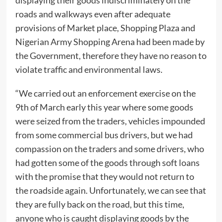
roads and walkways even after adequate
provisions of Market place, Shopping Plaza and
Nigerian Army Shopping Arena had been made by
the Government, therefore they have no reason to
violate traffic and environmental laws.
“We carried out an enforcement exercise on the
9th of March early this year where some goods
were seized from the traders, vehicles impounded
from some commercial bus drivers, but we had
compassion on the traders and some drivers, who
had gotten some of the goods through soft loans
with the promise that they would not return to
the roadside again. Unfortunately, we can see that
they are fully back on the road, but this time,
anyone who is caught displaying goods by the