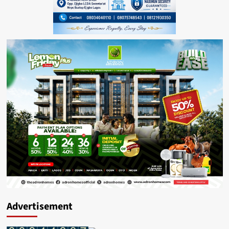
Advertisement