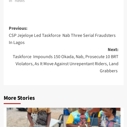
In "News"
Post
Previous:
CSP Jejeloye Led Taskforce Nab Three Serial Fraudsters
navigation
In Lagos
Next:
Taskforce Impounds 150 Okada, Nab, Prosecute 10 BRT
Violators, As It Move Against Unrepentant Riders, Land
Grabbers
More Stories