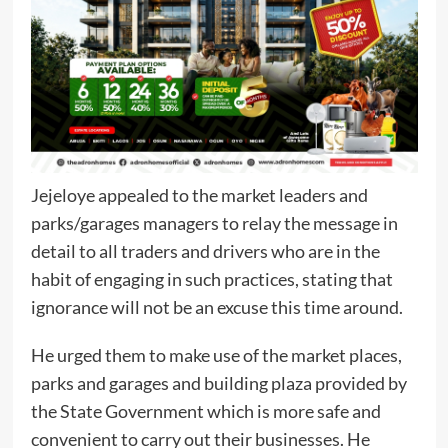
Jejeloye appealed to the market leaders and
parks/garages managers to relay the message in
detail to all traders and drivers who are in the
habit of engaging in such practices, stating that
ignorance will not be an excuse this time around.
He urged them to make use of the market places,
parks and garages and building plaza provided by
the State Government which is more safe and
convenient to carry out their businesses. He