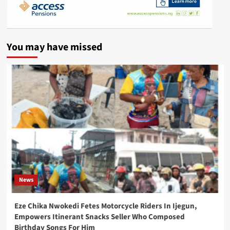
You may have missed
News
Eze Chika Nwokedi Fetes Motorcycle Riders In Ijegun,
Empowers Itinerant Snacks Seller Who Composed
Birthday Songs For Him