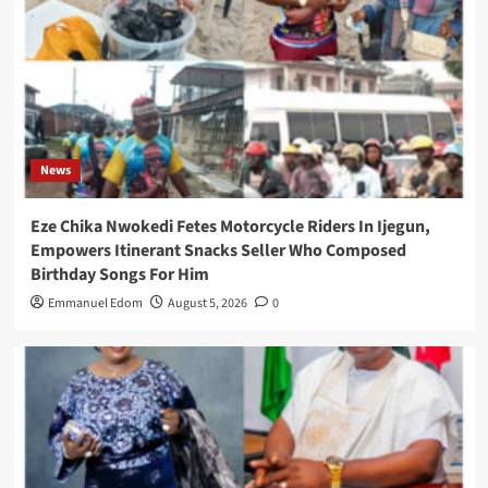
News
Eze Chika Nwokedi Fetes Motorcycle Riders In Ijegun,
Empowers Itinerant Snacks Seller Who Composed
Birthday Songs For Him
Emmanuel Edom
August 5, 2026
0