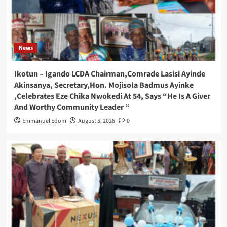
News
Ikotun – Igando LCDA Chairman,Comrade Lasisi Ayinde
Akinsanya, Secretary,Hon. Mojisola Badmus Ayinke
,Celebrates Eze Chika Nwokedi At 54, Says “He Is A Giver
And Worthy Community Leader “
Emmanuel Edom
August 5, 2026
0