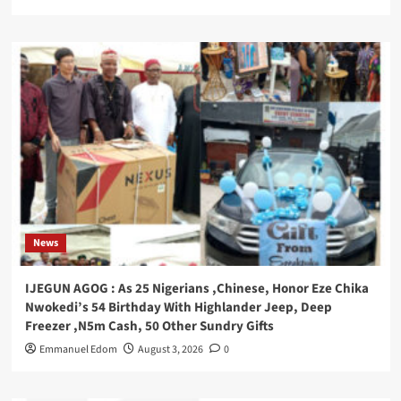
News
IJEGUN AGOG : As 25 Nigerians ,Chinese, Honor Eze Chika
Nwokedi’s 54 Birthday With Highlander Jeep, Deep
Freezer ,N5m Cash, 50 Other Sundry Gifts
Emmanuel Edom
August 3, 2026
0