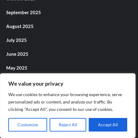
September 2025
August 2025
July 2025
June 2025
May 2025
April 2025
We value your privacy
We use cookies to enhance your browsing experience, serve
March 2025
personalized ads or content, and analyze our traffic. By
February 2025
clicking "Accept All", you consent to our use of cookies.
January 2025
Customize
Reject All
Accept All
December 2024