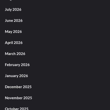
July 2026
June 2026
May 2026
April 2026
March 2026
February 2026
January 2026
December 2025
November 2025
October 2025