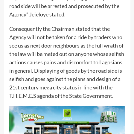
road side will be arrested and prosecuted by the
Agency” Jejeloye stated.
Consequently the Chairman stated that the
Agency will not be taken for a ride by traders who
see us as next door neighbours as the full wrath of
the law will be meted out on anyone whose selfish
actions causes pains and discomfort to Lagosians
in general. Displaying of goods by the road side is
selfish and goes against the plans and design of a
21st century mega city status in line with the
T.H.E.M.E.S agenda of the State Government.