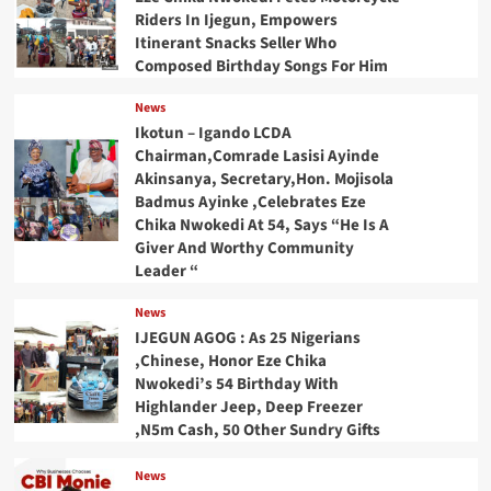
Riders In Ijegun, Empowers
Itinerant Snacks Seller Who
Composed Birthday Songs For Him
News
Ikotun – Igando LCDA
Chairman,Comrade Lasisi Ayinde
Akinsanya, Secretary,Hon. Mojisola
Badmus Ayinke ,Celebrates Eze
Chika Nwokedi At 54, Says “He Is A
Giver And Worthy Community
Leader “
News
IJEGUN AGOG : As 25 Nigerians
,Chinese, Honor Eze Chika
Nwokedi’s 54 Birthday With
Highlander Jeep, Deep Freezer
,N5m Cash, 50 Other Sundry Gifts
News