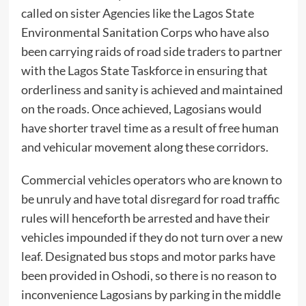
called on sister Agencies like the Lagos State
Environmental Sanitation Corps who have also
been carrying raids of road side traders to partner
with the Lagos State Taskforce in ensuring that
orderliness and sanity is achieved and maintained
on the roads. Once achieved, Lagosians would
have shorter travel time as a result of free human
and vehicular movement along these corridors.
Commercial vehicles operators who are known to
be unruly and have total disregard for road traffic
rules will henceforth be arrested and have their
vehicles impounded if they do not turn over a new
leaf. Designated bus stops and motor parks have
been provided in Oshodi, so there is no reason to
inconvenience Lagosians by parking in the middle