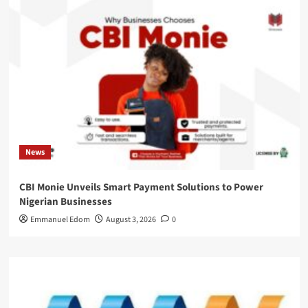
News
CBI Monie Unveils Smart Payment Solutions to Power
Nigerian Businesses
Emmanuel Edom
August 3, 2026
0