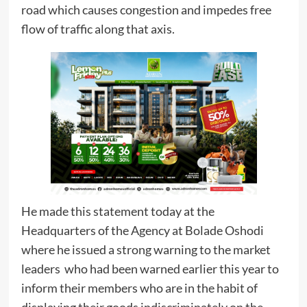
road which causes congestion and impedes free
flow of traffic along that axis.
He made this statement today at the
Headquarters of the Agency at Bolade Oshodi
where he issued a strong warning to the market
leaders who had been warned earlier this year to
inform their members who are in the habit of
displaying their goods indiscriminately on the