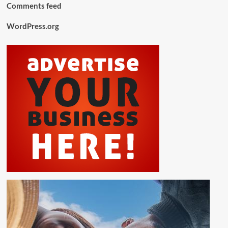
Comments feed
WordPress.org