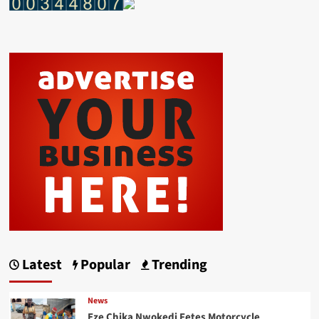
Latest
Popular
Trending
News
Eze Chika Nwokedi Fetes Motorcycle