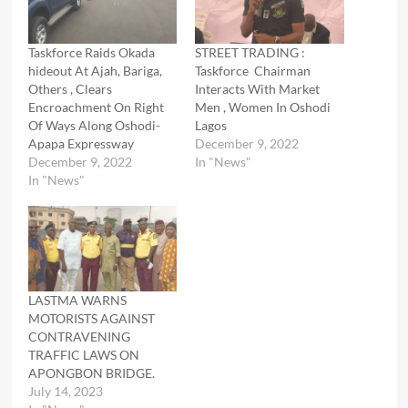
Taskforce Raids Okada
STREET TRADING :
hideout At Ajah, Bariga,
Taskforce Chairman
Others , Clears
Interacts With Market
Encroachment On Right
Men , Women In Oshodi
Of Ways Along Oshodi-
Lagos
Apapa Expressway
December 9, 2022
December 9, 2022
In "News"
In "News"
LASTMA WARNS
MOTORISTS AGAINST
CONTRAVENING
TRAFFIC LAWS ON
APONGBON BRIDGE.
July 14, 2023