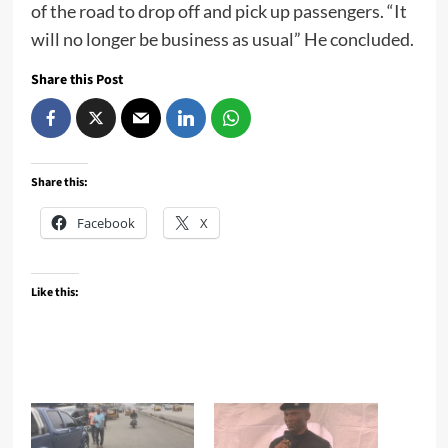
of the road to drop off and pick up passengers. “It
will no longer be business as usual” He concluded.
Share this Post
Share this:
Facebook
X
Like this: