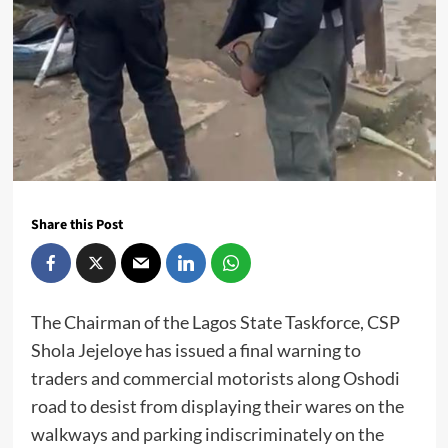
Share this Post
The Chairman of the Lagos State Taskforce, CSP
Shola Jejeloye has issued a final warning to
traders and commercial motorists along Oshodi
road to desist from displaying their wares on the
walkways and parking indiscriminately on the