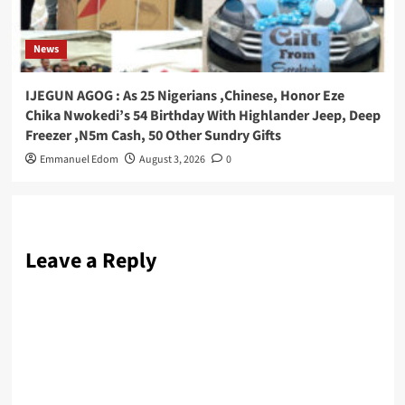
News
IJEGUN AGOG : As 25 Nigerians ,Chinese, Honor Eze
Chika Nwokedi’s 54 Birthday With Highlander Jeep, Deep
Freezer ,N5m Cash, 50 Other Sundry Gifts
Emmanuel Edom
August 3, 2026
0
Leave a Reply