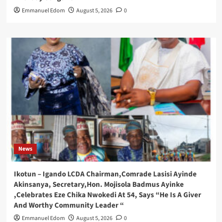
Emmanuel Edom
August 5, 2026
0
News
Ikotun – Igando LCDA Chairman,Comrade Lasisi Ayinde
Akinsanya, Secretary,Hon. Mojisola Badmus Ayinke
,Celebrates Eze Chika Nwokedi At 54, Says “He Is A Giver
And Worthy Community Leader “
Emmanuel Edom
August 5, 2026
0