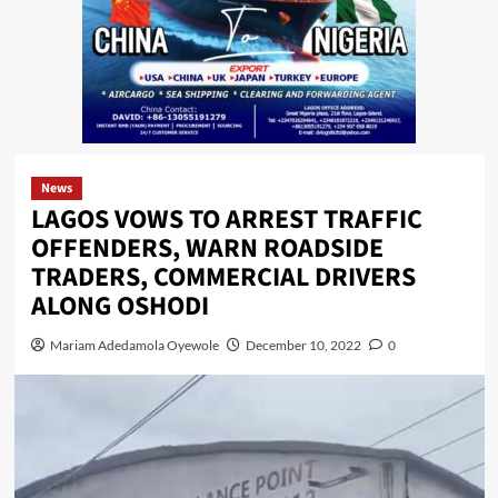
News
LAGOS VOWS TO ARREST TRAFFIC
OFFENDERS, WARN ROADSIDE
TRADERS, COMMERCIAL DRIVERS
ALONG OSHODI
Mariam Adedamola Oyewole
December 10, 2022
0