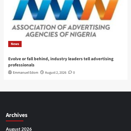
News
Evolve or fall behind, industry leaders tell advertising
professionals
Emmanuel Edom
August 2, 2026
0
Archives
August 2026