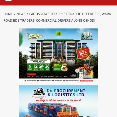
HOME
NEWS
LAGOS VOWS TO ARREST TRAFFIC OFFENDERS, WARN
ROADSIDE TRADERS, COMMERCIAL DRIVERS ALONG OSHODI