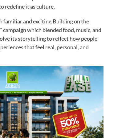
 redefine it as culture.
 familiar and exciting.Building on the
as” campaign which blended food, music, and
ve its storytelling to reflect how people
eriences that feel real, personal, and