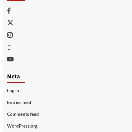
Facebook
Twitter
Instagram
Thread
Youtube
Meta
Log in
Entries feed
Comments feed
WordPress.org