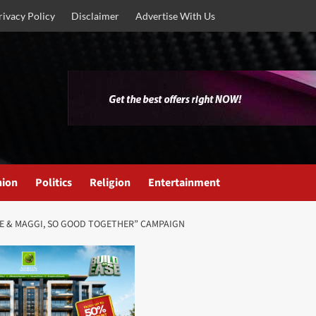
rivacy Policy
Disclaimer
Advertise With Us
nion
Politics
Religion
Entertainment
ME & MAGGI, SO GOOD TOGETHER” CAMPAIGN