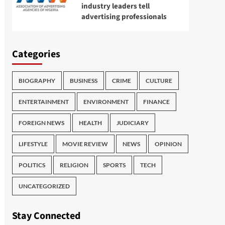
industry leaders tell
advertising professionals
Categories
BIOGRAPHY
BUSINESS
CRIME
CULTURE
ENTERTAINMENT
ENVIRONMENT
FINANCE
FOREIGN NEWS
HEALTH
JUDICIARY
LIFESTYLE
MOVIE REVIEW
NEWS
OPINION
POLITICS
RELIGION
SPORTS
TECH
UNCATEGORIZED
Stay Connected