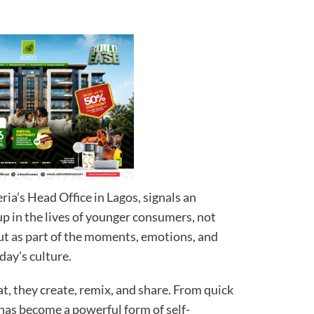
ria’s Head Office in Lagos, signals an
 in the lives of younger consumers, not
 but as part of the moments, emotions, and
day’s culture.
at, they create, remix, and share. From quick
as become a powerful form of self-