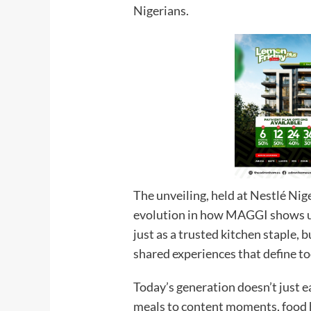
Nigerians.
The unveiling, held at Nestlé Nige
evolution in how MAGGI shows up
just as a trusted kitchen staple,
shared experiences that define to
Today’s generation doesn’t just e
meals to content moments, food h