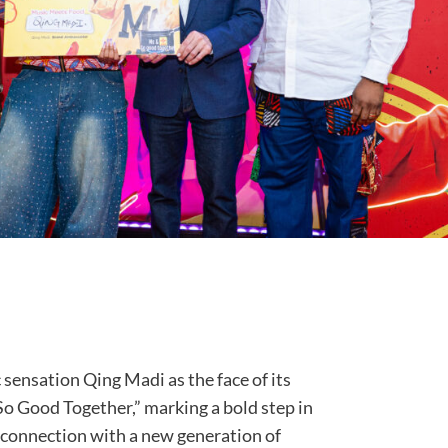
sensation Qing Madi as the face of its
o Good Together,” marking a bold step in
s connection with a new generation of