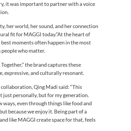
ory, it was important to partner with a voice
ion.
ty, her world, her sound, and her connection
ral fit for MAGGI today.”At the heart of
he best moments often happen in the most
th people who matter.
ogether,” the brand captures these
e, expressive, and culturally resonant.
 collaboration, Qing Madi said: “This
t just personally, but for my generation.
w ways, even through things like food and
but because we enjoy it. Being part of a
rand like MAGGI create space for that, feels