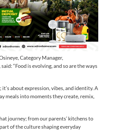
i Osineye, Category Manager,
aid: “Food is evolving, and so are the ways
 it’s about expression, vibes, and identity. A
ay meals into moments they create, remix,
at journey; from our parents’ kitchens to
part of the culture shaping everyday