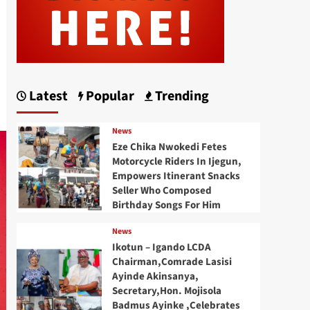
Latest
Popular
Trending
News
Eze Chika Nwokedi Fetes
Motorcycle Riders In Ijegun,
Empowers Itinerant Snacks
Seller Who Composed
Birthday Songs For Him
News
Ikotun – Igando LCDA
Chairman,Comrade Lasisi
Ayinde Akinsanya,
Secretary,Hon. Mojisola
Badmus Ayinke ,Celebrates