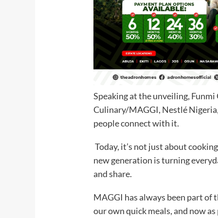
Speaking at the unveiling, Funm
Culinary/MAGGI, Nestlé Nigeria, s
people connect with it.
Today, it’s not just about cooking;
new generation is turning everyd
and share.
MAGGI has always been part of th
our own quick meals, and now as 