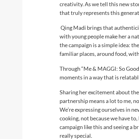
creativity. As we tell this new st
that truly represents this generat
Qing Madi brings that authentici
with young people make her a natu
the campaign is a simple idea: t
familiar places, around food, wi
Through “Me & MAGGI: So Good T
moments in a way that is relatabl
Sharing her excitement about the
partnership means a lot to me, no
We’re expressing ourselves in ne
cooking, not because we have to, 
campaign like this and seeing a b
really special.