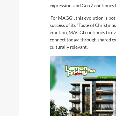
expression, and Gen Z continues to
For MAGGI, this evolution is both
success of its “Taste of Christm
emotion, MAGGI continues to evol
connect today: through shared exp
culturally relevant.