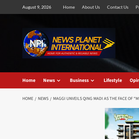
Skip
August 9, 2026
Home
About Us
Contact Us
P
to
content
Home
News
Business
Lifestyle
Opi
HOME
NEWS
MAGGI UNVEILS QING MADI AS THE FACE OF “