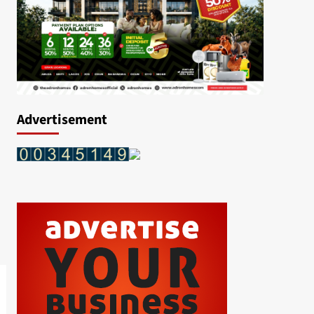
Advertisement