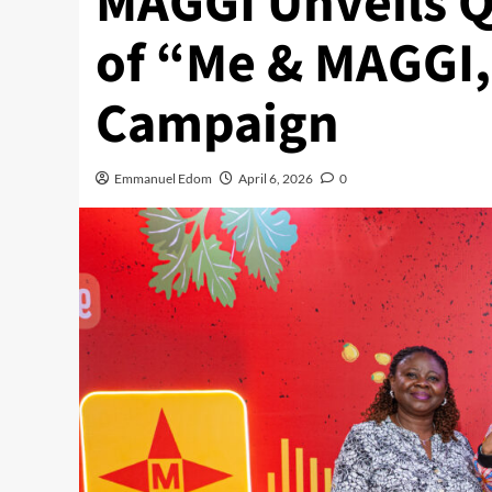
MAGGI Unveils Q
of “Me & MAGGI,
Campaign
Emmanuel Edom
April 6, 2026
0