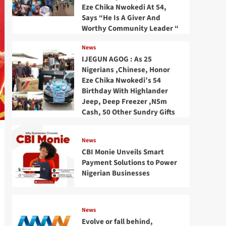
Eze Chika Nwokedi At 54,
Says “He Is A Giver And
Worthy Community Leader “
News
IJEGUN AGOG : As 25
Nigerians ,Chinese, Honor
Eze Chika Nwokedi’s 54
Birthday With Highlander
Jeep, Deep Freezer ,N5m
Cash, 50 Other Sundry Gifts
News
CBI Monie Unveils Smart
Payment Solutions to Power
Nigerian Businesses
News
Evolve or fall behind,