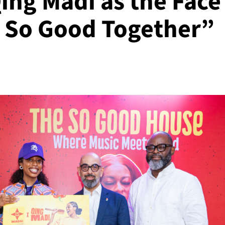
ing Madi as the Face
 So Good Together”