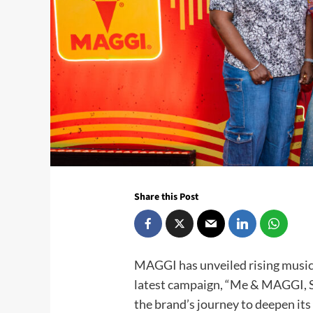
Share this Post
MAGGI has unveiled rising music 
latest campaign, “Me & MAGGI, S
the brand’s journey to deepen it