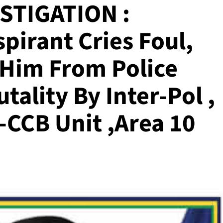
STIGATION :
pirant Cries Foul,
 Him From Police
tality By Inter-Pol ,
-CCB Unit ,Area 10