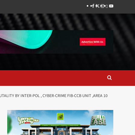
Facebook
Twitter
Instagram
Thread
Youtube
TALITY BY INTER-POL , CYBER-CRIME FIB-CCB UNIT ,AREA 10