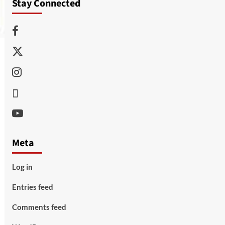
Stay Connected
Facebook
Twitter
Instagram
Thread
Youtube
Meta
Log in
Entries feed
Comments feed