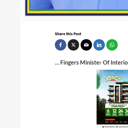
Share this Post
… Fingers Ministe
r
Of Interio