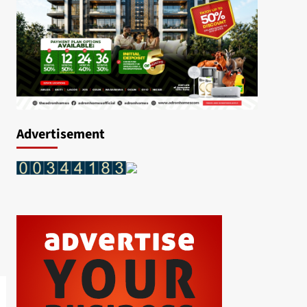
Advertisement