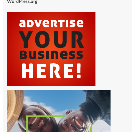
WordPress.org