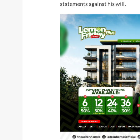
statements against his will.