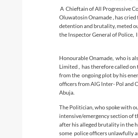
A Chieftain of All Progressive C
Oluwatosin Onamade , has cried fo
detention and brutality, meted ou
the Inspector General o
Honourable Onamade, who is als
Limited , has therefore called on
from the ongoing plot by his enem
officers from AIG Inter- Pol and
Abuja.
The Politician, who spoke with o
intensive/emergency section of t
after his alleged brutality in the
some police officers unlawfully a