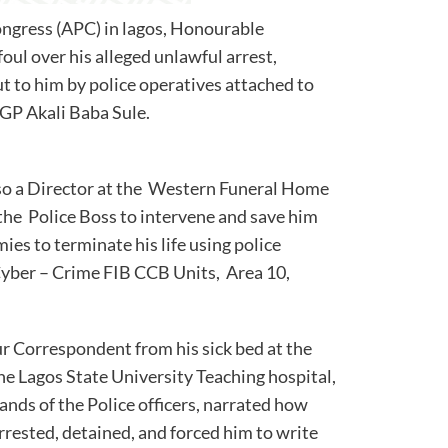
ongress (APC) in lagos, Honourable
ul over his alleged unlawful arrest,
t to him by police operatives attached to
f Police, IGP Akali Baba Sule.
o a Director at the Western Funeral Home
 the Police Boss to intervene and save him
ies to terminate his life using police
 Cyber – Crime FIB CCB Units, Area 10,
ur Correspondent from his sick bed at the
he Lagos State University Teaching hospital,
 hands of the Police officers, narrated how
rrested, detained, and forced him to write