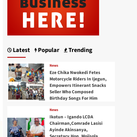
Latest
Popular
Trending
News
Eze Chika Nwokedi Fetes
Motorcycle Riders In Ijegun,
Empowers Itinerant Snacks
Seller Who Composed
Birthday Songs For Him
News
Ikotun – Igando LCDA
Chairman,Comrade Lasisi
Ayinde Akinsanya,
Secretary,Hon. Mojisola