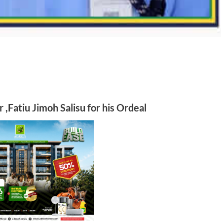
r ,Fatiu Jimoh Salisu
for his Ordeal