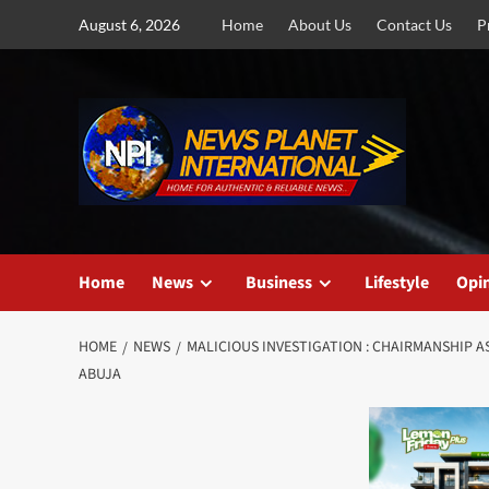
Skip
August 6, 2026
Home
About Us
Contact Us
P
to
content
Home
News
Business
Lifestyle
Opi
HOME
NEWS
MALICIOUS INVESTIGATION : CHAIRMANSHIP AS
ABUJA