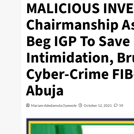
MALICIOUS INVE
Chairmanship As
Beg IGP To Save
Intimidation, Bru
Cyber-Crime FIB
Abuja
Mariam Adedamola Oyewole
October 12, 2021
59