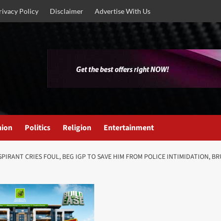
rivacy Policy
Disclaimer
Advertise With Us
nion
Politics
Religion
Entertainment
PIRANT CRIES FOUL, BEG IGP TO SAVE HIM FROM POLICE INTIMIDATION, BRU