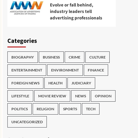
Evolve or fall behind,
industry leaders tell
advertising professionals
Categories
BIOGRAPHY
BUSINESS
CRIME
CULTURE
ENTERTAINMENT
ENVIRONMENT
FINANCE
FOREIGN NEWS
HEALTH
JUDICIARY
LIFESTYLE
MOVIE REVIEW
NEWS
OPINION
POLITICS
RELIGION
SPORTS
TECH
UNCATEGORIZED