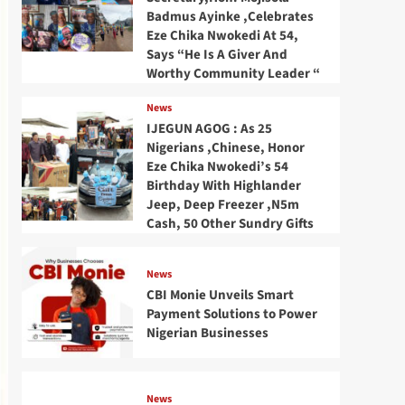
Badmus Ayinke ,Celebrates
Eze Chika Nwokedi At 54,
Says “He Is A Giver And
Worthy Community Leader “
News
IJEGUN AGOG : As 25
Nigerians ,Chinese, Honor
Eze Chika Nwokedi’s 54
Birthday With Highlander
Jeep, Deep Freezer ,N5m
Cash, 50 Other Sundry Gifts
News
CBI Monie Unveils Smart
Payment Solutions to Power
Nigerian Businesses
News