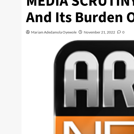
MEDIA SCRUTINY 
And Its Burden O
Mariam Adedamola Oyewole
November 21, 2022
0