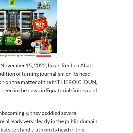
 November 15, 2022, hosts Reuben Abati
dition of turning journalism on its head,
sion on the matter of the MT HEROIC IDUN,
y been in the news in Equatorial Guinea and
nbecomingly, they peddled several
re already very clearly in the public domain.
sts to stand truth on its head in this