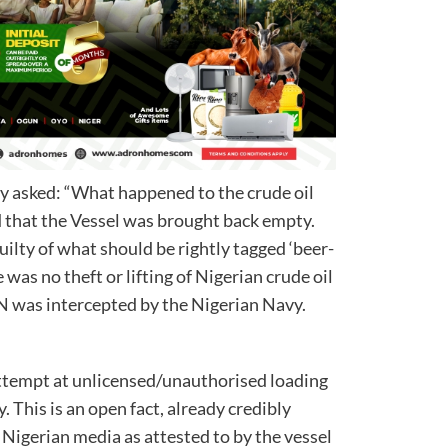
ly asked: “What happened to the crude oil
d that the Vessel was brought back empty.
 guilty of what should be rightly tagged ‘beer-
e was no theft or lifting of Nigerian crude oil
N was intercepted by the Nigerian Navy.
attempt at unlicensed/unauthorised loading
. This is an open fact, already credibly
e Nigerian media as attested to by the vessel