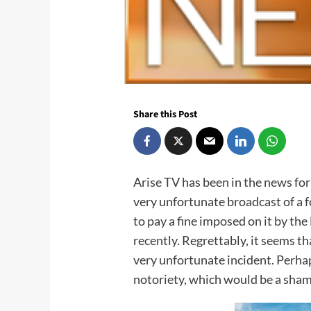
Share this Post
Arise TV has been in the news for
very unfortunate broadcast of a 
to pay a fine imposed on it by 
recently. Regrettably, it seems t
very unfortunate incident. Perhap
notoriety, which would be a sha