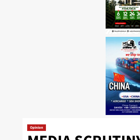
Opinion