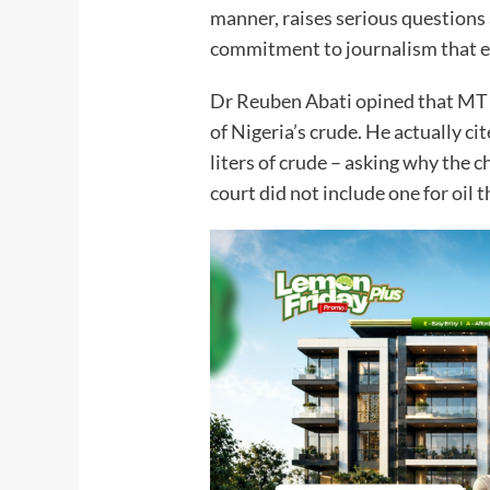
manner, raises serious questions 
commitment to journalism th
Dr Reuben Abati opined that MT
of Nigeria’s crude. He actually ci
liters of crude – asking why the c
court did not include one for 