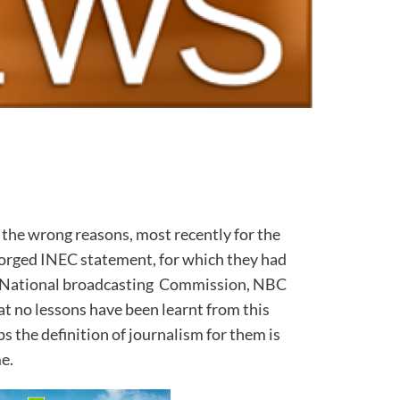
 the wrong reasons, most recently for the
forged INEC statement, for which they had
the National broadcasting Commission, NBC
hat no lessons have been learnt from this
s the definition of journalism for them is
me.