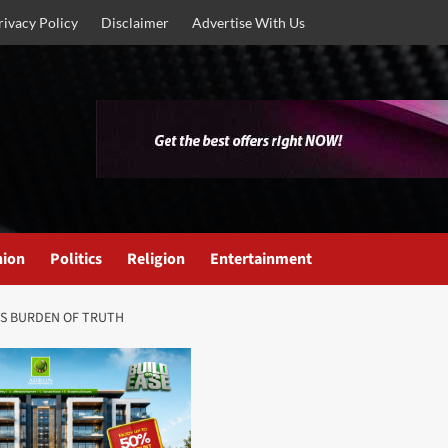
rivacy Policy
Disclaimer
Advertise With Us
nion
Politics
Religion
Entertainment
ITS BURDEN OF TRUTH