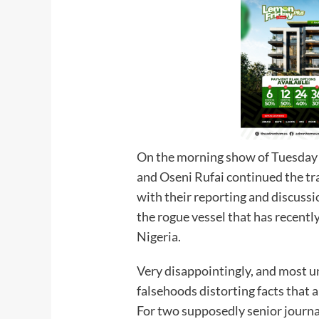
On the morning show of Tuesday
and Oseni Rufai continued the tra
with their reporting and discus
the rogue vessel that has recentl
Nigeria.
Very disappointingly, and most u
falsehoods distorting facts that a
For two supposedly senior journali