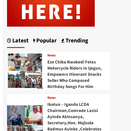
Latest
Popular
Trending
News
Eze Chika Nwokedi Fetes
Motorcycle Riders In Ijegun,
Empowers Itinerant Snacks
Seller Who Composed
Birthday Songs For Him
News
Ikotun – Igando LCDA
Chairman,Comrade Lasisi
Ayinde Akinsanya,
Secretary,Hon. Mojisola
Badmus Ayinke ,Celebrates