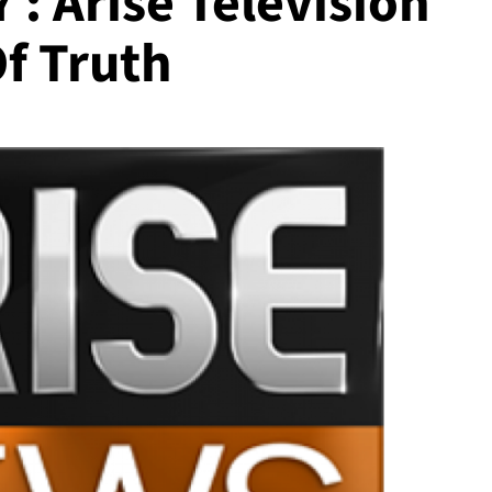
: Arise Television
f Truth