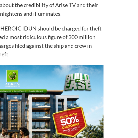
about the credibility of Arise TV and their
at enlightens and illuminates.
 HEROIC IDUN should be charged for theft
ted a most ridiculous figure of 300 million
harges filed against the ship and crew in
oil theft.