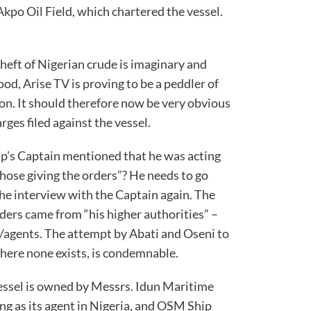
Akpo Oil Field, which chartered the vessel.
heft of Nigerian crude is imaginary and
ood, Arise TV is proving to be a peddler of
n. It should therefore now be very obvious
he charges filed against the vessel.
ip’s Captain mentioned that he was acting
hose giving the orders”? He needs to go
the interview with the Captain again. The
rders came from “his higher authorities” –
s/agents. The attempt by Abati and Oseni to
 where none exists, is condemnable.
vessel is owned by Messrs. Idun Maritime
ng as its agent in Nigeria, and OSM Ship