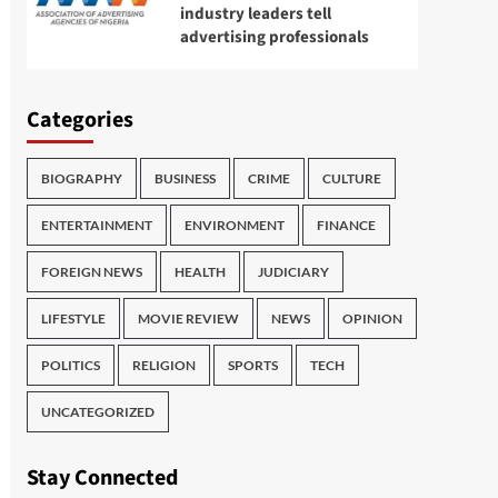
industry leaders tell
advertising professionals
Categories
BIOGRAPHY
BUSINESS
CRIME
CULTURE
ENTERTAINMENT
ENVIRONMENT
FINANCE
FOREIGN NEWS
HEALTH
JUDICIARY
LIFESTYLE
MOVIE REVIEW
NEWS
OPINION
POLITICS
RELIGION
SPORTS
TECH
UNCATEGORIZED
Stay Connected