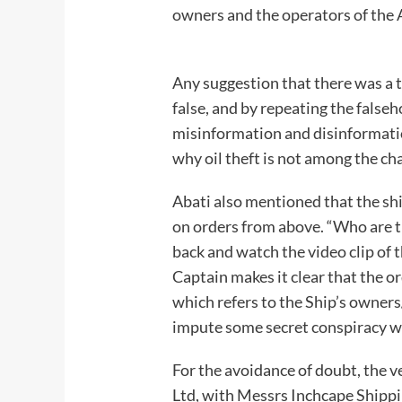
owners and the operators of the 
Any suggestion that there was a t
false, and by repeating the falseh
misinformation and disinformatio
why oil theft is not among t
Abati also mentioned that the sh
on orders from above. “Who are t
back and watch the video clip of 
Captain makes it clear that the o
which refers to the Ship’s owner
impute some secret conspiracy
For the avoidance of doubt, the 
Ltd, with Messrs Inchcape Shippi