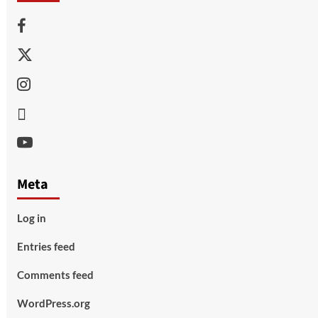
Facebook
Twitter
Instagram
Thread
Youtube
Meta
Log in
Entries feed
Comments feed
WordPress.org