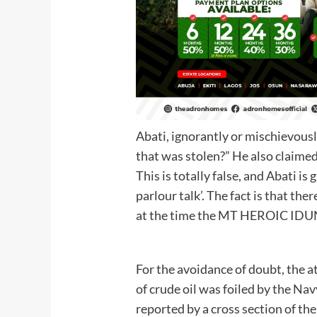
Abati, ignorantly or mischievous
that was stolen?” He also claime
This is totally false, and Abati is
parlour talk’. The fact is that ther
at the time the MT HEROIC IDU
For the avoidance of doubt, the 
of crude oil was foiled by the Navy
reported by a cross section of th