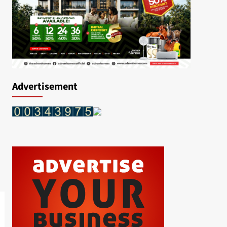
Advertisement