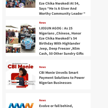
Eze Chika Nwokedi At 54,
Says “He Is A Giver And
Worthy Community Leader “
News
IJEGUN AGOG : As 25
Nigerians ,Chinese, Honor
Eze Chika Nwokedi’s 54
Birthday With Highlander
Jeep, Deep Freezer ,N5m
Cash, 50 Other Sundry Gifts
News
CBI Monie Unveils Smart
Payment Solutions to Power
Nigerian Businesses
News
Evolve or fall behind,