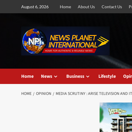
Skip
August 6, 2026
Home
About Us
Contact Us
P
to
content
Home
News
Business
Lifestyle
Opi
HOME
OPINION
MEDIA SCRUTINY : ARISE TELEVISION AND 