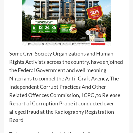
Some Civil Society Organizations and Human
Rights Activists across the country, have enjoined
the Federal Government and well meaning
Nigerians to compel the Anti- Graft Agency, The
Independent Corrupt Practices And Other
Related Offences Commission, ICPC ,to Release
Report of Corruption Probe it conducted over
alleged fraud at the Radiography Registration
Board.