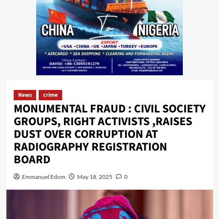
News
crime
MONUMENTAL FRAUD : CIVIL SOCIETY
GROUPS, RIGHT ACTIVISTS ,RAISES
DUST OVER CORRUPTION AT
RADIOGRAPHY REGISTRATION
BOARD
Emmanuel Edom
May 18, 2025
0