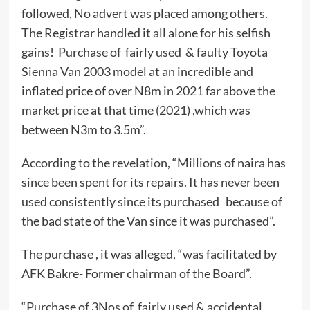
followed, No advert was placed among others.
The Registrar handled it all alone for his selfish
gains! Purchase of fairly used & faulty Toyota
Sienna Van 2003 model at an incredible and
inflated price of over N8m in 2021 far above the
market price at that time (2021) ,which was
between N3m to 3.5m”.
According to the revelation, “Millions of naira has
since been spent for its repairs. It has never been
used consistently since its purchased because of
the bad state of the Van since it was purchased”.
The purchase , it was alleged, “was facilitated by
AFK Bakre- Former chairman of the Board”.
“Purchase of 3Nos of fairly used & accidental