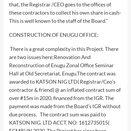
that, the Registrar /CEO goes to the offices of
these contractors to collect his own share in cash-
This is well known to the staff of the Board.”
CONSTRUCTION OF ENUGU OFFICE:
There is a great complexity in this Project. There
are two issues here;Renovation And
Reconstruction of Enugu Zonal Office Seminar
Hall at Old Secretariat, Enugu.The contract was
awarded to KATSON NIG LTD( Registrar/Ceo’s
contractor & friend) @ an inflated contract sum of
over #15m in 2020, financed from the IGR. The
payment was made from the Board’s IGR without
due process. The contract sum was paid to
KATSON NIG. LTD ACCT. NO: 1612735015(
FCMB) IN 2020. The Project has since been