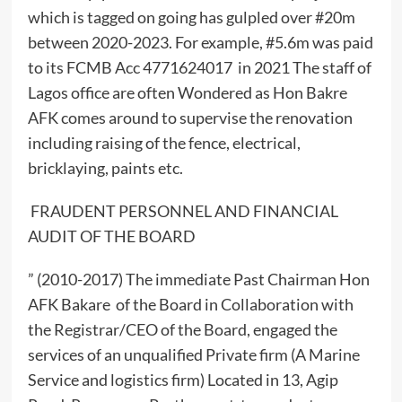
which is tagged on going has gulpled over #20m
between 2020-2023. For example, #5.6m was paid
to its FCMB Acc 4771624017 in 2021 The staff of
Lagos office are often Wondered as Hon Bakre
AFK comes around to supervise the renovation
including raising of the fence, electrical,
bricklaying, paints etc.
FRAUDENT PERSONNEL AND FINANCIAL
AUDIT OF THE BOARD
” (2010-2017) The immediate Past Chairman Hon
AFK Bakare of the Board in Collaboration with
the Registrar/CEO of the Board, engaged the
services of an unqualified Private firm (A Marine
Service and logistics firm) Located in 13, Agip