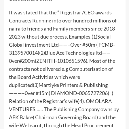
It was stated that the ” Registrar /CEO awards
Contracts Running into over hundred millions of
naira to friends and Family members since 2018-
2023 without due process, Examples.(1)Social
Global investment Ltd——–Over #50m ( FCMB-
3139570014)(2)Blue Ace Technologies ltd——
0ver#200m(ZENITH-1010651596). Most of the
contracts not delivered e.g Computerisation of
the Board Activities which were
duplicated(3)Martiyke Printers & Publishing
———–0ver #15m( DIAMOND-0065727206) (
Relation of the Registrar’s wife)4). OMOLARA
VENTURES…… The Publishing Company owns by
AFK Bakre( Chairman Governing Board) and the
wife.We learnt, through the Head Procurement