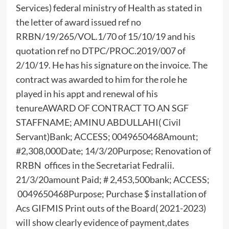
Services) federal ministry of Health as stated in
the letter of award issued ref no
RRBN/19/265/VOL.1/70 of 15/10/19 and his
quotation ref no DTPC/PROC.2019/007 of
2/10/19. He has his signature on the invoice. The
contract was awarded to him for the role he
played in his appt and renewal of his
tenureAWARD OF CONTRACT TO AN SGF
STAFFNAME; AMINU ABDULLAHI( Civil
Servant)Bank; ACCESS; 0049650468Amount;
#2,308,000Date; 14/3/20Purpose; Renovation of
RRBN offices in the Secretariat Fedralii.
21/3/20amount Paid; # 2,453,500bank; ACCESS;
0049650468Purpose; Purchase $ installation of
Acs GIFMIS Print outs of the Board( 2021-2023)
will show clearly evidence of payment,dates