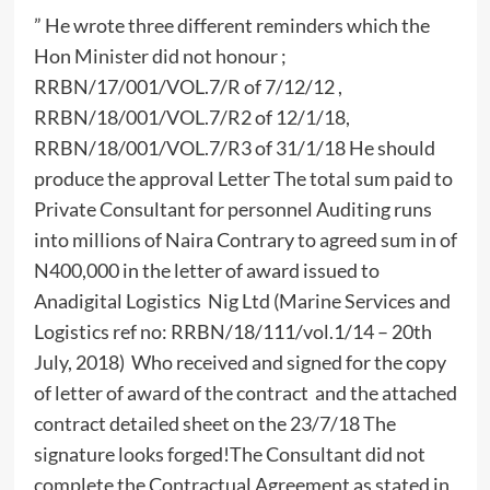
” He wrote three different reminders which the
Hon Minister did not honour ;
RRBN/17/001/VOL.7/R of 7/12/12 ,
RRBN/18/001/VOL.7/R2 of 12/1/18,
RRBN/18/001/VOL.7/R3 of 31/1/18 He should
produce the approval Letter The total sum paid to
Private Consultant for personnel Auditing runs
into millions of Naira Contrary to agreed sum in of
N400,000 in the letter of award issued to
Anadigital Logistics Nig Ltd (Marine Services and
Logistics ref no: RRBN/18/111/vol.1/14 – 20th
July, 2018) Who received and signed for the copy
of letter of award of the contract and the attached
contract detailed sheet on the 23/7/18 The
signature looks forged!The Consultant did not
complete the Contractual Agreement as stated in