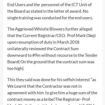
End Users and the personnel of the ICT Unit of
the Board as stated in the letter of award. No
single training was conducted for the end users.
The Aggrieved Whistle Blowers further alleged
that the Current Registrar/CEO, Prof Mark Okeji
upon resumption of duty in March 2018
unilaterally reviewed the Contract Sum
downward to #9m without recourse to the Tender
Board( On the ground that the contract sum was
too high).
This they said was done for his selfish interest “as
We Learnt that the Contractor was not in
agreement with him to give him a huge sum of the
contract money as a bribe!The Registrar- Prof