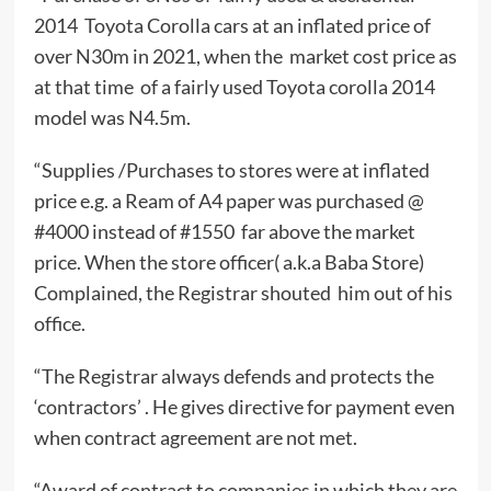
2014 Toyota Corolla cars at an inflated price of
over N30m in 2021, when the market cost price as
at that time of a fairly used Toyota corolla 2014
model was N4.5m.
“Supplies /Purchases to stores were at inflated
price e.g. a Ream of A4 paper was purchased @
#4000 instead of #1550 far above the market
price. When the store officer( a.k.a Baba Store)
Complained, the Registrar shouted him out of his
office.
“The Registrar always defends and protects the
‘contractors’ . He gives directive for payment even
when contract agreement are not met.
“Award of contract to companies in which they are