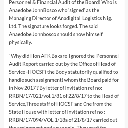
Personnel & Financial Audit of the Board! Who is
Anaedobe JohnBosco who ‘signed’ as the
Managing Director of Anadigital Logistics Nig.
Ltd. The signature looks forged. The said
Anaedobe Johnbosco should show himself
physically.
“Why did Hon AFK Bakare Ignored the Personnel
Audit Report carried out by the Office of Head of
Service -HOCSF( the Body statutorily qualified to
handle such assignment) whom the Board paid for
in Nov 2017 ? By letter of invitation ref no:
RRBN/17/021/vol.1/81 of 22/8/17 to the Head of
Service,Three staff of HOCSF and 0ne from the
State House with letter of invitation ref no :
RRBN/17/094/VOL.1/18a of 21/8/17 carried out
the assignment and were paid. They are:Mrs