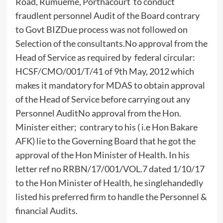
Road, Rumueme, Porthacourt to conduct
fraudlent personnel Audit of the Board contrary
to Govt BIZDue process was not followed on
Selection of the consultants.No approval from the
Head of Service as required by federal circular:
HCSF/CMO/001/T/41 of 9th May, 2012 which
makes it mandatory for MDAS to obtain approval
of the Head of Service before carrying out any
Personnel AuditNo approval from the Hon.
Minister either; contrary to his ( i.e Hon Bakare
AFK) lie to the Governing Board that he got the
approval of the Hon Minister of Health. In his
letter ref no RRBN/17/001/VOL.7 dated 1/10/17
to the Hon Minister of Health, he singlehandedly
listed his preferred firm to handle the Personnel &
financial Audits.