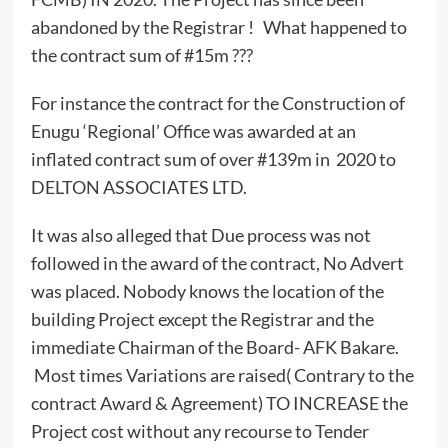
abandoned by the Registrar ! What happened to
the contract sum of #15m ???
For instance the contract for the Construction of
Enugu ‘Regional’ Office was awarded at an
inflated contract sum of over #139m in 2020 to
DELTON ASSOCIATES LTD.
It was also alleged that Due process was not
followed in the award of the contract, No Advert
was placed. Nobody knows the location of the
building Project except the Registrar and the
immediate Chairman of the Board- AFK Bakare.
Most times Variations are raised( Contrary to the
contract Award & Agreement) TO INCREASE the
Project cost without any recourse to Tender