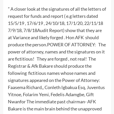
” A closer look at the signatures of all the letters of
request for funds and report ( e.g letters dated
15/5/19 , 17/6/19 , 24/10/18, 17/1/20, 22/11/18
7/9/18, 7/8/18Audit Report) show that they are
at Variance and likely forged . Hon AFK should
produce the person.POWER OF ATTORNEY: The
power of attorney, names and the signatures on it
are fictitious! They are forged , not real! The
Registrar & Afk Bakare should produce the
following fictitious names whose names and
signatures appeared on the Power of Attorney:
Faasema Richard,, Conleth Igbakua Esq, Juventus
Yitnoe, Folarim Yemi, Fedelis Adamgbe, Gift
Nwanfor The immediate past chairman- AFK
Bakare is the main brain behind the unapproved