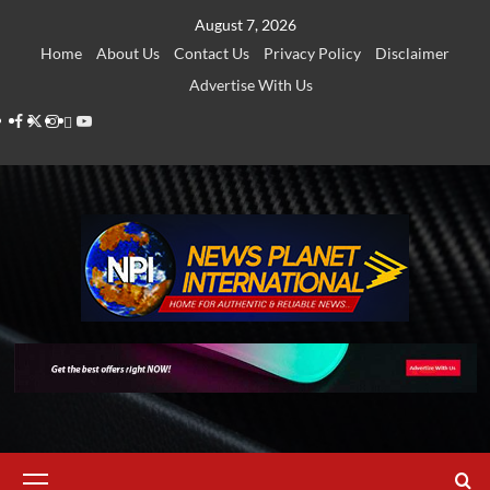
Skip
August 7, 2026
to
Home
About Us
Contact Us
Privacy Policy
Disclaimer
content
Advertise With Us
Facebook
Twitter
Instagram
Thread
Youtube
Primary
Menu