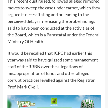
This recent dust raised, followed alleged rumored
moves to sweep the case under carpet, which they
argued is necessitating and or leading to the
perceived delays in releasing the probe findings
said to have been conducted at the activities of
the Board, which is a Parastatal under the Federal
Ministry Of Health.
It would be recalled that ICPC had earlier this
year was said to have quizzed some management
staff of the RRBN over the allegations of
misappropriation of funds and other alleged
corrupt practices levelled against the Registrar,
Prof. Mark Okeji.