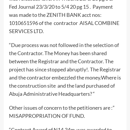
Fed Journal 23/3/20 to 5/4 20 pg 15 . Payment
was made to the ZENITH BANK acct nos:
1010651596 of the contractor AISAL COMBINE
SERVICES LTD.
“Due process was not followed in the selection of
the Contractor. The Money has been shared
between the Registrar and the Contractor. The
project has since stopped abruptly!. The Registrar
and the contractor embezzled the money.Where is
the construction site and the land purchased of
Abuja Administrative Headquarters? “
Other issues of concern to the petitioners are :”
MISAPPROPRIATION OF FUND.
“Contract Award of N14.34m was awarded to