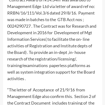
Management Edge Ltd via letter of award ref no:
RRBN/16/111/Vol.3/6 dated 29/8/16. Payment
was made in batches to the GTB Acct nos ;
0024290727 . The Contract was for Research and
Development in 2016 for Development of Mgt
Information Services( to facilitate the on- line
activities of Registration and Institute depts of
the Board) . To provide an in-dept ,in- house
research of the registration/licensing/,
training/examinations paperless platforms as
well as system integration support for the Board
activities .
“The letter of Acceptance of 21/9/16 from
Management Edge also confirm this. Section 2 of
the Contract Document includes training of the