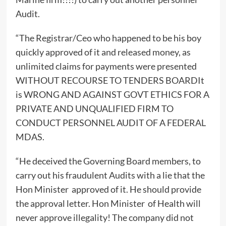
Audit.
“The Registrar/Ceo who happened to be his boy
quickly approved of it and released money, as
unlimited claims for payments were presented
WITHOUT RECOURSE TO TENDERS BOARDIt
is WRONG AND AGAINST GOVT ETHICS FOR A
PRIVATE AND UNQUALIFIED FIRM TO
CONDUCT PERSONNEL AUDIT OF A FEDERAL
MDAS.
“He deceived the Governing Board members, to
carry out his fraudulent Audits with a lie that the
Hon Minister approved of it. He should provide
the approval letter. Hon Minister of Health will
never approve illegality! The company did not