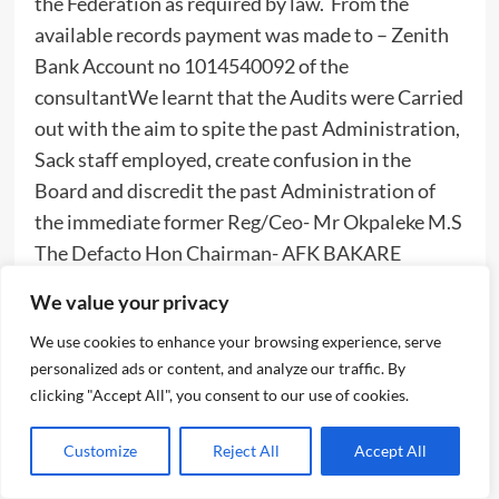
the Federation as required by law. From the
available records payment was made to – Zenith
Bank Account no 1014540092 of the
consultantWe learnt that the Audits were Carried
out with the aim to spite the past Administration,
Sack staff employed, create confusion in the
Board and discredit the past Administration of
the immediate former Reg/Ceo- Mr Okpaleke M.S
The Defacto Hon Chairman- AFK BAKARE
operates as an Executive Chairman Contrary to
We value your privacy
extant rules and law establishing the Board. He
We use cookies to enhance your browsing experience, serve
was involved in Day to Day running of the
personalized ads or content, and analyze our traffic. By
activities of the Board. He wrote and applied for
clicking "Accept All", you consent to our use of cookies.
an office space via a letter dated 8/6/17.
Customize
Reject All
Accept All
“He demanded for a special letter head paper for
his office. He was issued an office space which he