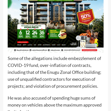
Some of the allegations include embezzlement of
COVID-19 fund, over-inflation of contracts,
including that of the Enugu Zonal Office building;
use of unqualified contractors for execution of
projects; and violation of procurement policies.
He was also accused of spending huge sums of
money on vehicles above the maximum approved