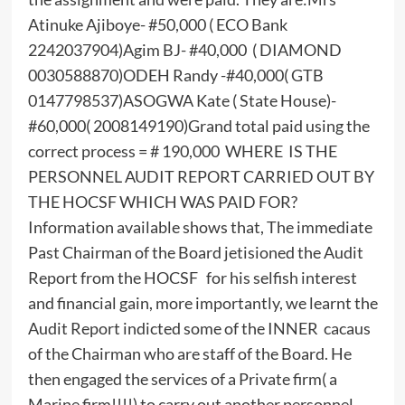
Atinuke Ajiboye- #50,000 ( ECO Bank
2242037904)Agim BJ- #40,000 ( DIAMOND
0030588870)ODEH Randy -#40,000( GTB
0147798537)ASOGWA Kate ( State House)-
#60,000( 2008149190)Grand total paid using the
correct process = # 190,000 WHERE IS THE
PERSONNEL AUDIT REPORT CARRIED OUT BY
THE HOCSF WHICH WAS PAID FOR?
Information available shows that, The immediate
Past Chairman of the Board jetisioned the Audit
Report from the HOCSF for his selfish interest
and financial gain, more importantly, we learnt the
Audit Report indicted some of the INNER cacaus
of the Chairman who are staff of the Board. He
then engaged the services of a Private firm( a
Marine firm!!!!) to carry out another personnel