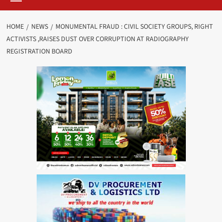
HOME
NEWS
MONUMENTAL FRAUD : CIVIL SOCIETY GROUPS, RIGHT
ACTIVISTS ,RAISES DUST OVER CORRUPTION AT RADIOGRAPHY
REGISTRATION BOARD