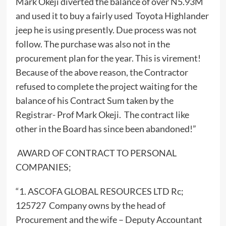
Mark Okeji diverted the balance of over N5.93M
and used it to buy a fairly used Toyota Highlander
jeep he is using presently. Due process was not
follow. The purchase was also not in the
procurement plan for the year. This is virement!
Because of the above reason, the Contractor
refused to complete the project waiting for the
balance of his Contract Sum taken by the
Registrar- Prof Mark Okeji. The contract like
other in the Board has since been abandoned!”
AWARD OF CONTRACT TO PERSONAL
COMPANIES;
“1. ASCOFA GLOBAL RESOURCES LTD Rc;
125727 Company owns by the head of
Procurement and the wife – Deputy Accountant