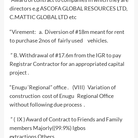
directors e.g ASCOFA GLOBAL RESOURCES LTD,
C.MATTIC GLOBAL LTD etc
“Virement: a. Diversion of #18m meant for rent
to purchase 2nos of fairly used vehicles.
” B. Withdrawal of #17.6m from the IGR to pay
Registrar Contractor for an appropriated capital
project .
“Enugu ‘Regional” office . (VIII) Variation of
construction cost of Enugu Regional Office
without following due process .
” ( IX ) Award of Contract to Friends and Family
members Majorly((99.9%) Igbos
extractions,Others.