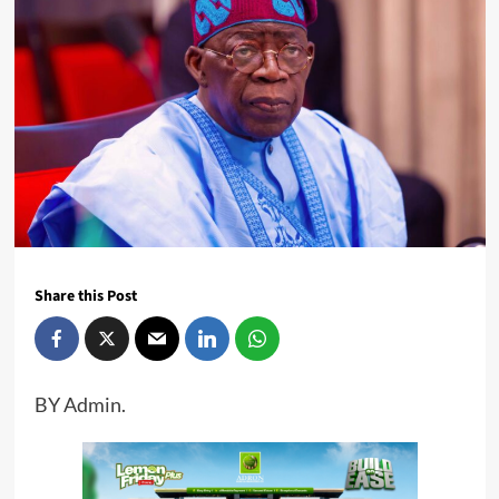
Share this Post
BY Admin.