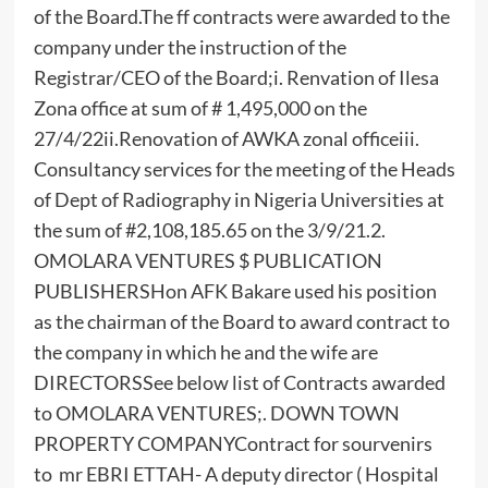
of the Board.The ff contracts were awarded to the
company under the instruction of the
Registrar/CEO of the Board;i. Renvation of Ilesa
Zona office at sum of # 1,495,000 on the
27/4/22ii.Renovation of AWKA zonal officeiii.
Consultancy services for the meeting of the Heads
of Dept of Radiography in Nigeria Universities at
the sum of #2,108,185.65 on the 3/9/21.2.
OMOLARA VENTURES $ PUBLICATION
PUBLISHERSHon AFK Bakare used his position
as the chairman of the Board to award contract to
the company in which he and the wife are
DIRECTORSSee below list of Contracts awarded
to OMOLARA VENTURES;. DOWN TOWN
PROPERTY COMPANYContract for sourvenirs
to mr EBRI ETTAH- A deputy director ( Hospital