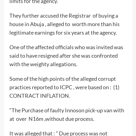
limits for the agency.
They further accused the Registrar of buying a
house in Abuja , alleged to worth more than his
legitimate earnings for six years at the agency.
One of the affected officials who was invited was
said to have resigned after she was confronted
with the weighty allegations.
Some of the high points of the alleged corrupt
practices reported to ICPC , were based on : (1)
CONTRACT INFLATION.
“The Purchase of faulty Innoson pick-up van with
at over N16m ,without due process.
It was alleged that : ” Due process was not