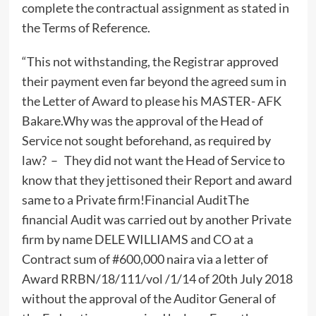
complete the contractual assignment as stated in
the Terms of Reference.
“This not withstanding, the Registrar approved
their payment even far beyond the agreed sum in
the Letter of Award to please his MASTER- AFK
Bakare.Why was the approval of the Head of
Service not sought beforehand, as required by
law? – They did not want the Head of Service to
know that they jettisoned their Report and award
same to a Private firm!Financial AuditThe
financial Audit was carried out by another Private
firm by name DELE WILLIAMS and CO at a
Contract sum of #600,000 naira via a letter of
Award RRBN/18/111/vol /1/14 of 20th July 2018
without the approval of the Auditor General of