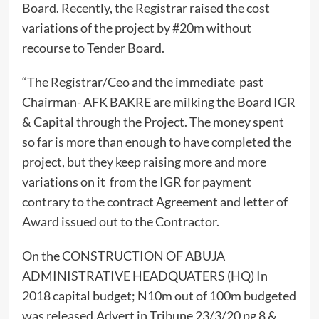
Board. Recently, the Registrar raised the cost
variations of the project by #20m without
recourse to Tender Board.
“The Registrar/Ceo and the immediate past
Chairman- AFK BAKRE are milking the Board IGR
& Capital through the Project. The money spent
so far is more than enough to have completed the
project, but they keep raising more and more
variations on it from the IGR for payment
contrary to the contract Agreement and letter of
Award issued out to the Contractor.
On the CONSTRUCTION OF ABUJA
ADMINISTRATIVE HEADQUATERS (HQ) In
2018 capital budget; N10m out of 100m budgeted
was released.Advert in Tribune 23/3/20 pg 8 &