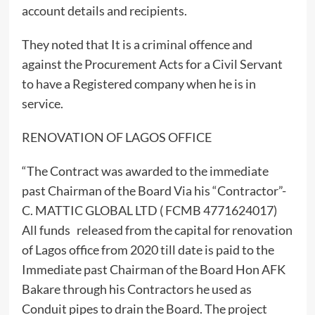
account details and recipients.
They noted that It is a criminal offence and
against the Procurement Acts for a Civil Servant
to have a Registered company when he is in
service.
RENOVATION OF LAGOS OFFICE
“The Contract was awarded to the immediate
past Chairman of the Board Via his “Contractor”-
C. MATTIC GLOBAL LTD ( FCMB 4771624017)
All funds released from the capital for renovation
of Lagos office from 2020 till date is paid to the
Immediate past Chairman of the Board Hon AFK
Bakare through his Contractors he used as
Conduit pipes to drain the Board. The project