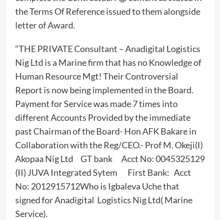
the Terms Of Reference issued to them alongside
letter of Award.
“THE PRIVATE Consultant – Anadigital Logistics
Nig Ltd is a Marine firm that has no Knowledge of
Human Resource Mgt! Their Controversial
Report is now being implemented in the Board.
Payment for Service was made 7 times into
different Accounts Provided by the immediate
past Chairman of the Board- Hon AFK Bakare in
Collaboration with the Reg/CEO.- Prof M. Okeji(I)
Akopaa Nig Ltd GT bank Acct No: 0045325129
(II) JUVA Integrated Sytem First Bank: Acct
No: 2012915712Who is Igbaleva Uche that
signed for Anadigital Logistics Nig Ltd( Marine
Service).