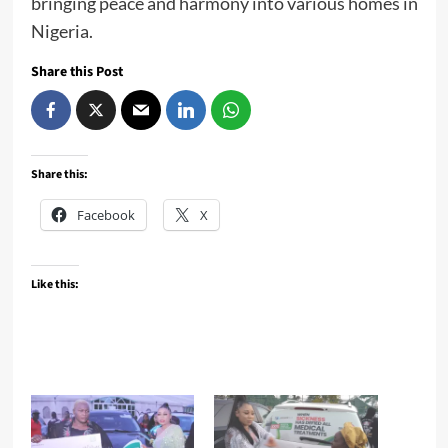
bringing peace and harmony into various homes in
Nigeria.
Share this Post
Share this:
Facebook
X
Like this: