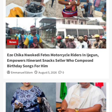
News
Eze Chika Nwokedi Fetes Motorcycle Riders In Ijegun,
Empowers Itinerant Snacks Seller Who Composed
Birthday Songs For Him
Emmanuel Edom
August 5, 2026
0