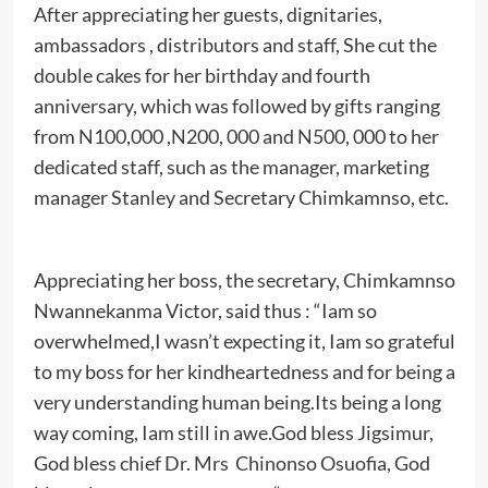
After appreciating her guests, dignitaries,
ambassadors , distributors and staff, She cut the
double cakes for her birthday and fourth
anniversary, which was followed by gifts ranging
from N100,000 ,N200, 000 and N500, 000 to her
dedicated staff, such as the manager, marketing
manager Stanley and Secretary Chimkamnso, etc.
Appreciating her boss, the secretary, Chimkamnso
Nwannekanma Victor, said thus : “Iam so
overwhelmed,I wasn’t expecting it, Iam so grateful
to my boss for her kindheartedness and for being a
very understanding human being.Its being a long
way coming, Iam still in awe.God bless Jigsimur,
God bless chief Dr. Mrs Chinonso Osuofia, God