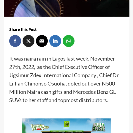
Share this Post
It was naira rain in Lagos last week, November
27th, 2022, as the Chief Executive Officer of
Jigsimur Zdex International Company , Chief Dr.
Lillian Chinonso Osuofia, doled out over N500
Million Naira cash gifts and Mercedes Benz GL
SUVs to her staff and topmost distributors.