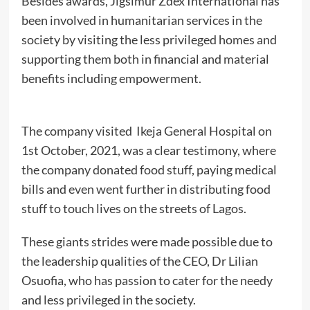
Besides awards, Jigsimur Zdex International has
been involved in humanitarian services in the
society by visiting the less privileged homes and
supporting them both in financial and material
benefits including empowerment.
The company visited Ikeja General Hospital on
1st October, 2021, was a clear testimony, where
the company donated food stuff, paying medical
bills and even went further in distributing food
stuff to touch lives on the streets of Lagos.
These giants strides were made possible due to
the leadership qualities of the CEO, Dr Lilian
Osuofia, who has passion to cater for the needy
and less privileged in the society.