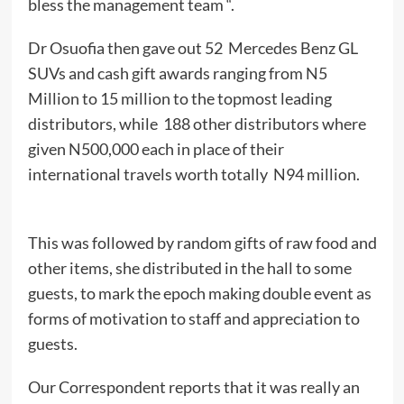
bless the management team “.
Dr Osuofia then gave out 52 Mercedes Benz GL
SUVs and cash gift awards ranging from N5
Million to 15 million to the topmost leading
distributors, while 188 other distributors where
given N500,000 each in place of their
international travels worth totally N94 million.
This was followed by random gifts of raw food and
other items, she distributed in the hall to some
guests, to mark the epoch making double event as
forms of motivation to staff and appreciation to
guests.
Our Correspondent reports that it was really an