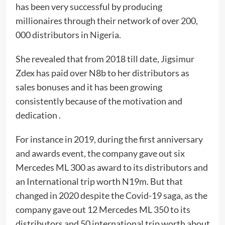
has been very successful by producing
millionaires through their network of over 200,
000 distributors in Nigeria.
She revealed that from 2018 till date, Jigsimur
Zdex has paid over N8b to her distributors as
sales bonuses and it has been growing
consistently because of the motivation and
dedication .
For instance in 2019, during the first anniversary
and awards event, the company gave out six
Mercedes ML 300 as award to its distributors and
an International trip worth N19m. But that
changed in 2020 despite the Covid-19 saga, as the
company gave out 12 Mercedes ML 350 to its
distributors and 50 international trip worth about