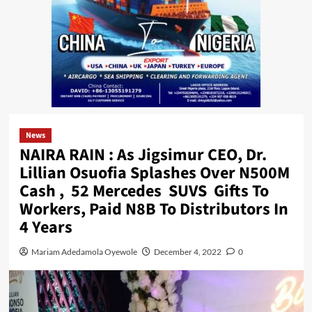
News
NAIRA RAIN : As Jigsimur CEO, Dr.
Lillian Osuofia Splashes Over N500M
Cash , 52 Mercedes SUVS Gifts To
Workers, Paid N8B To Distributors In
4 Years
Mariam Adedamola Oyewole
December 4, 2022
0