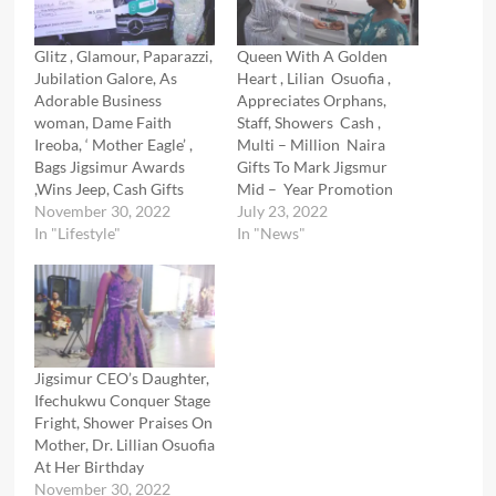
Glitz , Glamour, Paparazzi,
Queen With A Golden
Jubilation Galore, As
Heart , Lilian Osuofia ,
Adorable Business
Appreciates Orphans,
woman, Dame Faith
Staff, Showers Cash ,
Ireoba, ‘ Mother Eagle’ ,
Multi – Million Naira
Bags Jigsimur Awards
Gifts To Mark Jigsmur
,Wins Jeep, Cash Gifts
Mid – Year Promotion
November 30, 2022
July 23, 2022
In "Lifestyle"
In "News"
Jigsimur CEO’s Daughter,
Ifechukwu Conquer Stage
Fright, Shower Praises On
Mother, Dr. Lillian Osuofia
At Her Birthday
November 30, 2022