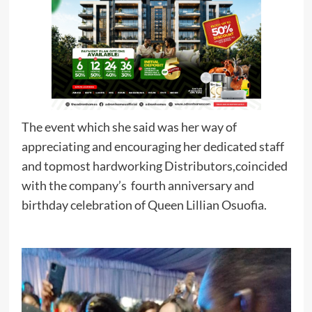
The event which she said was her way of
appreciating and encouraging her dedicated staff
and topmost hardworking Distributors,coincided
with the company’s fourth anniversary and
birthday celebration of Queen Lillian Osuofia.