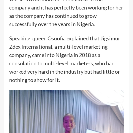
company and it has perfectly been working for her
as the company has continued to grow
successfully over the years in Nigeria.
Speaking, queen Osuofia explained that Jigsimur
Zdex International, a multi-level marketing
company, came into Nigeria in 2018 as a
consolation to multi-level marketers, who had
worked very hard in the industry but had little or
nothing to show for it.