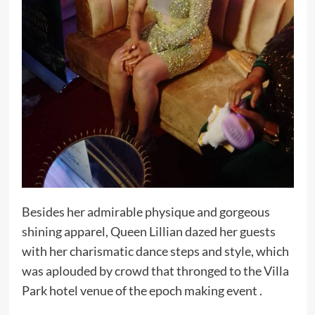
Besides her admirable physique and gorgeous
shining apparel, Queen Lillian dazed her guests
with her charismatic dance steps and style, which
was aplouded by crowd that thronged to the Villa
Park hotel venue of the epoch making event .