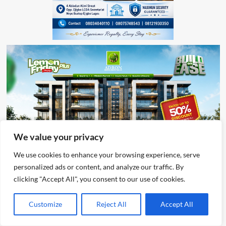
We value your privacy
We use cookies to enhance your browsing experience, serve
personalized ads or content, and analyze our traffic. By
clicking "Accept All", you consent to our use of cookies.
Customize
Reject All
Accept All
Advertisement