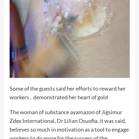
Some of the guests said her efforts to reward her
workers , demonstrated her heart of gold
The woman of substance ayamazon of Jigsimur
Zdex International, Dr Lilian Osuofia, it was said,
believes so much in motivation as a tool to engage
workers to do more for the success of the