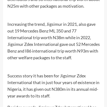
N25m with other packages as motivation.
Increasing the trend, Jigsimur in 2021, also gave
out 19 Mercedes Benz ML 350 and 77
International trip worth N38m while in 2022,
Jigsimur Zdex International gave out 52 Mercedes
Benz and I86 international trip worth N93m with
other welfare packages to the staff.
Success story it has been for Jigsimur Zdex
International that in just four years of existence in
Nigeria, it has given out N380m in its annual mid-
year awards to its staff.