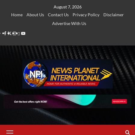
Skip
August 7, 2026
to
Home
About Us
Contact Us
Privacy Policy
Disclaimer
content
Advertise With Us
Facebook
Twitter
Instagram
Thread
Youtube
Primary
Menu