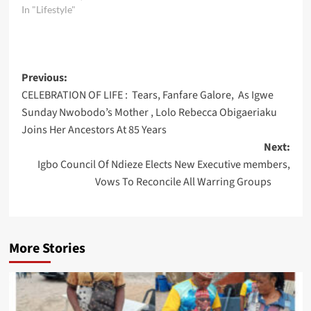
In "Lifestyle"
Post
Previous:
CELEBRATION OF LIFE : Tears, Fanfare Galore, As Igwe
navigation
Sunday Nwobodo’s Mother , Lolo Rebecca Obigaeriaku
Joins Her Ancestors At 85 Years
Next:
Igbo Council Of Ndieze Elects New Executive members,
Vows To Reconcile All Warring Groups
More Stories