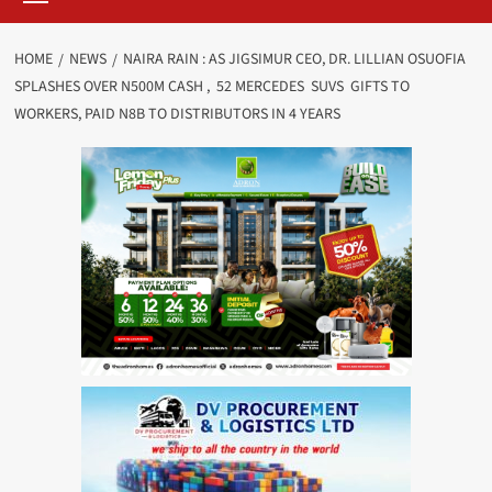
HOME
NEWS
NAIRA RAIN : AS JIGSIMUR CEO, DR. LILLIAN OSUOFIA
SPLASHES OVER N500M CASH , 52 MERCEDES SUVS GIFTS TO
WORKERS, PAID N8B TO DISTRIBUTORS IN 4 YEARS