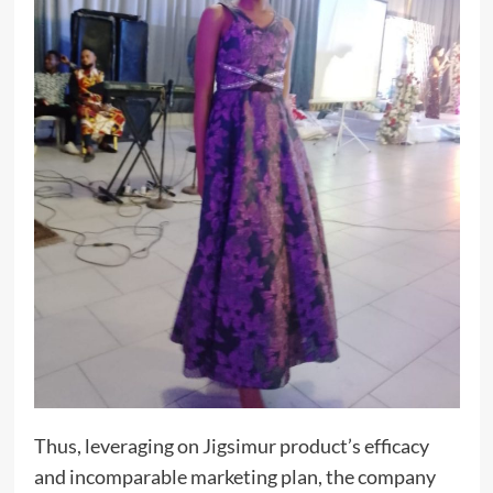
Thus, leveraging on Jigsimur product’s efficacy
and incomparable marketing plan, the company