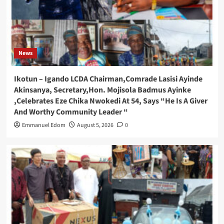
News
Ikotun – Igando LCDA Chairman,Comrade Lasisi Ayinde
Akinsanya, Secretary,Hon. Mojisola Badmus Ayinke
,Celebrates Eze Chika Nwokedi At 54, Says “He Is A Giver
And Worthy Community Leader “
Emmanuel Edom
August 5, 2026
0