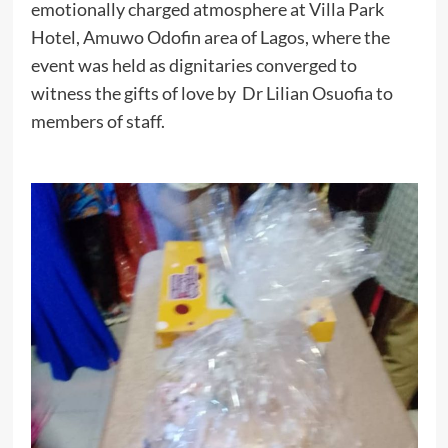
emotionally charged atmosphere at Villa Park
Hotel, Amuwo Odofin area of Lagos, where the
event was held as dignitaries converged to
witness the gifts of love by Dr Lilian Osuofia to
members of staff.