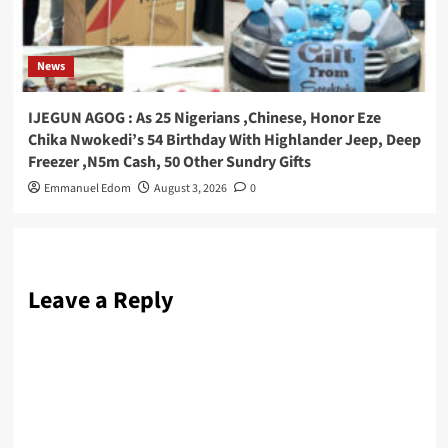
News
IJEGUN AGOG : As 25 Nigerians ,Chinese, Honor Eze
Chika Nwokedi’s 54 Birthday With Highlander Jeep, Deep
Freezer ,N5m Cash, 50 Other Sundry Gifts
Emmanuel Edom
August 3, 2026
0
Leave a Reply