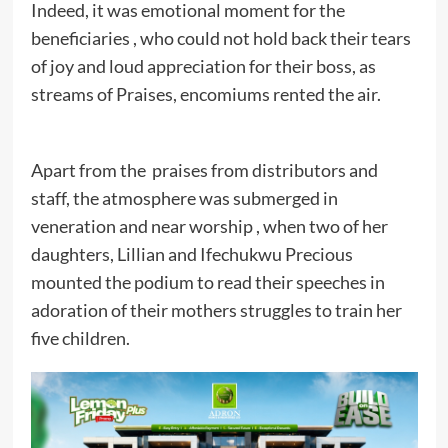
Indeed, it was emotional moment for the
beneficiaries , who could not hold back their tears
of joy and loud appreciation for their boss, as
streams of Praises, encomiums rented the air.
Apart from the praises from distributors and
staff, the atmosphere was submerged in
veneration and near worship , when two of her
daughters, Lillian and Ifechukwu Precious
mounted the podium to read their speeches in
adoration of their mothers struggles to train her
five children.