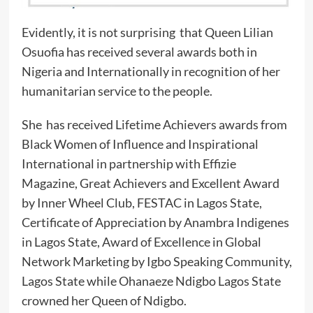
Evidently, it is not surprising that Queen Lilian
Osuofia has received several awards both in
Nigeria and Internationally in recognition of her
humanitarian service to the people.
She has received Lifetime Achievers awards from
Black Women of Influence and Inspirational
International in partnership with Effizie
Magazine, Great Achievers and Excellent Award
by Inner Wheel Club, FESTAC in Lagos State,
Certificate of Appreciation by Anambra Indigenes
in Lagos State, Award of Excellence in Global
Network Marketing by Igbo Speaking Community,
Lagos State while Ohanaeze Ndigbo Lagos State
crowned her Queen of Ndigbo.