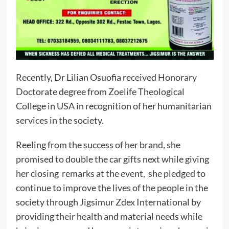
Recently, Dr Lilian Osuofia received Honorary
Doctorate degree from Zoelife Theological
College in USA in recognition of her humanitarian
services in the society.
Reeling from the success of her brand, she
promised to double the car gifts next while giving
her closing remarks at the event, she pledged to
continue to improve the lives of the people in the
society through Jigsimur Zdex International by
providing their health and material needs while