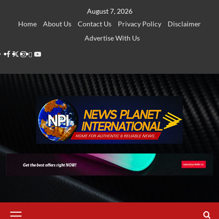
Skip
August 7, 2026
to
Home
About Us
Contact Us
Privacy Policy
Disclaimer
content
Advertise With Us
Facebook
Twitter
Instagram
Thread
Youtube
Primary
Menu