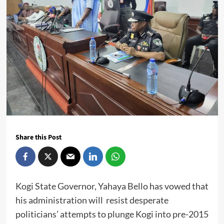
Share this Post
Kogi State Governor, Yahaya Bello has vowed that
his administration will resist desperate
politicians’ attempts to plunge Kogi into pre-2015