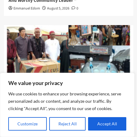
And Worthy Community Leader “
Emmanuel Edom
August 5, 2026
0
We value your privacy
News
We use cookies to enhance your browsing experience, serve
personalized ads or content, and analyze our traffic. By
clicking "Accept All", you consent to our use of cookies.
IJEGUN AGOG : As 25 Nigerians ,Chinese, Honor Eze Chika
Nwokedi’s 54 Birthday With Highlander Jeep, Deep
Freezer ,N5m Cash, 50 Other Sundry Gifts
Customize
Reject All
Accept All
Emmanuel Edom
August 3, 2026
0