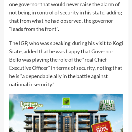
one governor that would never raise the alarm of
not being in control of security in his state, adding
that from what he had observed, the governor
“leads from the front”.
The IGP, who was speaking during his visit to Kogi
State, added that he was happy that Governor
Bello was playing the role of the “real Chief
Executive Officer” in terms of security, noting that
he is “a dependable ally in the battle against
national insecurity.”