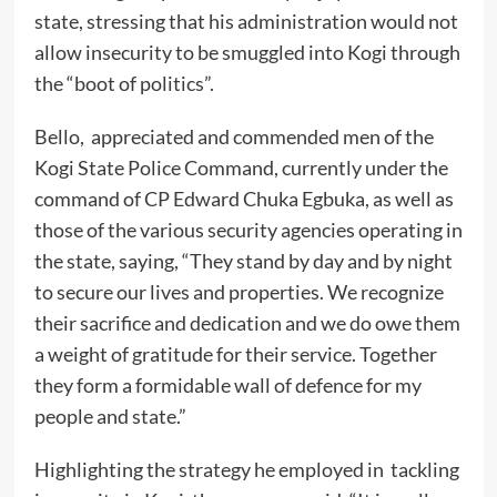
state, stressing that his administration would not
allow insecurity to be smuggled into Kogi through
the “boot of politics”.
Bello, appreciated and commended men of the
Kogi State Police Command, currently under the
command of CP Edward Chuka Egbuka, as well as
those of the various security agencies operating in
the state, saying, “They stand by day and by night
to secure our lives and properties. We recognize
their sacrifice and dedication and we do owe them
a weight of gratitude for their service. Together
they form a formidable wall of defence for my
people and state.”
Highlighting the strategy he employed in tackling