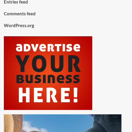
Entries feed
Comments feed
WordPress.org