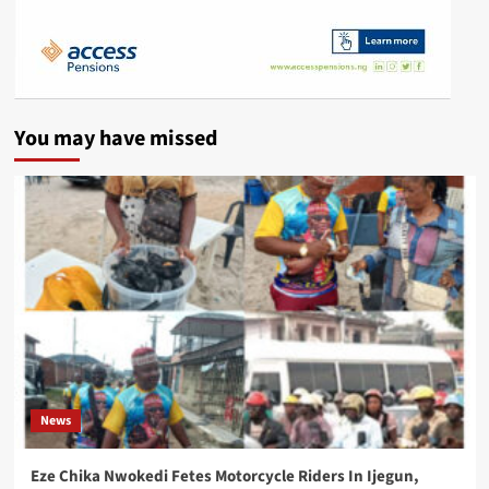
You may have missed
News
Eze Chika Nwokedi Fetes Motorcycle Riders In Ijegun,