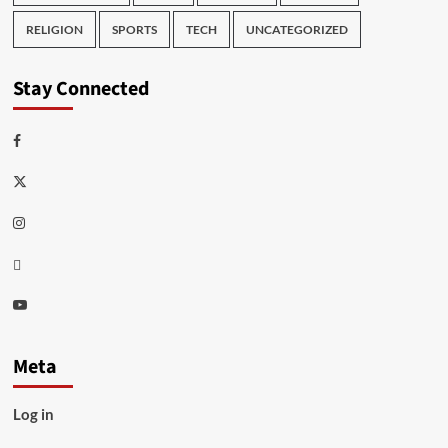
RELIGION
SPORTS
TECH
UNCATEGORIZED
Stay Connected
Facebook
Twitter
Instagram
Thread
Youtube
Meta
Log in