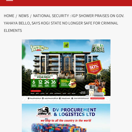
HOME
NEWS
NATIONAL SECURITY : IGP SHOWER PRAISES ON GOV.
YAHAYA BELLO, SAYS KOGI STATE NO LONGER SAFE FOR CRIMINAL
ELEMENTS