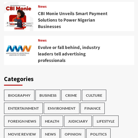
News
CBI Monie Unveils Smart Payment
Solutions to Power Nigerian
Businesses
News
Evolve or fall behind, industry
leaders tell advertising
professionals
Categories
BIOGRAPHY
BUSINESS
CRIME
CULTURE
ENTERTAINMENT
ENVIRONMENT
FINANCE
FOREIGN NEWS
HEALTH
JUDICIARY
LIFESTYLE
MOVIE REVIEW
NEWS
OPINION
POLITICS