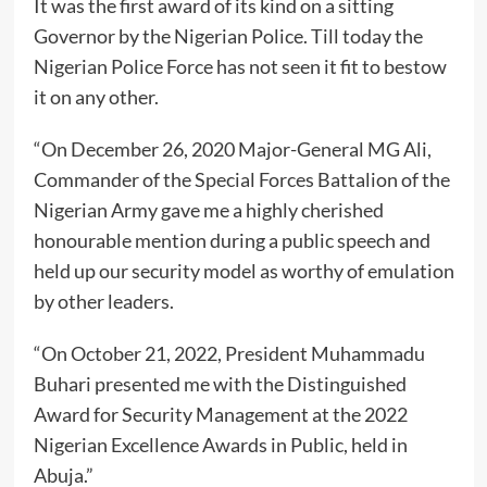
It was the first award of its kind on a sitting
Governor by the Nigerian Police. Till today the
Nigerian Police Force has not seen it fit to bestow
it on any other.
“On December 26, 2020 Major-General MG Ali,
Commander of the Special Forces Battalion of the
Nigerian Army gave me a highly cherished
honourable mention during a public speech and
held up our security model as worthy of emulation
by other leaders.
“On October 21, 2022, President Muhammadu
Buhari presented me with the Distinguished
Award for Security Management at the 2022
Nigerian Excellence Awards in Public, held in
Abuja.”