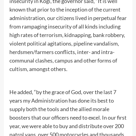
insecurity in Kogi, the governor said, “It is well
known that prior to the inception of the current
administration, our citizens lived in perpetual fear
from rampaging insecurity of all kinds including
high rates of terrorism, kidnapping, bank robbery,
violent political agitations, pipeline vandalism,
herdsmen/farmers conflicts, inter- and intra-
communal clashes, campus and other forms of
cultism, amongst others.
He added, “by the grace of God, over the last 7
years my Administration has done its best to
supply both the tools and the allied morale
boosters that our officers need to excel. In our first
year, we were able to buy and distribute over 200
patrol vans, over 500 motorcycles and thousands