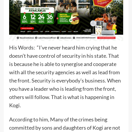
His Words: “I’ve never heard him crying that he
doesn’t have control of security in his state. That
is because he is able to synergise and cooperate
with all the security agencies as well as lead from
the front. Security is everybody’s business. When
you have a leader who is leading from the front,
others will follow. That is what is happening in
Kogi.
According to him, Many of the crimes being
committed by sons and daughters of Kogi are not