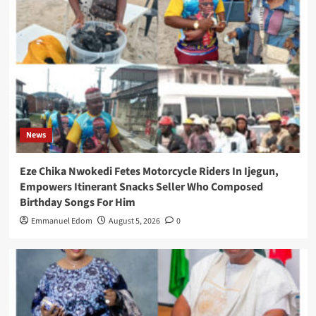
News
Eze Chika Nwokedi Fetes Motorcycle Riders In Ijegun,
Empowers Itinerant Snacks Seller Who Composed
Birthday Songs For Him
Emmanuel Edom
August 5, 2026
0