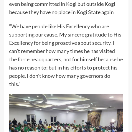
even being committed in Kogi but outside Kogi
because they have no place in Kogi State again
“We have people like His Excellency who are
supporting our cause. My sincere gratitude to His
Excellency for being proactive about security. I
can’t remember how many times he has visited
the force headquarters, not for himself because he
has no reason to; but in his efforts to protect his
people. I don’t know how many governors do
this.”