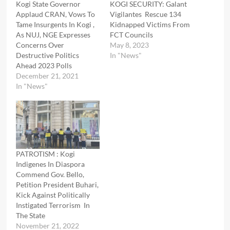
Kogi State Governor
KOGI SECURITY: Galant
Applaud CRAN, Vows To
Vigilantes Rescue 134
Tame Insurgents In Kogi ,
Kidnapped Victims From
As NUJ, NGE Expresses
FCT Councils
Concerns Over
May 8, 2023
Destructive Politics
In "News"
Ahead 2023 Polls
December 21, 2021
In "News"
PATROTISM : Kogi
Indigenes In Diaspora
Commend Gov. Bello,
Petition President Buhari,
Kick Against Politically
Instigated Terrorism In
The State
November 21, 2022