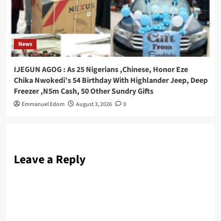
News
IJEGUN AGOG : As 25 Nigerians ,Chinese, Honor Eze
Chika Nwokedi’s 54 Birthday With Highlander Jeep, Deep
Freezer ,N5m Cash, 50 Other Sundry Gifts
Emmanuel Edom
August 3, 2026
0
Leave a Reply