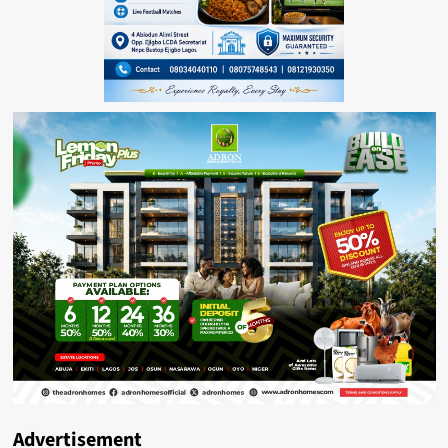
Advertisement