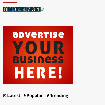
Latest
Popular
Trending