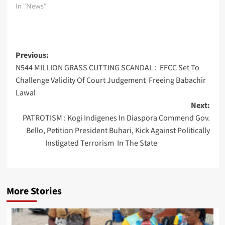
In "News"
Post
Previous:
N544 MILLION GRASS CUTTING SCANDAL : EFCC Set To
navigation
Challenge Validity Of Court Judgement Freeing Babachir
Lawal
Next:
PATROTISM : Kogi Indigenes In Diaspora Commend Gov.
Bello, Petition President Buhari, Kick Against Politically
Instigated Terrorism In The State
More Stories