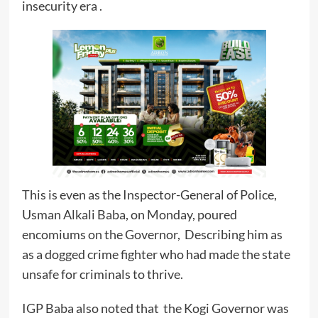
insecurity era .
This is even as the Inspector-General of Police,
Usman Alkali Baba, on Monday, poured
encomiums on the Governor, Describing him as
as a dogged crime fighter who had made the state
unsafe for criminals to thrive.
IGP Baba also noted that the Kogi Governor was