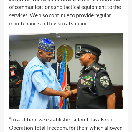
of communications and tactical equipment to the
services. We also continue to provide regular
maintenance and logistical support.
“In addition, we established a Joint Task Force,
Operation Total Freedom, for them which allowed