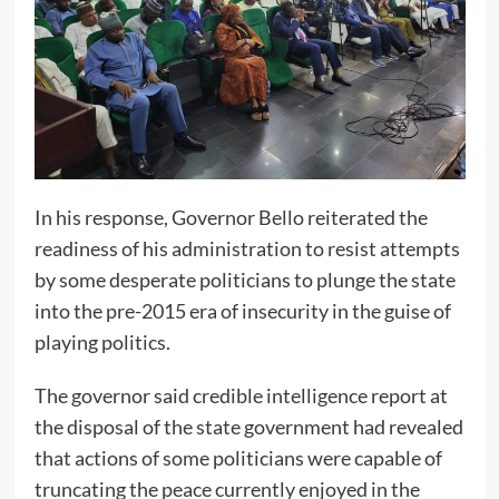
In his response, Governor Bello reiterated the
readiness of his administration to resist attempts
by some desperate politicians to plunge the state
into the pre-2015 era of insecurity in the guise of
playing politics.
The governor said credible intelligence report at
the disposal of the state government had revealed
that actions of some politicians were capable of
truncating the peace currently enjoyed in the