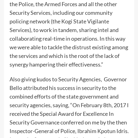
the Police, the Armed Forces and all the other
Security Services, including our community
policing network (the Kogi State Vigilante
Services), to work in tandem, sharing intel and
collaborating real-time in operations. In this way
we were able to tackle the distrust existing among
the services and which is the root of the lack of
synergy hampering their effectiveness.”
Also giving kudos to Security Agencies, Governor
Bello attributed his success in security to the
combined efforts of the state government and
security agencies, saying, “On February 8th, 2017 I
received the Special Award for Excellence In
Security Governance conferred on me by the then
Inspector-General of Police, Ibrahim Kpotun Idris.