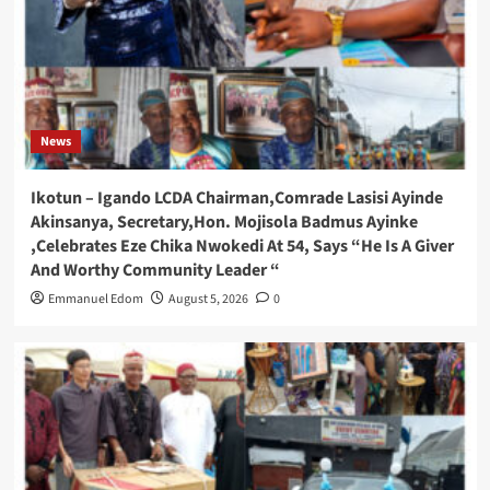
News
Ikotun – Igando LCDA Chairman,Comrade Lasisi Ayinde
Akinsanya, Secretary,Hon. Mojisola Badmus Ayinke
,Celebrates Eze Chika Nwokedi At 54, Says “He Is A Giver
And Worthy Community Leader “
Emmanuel Edom
August 5, 2026
0