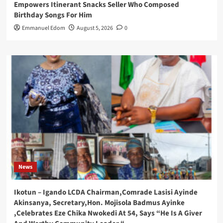
Empowers Itinerant Snacks Seller Who Composed
Birthday Songs For Him
Emmanuel Edom
August 5, 2026
0
News
Ikotun – Igando LCDA Chairman,Comrade Lasisi Ayinde
Akinsanya, Secretary,Hon. Mojisola Badmus Ayinke
,Celebrates Eze Chika Nwokedi At 54, Says “He Is A Giver