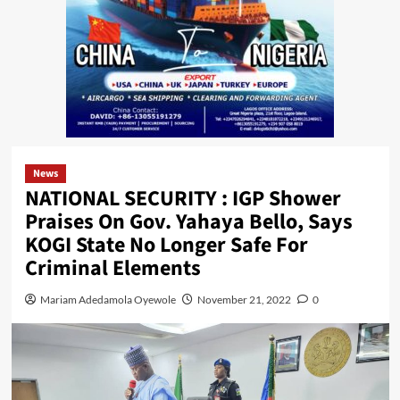
News
NATIONAL SECURITY : IGP Shower
Praises On Gov. Yahaya Bello, Says
KOGI State No Longer Safe For
Criminal Elements
Mariam Adedamola Oyewole
November 21, 2022
0