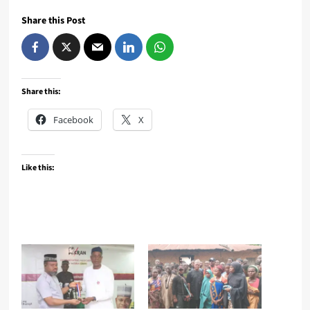
Share this Post
Share this:
Facebook
X
Like this: