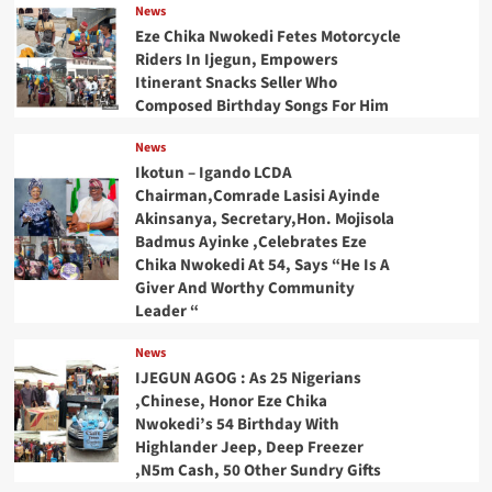
News
Eze Chika Nwokedi Fetes Motorcycle
Riders In Ijegun, Empowers
Itinerant Snacks Seller Who
Composed Birthday Songs For Him
News
Ikotun – Igando LCDA
Chairman,Comrade Lasisi Ayinde
Akinsanya, Secretary,Hon. Mojisola
Badmus Ayinke ,Celebrates Eze
Chika Nwokedi At 54, Says “He Is A
Giver And Worthy Community
Leader “
News
IJEGUN AGOG : As 25 Nigerians
,Chinese, Honor Eze Chika
Nwokedi’s 54 Birthday With
Highlander Jeep, Deep Freezer
,N5m Cash, 50 Other Sundry Gifts