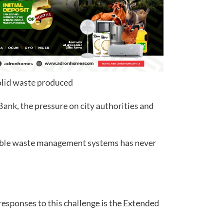
solid waste produced
ank, the pressure on city authorities and
able waste management systems has never
sponses to this challenge is the Extended