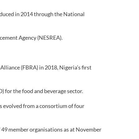
roduced in 2014 through the National
orcement Agency (NESREA).
lliance (FBRA) in 2018, Nigeria’s first
) for the food and beverage sector.
s evolved from a consortium of four
of 49 member organisations as at November