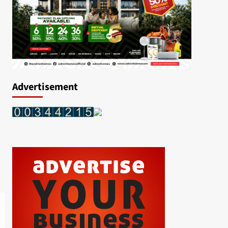
Advertisement