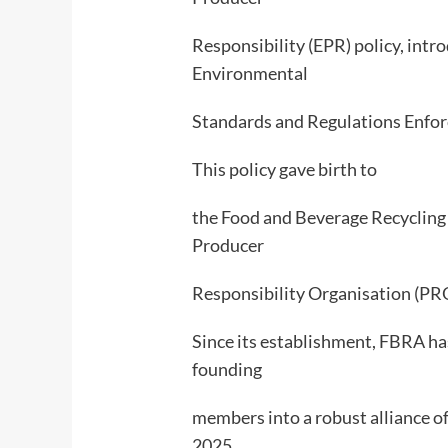
Responsibility (EPR) policy, int
Environmental
Standards and Regulations Enf
This policy gave birth to
the Food and Beverage Recycling A
Producer
Responsibility Organisation (PRO
Since its establishment, FBRA ha
founding
members into a robust alliance 
2025,