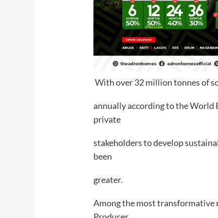
With over 32 million tonnes of 
annually according to the World B
private
stakeholders to develop sustain
been
greater.
Among the most transformative re
Producer