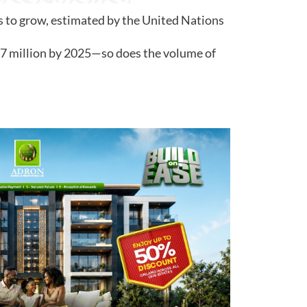
s to grow, estimated by the United Nations
37 million by 2025—so does the volume of