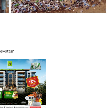
cosystem