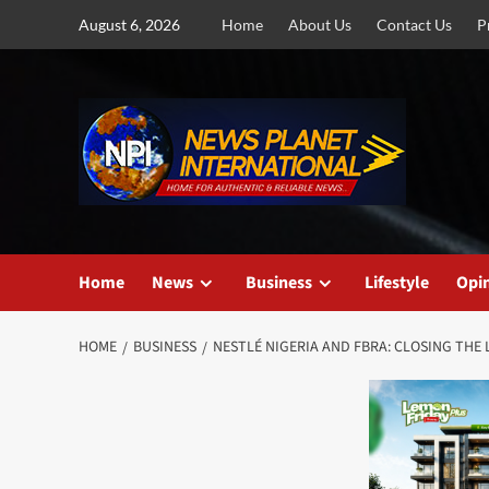
Skip
August 6, 2026
Home
About Us
Contact Us
P
to
content
Home
News
Business
Lifestyle
Opi
HOME
BUSINESS
NESTLÉ NIGERIA AND FBRA: CLOSING THE