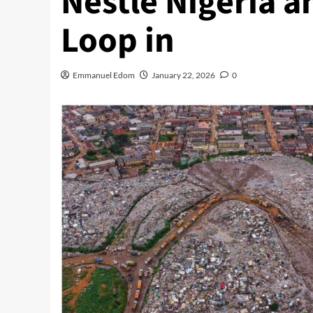
Nestlé Nigeria a
Loop in
Emmanuel Edom
January 22, 2026
0