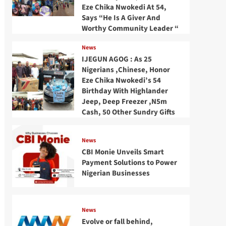
Eze Chika Nwokedi At 54,
Says “He Is A Giver And
Worthy Community Leader “
News
IJEGUN AGOG : As 25
Nigerians ,Chinese, Honor
Eze Chika Nwokedi’s 54
Birthday With Highlander
Jeep, Deep Freezer ,N5m
Cash, 50 Other Sundry Gifts
News
CBI Monie Unveils Smart
Payment Solutions to Power
Nigerian Businesses
News
Evolve or fall behind,