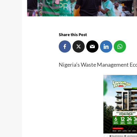
Share this Post
Nigeria’s Waste Management E