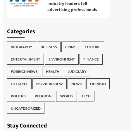
industry leaders tell
advertising professionals
Categories
BIOGRAPHY
BUSINESS
CRIME
CULTURE
ENTERTAINMENT
ENVIRONMENT
FINANCE
FOREIGN NEWS
HEALTH
JUDICIARY
LIFESTYLE
MOVIE REVIEW
NEWS
OPINION
POLITICS
RELIGION
SPORTS
TECH
UNCATEGORIZED
Stay Connected