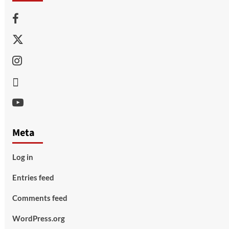
Facebook
Twitter
Instagram
Thread
Youtube
Meta
Log in
Entries feed
Comments feed
WordPress.org