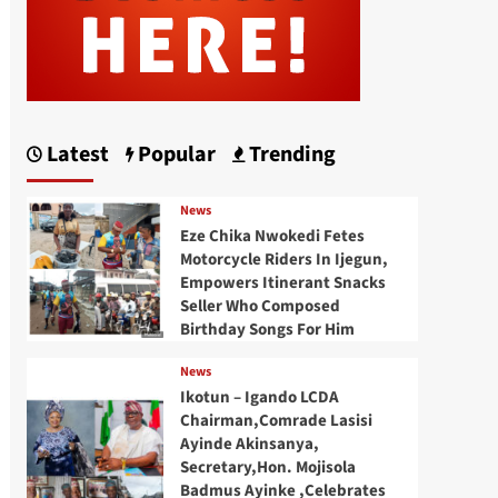
Latest
Popular
Trending
News
Eze Chika Nwokedi Fetes
Motorcycle Riders In Ijegun,
Empowers Itinerant Snacks
Seller Who Composed
Birthday Songs For Him
News
Ikotun – Igando LCDA
Chairman,Comrade Lasisi
Ayinde Akinsanya,
Secretary,Hon. Mojisola
Badmus Ayinke ,Celebrates