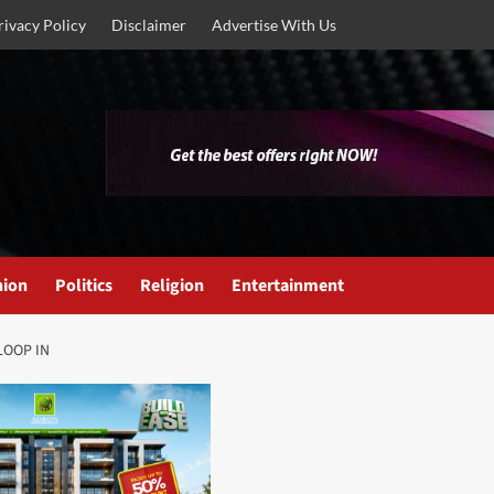
rivacy Policy
Disclaimer
Advertise With Us
nion
Politics
Religion
Entertainment
 LOOP IN