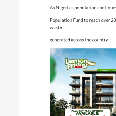
As Nigeria’s population continue
Population Fund to reach over 2
waste
generated across the country.