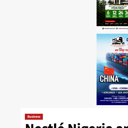
Business