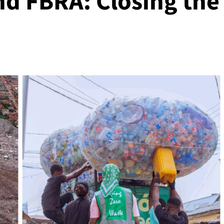
nd FBRA: Closing the