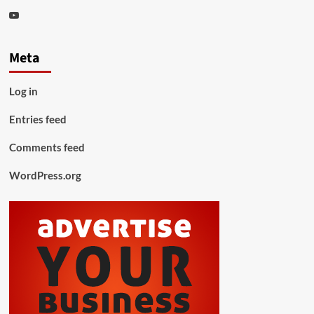
Youtube
Meta
Log in
Entries feed
Comments feed
WordPress.org