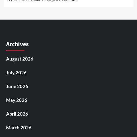
Archives
August 2026
July 2026
June 2026
May 2026
April 2026
March 2026