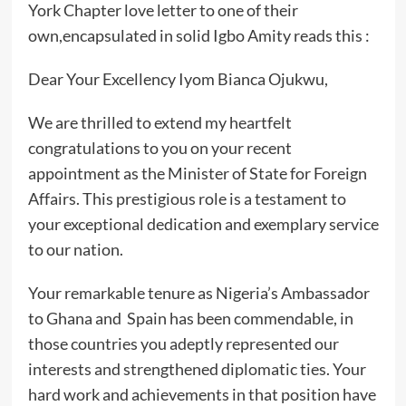
York Chapter love letter to one of their
own,encapsulated in solid Igbo Amity reads this :
Dear Your Excellency Iyom Bianca Ojukwu,
We are thrilled to extend my heartfelt
congratulations to you on your recent
appointment as the Minister of State for Foreign
Affairs. This prestigious role is a testament to
your exceptional dedication and exemplary service
to our nation.
Your remarkable tenure as Nigeria’s Ambassador
to Ghana and Spain has been commendable, in
those countries you adeptly represented our
interests and strengthened diplomatic ties. Your
hard work and achievements in that position have