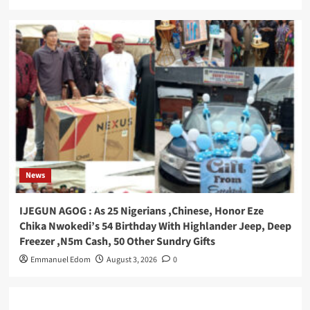
News
IJEGUN AGOG : As 25 Nigerians ,Chinese, Honor Eze
Chika Nwokedi’s 54 Birthday With Highlander Jeep, Deep
Freezer ,N5m Cash, 50 Other Sundry Gifts
Emmanuel Edom
August 3, 2026
0