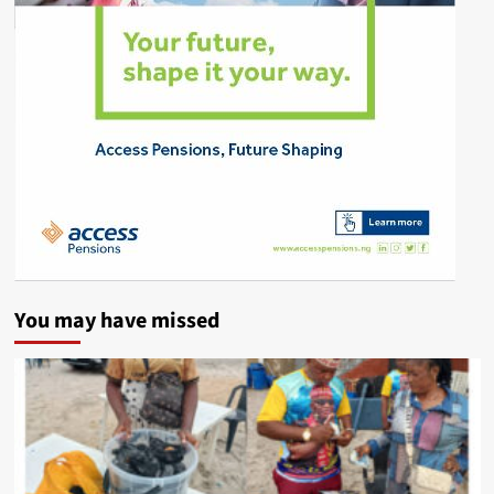
You may have missed