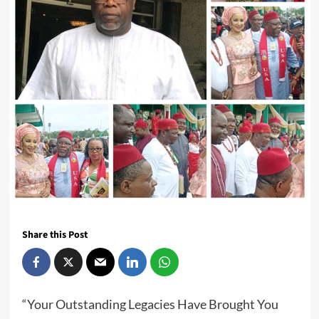
Share this Post
“Your Outstanding Legacies Have Brought You