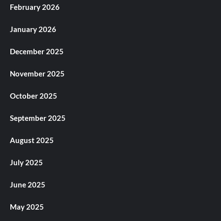
February 2026
January 2026
December 2025
November 2025
October 2025
September 2025
August 2025
July 2025
June 2025
May 2025