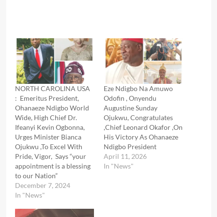
NORTH CAROLINA USA
Eze Ndigbo Na Amuwo
: Emeritus President,
Odofin , Onyendu
Ohanaeze Ndigbo World
Augustine Sunday
Wide, High Chief Dr.
Ojukwu, Congratulates
Ifeanyi Kevin Ogbonna,
,Chief Leonard Okafor ,On
Urges Minister Bianca
His Victory As Ohanaeze
Ojukwu ,To Excel With
Ndigbo President
Pride, Vigor, Says “your
April 11, 2026
appointment is a blessing
In "News"
to our Nation”
December 7, 2024
In "News"