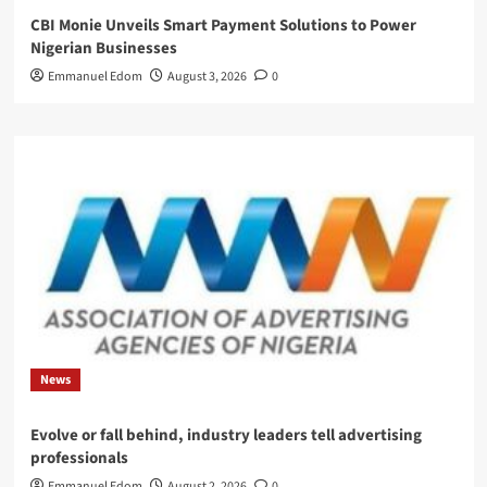
CBI Monie Unveils Smart Payment Solutions to Power
Nigerian Businesses
Emmanuel Edom
August 3, 2026
0
News
Evolve or fall behind, industry leaders tell advertising
professionals
Emmanuel Edom
August 2, 2026
0