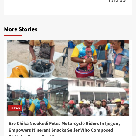
To Know
More Stories
News
Eze Chika Nwokedi Fetes Motorcycle Riders In Ijegun,
Empowers Itinerant Snacks Seller Who Composed