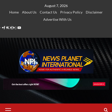
Skip
August 7, 2026
to
Home
About Us
Contact Us
Privacy Policy
Disclaimer
content
Advertise With Us
Facebook
Twitter
Instagram
Thread
Youtube
Primary
Menu