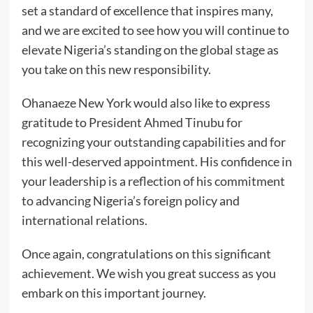
set a standard of excellence that inspires many,
and we are excited to see how you will continue to
elevate Nigeria’s standing on the global stage as
you take on this new responsibility.
Ohanaeze New York would also like to express
gratitude to President Ahmed Tinubu for
recognizing your outstanding capabilities and for
this well-deserved appointment. His confidence in
your leadership is a reflection of his commitment
to advancing Nigeria’s foreign policy and
international relations.
Once again, congratulations on this significant
achievement. We wish you great success as you
embark on this important journey.