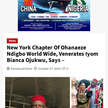
News
New York Chapter Of Ohanaeze
Ndigbo World Wide, Venerates Iyom
Bianca Ojukwu, Says –
Emmanuel Edom
October 27, 2024
0