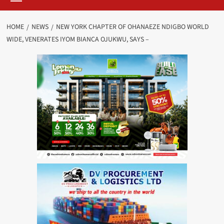
HOME
NEWS
NEW YORK CHAPTER OF OHANAEZE NDIGBO WORLD
WIDE, VENERATES IYOM BIANCA OJUKWU, SAYS –