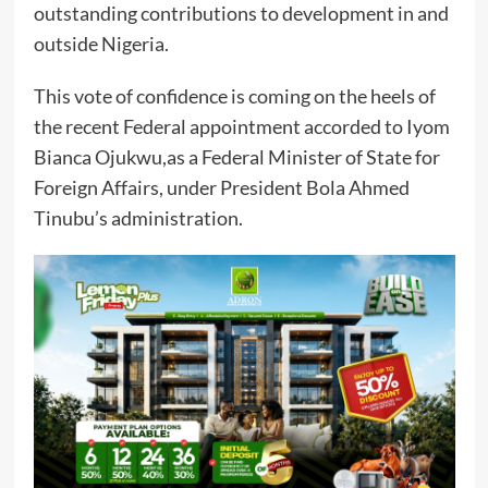
outstanding contributions to development in and
outside Nigeria.
This vote of confidence is coming on the heels of
the recent Federal appointment accorded to Iyom
Bianca Ojukwu,as a Federal Minister of State for
Foreign Affairs, under President Bola Ahmed
Tinubu’s administration.