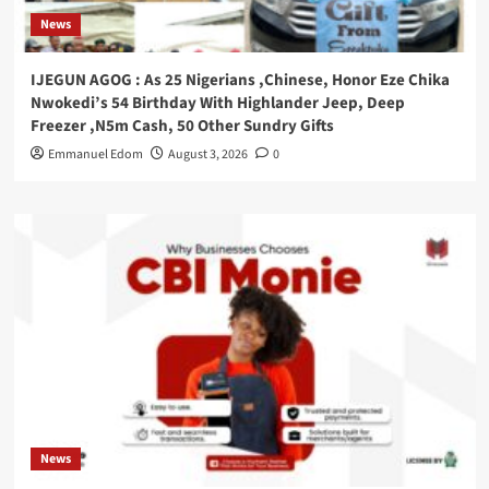
News
IJEGUN AGOG : As 25 Nigerians ,Chinese, Honor Eze Chika
Nwokedi’s 54 Birthday With Highlander Jeep, Deep
Freezer ,N5m Cash, 50 Other Sundry Gifts
Emmanuel Edom
August 3, 2026
0
News