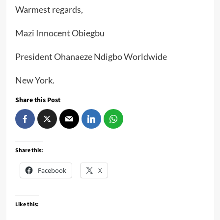
Warmest regards,
Mazi Innocent Obiegbu
President Ohanaeze Ndigbo Worldwide
New York.
Share this Post
Share this:
Facebook
X
Like this: