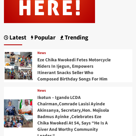
Latest
Popular
Trending
News
Eze Chika Nwokedi Fetes Motorcycle
Riders In Ijegun, Empowers
Itinerant Snacks Seller Who
Composed Birthday Songs For Him
News
Ikotun – Igando LCDA
Chairman,Comrade Lasisi Ayinde
Akinsanya, Secretary,Hon. Mojisola
Badmus Ayinke ,Celebrates Eze
Chika Nwokedi At 54, Says “He Is A
Giver And Worthy Community
Leader “