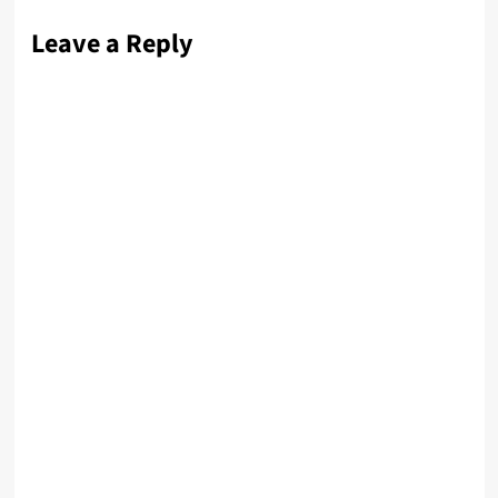
Leave a Reply