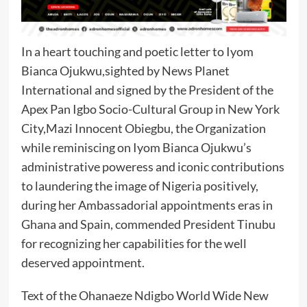
In a heart touching and poetic letter to Iyom
Bianca Ojukwu,sighted by News Planet
International and signed by the President of the
Apex Pan Igbo Socio-Cultural Group in New York
City,Mazi Innocent Obiegbu, the Organization
while reminiscing on Iyom Bianca Ojukwu’s
administrative poweress and iconic contributions
to laundering the image of Nigeria positively,
during her Ambassadorial appointments eras in
Ghana and Spain, commended President Tinubu
for recognizing her capabilities for the well
deserved appointment.
Text of the Ohanaeze Ndigbo World Wide New