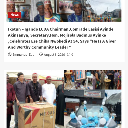
News
Ikotun – Igando LCDA Chairman,Comrade Lasisi Ayinde
Akinsanya, Secretary,Hon. Mojisola Badmus Ayinke
,Celebrates Eze Chika Nwokedi At 54, Says “He Is A Giver
And Worthy Community Leader “
Emmanuel Edom
August 5, 2026
0