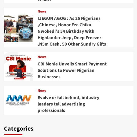
News
IJEGUN AGOG : As 25 Nigerians
,Chinese, Honor Eze Chika
Nwokedi’s 54 Birthday With
Highlander Jeep, Deep Freezer
,N5m Cash, 50 Other Sundry Gifts
News
CBI Monie Unveils Smart Payment
Solutions to Power Nigerian
Businesses
News
Evolve or fall behind, industry
leaders tell advertising
professionals
Categories