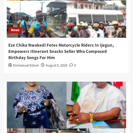
News
Eze Chika Nwokedi Fetes Motorcycle Riders In Ijegun,
Empowers Itinerant Snacks Seller Who Composed
Birthday Songs For Him
Emmanuel Edom
August 5, 2026
0