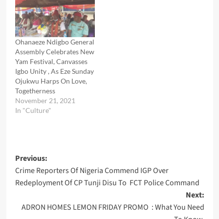
Ohanaeze Ndigbo General
Assembly Celebrates New
Yam Festival, Canvasses
Igbo Unity , As Eze Sunday
Ojukwu Harps On Love,
Togetherness
November 21, 2021
In "Culture"
Post
Previous:
Crime Reporters Of Nigeria Commend IGP Over
navigation
Redeployment Of CP Tunji Disu To FCT Police Command
Next:
ADRON HOMES LEMON FRIDAY PROMO : What You Need