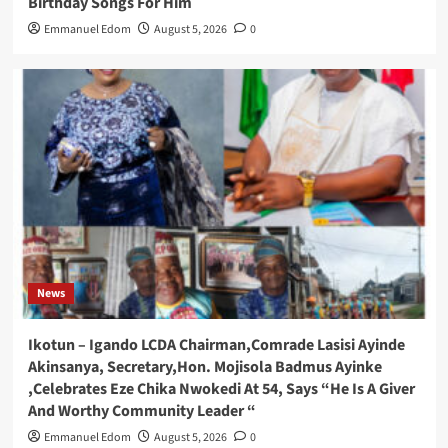
Birthday Songs For Him
Emmanuel Edom
August 5, 2026
0
News
Ikotun – Igando LCDA Chairman,Comrade Lasisi Ayinde
Akinsanya, Secretary,Hon. Mojisola Badmus Ayinke
,Celebrates Eze Chika Nwokedi At 54, Says “He Is A Giver
And Worthy Community Leader “
Emmanuel Edom
August 5, 2026
0