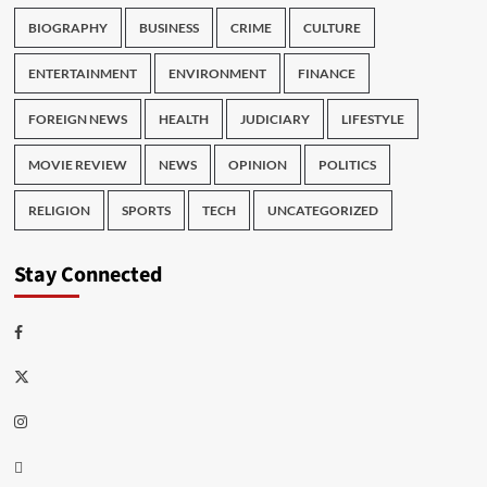
BIOGRAPHY
BUSINESS
CRIME
CULTURE
ENTERTAINMENT
ENVIRONMENT
FINANCE
FOREIGN NEWS
HEALTH
JUDICIARY
LIFESTYLE
MOVIE REVIEW
NEWS
OPINION
POLITICS
RELIGION
SPORTS
TECH
UNCATEGORIZED
Stay Connected
Facebook
Twitter
Instagram
Thread