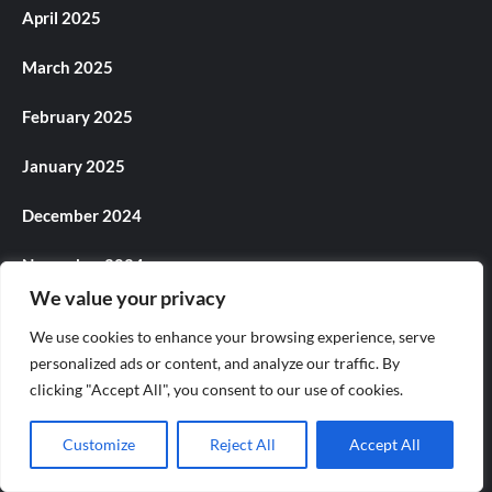
April 2025
March 2025
February 2025
January 2025
December 2024
November 2024
We value your privacy
October 2024
We use cookies to enhance your browsing experience, serve
personalized ads or content, and analyze our traffic. By
September 2024
clicking "Accept All", you consent to our use of cookies.
August 2024
Customize
Reject All
Accept All
July 2024