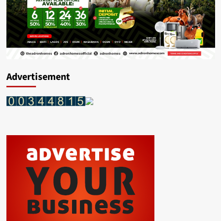
Advertisement