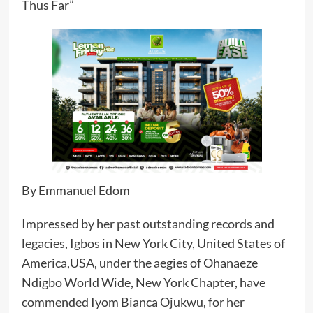
Thus Far”
By Emmanuel Edom
Impressed by her past outstanding records and
legacies, Igbos in New York City, United States of
America,USA, under the aegies of Ohanaeze
Ndigbo World Wide, New York Chapter, have
commended Iyom Bianca Ojukwu, for her