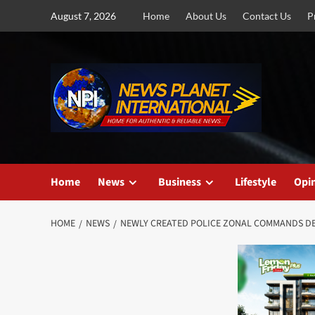
Skip
August 7, 2026
Home
About Us
Contact Us
P
to
content
Home
News
Business
Lifestyle
Opi
HOME
NEWS
NEWLY CREATED POLICE ZONAL COMMANDS D