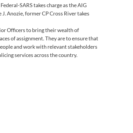
 Federal-SARS takes charge as the AIG
J. Anozie, former CP Cross River takes
or Officers to bring their wealth of
laces of assignment. They are to ensure that
 people and work with relevant stakeholders
licing services across the country.