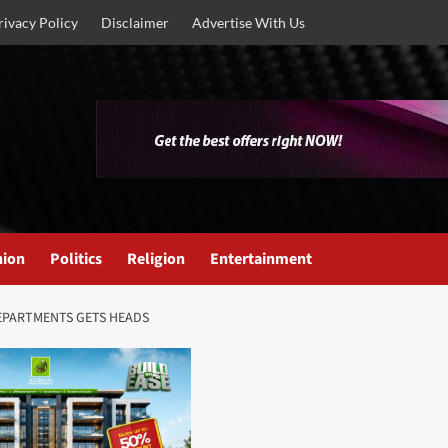
rivacy Policy
Disclaimer
Advertise With Us
nion
Politics
Religion
Entertainment
EPARTMENTS GETS HEADS