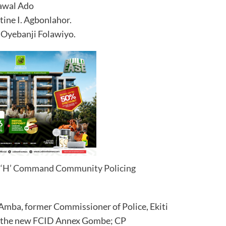
Lawal Ado
ine I. Agbonlahor.
 Oyebanji Folawiyo.
ea ‘H’ Command Community Policing
Amba, former Commissioner of Police, Ekiti
f the new FCID Annex Gombe; CP