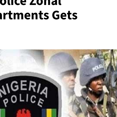
olice Zonal
rtments Gets