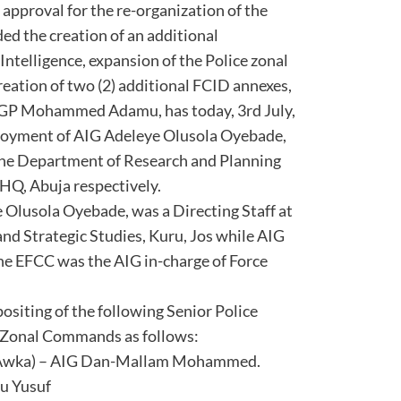
 approval for the re-organization of the
ded the creation of an additional
ntelligence, expansion of the Police zonal
reation of two (2) additional FCID annexes,
, IGP Mohammed Adamu, has today, 3rd July,
loyment of AIG Adeleye Olusola Oyebade,
the Department of Research and Planning
FHQ, Abuja respectively.
e Olusola Oyebade, was a Directing Staff at
 and Strategic Studies, Kuru, Jos while AIG
he EFCC was the AIG in-charge of Force
ositing of the following Senior Police
ce Zonal Commands as follows:
(Awka) – AIG Dan-Mallam Mohammed.
iu Yusuf