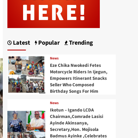
Latest
Popular
Trending
News
Eze Chika Nwokedi Fetes
Motorcycle Riders In Ijegun,
Empowers Itinerant Snacks
Seller Who Composed
Birthday Songs For Him
News
Ikotun – Igando LCDA
Chairman,Comrade Lasisi
Ayinde Akinsanya,
Secretary,Hon. Mojisola
Badmus Ayinke ,Celebrates