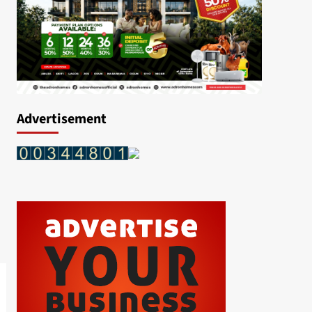
Advertisement