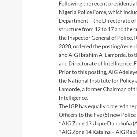
Following the recent presidential
Nigeria Police Force, which inclu
Department – the Directorate of I
structure from 12 to 17 and the c
the Inspector General of Police
2020, ordered the posting/redep
and AIG Ibrahim A. Lamorde, to 
and Directorate of Intelligence, 
Prior to this posting, AIG Adeley
the National Institute for Policy
Lamorde, a former Chairman of t
Intelligence.
The IGP has equally ordered the p
Officers to the five (5) new Poli
* AIG Zone 13 Ukpo-Dunukofia 
* AIG Zone 14 Katsina – AIG Rab