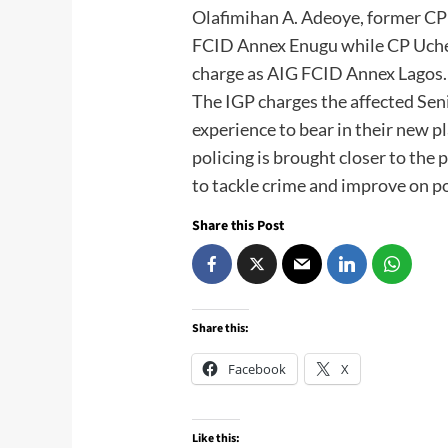
Olafimihan A. Adeoye, former CP
FCID Annex Enugu while CP Uche 
charge as AIG FCID Annex Lagos.
The IGP charges the affected Seni
experience to bear in their new p
policing is brought closer to the
to tackle crime and improve on po
Share this Post
Share this:
Facebook
X
Like this: