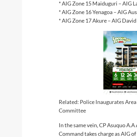
* AIG Zone 15 Maiduguri – AIG 
* AIG Zone 16 Yenagoa – AIG Aust
* AIG Zone 17 Akure – AIG David
Related: Police Inaugurates Ar
Committee
In the same vein, CP Asuquo A.A 
Command takes charge as AIG o