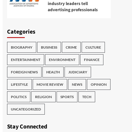
industry leaders tell
advertising professionals
Categories
BIOGRAPHY
BUSINESS
CRIME
CULTURE
ENTERTAINMENT
ENVIRONMENT
FINANCE
FOREIGN NEWS
HEALTH
JUDICIARY
LIFESTYLE
MOVIE REVIEW
NEWS
OPINION
POLITICS
RELIGION
SPORTS
TECH
UNCATEGORIZED
Stay Connected