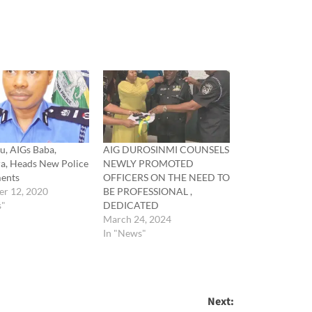
u, AIGs Baba,
AIG DUROSINMI COUNSELS
a, Heads New Police
NEWLY PROMOTED
ents
OFFICERS ON THE NEED TO
r 12, 2020
BE PROFESSIONAL ,
s"
DEDICATED
March 24, 2024
In "News"
Next: