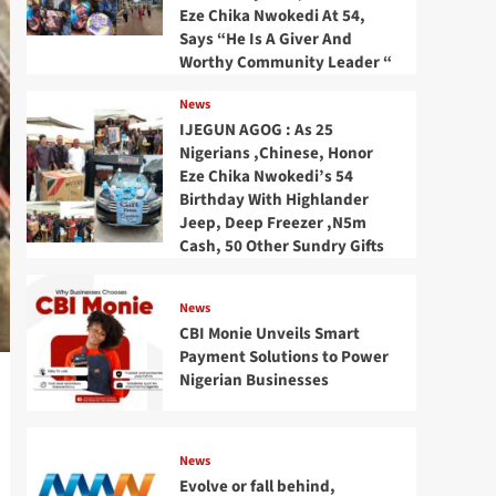
Eze Chika Nwokedi At 54,
Says “He Is A Giver And
Worthy Community Leader “
News
IJEGUN AGOG : As 25
Nigerians ,Chinese, Honor
Eze Chika Nwokedi’s 54
Birthday With Highlander
Jeep, Deep Freezer ,N5m
Cash, 50 Other Sundry Gifts
News
CBI Monie Unveils Smart
Payment Solutions to Power
Nigerian Businesses
News
Evolve or fall behind,