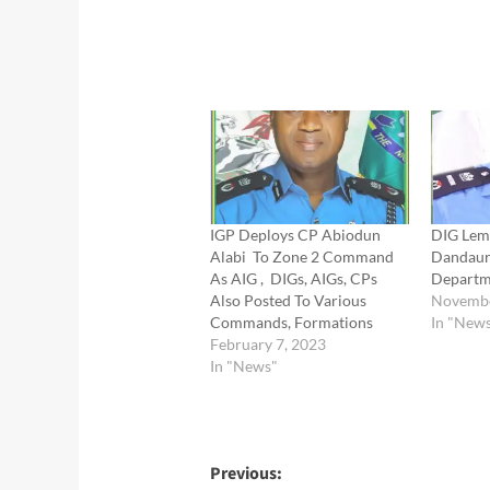
IGP Deploys CP Abiodun
DIG Lem
Alabi To Zone 2 Command
Dandaur
As AIG , DIGs, AIGs, CPs
Departm
Also Posted To Various
Novembe
Commands, Formations
In "New
February 7, 2023
In "News"
Post
Previous: