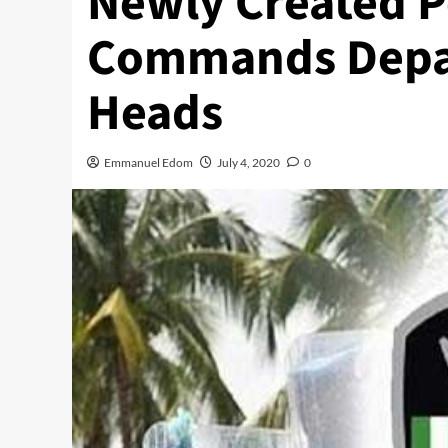
Newly Created P
Commands Depa
Heads
Emmanuel Edom
July 4, 2020
0