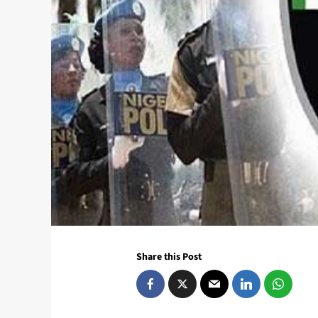
Share this Post