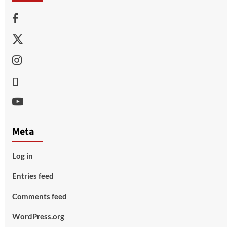
Facebook
Twitter
Instagram
Thread
Youtube
Meta
Log in
Entries feed
Comments feed
WordPress.org