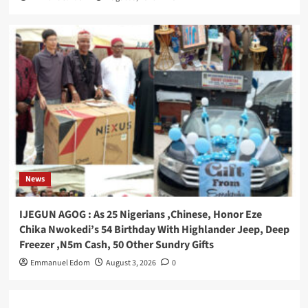
News
IJEGUN AGOG : As 25 Nigerians ,Chinese, Honor Eze
Chika Nwokedi’s 54 Birthday With Highlander Jeep, Deep
Freezer ,N5m Cash, 50 Other Sundry Gifts
Emmanuel Edom
August 3, 2026
0