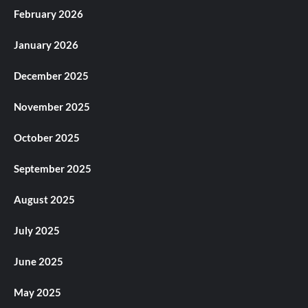
February 2026
January 2026
December 2025
November 2025
October 2025
September 2025
August 2025
July 2025
June 2025
May 2025