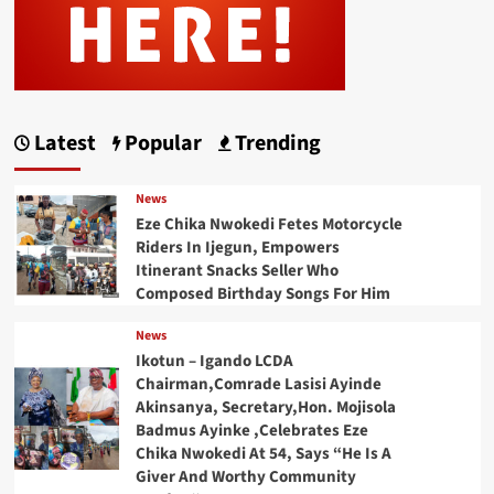
Latest
Popular
Trending
News
Eze Chika Nwokedi Fetes Motorcycle
Riders In Ijegun, Empowers
Itinerant Snacks Seller Who
Composed Birthday Songs For Him
News
Ikotun – Igando LCDA
Chairman,Comrade Lasisi Ayinde
Akinsanya, Secretary,Hon. Mojisola
Badmus Ayinke ,Celebrates Eze
Chika Nwokedi At 54, Says “He Is A
Giver And Worthy Community