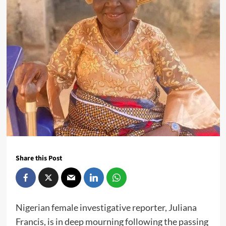
Share this Post
Nigerian female investigative reporter, Juliana
Francis, is in deep mourning following the passing