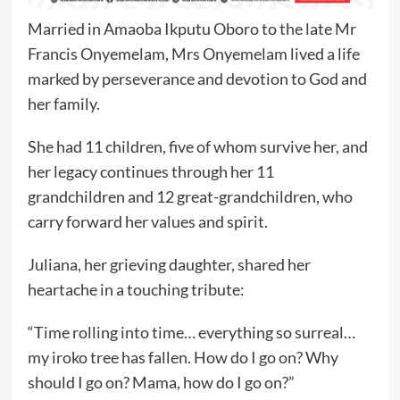
Married in Amaoba Ikputu Oboro to the late Mr
Francis Onyemelam, Mrs Onyemelam lived a life
marked by perseverance and devotion to God and
her family.
She had 11 children, five of whom survive her, and
her legacy continues through her 11
grandchildren and 12 great-grandchildren, who
carry forward her values and spirit.
Juliana, her grieving daughter, shared her
heartache in a touching tribute:
“Time rolling into time… everything so surreal…
my iroko tree has fallen. How do I go on? Why
should I go on? Mama, how do I go on?”