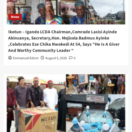
News
Ikotun – Igando LCDA Chairman,Comrade Lasisi Ayinde
Akinsanya, Secretary,Hon. Mojisola Badmus Ayinke
,Celebrates Eze Chika Nwokedi At 54, Says “He Is A Giver
And Worthy Community Leader “
Emmanuel Edom
August 5, 2026
0