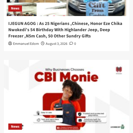
News
IJEGUN AGOG : As 25 Nigerians ,Chinese, Honor Eze Chika
Nwokedi’s 54 Birthday With Highlander Jeep, Deep
Freezer ,N5m Cash, 50 Other Sundry Gifts
Emmanuel Edom
August 3, 2026
0
News