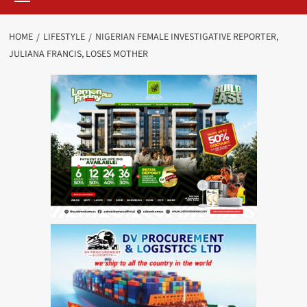
HOME
LIFESTYLE
NIGERIAN FEMALE INVESTIGATIVE REPORTER,
JULIANA FRANCIS, LOSES MOTHER