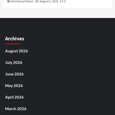
Emmanuel Edom
August 2, 2026
0
Archives
August 2026
July 2026
June 2026
May 2026
April 2026
March 2026