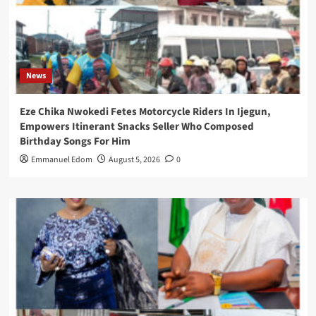
News
Eze Chika Nwokedi Fetes Motorcycle Riders In Ijegun,
Empowers Itinerant Snacks Seller Who Composed
Birthday Songs For Him
Emmanuel Edom
August 5, 2026
0