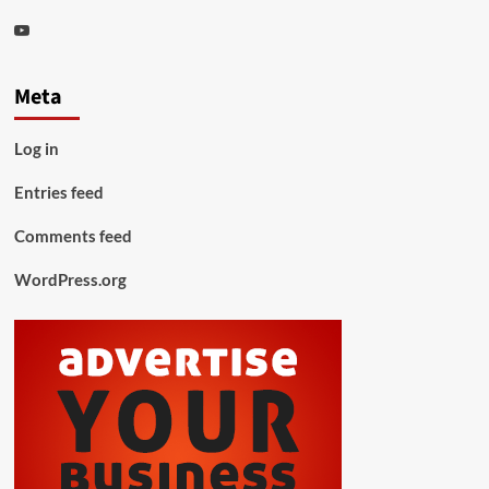
Youtube
Meta
Log in
Entries feed
Comments feed
WordPress.org