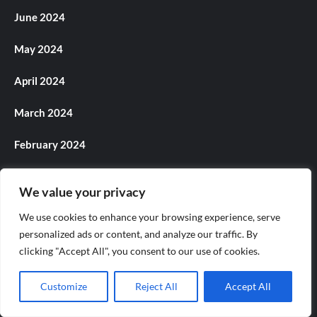
June 2024
May 2024
April 2024
March 2024
February 2024
January 2024
We value your privacy
December 2023
We use cookies to enhance your browsing experience, serve
personalized ads or content, and analyze our traffic. By
November 2023
clicking "Accept All", you consent to our use of cookies.
October 2023
Customize
Reject All
Accept All
September 2023