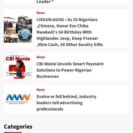
Leader “
News
IJEGUN AGOG : As 25 Nigerians
,Chinese, Honor Eze Chika
Nwokedi’s 54 Birthday With
Highlander Jeep, Deep Freezer
,N5m Cash, 50 Other Sundry Gifts
News
CBI Monie Unveils Smart Payment
Solutions to Power Nigerian
Businesses
News
Evolve or fall behind, industry
leaders tell advertising
professionals
Categories