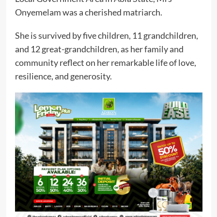
Onyemelam was a cherished matriarch.
She is survived by five children, 11 grandchildren,
and 12 great-grandchildren, as her family and
community reflect on her remarkable life of love,
resilience, and generosity.