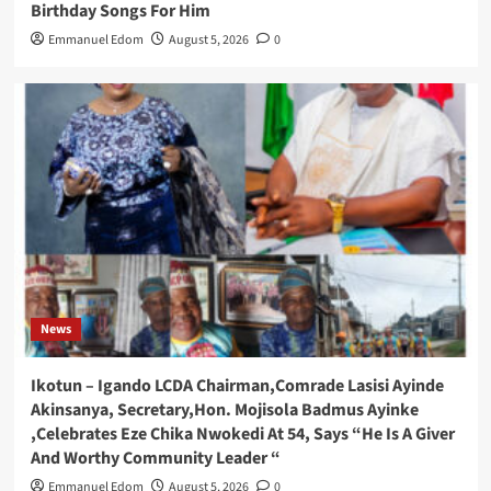
Birthday Songs For Him
Emmanuel Edom
August 5, 2026
0
News
Ikotun – Igando LCDA Chairman,Comrade Lasisi Ayinde
Akinsanya, Secretary,Hon. Mojisola Badmus Ayinke
,Celebrates Eze Chika Nwokedi At 54, Says “He Is A Giver
And Worthy Community Leader “
Emmanuel Edom
August 5, 2026
0