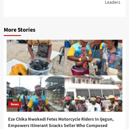
Leaders
More Stories
News
Eze Chika Nwokedi Fetes Motorcycle Riders In Ijegun,
Empowers Itinerant Snacks Seller Who Composed