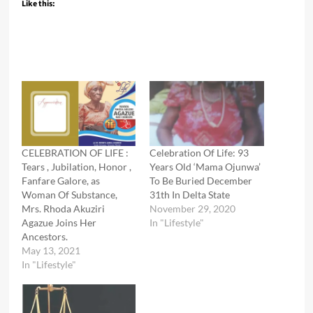
Like this:
CELEBRATION OF LIFE :
Celebration Of Life: 93
Tears , Jubilation, Honor ,
Years Old ‘Mama Ojunwa’
Fanfare Galore, as
To Be Buried December
Woman Of Substance,
31th In Delta State
Mrs. Rhoda Akuziri
November 29, 2020
Agazue Joins Her
In "Lifestyle"
Ancestors.
May 13, 2021
In "Lifestyle"