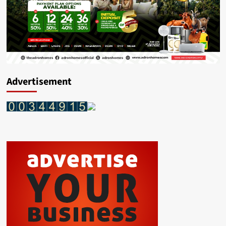
Advertisement