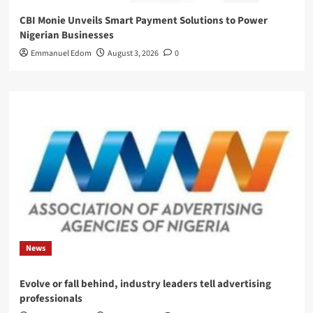
CBI Monie Unveils Smart Payment Solutions to Power
Nigerian Businesses
Emmanuel Edom
August 3, 2026
0
News
Evolve or fall behind, industry leaders tell advertising
professionals