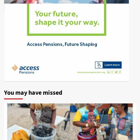
You may have missed