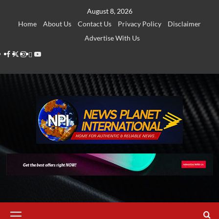
Skip
August 8, 2026
to
Home
About Us
Contact Us
Privacy Policy
Disclaimer
content
Advertise With Us
Facebook
Twitter
Instagram
Thread
Youtube
Primary
Menu