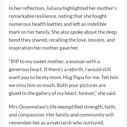
In her reflection, Juliana highlighted her mother’s
remarkable resilience, noting that she fought
numerous health battles and left an indelible
mark on her family. She also spoke about the deep
bond they shared, recalling the love, lessons, and
inspiration her mother gave her.
“RIP to my sweet mother, a woman with a
generous heart. If there’s a rebirth, I would still
want you to be my mom. Hug Papa for me. Tell him
we miss him so much. Both your pictures are
glued to the gallery of my heart, forever,” she said.
Mrs Onyemelam’s life exemplified strength, faith,
and compassion. Her family and community will
remember her as a matriarch who nurtured,