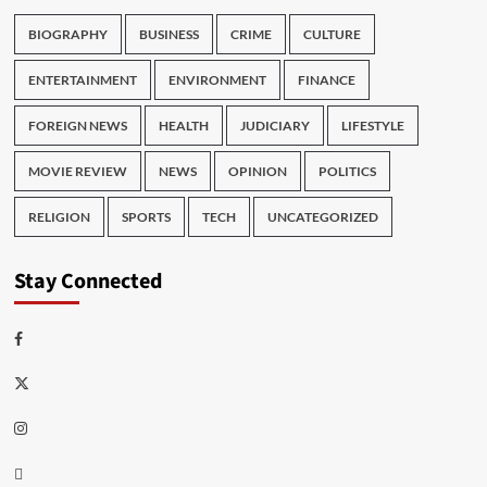
BIOGRAPHY
BUSINESS
CRIME
CULTURE
ENTERTAINMENT
ENVIRONMENT
FINANCE
FOREIGN NEWS
HEALTH
JUDICIARY
LIFESTYLE
MOVIE REVIEW
NEWS
OPINION
POLITICS
RELIGION
SPORTS
TECH
UNCATEGORIZED
Stay Connected
Facebook
Twitter
Instagram
Thread