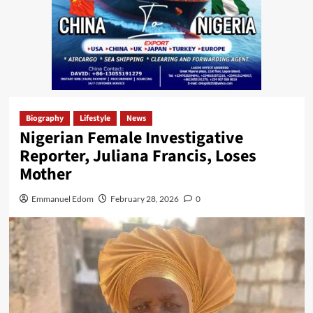
Biography
Lifestyle
News
Nigerian Female Investigative
Reporter, Juliana Francis, Loses
Mother
Emmanuel Edom
February 28, 2026
0