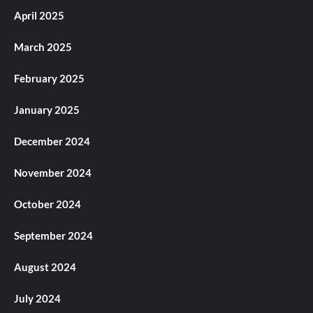
April 2025
March 2025
February 2025
January 2025
December 2024
November 2024
October 2024
September 2024
August 2024
July 2024