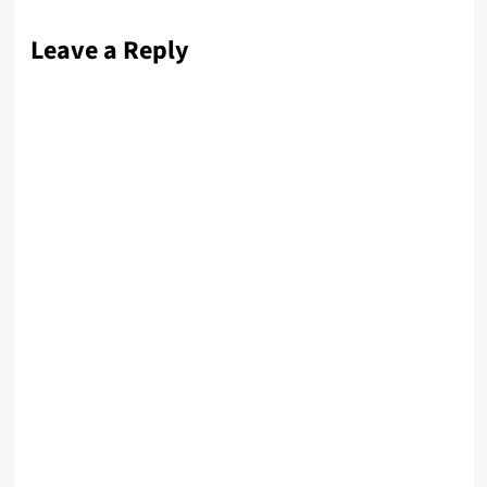
Leave a Reply