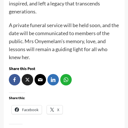
inspired, and left a legacy that transcends
generations.
A private funeral service will be held soon, and the
date will be communicated to members of the
public. Mrs Onyemelam’s memory, love, and
lessons will remain a guiding light for all who
knew her.
Share this Post
Share this:
Facebook
X