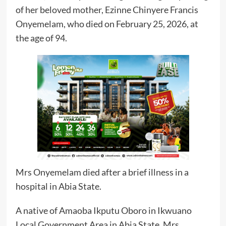
of her beloved mother, Ezinne Chinyere Francis
Onyemelam, who died on February 25, 2026, at
the age of 94.
Mrs Onyemelam died after a brief illness in a
hospital in Abia State.
A native of Amaoba Ikputu Oboro in Ikwuano
Local Government Area in Abia State, Mrs