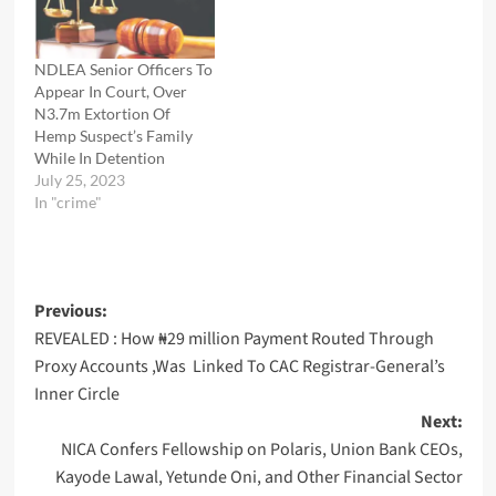
NDLEA Senior Officers To
Appear In Court, Over
N3.7m Extortion Of
Hemp Suspect’s Family
While In Detention
July 25, 2023
In "crime"
Post
Previous:
REVEALED : How ₦29 million Payment Routed Through
navigation
Proxy Accounts ,Was Linked To CAC Registrar-General’s
Inner Circle
Next:
NICA Confers Fellowship on Polaris, Union Bank CEOs,
Kayode Lawal, Yetunde Oni, and Other Financial Sector