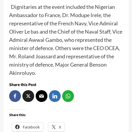
Dignitaries at the event included the Nigerian
Ambassador to France, Dr. Modupe Irele, the
representative of the French Navy, Vice Admiral
Oliver Le bas and the Chief of the Naval Staff, Vice
Admiral Awwal Gambo, who represented the
minister of defence. Others were the CEO OCEA,
Mr. Roland Joassard and representative of the
ministry of defence, Major General Benson
Akinroluyo.
Share this Post
Share this:
Facebook
X