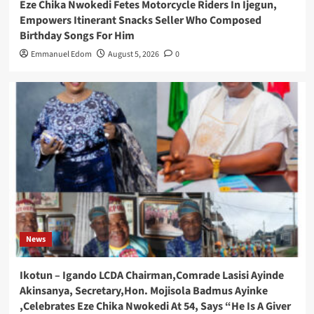
Eze Chika Nwokedi Fetes Motorcycle Riders In Ijegun,
Empowers Itinerant Snacks Seller Who Composed
Birthday Songs For Him
Emmanuel Edom
August 5, 2026
0
News
Ikotun – Igando LCDA Chairman,Comrade Lasisi Ayinde
Akinsanya, Secretary,Hon. Mojisola Badmus Ayinke
,Celebrates Eze Chika Nwokedi At 54, Says “He Is A Giver