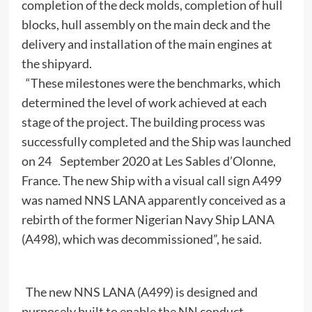
completion of the deck molds, completion of hull
blocks, hull assembly on the main deck and the
delivery and installation of the main engines at
the shipyard.
“These milestones were the benchmarks, which
determined the level of work achieved at each
stage of the project. The building process was
successfully completed and the Ship was launched
on 24 September 2020 at Les Sables d’Olonne,
France. The new Ship with a visual call sign A499
was named NNS LANA apparently conceived as a
rebirth of the former Nigerian Navy Ship LANA
(A498), which was decommissioned”, he said.
The new NNS LANA (A499) is designed and
purposely built to enable the NN conduct