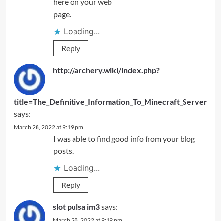
here on your web
page.
Loading...
Reply
http://archery.wiki/index.php?
title=The_Definitive_Information_To_Minecraft_Server
says:
March 28, 2022 at 9:19 pm
I was able to find good info from your blog
posts.
Loading...
Reply
slot pulsa im3
says:
March 28, 2022 at 9:19 pm