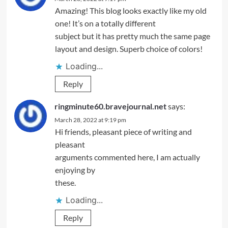
Amazing! This blog looks exactly like my old
one! It’s on a totally different
subject but it has pretty much the same page
layout and design. Superb choice of colors!
Loading...
Reply
ringminute60.bravejournal.net
says:
March 28, 2022 at 9:19 pm
Hi friends, pleasant piece of writing and
pleasant
arguments commented here, I am actually
enjoying by
these.
Loading...
Reply