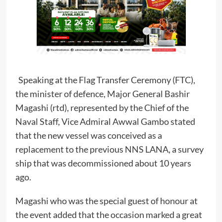
Speaking at the Flag Transfer Ceremony (FTC),
the minister of defence, Major General Bashir
Magashi (rtd), represented by the Chief of the
Naval Staff, Vice Admiral Awwal Gambo stated
that the new vessel was conceived as a
replacement to the previous NNS LANA, a survey
ship that was decommissioned about 10 years
ago.
Magashi who was the special guest of honour at
the event added that the occasion marked a great