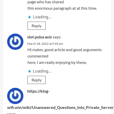
page who has shared
this enormous paragraph at at this time.
Loading...
Reply
slot pulsa axis
says:
March 28, 2022 at 9:49 pm
Hi mates, good article and good arguments
commented
here, I am really enjoying by these.
Loading...
Reply
https://king-
wifi.win/wiki/Unanswered_Questions_Into_Private_Serve
says: