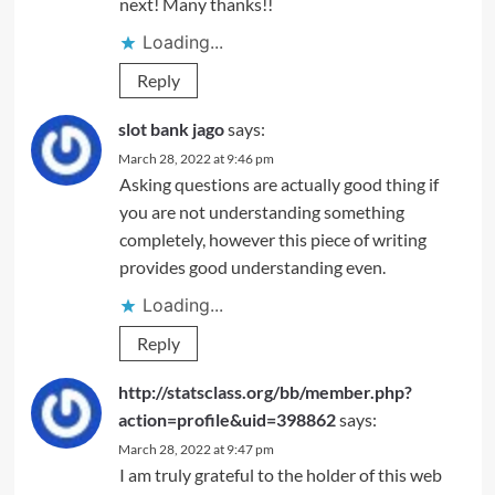
next! Many thanks!!
Loading...
Reply
slot bank jago
says:
March 28, 2022 at 9:46 pm
Asking questions are actually good thing if
you are not understanding something
completely, however this piece of writing
provides good understanding even.
Loading...
Reply
http://statsclass.org/bb/member.php?
action=profile&uid=398862
says:
March 28, 2022 at 9:47 pm
I am truly grateful to the holder of this web