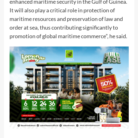
enhanced maritime security in the Gulf of Guinea.
It will also play a critical role in protection of
maritime resources and preservation of law and
order at sea, thus contributing significantly to
promotion of global maritime commerce”, he said.