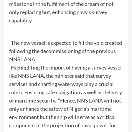
milestone in the fulfilment of the dream of not
only replacing but, enhancing navy’s survey
capability.
The new vessel is expected to fill the void created
following the decommissioning of the previous
NNS LANA.
Highlighting the import of having a survey vessel
like NNS LANA, the minister said that survey
services and charting waterways play a crucial
role in ensuring safe navigation as well as delivery
of maritime security. “Hence, NNS LANA will not
only enhance the safety of Nigeria’s maritime
environment but the ship will serve as a critical
component in the projection of naval power for