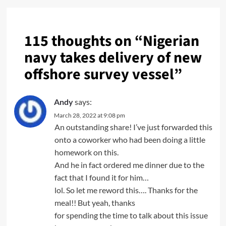
115 thoughts on “
Nigerian
navy takes delivery of new
offshore survey vessel
”
Andy
says:
March 28, 2022 at 9:08 pm
An outstanding share! I’ve just forwarded this
onto a coworker who had been doing a little
homework on this.
And he in fact ordered me dinner due to the
fact that I found it for him…
lol. So let me reword this…. Thanks for the
meal!! But yeah, thanks
for spending the time to talk about this issue