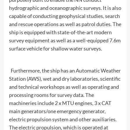
hydrographic and oceanographic surveys. It is also
capable of conducting geophysical studies, search
and rescue operations as well as patrol duties. The
ship is equipped with state-of-the-art modern
survey equipment as well as a well-equipped 7.6m
surface vehicle for shallow water surveys.
Furthermore, the ship has an Automatic Weather
Station (AWS), wet and dry laboratories, scientific
and technical workshops as well as operating and
processing rooms for survey data. The
machineries include 2 x MTU engines, 3 x CAT
main generators/one emergency generator,
electric propulsion system and other auxiliaries.
The electric propulsion, which is operated at