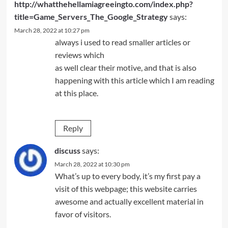
http://whatthehellamiagreeingto.com/index.php?
title=Game_Servers_The_Google_Strategy
says:
March 28, 2022 at 10:27 pm
always i used to read smaller articles or
reviews which
as well clear their motive, and that is also
happening with this article which I am reading
at this place.
Reply
discuss
says:
March 28, 2022 at 10:30 pm
What’s up to every body, it’s my first pay a
visit of this webpage; this website carries
awesome and actually excellent material in
favor of visitors.