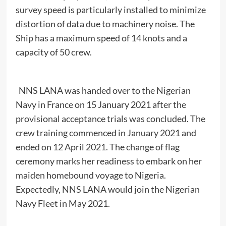
survey speed is particularly installed to minimize
distortion of data due to machinery noise. The
Ship has a maximum speed of 14 knots and a
capacity of 50 crew.
NNS LANA was handed over to the Nigerian
Navy in France on 15 January 2021 after the
provisional acceptance trials was concluded. The
crew training commenced in January 2021 and
ended on 12 April 2021. The change of flag
ceremony marks her readiness to embark on her
maiden homebound voyage to Nigeria.
Expectedly, NNS LANA would join the Nigerian
Navy Fleet in May 2021.