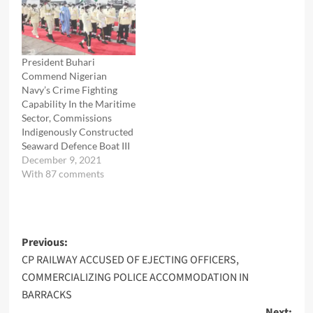
President Buhari
Commend Nigerian
Navy’s Crime Fighting
Capability In the Maritime
Sector, Commissions
Indigenously Constructed
Seaward Defence Boat III
December 9, 2021
With 87 comments
Post
Previous:
CP RAILWAY ACCUSED OF EJECTING OFFICERS,
navigation
COMMERCIALIZING POLICE ACCOMMODATION IN
BARRACKS
Next: