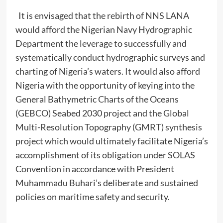
It is envisaged that the rebirth of NNS LANA
would afford the Nigerian Navy Hydrographic
Department the leverage to successfully and
systematically conduct hydrographic surveys and
charting of Nigeria’s waters. It would also afford
Nigeria with the opportunity of keying into the
General Bathymetric Charts of the Oceans
(GEBCO) Seabed 2030 project and the Global
Multi-Resolution Topography (GMRT) synthesis
project which would ultimately facilitate Nigeria’s
accomplishment of its obligation under SOLAS
Convention in accordance with President
Muhammadu Buhari’s deliberate and sustained
policies on maritime safety and security.