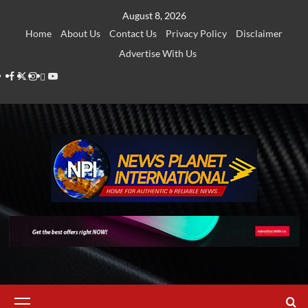
Skip
August 8, 2026
to
Home
About Us
Contact Us
Privacy Policy
Disclaimer
content
Advertise With Us
Facebook
Twitter
Instagram
Thread
Youtube
Primary
Menu