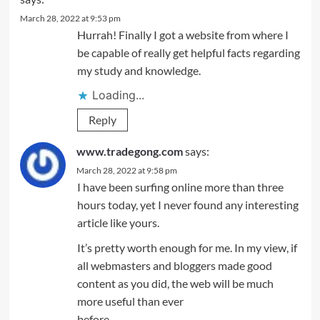
March 28, 2022 at 9:53 pm
Hurrah! Finally I got a website from where I
be capable of really get helpful facts regarding
my study and knowledge.
Loading...
Reply
www.tradegong.com
says:
March 28, 2022 at 9:58 pm
I have been surfing online more than three
hours today, yet I never found any interesting
article like yours.
It’s pretty worth enough for me. In my view, if
all webmasters and bloggers made good
content as you did, the web will be much
more useful than ever
before.