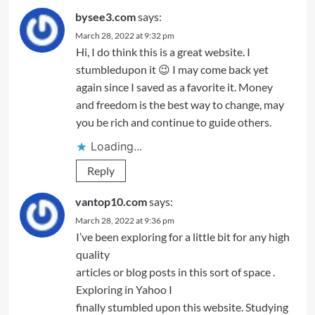
bysee3.com
says:
March 28, 2022 at 9:32 pm
Hi, I do think this is a great website. I
stumbledupon it 😉 I may come back yet
again since I saved as a favorite it. Money
and freedom is the best way to change, may
you be rich and continue to guide others.
Loading...
Reply
vantop10.com
says:
March 28, 2022 at 9:36 pm
I’ve been exploring for a little bit for any high
quality
articles or blog posts in this sort of space .
Exploring in Yahoo I
finally stumbled upon this website. Studying