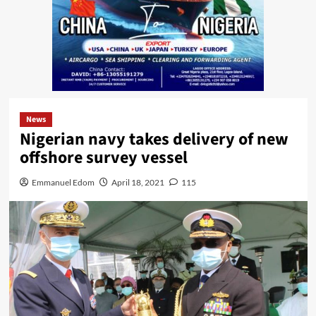
News
Nigerian navy takes delivery of new
offshore survey vessel
Emmanuel Edom
April 18, 2021
115