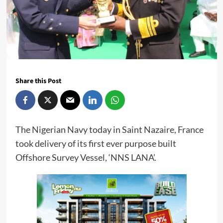
Share this Post
The Nigerian Navy today in Saint Nazaire, France
took delivery of its first ever purpose built
Offshore Survey Vessel, ‘NNS LANA’.