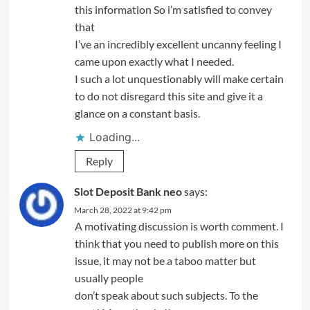
this information So i’m satisfied to convey
that
I’ve an incredibly excellent uncanny feeling I
came upon exactly what I needed.
I such a lot unquestionably will make certain
to do not disregard this site and give it a
glance on a constant basis.
Loading...
Reply
Slot Deposit Bank neo
says:
March 28, 2022 at 9:42 pm
A motivating discussion is worth comment. I
think that you need to publish more on this
issue, it may not be a taboo matter but
usually people
don’t speak about such subjects. To the