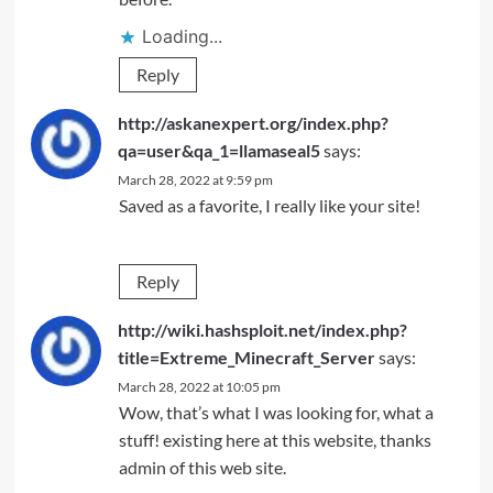
Loading...
Reply
http://askanexpert.org/index.php?
qa=user&qa_1=llamaseal5
says:
March 28, 2022 at 9:59 pm
Saved as a favorite, I really like your site!
Reply
http://wiki.hashsploit.net/index.php?
title=Extreme_Minecraft_Server
says:
March 28, 2022 at 10:05 pm
Wow, that’s what I was looking for, what a
stuff! existing here at this website, thanks
admin of this web site.