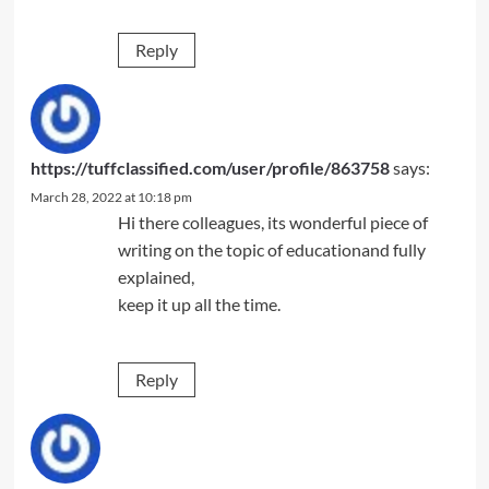
Reply
https://tuffclassified.com/user/profile/863758
says:
March 28, 2022 at 10:18 pm
Hi there colleagues, its wonderful piece of
writing on the topic of educationand fully
explained,
keep it up all the time.
Reply