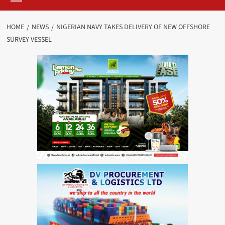
HOME
NEWS
NIGERIAN NAVY TAKES DELIVERY OF NEW OFFSHORE
SURVEY VESSEL