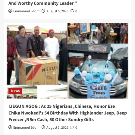
And Worthy Community Leader “
Emmanuel Edom
August 5, 2026
0
News
IJEGUN AGOG : As 25 Nigerians ,Chinese, Honor Eze
Chika Nwokedi’s 54 Birthday With Highlander Jeep, Deep
Freezer ,N5m Cash, 50 Other Sundry Gifts
Emmanuel Edom
August 3, 2026
0