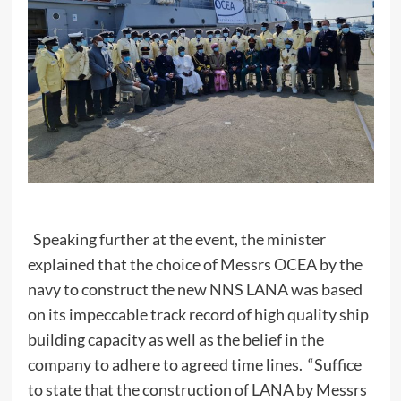
Speaking further at the event, the minister
explained that the choice of Messrs OCEA by the
navy to construct the new NNS LANA was based
on its impeccable track record of high quality ship
building capacity as well as the belief in the
company to adhere to agreed time lines. “Suffice
to state that the construction of LANA by Messrs