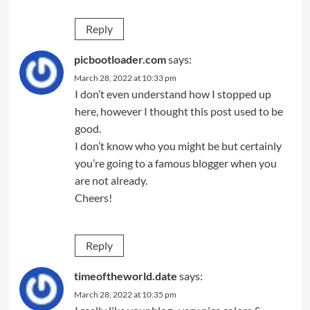
Reply
picbootloader.com
says:
March 28, 2022 at 10:33 pm
I don’t even understand how I stopped up
here, however I thought this post used to be
good.
I don’t know who you might be but certainly
you’re going to a famous blogger when you
are not already.
Cheers!
Reply
timeoftheworld.date
says:
March 28, 2022 at 10:35 pm