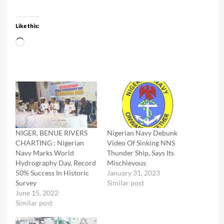
Like this:
Loading…
NIGER, BENUE RIVERS
Nigerian Navy Debunk
CHARTING : Nigerian
Video Of Sinking NNS
Navy Marks World
Thunder Ship, Says Its
Hydrography Day, Record
Mischievous
50% Success In Historic
January 31, 2023
Survey
Similar post
June 15, 2022
Similar post