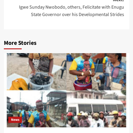
Igwe Sunday Nwobodo, others, Felicitate with Enugu
State Governor over his Developmental Strides
More Stories
News