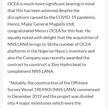
OCEA is much more significant bearing in mind
that this has been achieved despite the
disruptions caused by the COVID-19 pandemic.
Hence, Major General Magashi (rtd)
congratulated Messrs OCEA for this feat. He
equally noted with delight that the acquisition of
NNS LANA brings to 18 the number of OCEA
platforms in the Nigerian Navy’s inventory and
also the Company was recently awarded the
contract to construct a 35m Hydro boat to
complement NNS LANA.
“Notably, the construction of the Offshore
Survey Vessel 190 MKII (NNS LANA) commenced
in December 2019 and the project was divided
into 4 major milestones which were the