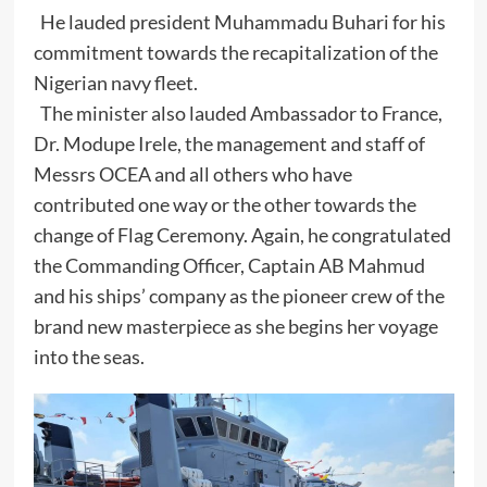
He lauded president Muhammadu Buhari for his
commitment towards the recapitalization of the
Nigerian navy fleet.
The minister also lauded Ambassador to France,
Dr. Modupe Irele, the management and staff of
Messrs OCEA and all others who have
contributed one way or the other towards the
change of Flag Ceremony. Again, he congratulated
the Commanding Officer, Captain AB Mahmud
and his ships’ company as the pioneer crew of the
brand new masterpiece as she begins her voyage
into the seas.