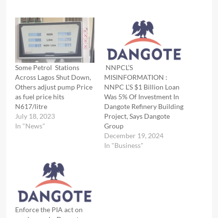
Some Petrol Stations
NNPCL’S
Across Lagos Shut Down,
MISINFORMATION :
Others adjust pump Price
NNPC L’S $1 Billion Loan
as fuel price hits
Was 5% Of Investment In
N617/litre
Dangote Refinery Building
July 18, 2023
Project, Says Dangote
In "News"
Group
December 19, 2024
In "Business"
Enforce the PIA act on