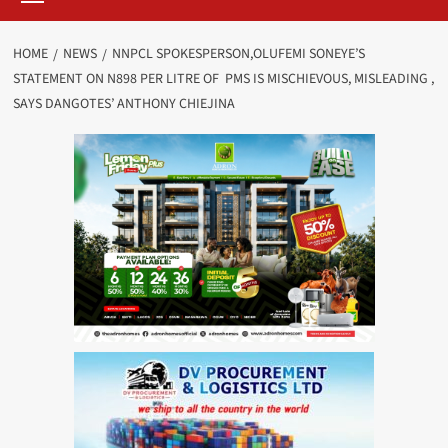
HOME
NEWS
NNPCL SPOKESPERSON,OLUFEMI SONEYE’S
STATEMENT ON N898 PER LITRE OF PMS IS MISCHIEVOUS, MISLEADING ,
SAYS DANGOTES’ ANTHONY CHIEJINA