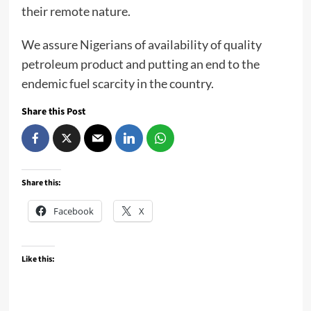
their remote nature.
We assure Nigerians of availability of quality
petroleum product and putting an end to the
endemic fuel scarcity in the country.
Share this Post
Share this:
Facebook
X
Like this: