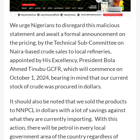
We urge Nigerians to disregard this malicious
statement and await a formal announcement on
the pricing, by the Technical Sub-Committee on
Naira-based crude sales to local refineries,
appointed by His Excellency, President Bola
Ahmed Tinubu GCFR, which will commence on
October 1, 2024, bearing in mind that our current
stock of crude was procured in dollars.
It should also be noted that we sold the products
to NNPCL in dollars with a lot of savings against
what they are currently importing. With this
action, there will be petrol in every local
government area of the country regardless of