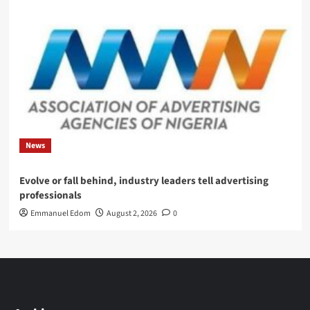
News
Evolve or fall behind, industry leaders tell advertising
professionals
Emmanuel Edom
August 2, 2026
0