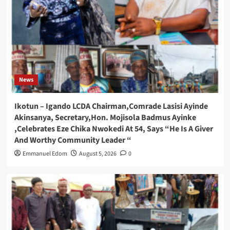
News
Ikotun – Igando LCDA Chairman,Comrade Lasisi Ayinde
Akinsanya, Secretary,Hon. Mojisola Badmus Ayinke
,Celebrates Eze Chika Nwokedi At 54, Says “He Is A Giver
And Worthy Community Leader “
Emmanuel Edom
August 5, 2026
0