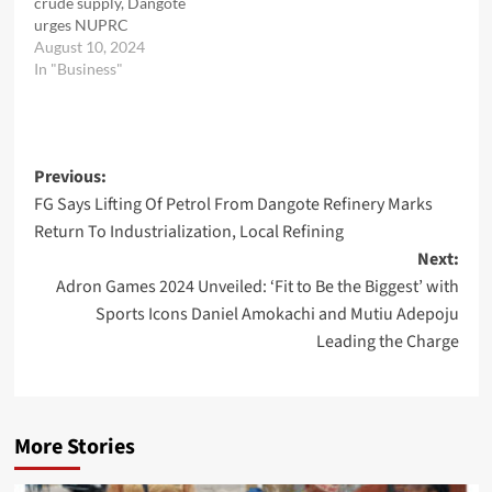
crude supply, Dangote
urges NUPRC
August 10, 2024
In "Business"
Post
Previous:
FG Says Lifting Of Petrol From Dangote Refinery Marks
navigation
Return To Industrialization, Local Refining
Next:
Adron Games 2024 Unveiled: ‘Fit to Be the Biggest’ with
Sports Icons Daniel Amokachi and Mutiu Adepoju
Leading the Charge
More Stories