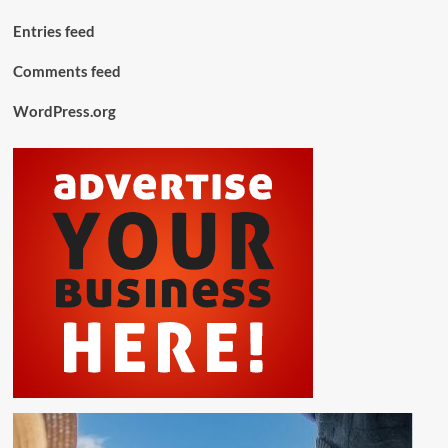
Entries feed
Comments feed
WordPress.org