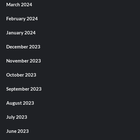
March 2024
February 2024
January 2024
December 2023
November 2023
October 2023
September 2023
August 2023
July 2023
June 2023