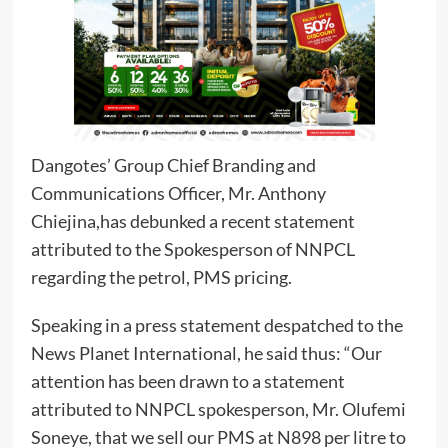
Dangotes’ Group Chief Branding and
Communications Officer, Mr. Anthony
Chiejina,has debunked a recent statement
attributed to the Spokesperson of NNPCL
regarding the petrol, PMS pricing.
Speaking in a press statement despatched to the
News Planet International, he said thus: “Our
attention has been drawn to a statement
attributed to NNPCL spokesperson, Mr. Olufemi
Soneye, that we sell our PMS at N898 per litre to