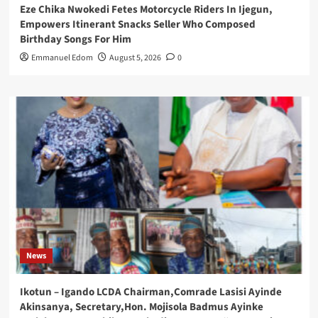
Eze Chika Nwokedi Fetes Motorcycle Riders In Ijegun,
Empowers Itinerant Snacks Seller Who Composed
Birthday Songs For Him
Emmanuel Edom
August 5, 2026
0
News
Ikotun – Igando LCDA Chairman,Comrade Lasisi Ayinde
Akinsanya, Secretary,Hon. Mojisola Badmus Ayinke