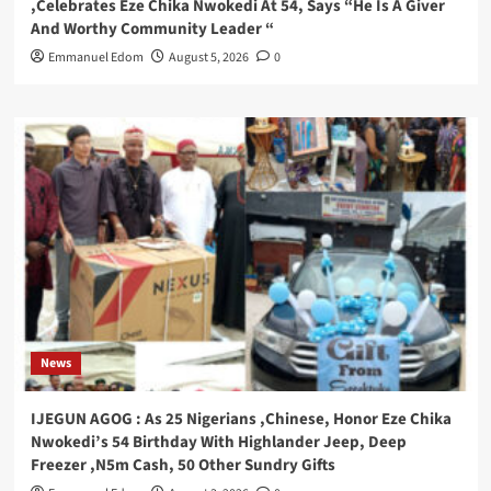
,Celebrates Eze Chika Nwokedi At 54, Says “He Is A Giver
And Worthy Community Leader “
Emmanuel Edom
August 5, 2026
0
News
IJEGUN AGOG : As 25 Nigerians ,Chinese, Honor Eze Chika
Nwokedi’s 54 Birthday With Highlander Jeep, Deep
Freezer ,N5m Cash, 50 Other Sundry Gifts