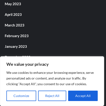
May 2023
April 2023
March 2023
February 2023
January 2023
December 2022
We value your privacy
November 2022
We use cookies to enhance your browsing experience, serve
personalized ads or content, and analyze our traffic. By
October 2022
clicking "Accept All", you consent to our use of cookies.
September 2022
Customize
Reject All
Accept All
August 2022