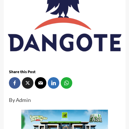
Share this Post
By Admin