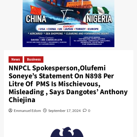
News
Business
NNPCL Spokesperson,Olufemi
Soneye’s Statement On N898 Per
Litre Of PMS Is Mischievous,
Misleading , Says Dangotes’ Anthony
Chiejina
Emmanuel Edom
September 17, 2024
0