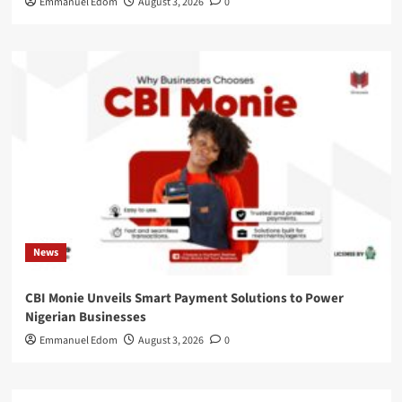
Emmanuel Edom
August 3, 2026
0
News
CBI Monie Unveils Smart Payment Solutions to Power
Nigerian Businesses
Emmanuel Edom
August 3, 2026
0