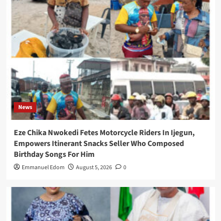
News
Eze Chika Nwokedi Fetes Motorcycle Riders In Ijegun,
Empowers Itinerant Snacks Seller Who Composed
Birthday Songs For Him
Emmanuel Edom
August 5, 2026
0