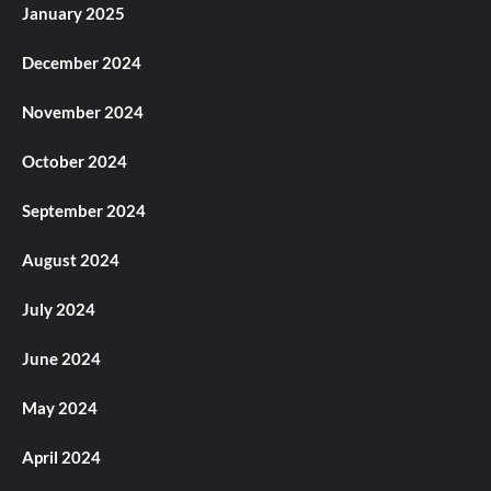
January 2025
December 2024
November 2024
October 2024
September 2024
August 2024
July 2024
June 2024
May 2024
April 2024