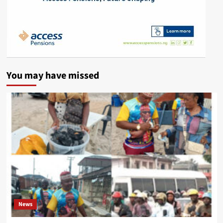
You may have missed
News