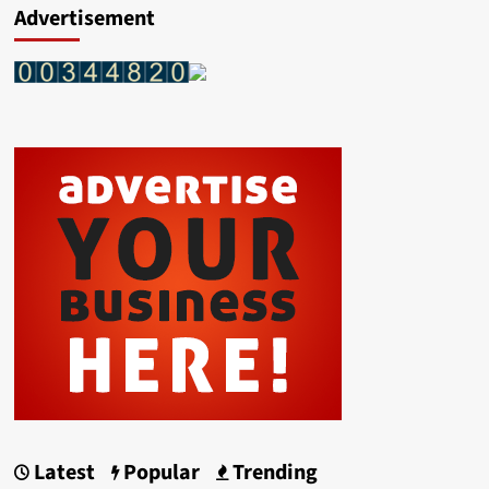
Advertisement
Latest
Popular
Trending