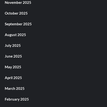
November 2025
October 2025
September 2025
August 2025
July 2025
June 2025
May 2025
April 2025
March 2025
February 2025