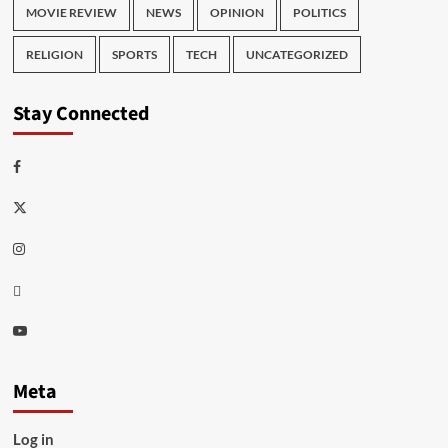
MOVIE REVIEW
NEWS
OPINION
POLITICS
RELIGION
SPORTS
TECH
UNCATEGORIZED
Stay Connected
Facebook
Twitter
Instagram
Thread
Youtube
Meta
Log in