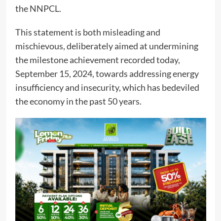
the NNPCL.
This statement is both misleading and
mischievous, deliberately aimed at undermining
the milestone achievement recorded today,
September 15, 2024, towards addressing energy
insufficiency and insecurity, which has bedeviled
the economy in the past 50 years.