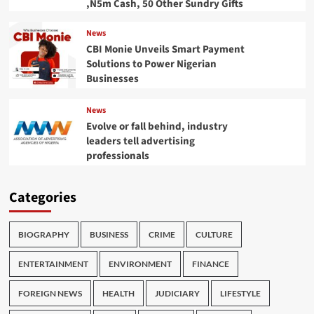
,N5m Cash, 50 Other Sundry Gifts
News
CBI Monie Unveils Smart Payment
Solutions to Power Nigerian
Businesses
News
Evolve or fall behind, industry
leaders tell advertising
professionals
Categories
BIOGRAPHY
BUSINESS
CRIME
CULTURE
ENTERTAINMENT
ENVIRONMENT
FINANCE
FOREIGN NEWS
HEALTH
JUDICIARY
LIFESTYLE