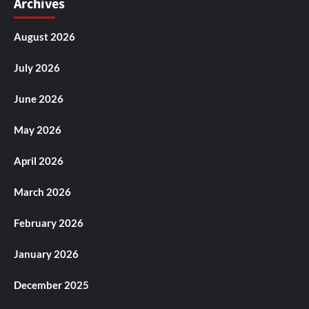
Archives
August 2026
July 2026
June 2026
May 2026
April 2026
March 2026
February 2026
January 2026
December 2025