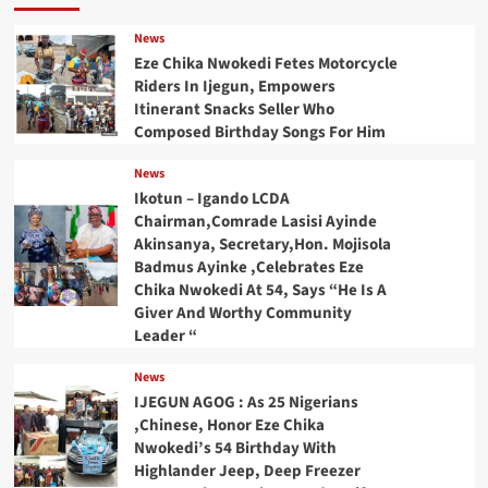
News
Eze Chika Nwokedi Fetes Motorcycle
Riders In Ijegun, Empowers
Itinerant Snacks Seller Who
Composed Birthday Songs For Him
News
Ikotun – Igando LCDA
Chairman,Comrade Lasisi Ayinde
Akinsanya, Secretary,Hon. Mojisola
Badmus Ayinke ,Celebrates Eze
Chika Nwokedi At 54, Says “He Is A
Giver And Worthy Community
Leader “
News
IJEGUN AGOG : As 25 Nigerians
,Chinese, Honor Eze Chika
Nwokedi’s 54 Birthday With
Highlander Jeep, Deep Freezer