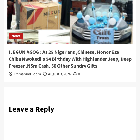
News
IJEGUN AGOG : As 25 Nigerians ,Chinese, Honor Eze
Chika Nwokedi’s 54 Birthday With Highlander Jeep, Deep
Freezer ,N5m Cash, 50 Other Sundry Gifts
Emmanuel Edom
August 3, 2026
0
Leave a Reply