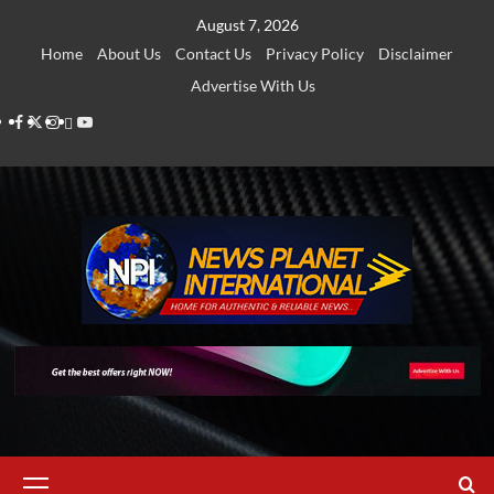
Skip
August 7, 2026
to
Home
About Us
Contact Us
Privacy Policy
Disclaimer
content
Advertise With Us
Facebook
Twitter
Instagram
Thread
Youtube
Primary
Menu