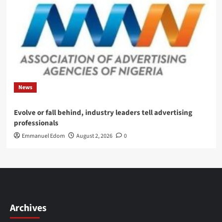
News
Evolve or fall behind, industry leaders tell advertising
professionals
Emmanuel Edom
August 2, 2026
0
Archives