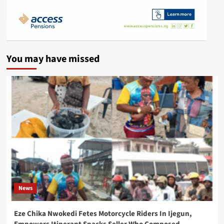
You may have missed
News
Eze Chika Nwokedi Fetes Motorcycle Riders In Ijegun,