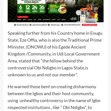
Speaking further from his Country home in Enugu
State, Eze Offia, who is also the Traditional Prime
Minister, (ONOWU) of his Egede Ancient
Kingdom /Community, in Udi Local Government
Area, stated that “the fellow behind the
controversial Obi Ndigbo in Lagos State,is
unknown to us and not our member”.
He warned those bent on creating disharmony
between the Igbos and their host community,
using unhealthy controversy in the name of Igbo
respected institutions , like ” Obi Ndigbo”, to