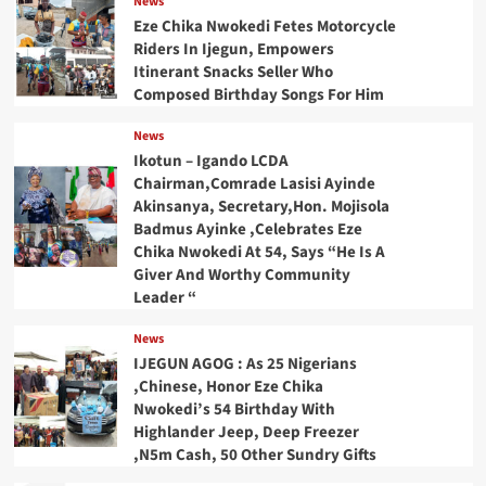
News
Eze Chika Nwokedi Fetes Motorcycle
Riders In Ijegun, Empowers
Itinerant Snacks Seller Who
Composed Birthday Songs For Him
News
Ikotun – Igando LCDA
Chairman,Comrade Lasisi Ayinde
Akinsanya, Secretary,Hon. Mojisola
Badmus Ayinke ,Celebrates Eze
Chika Nwokedi At 54, Says “He Is A
Giver And Worthy Community
Leader “
News
IJEGUN AGOG : As 25 Nigerians
,Chinese, Honor Eze Chika
Nwokedi’s 54 Birthday With
Highlander Jeep, Deep Freezer
,N5m Cash, 50 Other Sundry Gifts