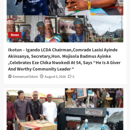
News
Ikotun – Igando LCDA Chairman,Comrade Lasisi Ayinde
Akinsanya, Secretary,Hon. Mojisola Badmus Ayinke
,Celebrates Eze Chika Nwokedi At 54, Says “He Is A Giver
And Worthy Community Leader “
Emmanuel Edom
August 5, 2026
0