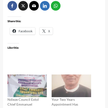
Share this:
Facebook
X
Like this:
Ndieze Council Extol
Your Two Years
Chief Emmanuel
Appointment Has