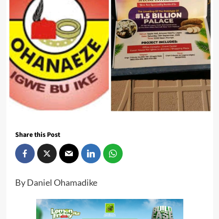
Share this Post
By Daniel Ohamadike