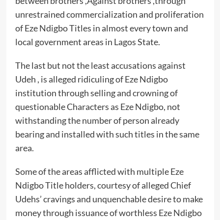
between brothers ,Against brothers ,through
unrestrained commercialization and proliferation
of Eze Ndigbo Titles in almost every town and
local government areas in Lagos State.
The last but not the least accusations against
Udeh , is alleged ridiculing of Eze Ndigbo
institution through selling and crowning of
questionable Characters as Eze Ndigbo, not
withstanding the number of person already
bearing and installed with such titles in the same
area.
Some of the areas afflicted with multiple Eze
Ndigbo Title holders, courtesy of alleged Chief
Udehs’ cravings and unquenchable desire to make
money through issuance of worthless Eze Ndigbo