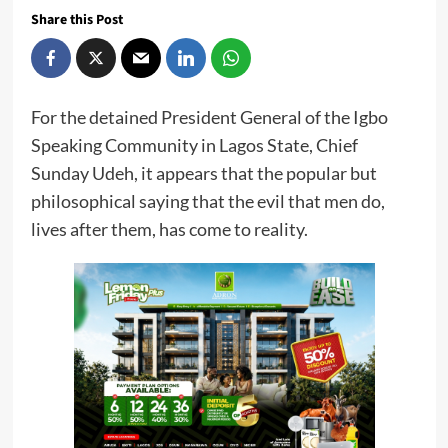
Share this Post
For the detained President General of the Igbo
Speaking Community in Lagos State, Chief
Sunday Udeh, it appears that the popular but
philosophical saying that the evil that men do,
lives after them, has come to reality.