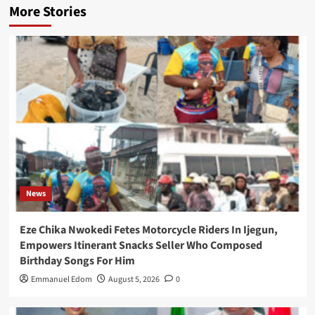
More Stories
News
Eze Chika Nwokedi Fetes Motorcycle Riders In Ijegun,
Empowers Itinerant Snacks Seller Who Composed
Birthday Songs For Him
Emmanuel Edom
August 5, 2026
0