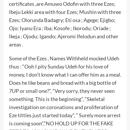
certificates ,are Amuwo Odofin with three Ezes;
Ibeju Lekki area with four Ezes; Mushin with three
Ezes; Olorunda Badagry; Eti osa ; Agege; Ejigbo;
Ojo; Iyanu Era ; Iba; Kosofe ; Ikorodu; Oriade ;
Ikeja ; Ojodu; Igando; Ajeromi Ifelodun and other
areas .
Some of the Ezes , Names Withheld mocked Udeh
thus : “Ooh I pity Sunday Udeh for his love of
money, I don’t know what I can offer him as a meal.
Does he like beans and bread with a big bottle of
7UP or small one?”, “Very sorry, they never seen
something. This is the beginning”, “Skeletal
investigation on coronations and proliferation of
Eze tittles just started today”, ” Surely more arrest
is coming soon”,”NO HOLD UP FOR THE FAKE