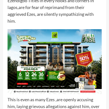
Ezendigbo Titles in every nooks and corners in
lagos,are for fear of reprimand from their
aggrieved Ezes, are silently sympathizing with
him.
This is even as many Ezes ,are openly accusing
him, laying grievous allegations against him, over