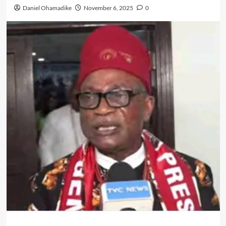
Daniel Ohamadike
November 6, 2025
0