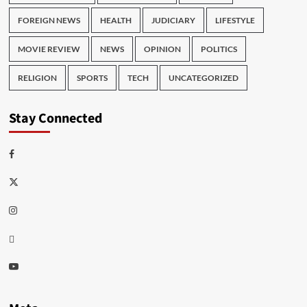
FOREIGN NEWS
HEALTH
JUDICIARY
LIFESTYLE
MOVIE REVIEW
NEWS
OPINION
POLITICS
RELIGION
SPORTS
TECH
UNCATEGORIZED
Stay Connected
Facebook
Twitter
Instagram
Thread
Youtube