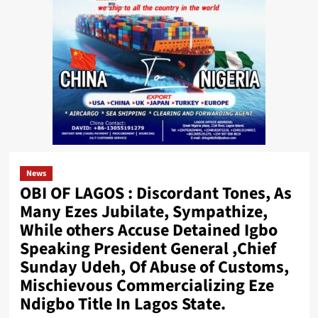
News
OBI OF LAGOS : Discordant Tones, As
Many Ezes Jubilate, Sympathize,
While others Accuse Detained Igbo
Speaking President General ,Chief
Sunday Udeh, Of Abuse of Customs,
Mischievous Commercializing Eze
Ndigbo Title In Lagos State.