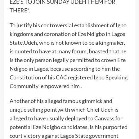
EZE’S TO JOIN SUNDAY UDEH THEM FOR
THERE”.
To justify his controversial establishment of Igbo
kingdoms and coronation of Eze Ndigbo in Lagos
State,Udeh, who is not known to be a kingmaker,
is quoted to have at many forum, boasted that he
is the only person legally permitted to crown Eze
Ndigbo in Lagos, because according to him the
Constitution of his CAC registered Igbo Speaking
Community ,empowered him .
Another of his alleged famous gimmick and
unique selling point ,with which Chief Udeh is
alleged to have usually deployed to Canvass for
potential Eze Ndigbo candidates, is his purported
court victory against Lagos State government