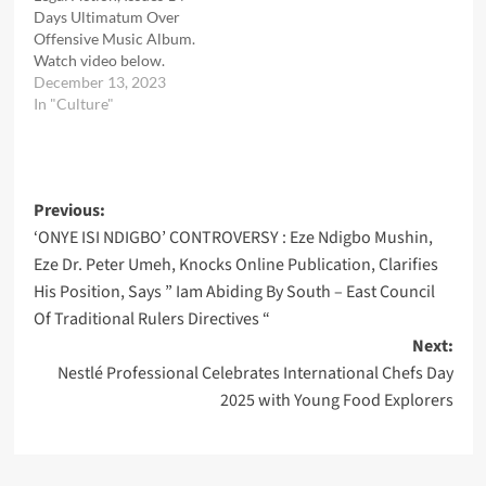
Days Ultimatum Over
Offensive Music Album.
Watch video below.
December 13, 2023
In "Culture"
Post
Previous:
‘ONYE ISI NDIGBO’ CONTROVERSY : Eze Ndigbo Mushin,
navigation
Eze Dr. Peter Umeh, Knocks Online Publication, Clarifies
His Position, Says ” Iam Abiding By South – East Council
Of Traditional Rulers Directives “
Next:
Nestlé Professional Celebrates International Chefs Day
2025 with Young Food Explorers