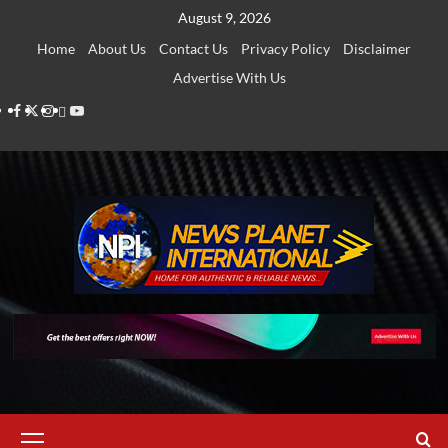
Skip
August 9, 2026
to
Home
About Us
Contact Us
Privacy Policy
Disclaimer
content
Advertise With Us
Facebook
Twitter
Instagram
Thread
Youtube
Primary
Menu