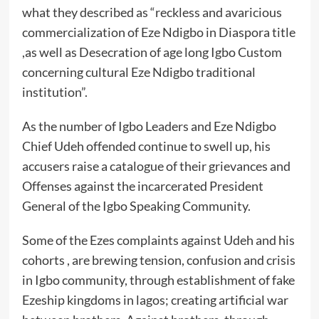
what they described as “reckless and avaricious
commercialization of Eze Ndigbo in Diaspora title
,as well as Desecration of age long Igbo Custom
concerning cultural Eze Ndigbo traditional
institution”.
As the number of Igbo Leaders and Eze Ndigbo
Chief Udeh offended continue to swell up, his
accusers raise a catalogue of their grievances and
Offenses against the incarcerated President
General of the Igbo Speaking Community.
Some of the Ezes complaints against Udeh and his
cohorts , are brewing tension, confusion and crisis
in Igbo community, through establishment of fake
Ezeship kingdoms in lagos; creating artificial war