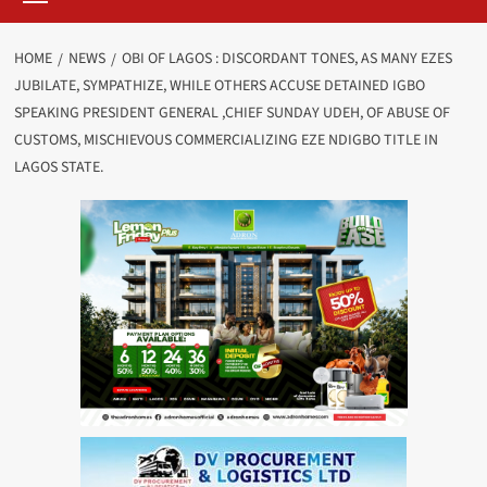
HOME
NEWS
OBI OF LAGOS : DISCORDANT TONES, AS MANY EZES
JUBILATE, SYMPATHIZE, WHILE OTHERS ACCUSE DETAINED IGBO
SPEAKING PRESIDENT GENERAL ,CHIEF SUNDAY UDEH, OF ABUSE OF
CUSTOMS, MISCHIEVOUS COMMERCIALIZING EZE NDIGBO TITLE IN
LAGOS STATE.