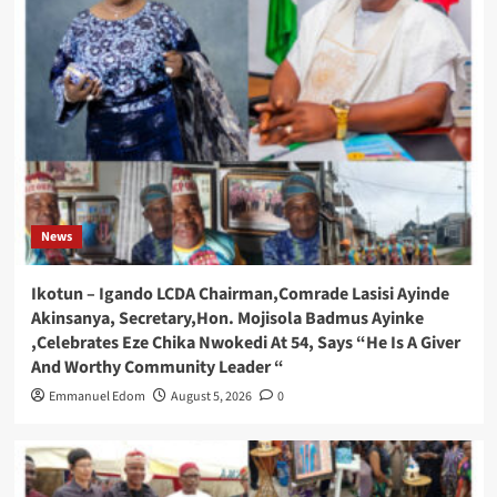
News
Ikotun – Igando LCDA Chairman,Comrade Lasisi Ayinde
Akinsanya, Secretary,Hon. Mojisola Badmus Ayinke
,Celebrates Eze Chika Nwokedi At 54, Says “He Is A Giver
And Worthy Community Leader “
Emmanuel Edom
August 5, 2026
0