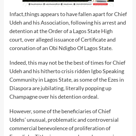
Infact,things appears to have fallen apart for Chief
Udeh and his Association, following his arrest and
detention at the Order of a Lagos State High
court, over alleged issuance of Certificate and
coronation of an Obi Ndigbo Of Lagos State.
Indeed, this may not be the best of times for Chief
Udeh and his hitherto crisis ridden Igbo Speaking
Community in Lagos State, as some of the Ezes in
Diaspora are jubilating, literally popping up
Champagne over his detention ordeal.
However, some of the beneficiaries of Chief
Udehs’ unusual, problematic and controversial
commercial benevolence of proliferation of