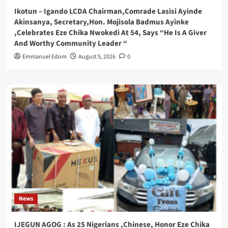
Ikotun – Igando LCDA Chairman,Comrade Lasisi Ayinde
Akinsanya, Secretary,Hon. Mojisola Badmus Ayinke
,Celebrates Eze Chika Nwokedi At 54, Says “He Is A Giver
And Worthy Community Leader “
Emmanuel Edom
August 5, 2026
0
News
IJEGUN AGOG : As 25 Nigerians ,Chinese, Honor Eze Chika