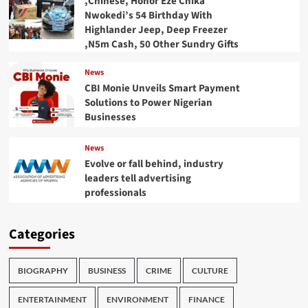
,Chinese, Honor Eze Chika
Nwokedi’s 54 Birthday With
Highlander Jeep, Deep Freezer
,N5m Cash, 50 Other Sundry Gifts
News
CBI Monie Unveils Smart Payment
Solutions to Power Nigerian
Businesses
News
Evolve or fall behind, industry
leaders tell advertising
professionals
Categories
BIOGRAPHY
BUSINESS
CRIME
CULTURE
ENTERTAINMENT
ENVIRONMENT
FINANCE