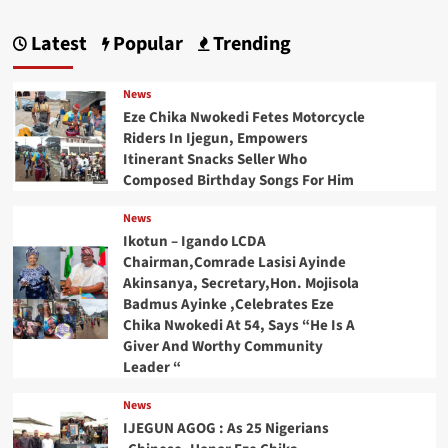
Latest
Popular
Trending
News
Eze Chika Nwokedi Fetes Motorcycle
Riders In Ijegun, Empowers
Itinerant Snacks Seller Who
Composed Birthday Songs For Him
News
Ikotun – Igando LCDA
Chairman,Comrade Lasisi Ayinde
Akinsanya, Secretary,Hon. Mojisola
Badmus Ayinke ,Celebrates Eze
Chika Nwokedi At 54, Says “He Is A
Giver And Worthy Community
Leader “
News
IJEGUN AGOG : As 25 Nigerians