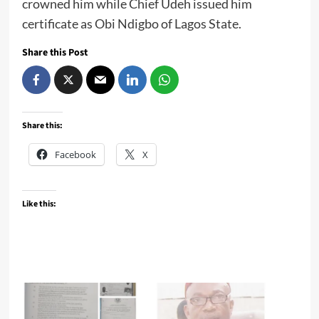
crowned him while Chief Udeh issued him
certificate as Obi Ndigbo of Lagos State.
Share this Post
Share this:
Facebook
X
Like this: