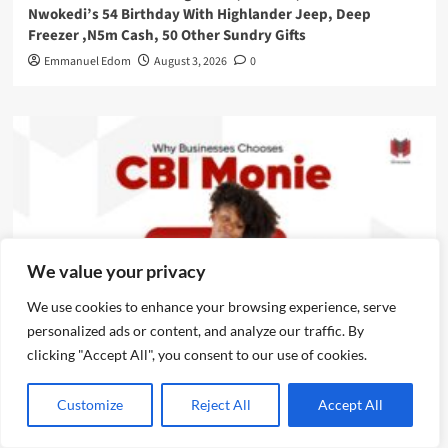
Nwokedi’s 54 Birthday With Highlander Jeep, Deep
Freezer ,N5m Cash, 50 Other Sundry Gifts
Emmanuel Edom
August 3, 2026
0
We value your privacy
We use cookies to enhance your browsing experience, serve
personalized ads or content, and analyze our traffic. By
News
clicking "Accept All", you consent to our use of cookies.
CBI Monie Unveils Smart Payment Solutions to Power
Customize
Reject All
Accept All
Nigerian Businesses
Emmanuel Edom
August 3, 2026
0