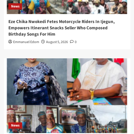
News
Eze Chika Nwokedi Fetes Motorcycle Riders In Ijegun,
Empowers Itinerant Snacks Seller Who Composed
Birthday Songs For Him
Emmanuel Edom
August 5, 2026
0
News