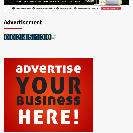
Advertisement