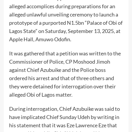
alleged accomplices during preparations for an
alleged unlawful unveiling ceremony to launch a
prototype of a purported N1.5bn “Palace of Obi of
Lagos State” on Saturday, September 13, 2025, at
Apple Hall, Amuwo Odofin.
It was gathered that a petition was written to the
Commissioner of Police, CP Moshood Jimoh
against Chief Azubuike and the Police boss
ordered his arrest and that of three others and
they were detained for interrogation over their
alleged Obi of Lagos matter.
During interrogation, Chief Azubuike was said to
have implicated Chief Sunday Udeh by writing in
his statement that it was Eze Lawrence Eze that