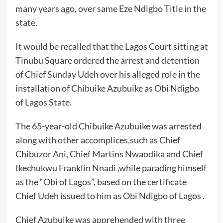
many years ago, over same Eze Ndigbo Title in the
state.
It would be recalled that the Lagos Court sitting at
Tinubu Square ordered the arrest and detention
of Chief Sunday Udeh over his alleged role in the
installation of Chibuike Azubuike as Obi Ndigbo
of Lagos State.
The 65-year-old Chibuike Azubuike was arrested
along with other accomplices,such as Chief
Chibuzor Ani, Chief Martins Nwaodika and Chief
Ikechukwu Franklin Nnadi ,while parading himself
as the “Obi of Lagos”, based on the certificate
Chief Udeh issued to him as Obi Ndigbo of Lagos .
Chief Azubuike was apprehended with three