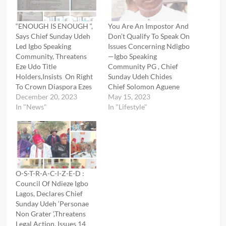
“ENOUGH IS ENOUGH “,
You Are An Impostor And
Says Chief Sunday Udeh
Don’t Qualify To Speak On
Led Igbo Speaking
Issues Concerning Ndigbo
Community, Threatens
—Igbo Speaking
Eze Udo Title
Community PG , Chief
Holders,Insists On Right
Sunday Udeh Chides
To Crown Diaspora Ezes
Chief Solomon Aguene
December 20, 2023
May 15, 2023
In "News"
In "Lifestyle"
O-S-T-R-A-C-I-Z-E-D :
Council Of Ndieze Igbo
Lagos, Declares Chief
Sunday Udeh ‘Personae
Non Grater ‘,Threatens
Legal Action, Issues 14