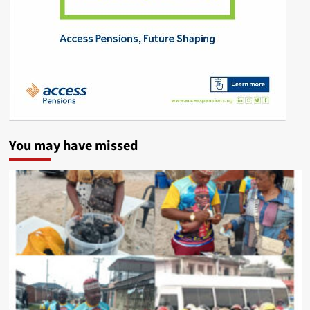
You may have missed