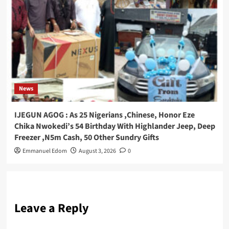
News
IJEGUN AGOG : As 25 Nigerians ,Chinese, Honor Eze
Chika Nwokedi’s 54 Birthday With Highlander Jeep, Deep
Freezer ,N5m Cash, 50 Other Sundry Gifts
Emmanuel Edom
August 3, 2026
0
Leave a Reply