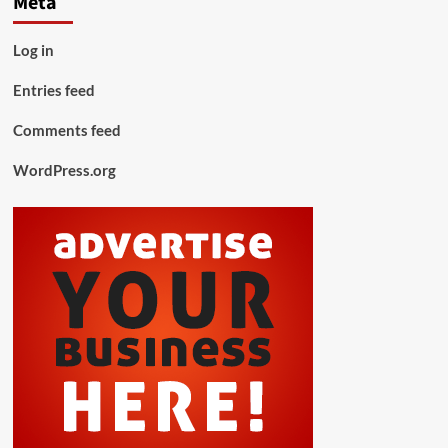
Meta
Log in
Entries feed
Comments feed
WordPress.org