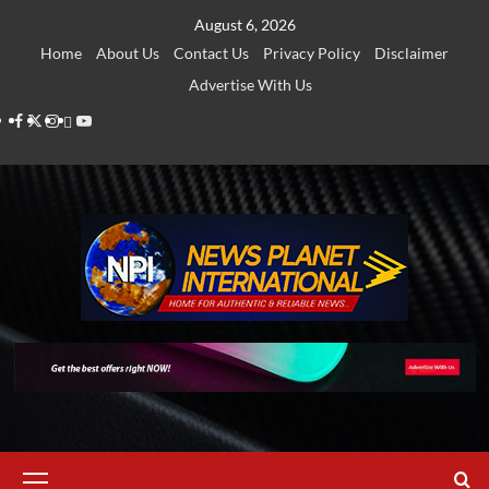
Skip
August 6, 2026
to
Home
About Us
Contact Us
Privacy Policy
Disclaimer
content
Advertise With Us
Facebook
Twitter
Instagram
Thread
Youtube
Primary
Menu