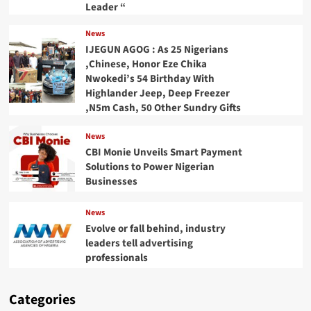
Leader “
News
IJEGUN AGOG : As 25 Nigerians
,Chinese, Honor Eze Chika
Nwokedi’s 54 Birthday With
Highlander Jeep, Deep Freezer
,N5m Cash, 50 Other Sundry Gifts
News
CBI Monie Unveils Smart Payment
Solutions to Power Nigerian
Businesses
News
Evolve or fall behind, industry
leaders tell advertising
professionals
Categories