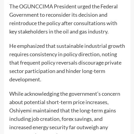
The OGUNCCIMA President urged the Federal
Government to reconsider its decision and
reintroduce the policy after consultations with
key stakeholders in the oil and gas industry.
He emphasized that sustainable industrial growth
requires consistency in policy direction, noting
that frequent policy reversals discourage private
sector participation and hinder long-term
development.
While acknowledging the government’s concern
about potential short-term price increases,
Oshiyemi maintained that the long-term gains
including job creation, forex savings, and
increased energy security far outweigh any