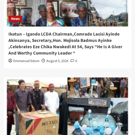
News
Ikotun – Igando LCDA Chairman,Comrade Lasisi Ayinde
Akinsanya, Secretary,Hon. Mojisola Badmus Ayinke
,Celebrates Eze Chika Nwokedi At 54, Says “He Is A Giver
And Worthy Community Leader “
Emmanuel Edom
August 5, 2026
0