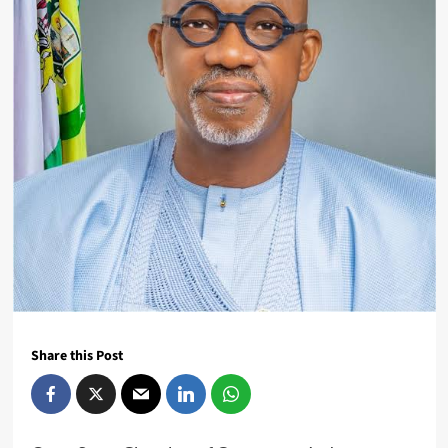
Share this Post