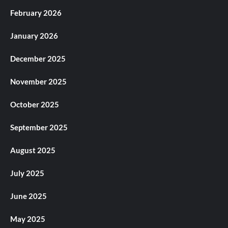
February 2026
January 2026
December 2025
November 2025
October 2025
September 2025
August 2025
July 2025
June 2025
May 2025