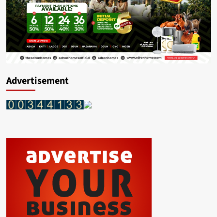
Advertisement