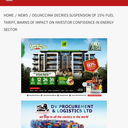
HOME
NEWS
OGUNCCIMA DECRIES SUSPENSION OF 15% FUEL
TARIFF, WARNS OF IMPACT ON INVESTOR CONFIDENCE IN ENERGY
SECTOR