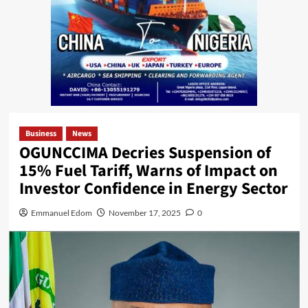
Business
News
OGUNCCIMA Decries Suspension of
15% Fuel Tariff, Warns of Impact on
Investor Confidence in Energy Sector
Emmanuel Edom
November 17, 2025
0