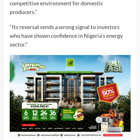
competitive environment for domestic
producers.”
“Its reversal sends a wrong signal to investors
who have shown confidence in Nigeria’s energy
sector.”