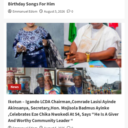
Birthday Songs For Him
Emmanuel Edom
August 5, 2026
0
News
Ikotun – Igando LCDA Chairman,Comrade Lasisi Ayinde
Akinsanya, Secretary,Hon. Mojisola Badmus Ayinke
,Celebrates Eze Chika Nwokedi At 54, Says “He Is A Giver
And Worthy Community Leader “