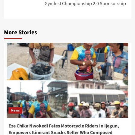
Gymfest Championship 2.0 Sponsorship
More Stories
News
Eze Chika Nwokedi Fetes Motorcycle Riders In Ijegun,
Empowers Itinerant Snacks Seller Who Composed