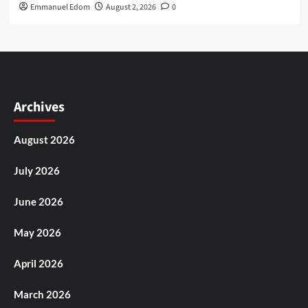
Emmanuel Edom
August 2, 2026
0
Archives
August 2026
July 2026
June 2026
May 2026
April 2026
March 2026