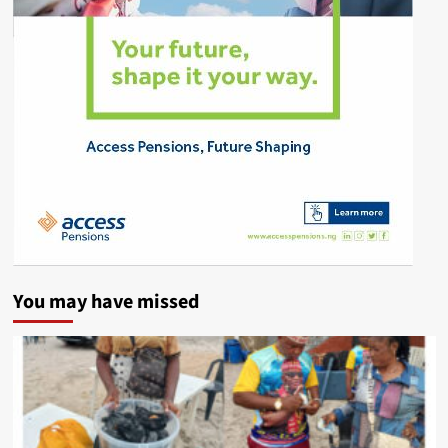
You may have missed