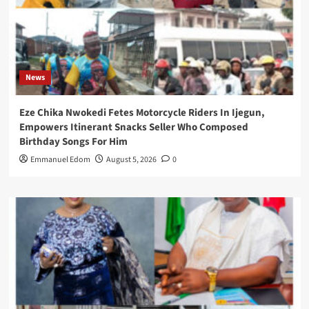
News
Eze Chika Nwokedi Fetes Motorcycle Riders In Ijegun,
Empowers Itinerant Snacks Seller Who Composed
Birthday Songs For Him
Emmanuel Edom
August 5, 2026
0