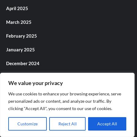
April 2025
March 2025
February 2025
January 2025
December 2024
November 2024
We value your privacy
October 2024
We use cookies to enhance your browsing experience, serve
personalized ads or content, and analyze our traffic. By
September 2024
clicking "Accept All", you consent to our use of cookies.
August 2024
Customize
Reject All
Accept All
July 2024