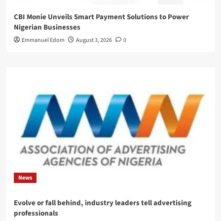
CBI Monie Unveils Smart Payment Solutions to Power
Nigerian Businesses
Emmanuel Edom
August 3, 2026
0
News
Evolve or fall behind, industry leaders tell advertising
professionals