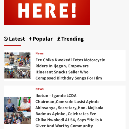
Latest
Popular
Trending
News
Eze Chika Nwokedi Fetes Motorcycle
Riders In Ijegun, Empowers
Itinerant Snacks Seller Who
Composed Birthday Songs For Him
News
Ikotun – Igando LCDA
Chairman,Comrade Lasisi Ayinde
Akinsanya, Secretary,Hon. Mojisola
Badmus Ayinke ,Celebrates Eze
Chika Nwokedi At 54, Says “He Is A
Giver And Worthy Community