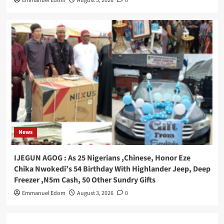
Emmanuel Edom
August 5, 2026
0
News
IJEGUN AGOG : As 25 Nigerians ,Chinese, Honor Eze
Chika Nwokedi’s 54 Birthday With Highlander Jeep, Deep
Freezer ,N5m Cash, 50 Other Sundry Gifts
Emmanuel Edom
August 3, 2026
0