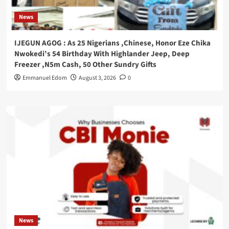
News
IJEGUN AGOG : As 25 Nigerians ,Chinese, Honor Eze Chika
Nwokedi’s 54 Birthday With Highlander Jeep, Deep
Freezer ,N5m Cash, 50 Other Sundry Gifts
Emmanuel Edom
August 3, 2026
0
News