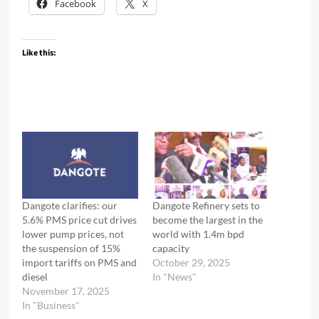
Facebook
X
Like this:
Dangote clarifies: our
Dangote Refinery sets to
5.6% PMS price cut drives
become the largest in the
lower pump prices, not
world with 1.4m bpd
the suspension of 15%
capacity
import tariffs on PMS and
October 29, 2025
diesel
In "News"
November 17, 2025
In "Business"