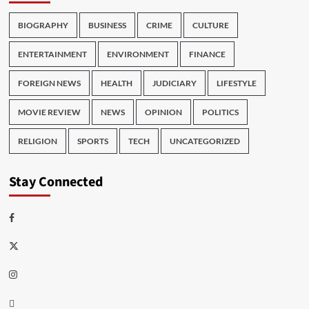
BIOGRAPHY
BUSINESS
CRIME
CULTURE
ENTERTAINMENT
ENVIRONMENT
FINANCE
FOREIGN NEWS
HEALTH
JUDICIARY
LIFESTYLE
MOVIE REVIEW
NEWS
OPINION
POLITICS
RELIGION
SPORTS
TECH
UNCATEGORIZED
Stay Connected
Facebook
Twitter
Instagram
Thread