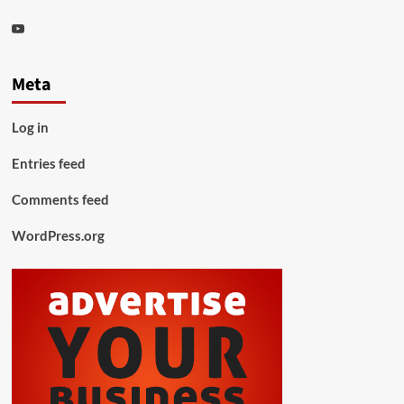
Youtube
Meta
Log in
Entries feed
Comments feed
WordPress.org