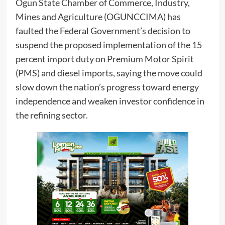
Ogun State Chamber of Commerce, Industry,
Mines and Agriculture (OGUNCCIMA) has
faulted the Federal Government’s decision to
suspend the proposed implementation of the 15
percent import duty on Premium Motor Spirit
(PMS) and diesel imports, saying the move could
slow down the nation’s progress toward energy
independence and weaken investor confidence in
the refining sector.