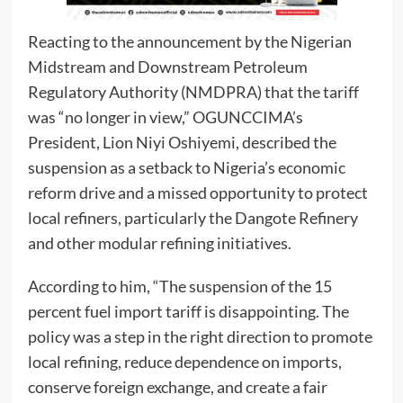
Reacting to the announcement by the Nigerian
Midstream and Downstream Petroleum
Regulatory Authority (NMDPRA) that the tariff
was “no longer in view,” OGUNCCIMA’s
President, Lion Niyi Oshiyemi, described the
suspension as a setback to Nigeria’s economic
reform drive and a missed opportunity to protect
local refiners, particularly the Dangote Refinery
and other modular refining initiatives.
According to him, “The suspension of the 15
percent fuel import tariff is disappointing. The
policy was a step in the right direction to promote
local refining, reduce dependence on imports,
conserve foreign exchange, and create a fair