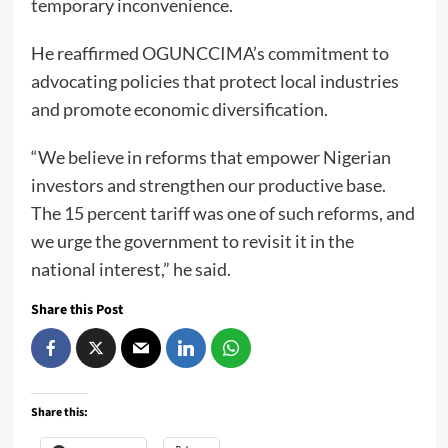
temporary inconvenience.
He reaffirmed OGUNCCIMA’s commitment to
advocating policies that protect local industries
and promote economic diversification.
“We believe in reforms that empower Nigerian
investors and strengthen our productive base.
The 15 percent tariff was one of such reforms, and
we urge the government to revisit it in the
national interest,” he said.
Share this Post
Share this: