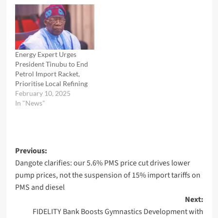
Energy Expert Urges
President Tinubu to End
Petrol Import Racket,
Prioritise Local Refining
February 10, 2025
In "News"
Post
Previous:
Dangote clarifies: our 5.6% PMS price cut drives lower
navigation
pump prices, not the suspension of 15% import tariffs on
PMS and diesel
Next:
FIDELITY Bank Boosts Gymnastics Development with