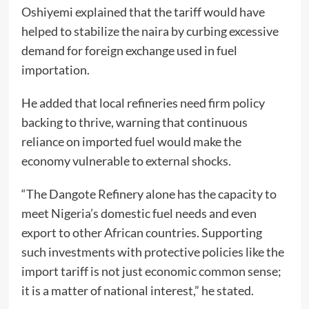
Oshiyemi explained that the tariff would have
helped to stabilize the naira by curbing excessive
demand for foreign exchange used in fuel
importation.
He added that local refineries need firm policy
backing to thrive, warning that continuous
reliance on imported fuel would make the
economy vulnerable to external shocks.
“The Dangote Refinery alone has the capacity to
meet Nigeria’s domestic fuel needs and even
export to other African countries. Supporting
such investments with protective policies like the
import tariff is not just economic common sense;
it is a matter of national interest,” he stated.