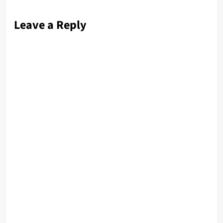
Leave a Reply