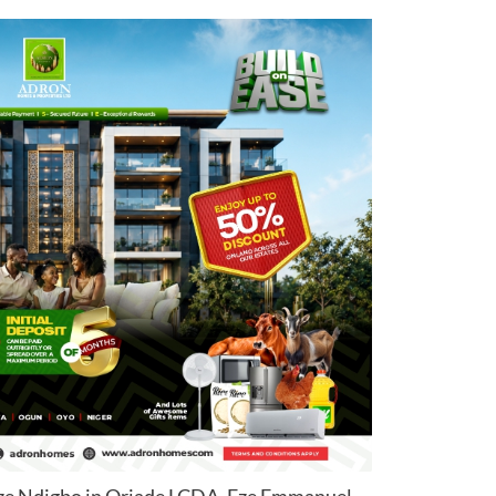
ze Ndigbo in Oriade LCDA, Eze Emmanuel