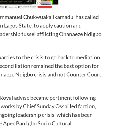
Emmanuel Chukwuakalikamadu, has called
in Lagos State, to apply caution and
eadership tussel afflicting Ohanaeze Ndigbo
arties to the crisis,to go back to mediation
econciliation remained the best option for
anaeze Ndigbo crisis and not Counter Court
s Royal advise became pertinent following
 works by Chief Sunday Ossai led faction,
ngoing leadership crisis, which has been
he Apex Pan Igbo Socio Cultural
.