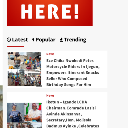
Latest
Popular
Trending
News
Eze Chika Nwokedi Fetes
Motorcycle Riders In Ijegun,
Empowers Itinerant Snacks
Seller Who Composed
Birthday Songs For Him
News
Ikotun – Igando LCDA
Chairman,Comrade Lasisi
Ayinde Akinsanya,
Secretary,Hon. Mojisola
Badmus Ayinke ,Celebrates