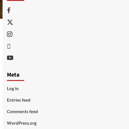
Facebook
Twitter
Instagram
Thread
Youtube
Meta
Log in
Entries feed
Comments feed
WordPress.org