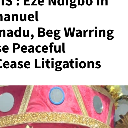
 : Eze Ndigbo In
manuel
adu, Beg Warring
e Peaceful
Cease Litigations