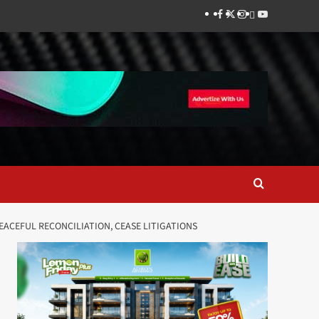
Facebook
Twitter
Instagram
Thread
Youtube
ACEFUL RECONCILIATION, CEASE LITIGATIONS