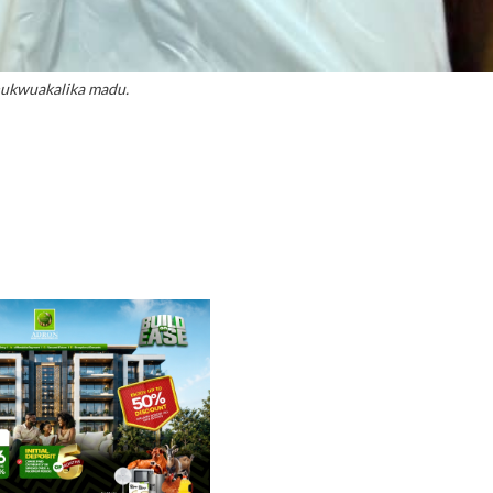
ukwuakalika madu.