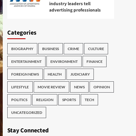
industry leaders tell
advertising professionals
Categories
BIOGRAPHY
BUSINESS
CRIME
CULTURE
ENTERTAINMENT
ENVIRONMENT
FINANCE
FOREIGN NEWS
HEALTH
JUDICIARY
LIFESTYLE
MOVIE REVIEW
NEWS
OPINION
POLITICS
RELIGION
SPORTS
TECH
UNCATEGORIZED
Stay Connected