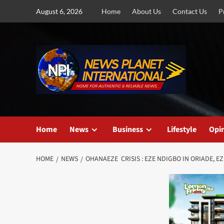
Skip
August 6, 2026
Home
About Us
Contact Us
P
to
content
Home
News
Business
Lifestyle
Opi
HOME
NEWS
OHANAEZE CRISIS : EZE NDIGBO IN ORIADE,