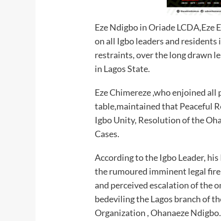
Eze Ndigbo in Oriade LCDA,Eze 
on all Igbo leaders and residents 
restraints, over the long drawn l
in Lagos State.
Eze Chimereze ,who enjoined all p
table,maintained that Peaceful R
Igbo Unity, Resolution of the Oh
Cases.
According to the Igbo Leader, hi
the rumoured imminent legal fire
and perceived escalation of the o
bedeviling the Lagos branch of t
Organization , Ohanaeze Ndigbo