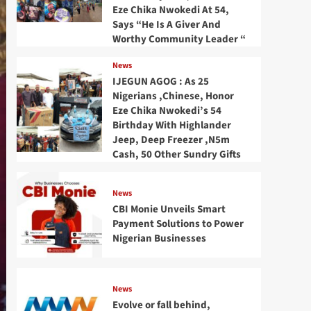
Eze Chika Nwokedi At 54,
Says “He Is A Giver And
Worthy Community Leader “
News
IJEGUN AGOG : As 25
Nigerians ,Chinese, Honor
Eze Chika Nwokedi’s 54
Birthday With Highlander
Jeep, Deep Freezer ,N5m
Cash, 50 Other Sundry Gifts
News
CBI Monie Unveils Smart
Payment Solutions to Power
Nigerian Businesses
News
Evolve or fall behind,