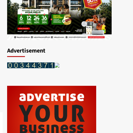
Advertisement