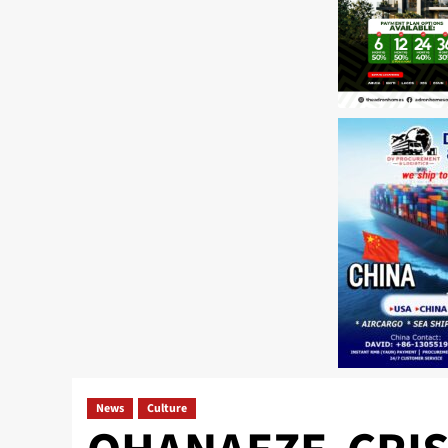
News
Culture