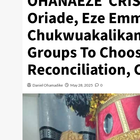
OHANAEZE CRISIS
Oriade, Eze Em
Chukwuakalikam
Groups To Choos
Reconciliation, 
Daniel Ohamadike
May 28, 2025
0