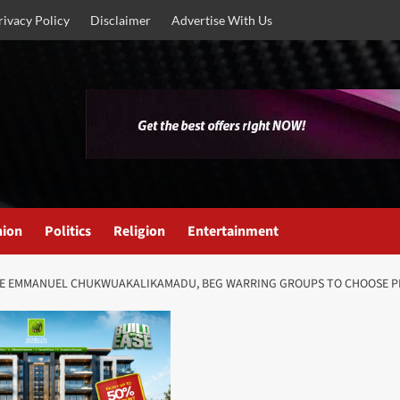
rivacy Policy
Disclaimer
Advertise With Us
nion
Politics
Religion
Entertainment
 EZE EMMANUEL CHUKWUAKALIKAMADU, BEG WARRING GROUPS TO CHOOSE PE