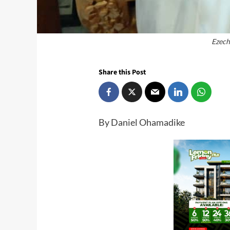
Ezech
Share this Post
By Daniel Ohamadike