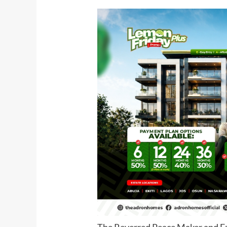
The Reverred Peace Maker and E