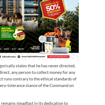
rically states that he has never directed,
irect, any person to collect money for any
 runs contrary to the ethical standards of
 zero-tolerance stance of the Command on
emains steadfast in its dedication to