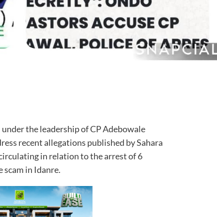
under the leadership of CP Adebowale
dress recent allegations published by Sahara
rculating in relation to the arrest of 6
e scam in Idanre.