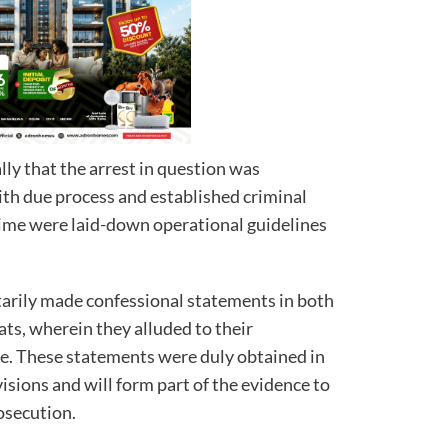
y that the arrest in question was
ith due process and established criminal
time were laid-down operational guidelines
arily made confessional statements in both
ts, wherein they alluded to their
ce. These statements were duly obtained in
isions and will form part of the evidence to
rosecution.