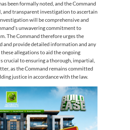
 has been formally noted, and the Command
, and transparent investigation to ascertain
s investigation will be comprehensive and
Command’s unwavering commitment to
ism. The Command therefore urges the
d and provide detailed information and any
 these allegations to aid the ongoing
s crucial to ensuring a thorough, impartial,
atter, as the Command remains committed
ding justice in accordance with the law.