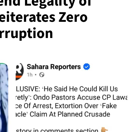
nd Legality of
eiterates Zero
orruption