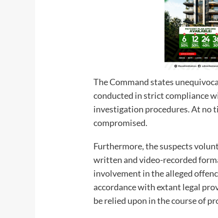
The Command states unequivocall
conducted in strict compliance w
investigation procedures. At no 
compromised.
Furthermore, the suspects volunt
written and video-recorded forma
involvement in the alleged offen
accordance with extant legal prov
be relied upon in the course of p