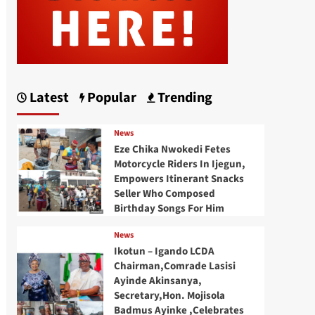
Latest
Popular
Trending
News
Eze Chika Nwokedi Fetes
Motorcycle Riders In Ijegun,
Empowers Itinerant Snacks
Seller Who Composed
Birthday Songs For Him
News
Ikotun – Igando LCDA
Chairman,Comrade Lasisi
Ayinde Akinsanya,
Secretary,Hon. Mojisola
Badmus Ayinke ,Celebrates