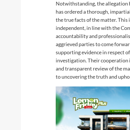
Notwithstanding, the allegation
has ordered a thorough, impartial
the true facts of the matter. Thi
independent, in line with the 
accountability and professional
aggrieved parties to come forwar
supporting evidence in respect of
investigation. Their cooperation i
and transparent review of the m
to uncovering the truth and uphol