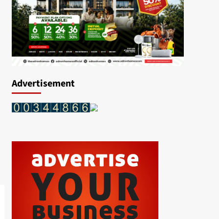
Advertisement