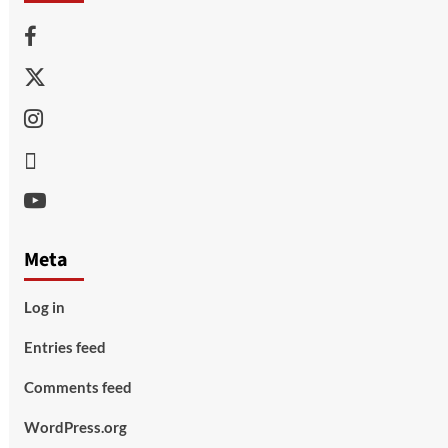
Facebook
Twitter
Instagram
Thread
Youtube
Meta
Log in
Entries feed
Comments feed
WordPress.org