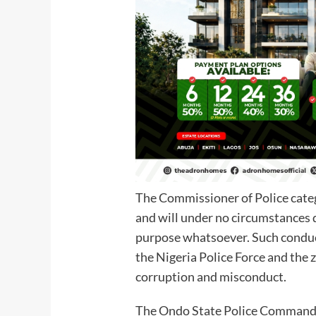
The Commissioner of Police catego
and will under no circumstances d
purpose whatsoever. Such conduct
the Nigeria Police Force and the
corruption and misconduct.
The Ondo State Police Command r