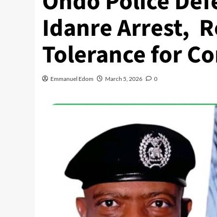
Ondo Police Defe
Idanre Arrest, R
Tolerance for C
Emmanuel Edom
March 5, 2026
0