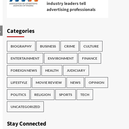
industry leaders tell
advertising professionals
Categories
BIOGRAPHY
BUSINESS
CRIME
CULTURE
ENTERTAINMENT
ENVIRONMENT
FINANCE
FOREIGN NEWS
HEALTH
JUDICIARY
LIFESTYLE
MOVIE REVIEW
NEWS
OPINION
POLITICS
RELIGION
SPORTS
TECH
UNCATEGORIZED
Stay Connected