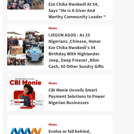
Eze Chika Nwokedi At 54,
Says “He Is A Giver And
Worthy Community Leader “
News
IJEGUN AGOG : As 25
Nigerians ,Chinese, Honor
Eze Chika Nwokedi’s 54
Birthday With Highlander
Jeep, Deep Freezer ,N5m
Cash, 50 Other Sundry Gifts
News
CBI Monie Unveils Smart
Payment Solutions to Power
Nigerian Businesses
News
Evolve or fall behind,