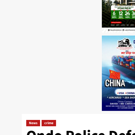
News
crime