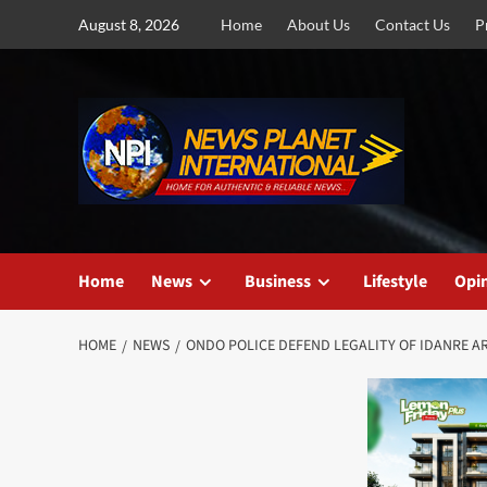
Skip
August 8, 2026
Home
About Us
Contact Us
P
to
content
Home
News
Business
Lifestyle
Opi
HOME
NEWS
ONDO POLICE DEFEND LEGALITY OF IDANRE A