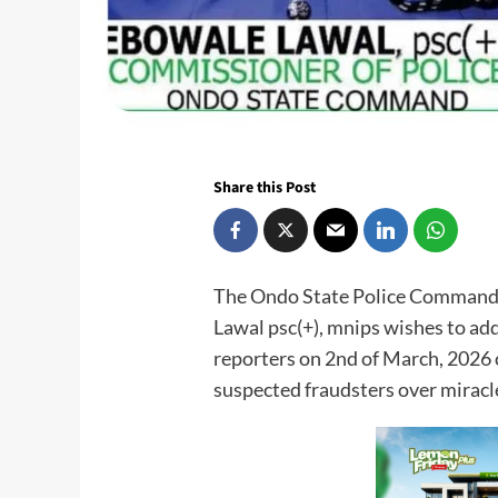
Share this Post
The Ondo State Police Command 
Lawal psc(+), mnips wishes to ad
reporters on 2nd of March, 2026 ci
suspected fraudsters over miracl