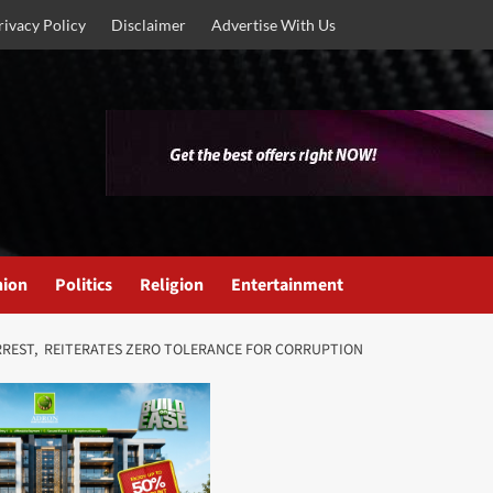
rivacy Policy
Disclaimer
Advertise With Us
nion
Politics
Religion
Entertainment
RREST, REITERATES ZERO TOLERANCE FOR CORRUPTION