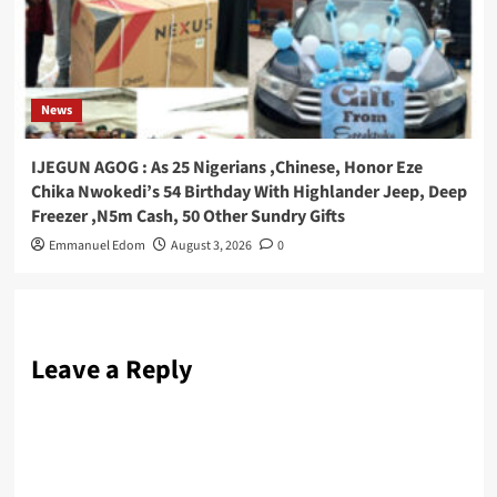
News
IJEGUN AGOG : As 25 Nigerians ,Chinese, Honor Eze
Chika Nwokedi’s 54 Birthday With Highlander Jeep, Deep
Freezer ,N5m Cash, 50 Other Sundry Gifts
Emmanuel Edom
August 3, 2026
0
Leave a Reply