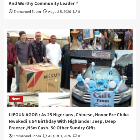
And Worthy Community Leader “
Emmanuel Edom
August 5, 2026
0
News
IJEGUN AGOG : As 25 Nigerians ,Chinese, Honor Eze Chika
Nwokedi’s 54 Birthday With Highlander Jeep, Deep
Freezer ,N5m Cash, 50 Other Sundry Gifts
Emmanuel Edom
August 3, 2026
0