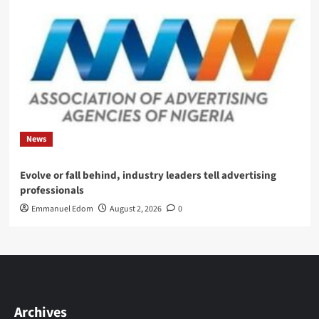
News
Evolve or fall behind, industry leaders tell advertising
professionals
Emmanuel Edom
August 2, 2026
0
Archives