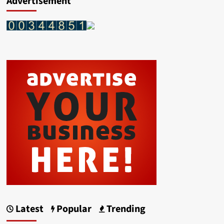
Advertisement
Latest
Popular
Trending