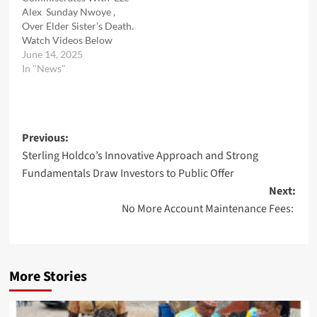
Alex Sunday Nwoye ,
Over Elder Sister’s Death.
Watch Videos Below
June 14, 2025
In "News"
Post
Previous:
Sterling Holdco’s Innovative Approach and Strong
navigation
Fundamentals Draw Investors to Public Offer
Next:
No More Account Maintenance Fees:
More Stories