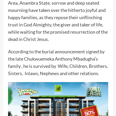
Area, Anambra State, sorrow and deep seated
mourning have taken over the hitherto joyful and
happy families, as they repose their unflinching
trust in God Almighty, the giver and taker of life,
while waiting for the promised resurrection of the
dead in Christ Jesus.
According to the burial announcement signed by
the late Chukwuemeka Anthony Mbadugha’s
family , he is survived by Wife, Children, Brothers,
Sisters, Inlaws, Nephews and other relations.