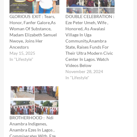
GLORIOUS EXIT : Tears,
DOUBLE CELEBRATION :
Honor, Fanfer Galore,As
Eze Peter Umeh, Wife ,
Woman Of Substance,
Honored, As Awalasi
Madam Elizabeth Samuel
Village In Uga
Nwoye, Joins Her
Community,Anambra
Ancestors
State, Raises Funds For
May 15, 2025
Their Ultra Modern Civic
In "Lifestyle"
Center In Lagos. Watch
Videos Below
November 28, 2024
In "Lifestyle"
BROTHERHOOD : Ndi
Anambra Indigenes,
Anambra Ezes In Lagos ,
Commiserates With Eze