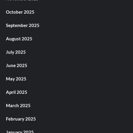
October 2025
September 2025
August 2025
July 2025
June 2025
May 2025
April 2025
March 2025
February 2025
January 2025