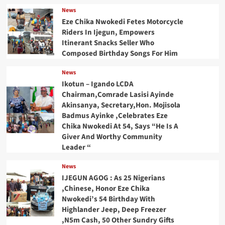
News
Eze Chika Nwokedi Fetes Motorcycle
Riders In Ijegun, Empowers
Itinerant Snacks Seller Who
Composed Birthday Songs For Him
News
Ikotun – Igando LCDA
Chairman,Comrade Lasisi Ayinde
Akinsanya, Secretary,Hon. Mojisola
Badmus Ayinke ,Celebrates Eze
Chika Nwokedi At 54, Says “He Is A
Giver And Worthy Community
Leader “
News
IJEGUN AGOG : As 25 Nigerians
,Chinese, Honor Eze Chika
Nwokedi’s 54 Birthday With
Highlander Jeep, Deep Freezer
,N5m Cash, 50 Other Sundry Gifts