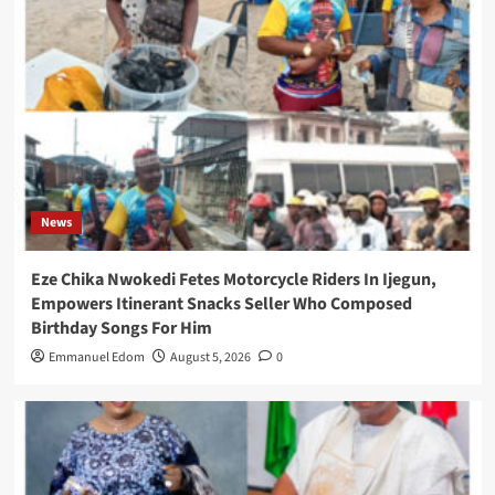
News
Eze Chika Nwokedi Fetes Motorcycle Riders In Ijegun,
Empowers Itinerant Snacks Seller Who Composed
Birthday Songs For Him
Emmanuel Edom
August 5, 2026
0