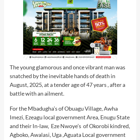
The young glamorous and once vibrant man was
snatched by the inevitable hands of death in
August, 2025, at a tender age of 47 years , after a
battle with an ailment.
For the Mbadugha’s of Obuagu Village, Awha
Imezi, Ezeagu local government Area, Enugu State
and their In-law, Eze Nwoye’s of Okorobi kindred,
Agboko, Awalasi, Uga ,Aguata Local government