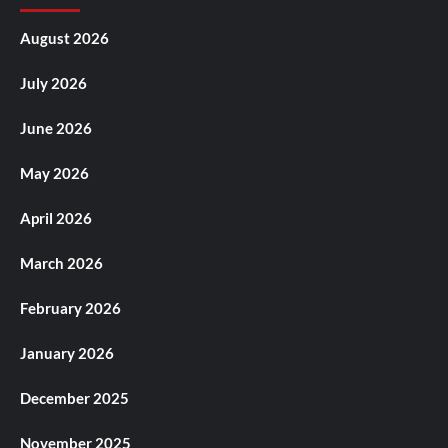
August 2026
July 2026
June 2026
May 2026
April 2026
March 2026
February 2026
January 2026
December 2025
November 2025