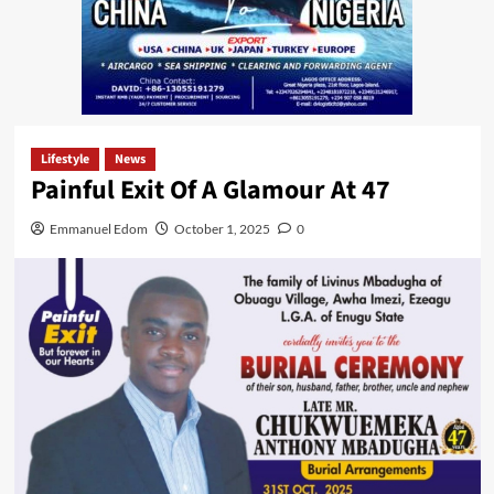
Lifestyle
News
Painful Exit Of A Glamour At 47
Emmanuel Edom
October 1, 2025
0