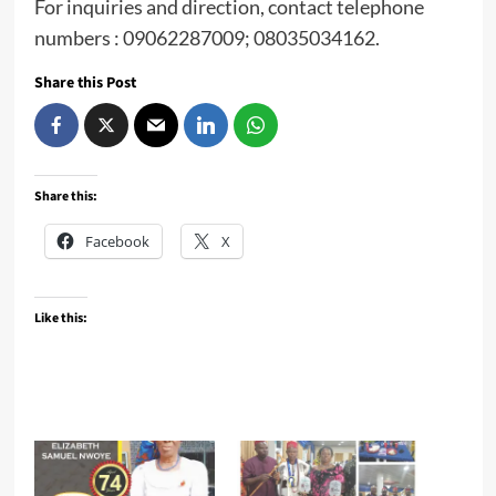
For inquiries and direction, contact telephone
numbers : 09062287009; 08035034162.
Share this Post
Share this:
Facebook
X
Like this: