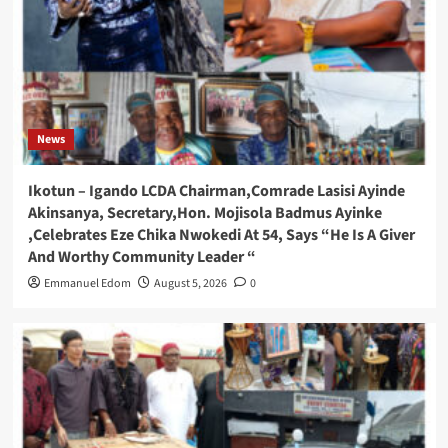
News
Ikotun – Igando LCDA Chairman,Comrade Lasisi Ayinde
Akinsanya, Secretary,Hon. Mojisola Badmus Ayinke
,Celebrates Eze Chika Nwokedi At 54, Says “He Is A Giver
And Worthy Community Leader “
Emmanuel Edom
August 5, 2026
0