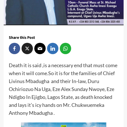
Share this Post
Death it is said ,is a necessary end that must come
when it will come.So it is for the families of Chief
Livinus Mbadugha and their In-law, Duru
Ochiriozuo Na Uga, Eze Alex Sunday Nwoye, Eze
Ndigbo In Ejigbo, Lagos State, as death knocked
and lays it’s icy hands on Mr. Chukwuemeka
Anthony Mbadugha .