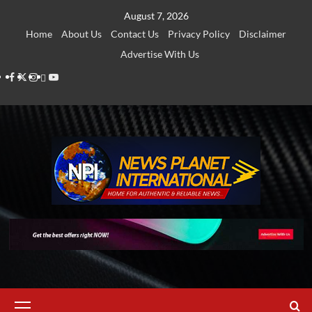
Skip
August 7, 2026
to
Home
About Us
Contact Us
Privacy Policy
Disclaimer
content
Advertise With Us
Facebook
Twitter
Instagram
Thread
Youtube
Primary
Menu