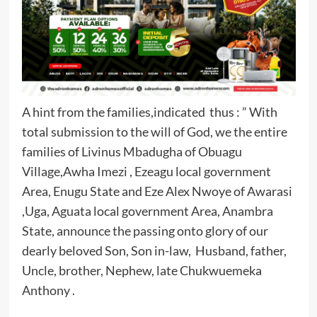
A hint from the families,indicated thus : ” With
total submission to the will of God, we the entire
families of Livinus Mbadugha of Obuagu
Village,Awha Imezi , Ezeagu local government
Area, Enugu State and Eze Alex Nwoye of Awarasi
,Uga, Aguata local government Area, Anambra
State, announce the passing onto glory of our
dearly beloved Son, Son in-law, Husband, father,
Uncle, brother, Nephew, late Chukwuemeka
Anthony .