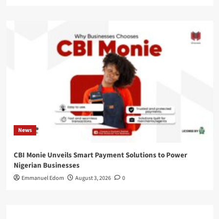
News
CBI Monie Unveils Smart Payment Solutions to Power
Nigerian Businesses
Emmanuel Edom
August 3, 2026
0