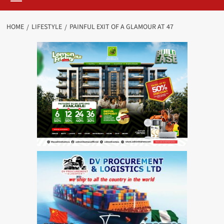
HOME
LIFESTYLE
PAINFUL EXIT OF A GLAMOUR AT 47