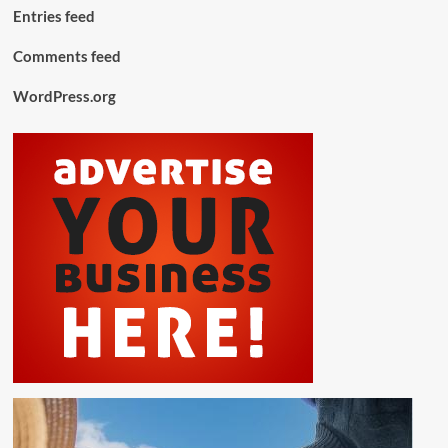
Entries feed
Comments feed
WordPress.org