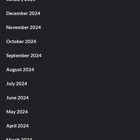
December 2024
November 2024
October 2024
September 2024
August 2024
July 2024
June 2024
May 2024
April 2024
March 2024