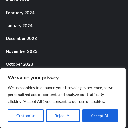
February 2024
January 2024
December 2023
November 2023
October 2023
September 2023
We value your privacy
We use cookies to enhance your browsing experience, serve
August 2023
personalized ads or content, and analyze our traffic. By
clicking "Accept All", you consent to our use of cookies.
July 2023
June 2023
Customize
Reject All
Accept All