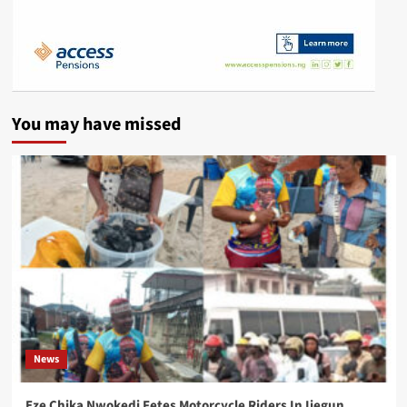
You may have missed
News
Eze Chika Nwokedi Fetes Motorcycle Riders In Ijegun,