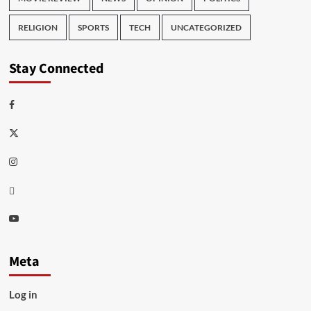
RELIGION
SPORTS
TECH
UNCATEGORIZED
Stay Connected
Facebook
Twitter
Instagram
Thread
Youtube
Meta
Log in