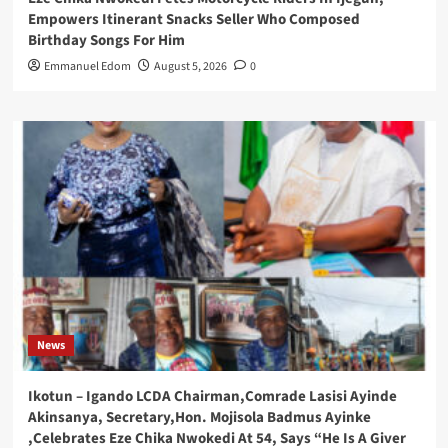
Empowers Itinerant Snacks Seller Who Composed
Birthday Songs For Him
Emmanuel Edom
August 5, 2026
0
News
Ikotun – Igando LCDA Chairman,Comrade Lasisi Ayinde
Akinsanya, Secretary,Hon. Mojisola Badmus Ayinke
,Celebrates Eze Chika Nwokedi At 54, Says “He Is A Giver