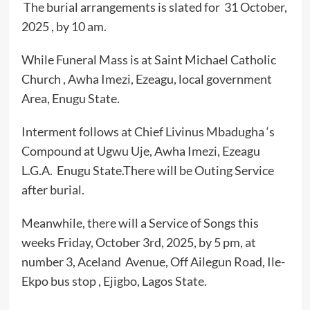
The burial arrangements is slated for 31 October,
2025 , by 10 am.
While Funeral Mass is at Saint Michael Catholic
Church , Awha Imezi, Ezeagu, local government
Area, Enugu State.
Interment follows at Chief Livinus Mbadugha ‘s
Compound at Ugwu Uje, Awha Imezi, Ezeagu
L.G.A. Enugu State.There will be Outing Service
after burial.
Meanwhile, there will a Service of Songs this
weeks Friday, October 3rd, 2025, by 5 pm, at
number 3, Aceland Avenue, Off Ailegun Road, Ile-
Ekpo bus stop , Ejigbo, Lagos State.