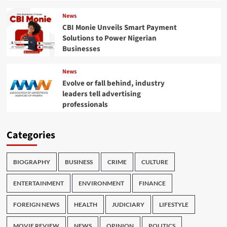
News
CBI Monie Unveils Smart Payment
Solutions to Power Nigerian
Businesses
News
Evolve or fall behind, industry
leaders tell advertising
professionals
Categories
BIOGRAPHY
BUSINESS
CRIME
CULTURE
ENTERTAINMENT
ENVIRONMENT
FINANCE
FOREIGN NEWS
HEALTH
JUDICIARY
LIFESTYLE
MOVIE REVIEW
NEWS
OPINION
POLITICS