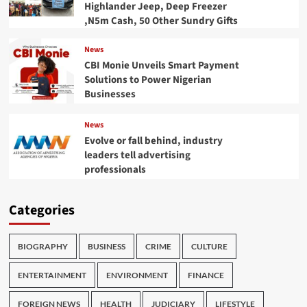
Highlander Jeep, Deep Freezer
,N5m Cash, 50 Other Sundry Gifts
News
CBI Monie Unveils Smart Payment
Solutions to Power Nigerian
Businesses
News
Evolve or fall behind, industry
leaders tell advertising
professionals
Categories
BIOGRAPHY
BUSINESS
CRIME
CULTURE
ENTERTAINMENT
ENVIRONMENT
FINANCE
FOREIGN NEWS
HEALTH
JUDICIARY
LIFESTYLE