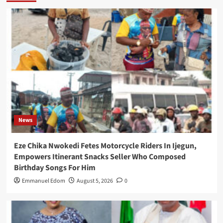
News
Eze Chika Nwokedi Fetes Motorcycle Riders In Ijegun,
Empowers Itinerant Snacks Seller Who Composed
Birthday Songs For Him
Emmanuel Edom
August 5, 2026
0