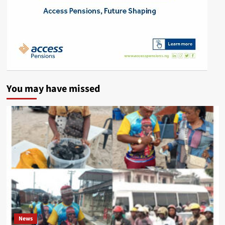
You may have missed
News