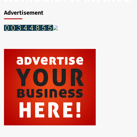
Advertisement