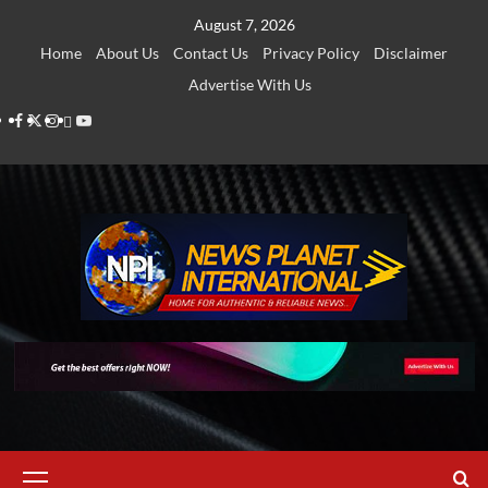
Skip
August 7, 2026
to
Home
About Us
Contact Us
Privacy Policy
Disclaimer
content
Advertise With Us
Facebook
Twitter
Instagram
Thread
Youtube
Primary
Menu