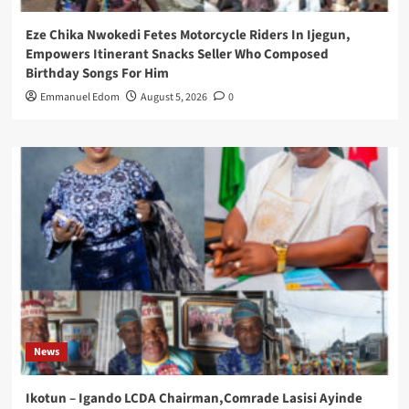
Eze Chika Nwokedi Fetes Motorcycle Riders In Ijegun,
Empowers Itinerant Snacks Seller Who Composed
Birthday Songs For Him
Emmanuel Edom
August 5, 2026
0
News
Ikotun – Igando LCDA Chairman,Comrade Lasisi Ayinde