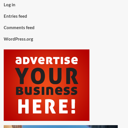
Log in
Entries feed
Comments feed
WordPress.org