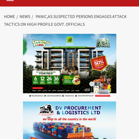
HOME
NEWS
PANIC,AS SUSPECTED PERSONS ENGAGES ATTACK
TACTICS ON HIGH PROFILE GOVT. OFFICIALS