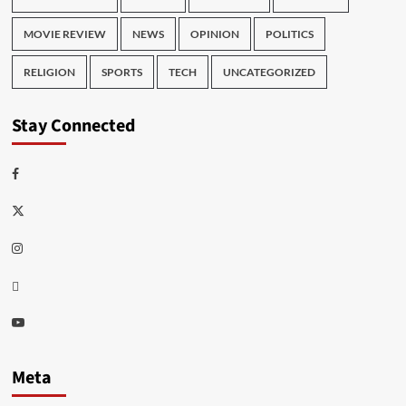
MOVIE REVIEW
NEWS
OPINION
POLITICS
RELIGION
SPORTS
TECH
UNCATEGORIZED
Stay Connected
Facebook
Twitter
Instagram
Thread
Youtube
Meta