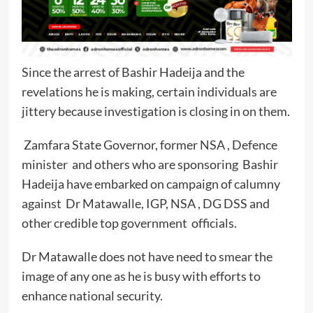
Since the arrest of Bashir Hadeija and the
revelations he is making, certain individuals are
jittery because investigation is closing in on them.
Zamfara State Governor, former NSA , Defence
minister and others who are sponsoring Bashir
Hadeija have embarked on campaign of calumny
against Dr Matawalle, IGP, NSA , DG DSS and
other credible top government officials.
Dr Matawalle does not have need to smear the
image of any one as he is busy with efforts to
enhance national security.