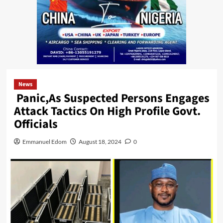
News
Panic,As Suspected Persons Engages
Attack Tactics On High Profile Govt.
Officials
Emmanuel Edom
August 18, 2024
0