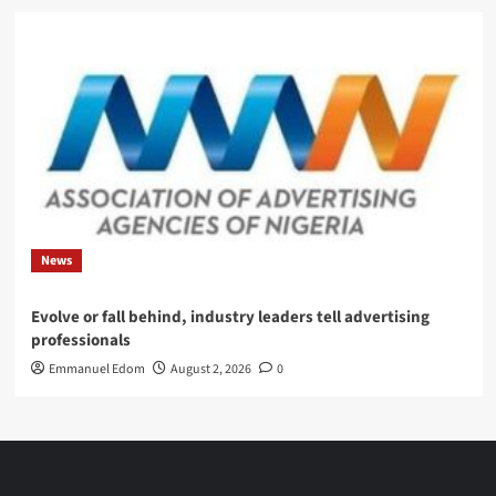
News
Evolve or fall behind, industry leaders tell advertising
professionals
Emmanuel Edom
August 2, 2026
0