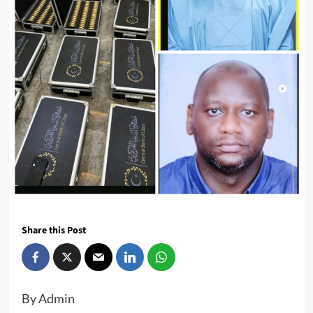
Share this Post
By Admin