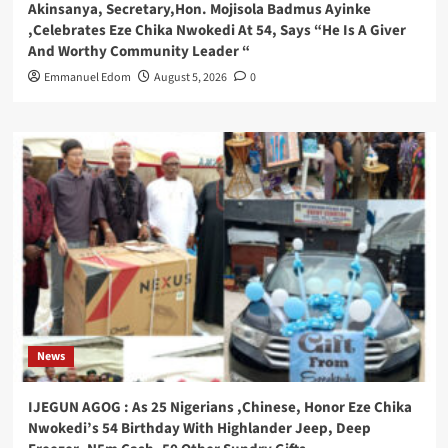
Akinsanya, Secretary,Hon. Mojisola Badmus Ayinke
,Celebrates Eze Chika Nwokedi At 54, Says “He Is A Giver
And Worthy Community Leader “
Emmanuel Edom
August 5, 2026
0
News
IJEGUN AGOG : As 25 Nigerians ,Chinese, Honor Eze Chika
Nwokedi’s 54 Birthday With Highlander Jeep, Deep