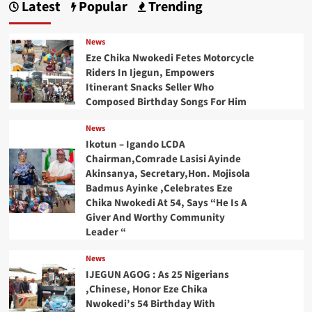
Latest
Popular
Trending
News
Eze Chika Nwokedi Fetes Motorcycle
Riders In Ijegun, Empowers
Itinerant Snacks Seller Who
Composed Birthday Songs For Him
News
Ikotun – Igando LCDA
Chairman,Comrade Lasisi Ayinde
Akinsanya, Secretary,Hon. Mojisola
Badmus Ayinke ,Celebrates Eze
Chika Nwokedi At 54, Says “He Is A
Giver And Worthy Community
Leader “
News
IJEGUN AGOG : As 25 Nigerians
,Chinese, Honor Eze Chika
Nwokedi’s 54 Birthday With