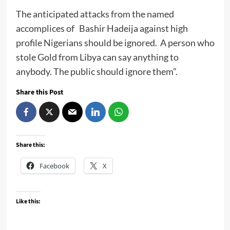
The anticipated attacks from the named
accomplices of Bashir Hadeija against high
profile Nigerians should be ignored. A person who
stole Gold from Libya can say anything to
anybody. The public should ignore them”.
Share this Post
Share this:
Facebook
X
Like this: