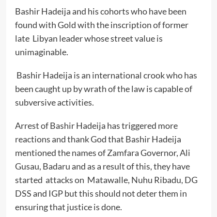
Bashir Hadeija and his cohorts who have been
found with Gold with the inscription of former
late Libyan leader whose street value is
unimaginable.
Bashir Hadeija is an international crook who has
been caught up by wrath of the law is capable of
subversive activities.
Arrest of Bashir Hadeija has triggered more
reactions and thank God that Bashir Hadeija
mentioned the names of Zamfara Governor, Ali
Gusau, Badaru and as a result of this, they have
started attacks on Matawalle, Nuhu Ribadu, DG
DSS and IGP but this should not deter them in
ensuring that justice is done.