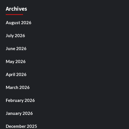
Archives
August 2026
July 2026
June 2026
May 2026
April 2026
March 2026
February 2026
January 2026
December 2025