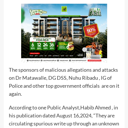
The sponsors of malicious allegations and attacks
on Dr Matawalle, DG DSS, Nuhu Ribadu , IG of
Police and other top government officials are on it
again.
According to one Public Analyst,Habib Ahmed , in
his publication dated August 16,2024, “They are
circulating spurious write up through an unknown