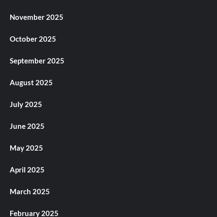
November 2025
October 2025
September 2025
August 2025
July 2025
June 2025
May 2025
April 2025
March 2025
February 2025