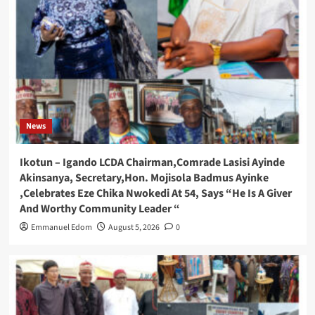
News
Ikotun – Igando LCDA Chairman,Comrade Lasisi Ayinde
Akinsanya, Secretary,Hon. Mojisola Badmus Ayinke
,Celebrates Eze Chika Nwokedi At 54, Says “He Is A Giver
And Worthy Community Leader “
Emmanuel Edom
August 5, 2026
0