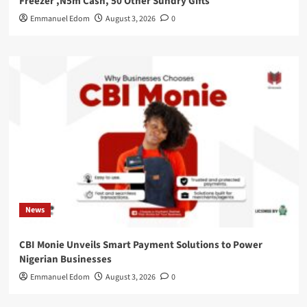
Freezer ,N5m Cash, 50 Other Sundry Gifts
Emmanuel Edom
August 3, 2026
0
News
CBI Monie Unveils Smart Payment Solutions to Power
Nigerian Businesses
Emmanuel Edom
August 3, 2026
0