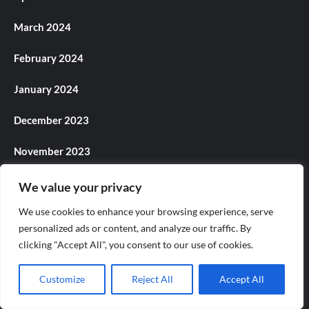
March 2024
February 2024
January 2024
December 2023
November 2023
October 2023
We value your privacy
We use cookies to enhance your browsing experience, serve
September 2023
personalized ads or content, and analyze our traffic. By
August 2023
clicking "Accept All", you consent to our use of cookies.
July 2023
Customize
Reject All
Accept All
June 2023