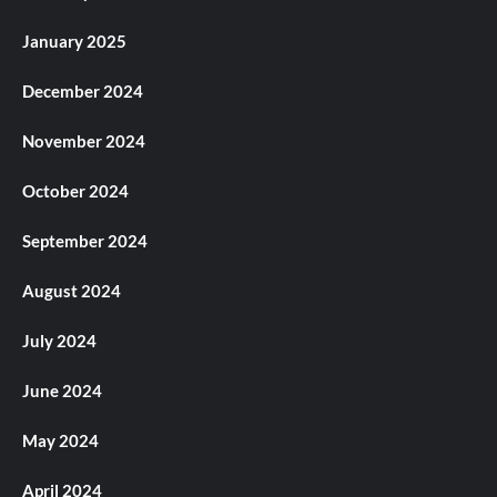
January 2025
December 2024
November 2024
October 2024
September 2024
August 2024
July 2024
June 2024
May 2024
April 2024