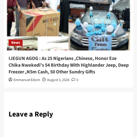
News
IJEGUN AGOG : As 25 Nigerians ,Chinese, Honor Eze
Chika Nwokedi’s 54 Birthday With Highlander Jeep, Deep
Freezer ,N5m Cash, 50 Other Sundry Gifts
Emmanuel Edom
August 3, 2026
0
Leave a Reply