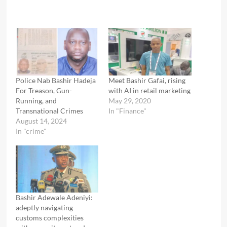
Police Nab Bashir Hadeja
Meet Bashir Gafai, rising
For Treason, Gun-
with AI in retail marketing
Running, and
May 29, 2020
Transnational Crimes
In "Finance"
August 14, 2024
In "crime"
Bashir Adewale Adeniyi:
adeptly navigating
customs complexities