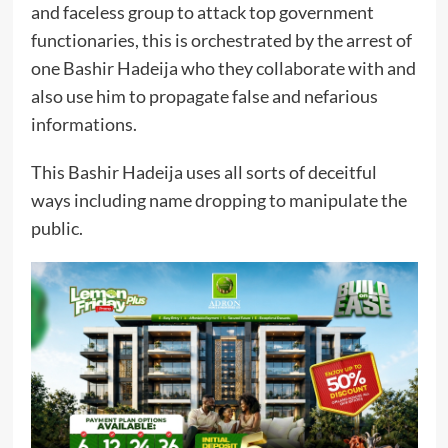
and faceless group to attack top government
functionaries, this is orchestrated by the arrest of
one Bashir Hadeija who they collaborate with and
also use him to propagate false and nefarious
informations.
This Bashir Hadeija uses all sorts of deceitful
ways including name dropping to manipulate the
public.