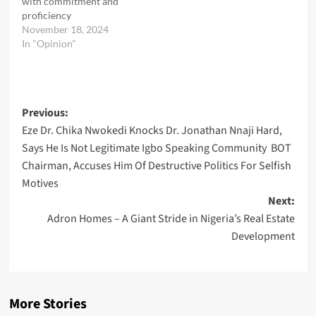
with commitment and
proficiency
November 18, 2024
In "Opinion"
Post
Previous:
Eze Dr. Chika Nwokedi Knocks Dr. Jonathan Nnaji Hard,
navigation
Says He Is Not Legitimate Igbo Speaking Community BOT
Chairman, Accuses Him Of Destructive Politics For Selfish
Motives
Next:
Adron Homes – A Giant Stride in Nigeria’s Real Estate
Development
More Stories