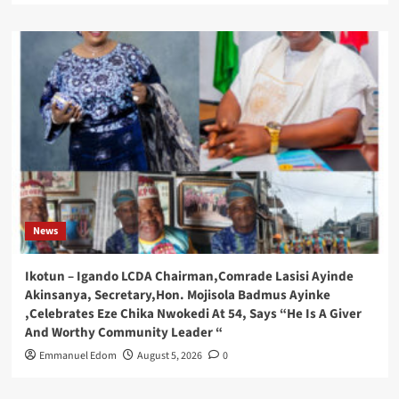
News
Ikotun – Igando LCDA Chairman,Comrade Lasisi Ayinde
Akinsanya, Secretary,Hon. Mojisola Badmus Ayinke
,Celebrates Eze Chika Nwokedi At 54, Says “He Is A Giver
And Worthy Community Leader “
Emmanuel Edom
August 5, 2026
0