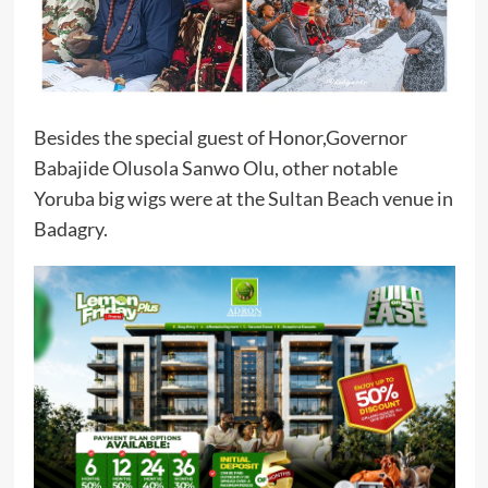
Besides the special guest of Honor,Governor
Babajide Olusola Sanwo Olu, other notable
Yoruba big wigs were at the Sultan Beach venue in
Badagry.