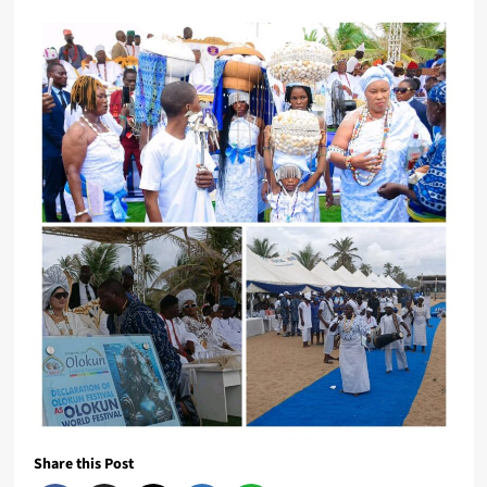
Share this Post