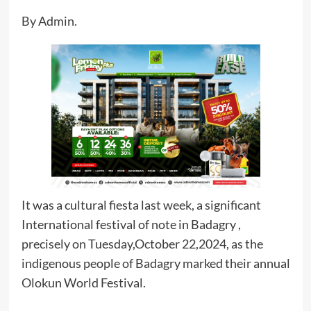
By Admin.
It was a cultural fiesta last week, a significant
International festival of note in Badagry ,
precisely on Tuesday,October 22,2024, as the
indigenous people of Badagry marked their annual
Olokun World Festival.