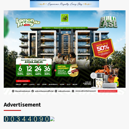
Advertisement