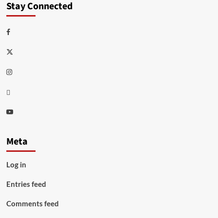
Stay Connected
Facebook
Twitter
Instagram
Thread
Youtube
Meta
Log in
Entries feed
Comments feed