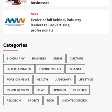
Businesses
News
Evolve or fall behind, industry
leaders tell advertising
professionals
Categories
BIOGRAPHY
BUSINESS
CRIME
CULTURE
ENTERTAINMENT
ENVIRONMENT
FINANCE
FOREIGN NEWS
HEALTH
JUDICIARY
LIFESTYLE
MOVIE REVIEW
NEWS
OPINION
POLITICS
RELIGION
SPORTS
TECH
UNCATEGORIZED