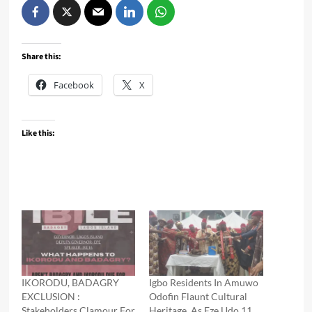
Share this:
Facebook
X
Like this:
IKORODU, BADAGRY
Igbo Residents In Amuwo
EXCLUSION :
Odofin Flaunt Cultural
Stakeholders Clamour For
Heritage, As Eze Udo 11,