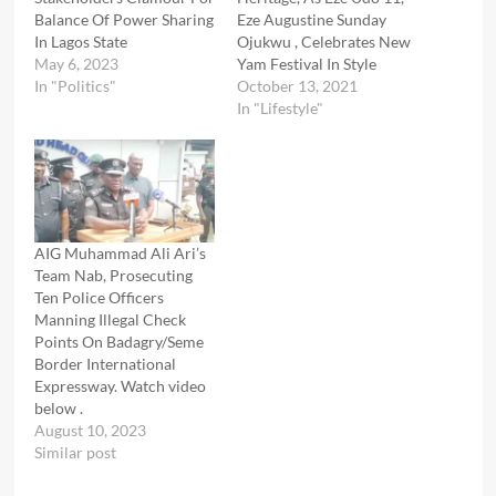
Balance Of Power Sharing
Eze Augustine Sunday
In Lagos State
Ojukwu , Celebrates New
May 6, 2023
Yam Festival In Style
In "Politics"
October 13, 2021
In "Lifestyle"
AIG Muhammad Ali Ari’s
Team Nab, Prosecuting
Ten Police Officers
Manning Illegal Check
Points On Badagry/Seme
Border International
Expressway. Watch video
below .
August 10, 2023
Similar post