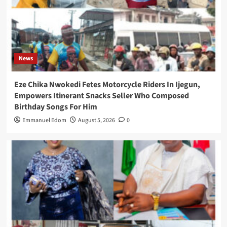
News
Eze Chika Nwokedi Fetes Motorcycle Riders In Ijegun,
Empowers Itinerant Snacks Seller Who Composed
Birthday Songs For Him
Emmanuel Edom
August 5, 2026
0