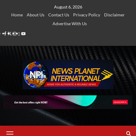
Skip
August 6, 2026
to
Home
About Us
Contact Us
Privacy Policy
Disclaimer
content
Advertise With Us
Facebook
Twitter
Instagram
Thread
Youtube
Primary
Menu