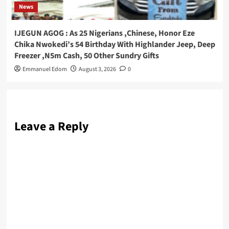
News
IJEGUN AGOG : As 25 Nigerians ,Chinese, Honor Eze
Chika Nwokedi’s 54 Birthday With Highlander Jeep, Deep
Freezer ,N5m Cash, 50 Other Sundry Gifts
Emmanuel Edom
August 3, 2026
0
Leave a Reply