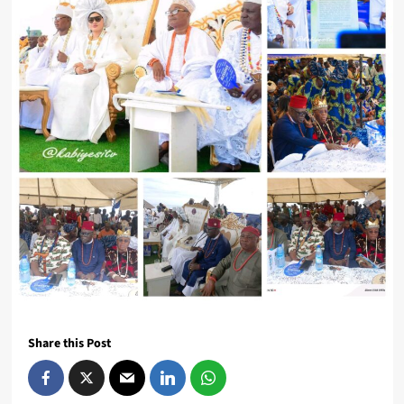
Share this Post