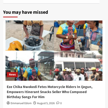
You may have missed
News
Eze Chika Nwokedi Fetes Motorcycle Riders In Ijegun,
Empowers Itinerant Snacks Seller Who Composed
Birthday Songs For Him
Emmanuel Edom
August 5, 2026
0