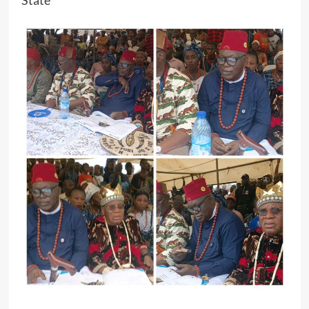
State