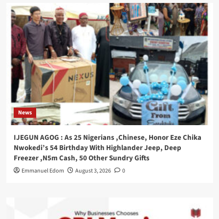
News
IJEGUN AGOG : As 25 Nigerians ,Chinese, Honor Eze Chika
Nwokedi’s 54 Birthday With Highlander Jeep, Deep
Freezer ,N5m Cash, 50 Other Sundry Gifts
Emmanuel Edom
August 3, 2026
0