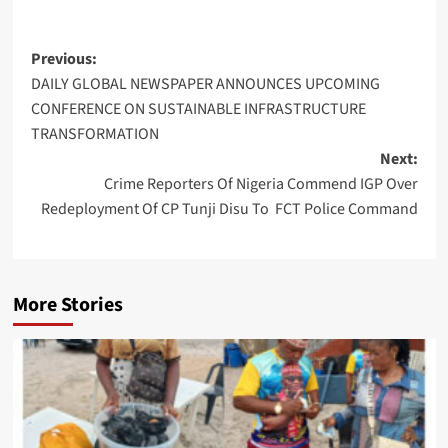
Post
Previous:
DAILY GLOBAL NEWSPAPER ANNOUNCES UPCOMING
navigation
CONFERENCE ON SUSTAINABLE INFRASTRUCTURE
TRANSFORMATION
Next:
Crime Reporters Of Nigeria Commend IGP Over
Redeployment Of CP Tunji Disu To FCT Police Command
More Stories