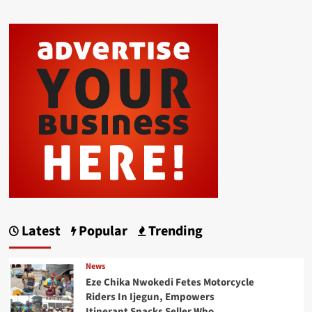
Latest
Popular
Trending
News
Eze Chika Nwokedi Fetes Motorcycle
Riders In Ijegun, Empowers
Itinerant Snacks Seller Who