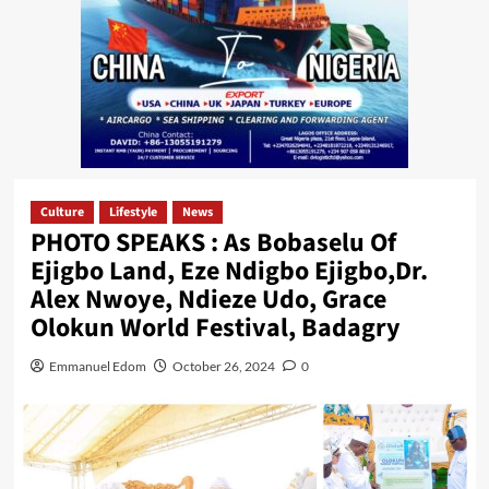
Culture
Lifestyle
News
PHOTO SPEAKS : As Bobaselu Of
Ejigbo Land, Eze Ndigbo Ejigbo,Dr.
Alex Nwoye, Ndieze Udo, Grace
Olokun World Festival, Badagry
Emmanuel Edom
October 26, 2024
0