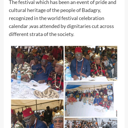
The festival which has been an event of pride and
cultural heritage of the people of Badagry,
recognized in the world festival celebration
calendar ,was attended by dignitaries cut across
different strata of the society.