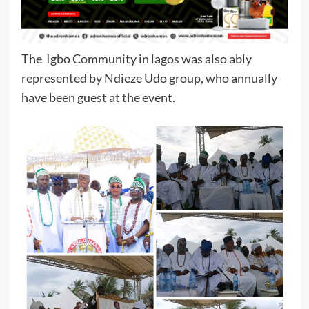
The Igbo Community in lagos was also ably
represented by Ndieze Udo group, who annually
have been guest at the event.