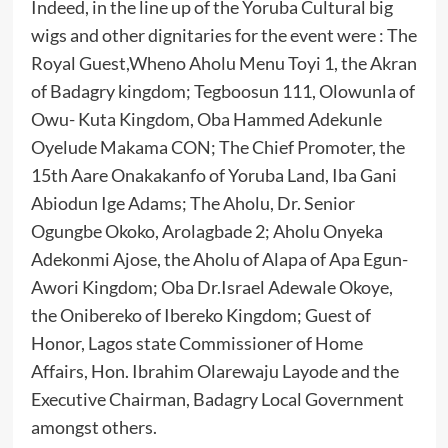
Indeed, in the line up of the Yoruba Cultural big
wigs and other dignitaries for the event were : The
Royal Guest,Wheno Aholu Menu Toyi 1, the Akran
of Badagry kingdom; Tegboosun 111, Olowunla of
Owu- Kuta Kingdom, Oba Hammed Adekunle
Oyelude Makama CON; The Chief Promoter, the
15th Aare Onakakanfo of Yoruba Land, Iba Gani
Abiodun Ige Adams; The Aholu, Dr. Senior
Ogungbe Okoko, Arolagbade 2; Aholu Onyeka
Adekonmi Ajose, the Aholu of Alapa of Apa Egun-
Awori Kingdom; Oba Dr.Israel Adewale Okoye,
the Onibereko of Ibereko Kingdom; Guest of
Honor, Lagos state Commissioner of Home
Affairs, Hon. Ibrahim Olarewaju Layode and the
Executive Chairman, Badagry Local Government
amongst others.