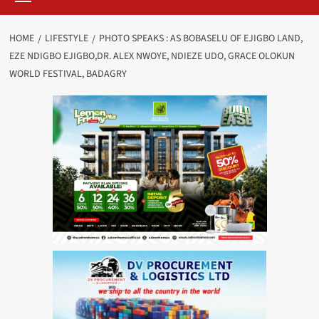
HOME
LIFESTYLE
PHOTO SPEAKS : AS BOBASELU OF EJIGBO LAND,
EZE NDIGBO EJIGBO,DR. ALEX NWOYE, NDIEZE UDO, GRACE OLOKUN
WORLD FESTIVAL, BADAGRY