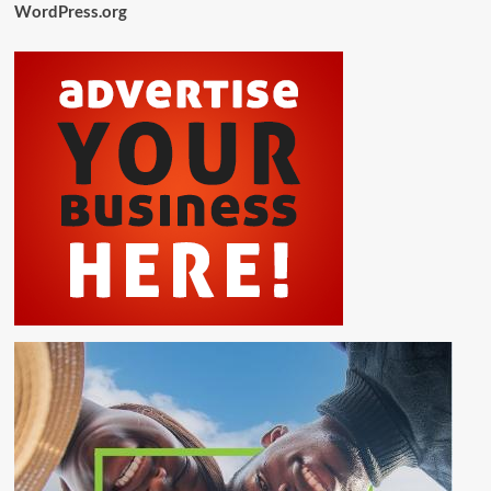
WordPress.org