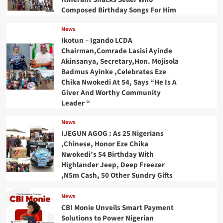
Composed Birthday Songs For Him
News
Ikotun – Igando LCDA
Chairman,Comrade Lasisi Ayinde
Akinsanya, Secretary,Hon. Mojisola
Badmus Ayinke ,Celebrates Eze
Chika Nwokedi At 54, Says “He Is A
Giver And Worthy Community
Leader “
News
IJEGUN AGOG : As 25 Nigerians
,Chinese, Honor Eze Chika
Nwokedi’s 54 Birthday With
Highlander Jeep, Deep Freezer
,N5m Cash, 50 Other Sundry Gifts
News
CBI Monie Unveils Smart Payment
Solutions to Power Nigerian