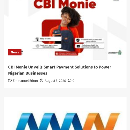
News
CBI Monie Unveils Smart Payment Solutions to Power
Nigerian Businesses
Emmanuel Edom
August 3, 2026
0