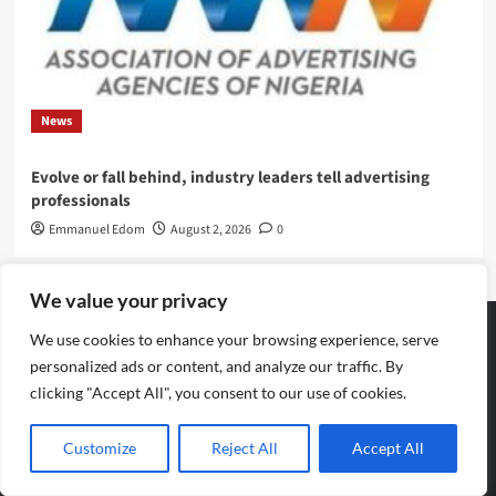
News
Evolve or fall behind, industry leaders tell advertising
professionals
Emmanuel Edom
August 2, 2026
0
We value your privacy
We use cookies to enhance your browsing experience, serve
personalized ads or content, and analyze our traffic. By
Archives
clicking "Accept All", you consent to our use of cookies.
August 2026
Customize
Reject All
Accept All
July 2026