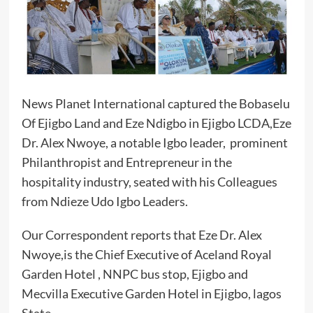
News Planet International captured the Bobaselu
Of Ejigbo Land and Eze Ndigbo in Ejigbo LCDA,Eze
Dr. Alex Nwoye, a notable Igbo leader, prominent
Philanthropist and Entrepreneur in the
hospitality industry, seated with his Colleagues
from Ndieze Udo Igbo Leaders.
Our Correspondent reports that Eze Dr. Alex
Nwoye,is the Chief Executive of Aceland Royal
Garden Hotel , NNPC bus stop, Ejigbo and
Mecvilla Executive Garden Hotel in Ejigbo, lagos