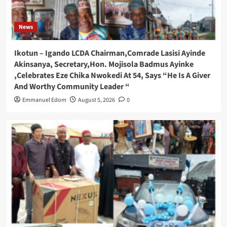
News
Ikotun – Igando LCDA Chairman,Comrade Lasisi Ayinde
Akinsanya, Secretary,Hon. Mojisola Badmus Ayinke
,Celebrates Eze Chika Nwokedi At 54, Says “He Is A Giver
And Worthy Community Leader “
Emmanuel Edom
August 5, 2026
0