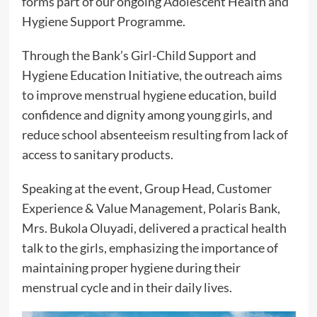
forms part of our ongoing Adolescent Health and
Hygiene Support Programme.
Through the Bank’s Girl-Child Support and
Hygiene Education Initiative, the outreach aims
to improve menstrual hygiene education, build
confidence and dignity among young girls, and
reduce school absenteeism resulting from lack of
access to sanitary products.
Speaking at the event, Group Head, Customer
Experience & Value Management, Polaris Bank,
Mrs. Bukola Oluyadi, delivered a practical health
talk to the girls, emphasizing the importance of
maintaining proper hygiene during their
menstrual cycle and in their daily lives.