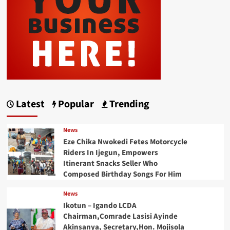
Latest
Popular
Trending
News
Eze Chika Nwokedi Fetes Motorcycle
Riders In Ijegun, Empowers
Itinerant Snacks Seller Who
Composed Birthday Songs For Him
News
Ikotun – Igando LCDA
Chairman,Comrade Lasisi Ayinde
Akinsanya, Secretary,Hon. Mojisola