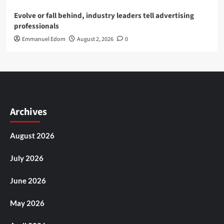
Evolve or fall behind, industry leaders tell advertising
professionals
Emmanuel Edom
August 2, 2026
0
Archives
August 2026
July 2026
June 2026
May 2026