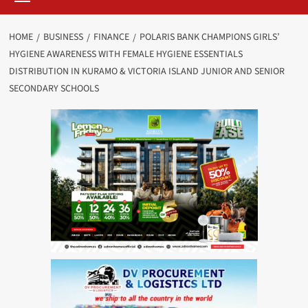
HOME
BUSINESS
FINANCE
POLARIS BANK CHAMPIONS GIRLS’
HYGIENE AWARENESS WITH FEMALE HYGIENE ESSENTIALS
DISTRIBUTION IN KURAMO & VICTORIA ISLAND JUNIOR AND SENIOR
SECONDARY SCHOOLS