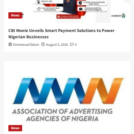
News
CBI Monie Unveils Smart Payment Solutions to Power
Nigerian Businesses
Emmanuel Edom
August 3, 2026
0
News