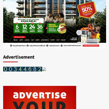
Advertisement