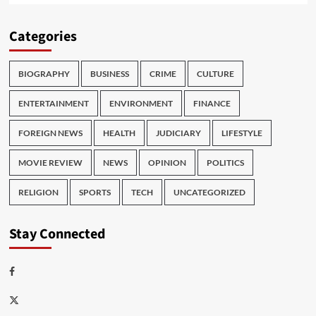
Categories
BIOGRAPHY
BUSINESS
CRIME
CULTURE
ENTERTAINMENT
ENVIRONMENT
FINANCE
FOREIGN NEWS
HEALTH
JUDICIARY
LIFESTYLE
MOVIE REVIEW
NEWS
OPINION
POLITICS
RELIGION
SPORTS
TECH
UNCATEGORIZED
Stay Connected
Facebook
Twitter