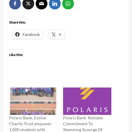
Share this:
Facebook
X
Like this:
Polaris Bank, Evolve
Polaris Bank Restates
Charity Trust empower
Commitment To
1,000 students with
Stemming Scourge Of