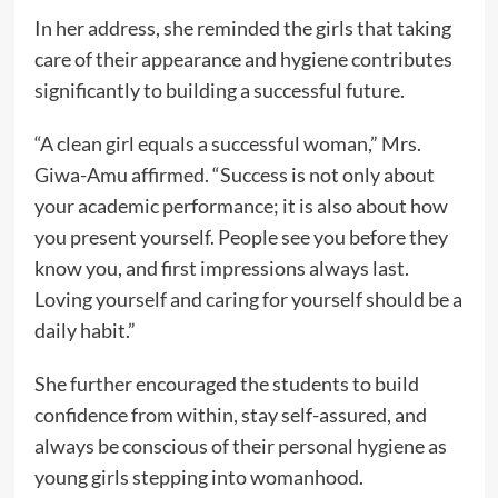
In her address, she reminded the girls that taking
care of their appearance and hygiene contributes
significantly to building a successful future.
“A clean girl equals a successful woman,” Mrs.
Giwa-Amu affirmed. “Success is not only about
your academic performance; it is also about how
you present yourself. People see you before they
know you, and first impressions always last.
Loving yourself and caring for yourself should be a
daily habit.”
She further encouraged the students to build
confidence from within, stay self-assured, and
always be conscious of their personal hygiene as
young girls stepping into womanhood.