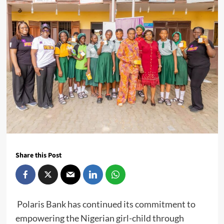
Share this Post
Polaris Bank has continued its commitment to
empowering the Nigerian girl-child through