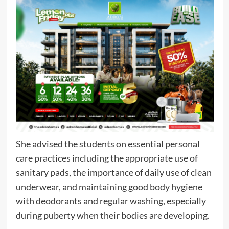
She advised the students on essential personal
care practices including the appropriate use of
sanitary pads, the importance of daily use of clean
underwear, and maintaining good body hygiene
with deodorants and regular washing, especially
during puberty when their bodies are developing.