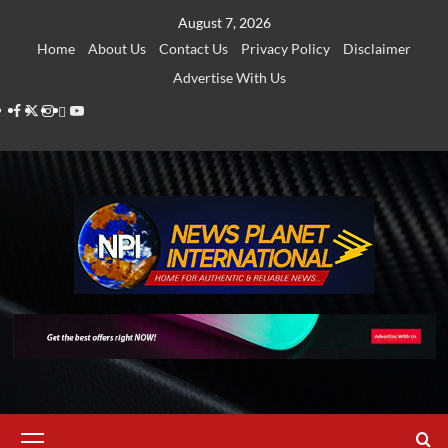
Skip
August 7, 2026
to
Home
About Us
Contact Us
Privacy Policy
Disclaimer
content
Advertise With Us
Facebook
Twitter
Instagram
Thread
Youtube
Primary
Menu