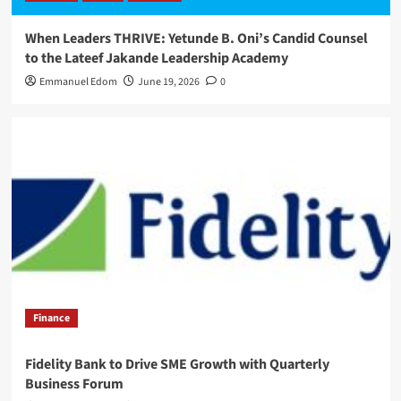
When Leaders THRIVE: Yetunde B. Oni’s Candid Counsel
to the Lateef Jakande Leadership Academy
Emmanuel Edom
June 19, 2026
0
Finance
Fidelity Bank to Drive SME Growth with Quarterly
Business Forum