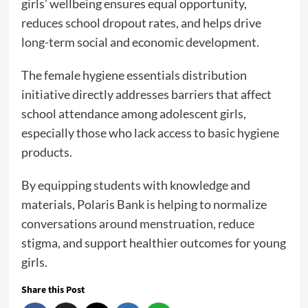
girls’ wellbeing ensures equal opportunity,
reduces school dropout rates, and helps drive
long-term social and economic development.
The female hygiene essentials distribution
initiative directly addresses barriers that affect
school attendance among adolescent girls,
especially those who lack access to basic hygiene
products.
By equipping students with knowledge and
materials, Polaris Bank is helping to normalize
conversations around menstruation, reduce
stigma, and support healthier outcomes for young
girls.
Share this Post