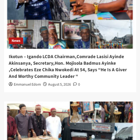
News
Ikotun – Igando LCDA Chairman,Comrade Lasisi Ayinde
Akinsanya, Secretary,Hon. Mojisola Badmus Ayinke
,Celebrates Eze Chika Nwokedi At 54, Says “He Is A Giver
And Worthy Community Leader “
Emmanuel Edom
August 5, 2026
0