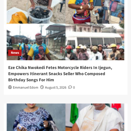
News
Eze Chika Nwokedi Fetes Motorcycle Riders In Ijegun,
Empowers Itinerant Snacks Seller Who Composed
Birthday Songs For Him
Emmanuel Edom
August 5, 2026
0