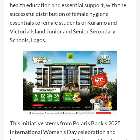
health education and essential support, with the
successful distribution of female hygiene
essentials to female students of Kuramo and
Victoria Island Junior and Senior Secondary
Schools, Lagos.
This initiative stems from Polaris Bank’s 2025
International Women’s Day celebration and