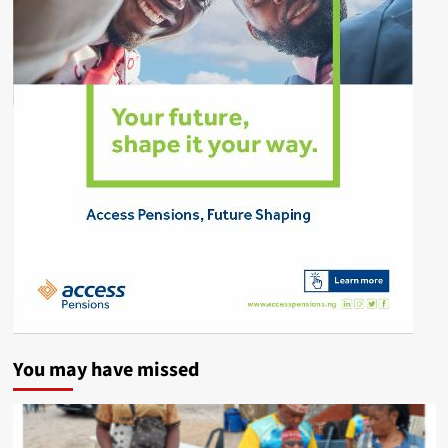
You may have missed