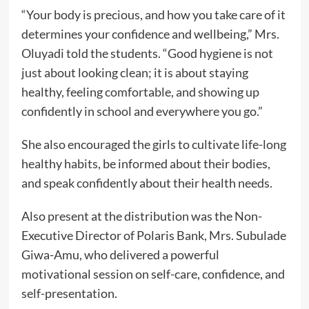
“Your body is precious, and how you take care of it
determines your confidence and wellbeing,” Mrs.
Oluyadi told the students. “Good hygiene is not
just about looking clean; it is about staying
healthy, feeling comfortable, and showing up
confidently in school and everywhere you go.”
She also encouraged the girls to cultivate life-long
healthy habits, be informed about their bodies,
and speak confidently about their health needs.
Also present at the distribution was the Non-
Executive Director of Polaris Bank, Mrs. Subulade
Giwa-Amu, who delivered a powerful
motivational session on self-care, confidence, and
self-presentation.