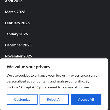
April 2026
March 2026
February 2026
January 2026
December 2025
November 2025
We value your privacy
October 2025
We use cookies to enhance your browsing experience, serve
September 2025
personalized ads or content, and analyze our traffic. By
clicking "Accept All", you consent to our use of cookies.
August 2025
Customize
Reject All
Accept All
July 2025