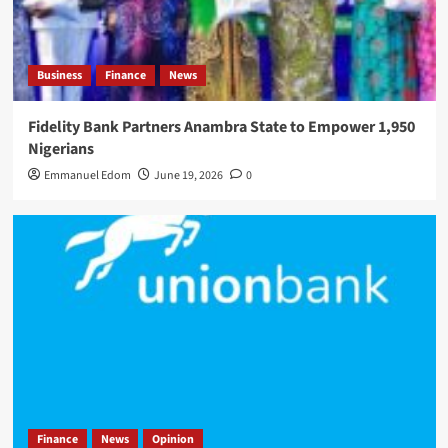
Business
Finance
News
Fidelity Bank Partners Anambra State to Empower 1,950
Nigerians
Emmanuel Edom
June 19, 2026
0
Finance
News
Opinion