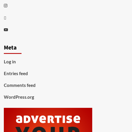
Instagram
Thread
Youtube
Meta
Log in
Entries feed
Comments feed
WordPress.org