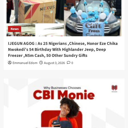
News
IJEGUN AGOG : As 25 Nigerians ,Chinese, Honor Eze Chika
Nwokedi’s 54 Birthday With Highlander Jeep, Deep
Freezer ,N5m Cash, 50 Other Sundry Gifts
Emmanuel Edom
August 3, 2026
0