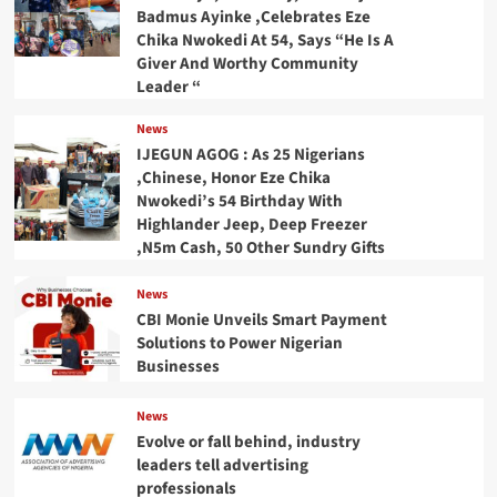
Badmus Ayinke ,Celebrates Eze
Chika Nwokedi At 54, Says “He Is A
Giver And Worthy Community
Leader “
News
IJEGUN AGOG : As 25 Nigerians
,Chinese, Honor Eze Chika
Nwokedi’s 54 Birthday With
Highlander Jeep, Deep Freezer
,N5m Cash, 50 Other Sundry Gifts
News
CBI Monie Unveils Smart Payment
Solutions to Power Nigerian
Businesses
News
Evolve or fall behind, industry
leaders tell advertising
professionals