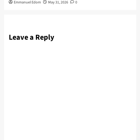
Emmanuel Edom
May 31, 2026
0
Leave a Reply