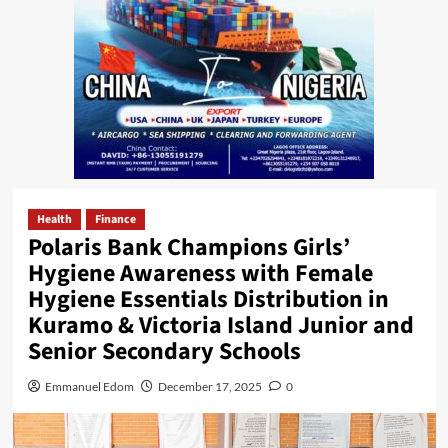
Health
Finance
Polaris Bank Champions Girls’
Hygiene Awareness with Female
Hygiene Essentials Distribution in
Kuramo & Victoria Island Junior and
Senior Secondary Schools
Emmanuel Edom
December 17, 2025
0