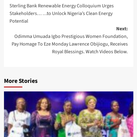
Sterling Bank Renewable Energy Colloquium Urges
navigation
Stakeholders… …to Unlock Nigeria’s Clean Energy
Potential
Next:
Odimma Umuada Igbo Prestigious Women Foundation,
Pay Homage To Eze Monday Lawrence Obijiogu, Receives
Royal Blessings. Watch Videos Below.
More Stories