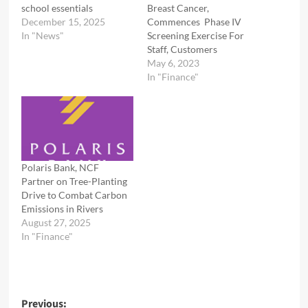
school essentials
Breast Cancer,
December 15, 2025
Commences Phase IV
In "News"
Screening Exercise For
Staff, Customers
May 6, 2023
In "Finance"
Polaris Bank, NCF
Partner on Tree-Planting
Drive to Combat Carbon
Emissions in Rivers
August 27, 2025
In "Finance"
Post
Previous: