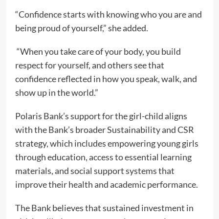
“Confidence starts with knowing who you are and
being proud of yourself,” she added.
“When you take care of your body, you build
respect for yourself, and others see that
confidence reflected in how you speak, walk, and
show up in the world.”
Polaris Bank’s support for the girl-child aligns
with the Bank’s broader Sustainability and CSR
strategy, which includes empowering young girls
through education, access to essential learning
materials, and social support systems that
improve their health and academic performance.
The Bank believes that sustained investment in