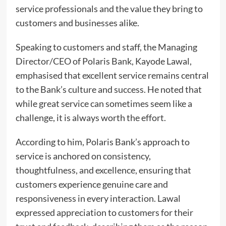
service professionals and the value they bring to
customers and businesses alike.
Speaking to customers and staff, the Managing
Director/CEO of Polaris Bank, Kayode Lawal,
emphasised that excellent service remains central
to the Bank’s culture and success. He noted that
while great service can sometimes seem like a
challenge, it is always worth the effort.
According to him, Polaris Bank’s approach to
service is anchored on consistency,
thoughtfulness, and excellence, ensuring that
customers experience genuine care and
responsiveness in every interaction. Lawal
expressed appreciation to customers for their