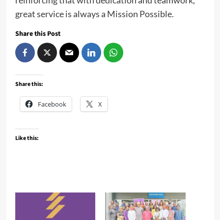
reinforcing that with dedication and teamwork,
great service is always a Mission Possible.
Share this Post
Share this:
Facebook
X
Like this: