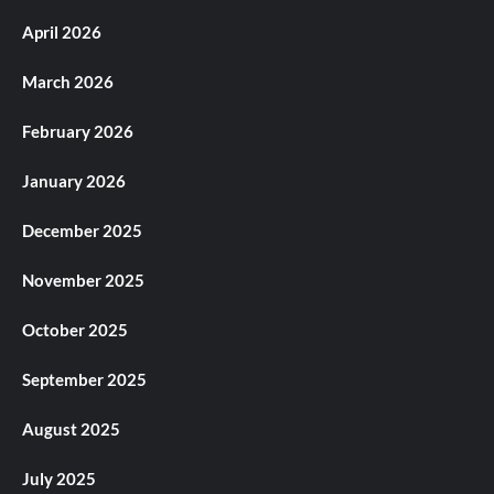
April 2026
March 2026
February 2026
January 2026
December 2025
November 2025
October 2025
September 2025
August 2025
July 2025