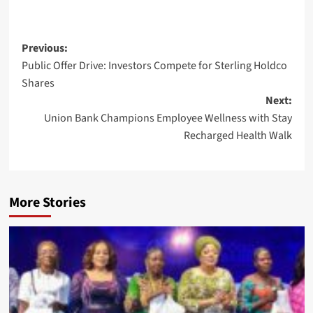
Post
Previous:
Public Offer Drive: Investors Compete for Sterling Holdco
navigation
Shares
Next:
Union Bank Champions Employee Wellness with Stay
Recharged Health Walk
More Stories