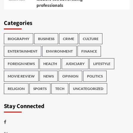
professionals
Categories
BIOGRAPHY
BUSINESS
CRIME
CULTURE
ENTERTAINMENT
ENVIRONMENT
FINANCE
FOREIGN NEWS
HEALTH
JUDICIARY
LIFESTYLE
MOVIE REVIEW
NEWS
OPINION
POLITICS
RELIGION
SPORTS
TECH
UNCATEGORIZED
Stay Connected
Facebook