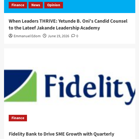
Finance
News
Opinion
When Leaders THRIVE: Yetunde B. Oni’s Candid Counsel
to the Lateef Jakande Leadership Academy
Emmanuel Edom
June 19, 2026
0
Finance
Fidelity Bank to Drive SME Growth with Quarterly