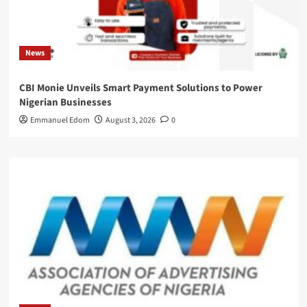
News
CBI Monie Unveils Smart Payment Solutions to Power
Nigerian Businesses
Emmanuel Edom
August 3, 2026
0