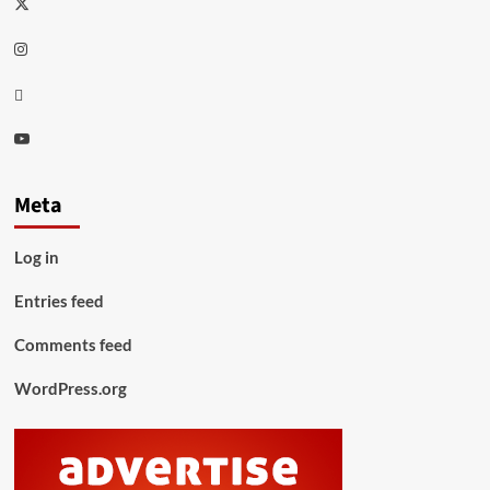
Twitter
Instagram
Thread
Youtube
Meta
Log in
Entries feed
Comments feed
WordPress.org