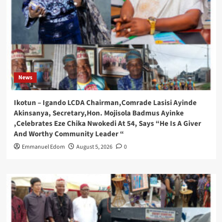
News
Ikotun – Igando LCDA Chairman,Comrade Lasisi Ayinde
Akinsanya, Secretary,Hon. Mojisola Badmus Ayinke
,Celebrates Eze Chika Nwokedi At 54, Says “He Is A Giver
And Worthy Community Leader “
Emmanuel Edom
August 5, 2026
0