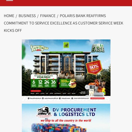
HOME
BUSINESS
FINANCE
POLARIS BANK REAFFIRMS
COMMITMENT TO SERVICE EXCELLENCE AS CUSTOMER SERVICE WEEK
KICKS OFF