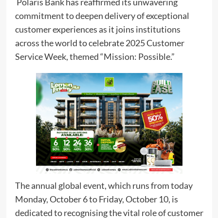
Polaris Bank has reaffirmed its unwavering
commitment to deepen delivery of exceptional
customer experiences as it joins institutions
across the world to celebrate 2025 Customer
Service Week, themed “Mission: Possible.”
The annual global event, which runs from today
Monday, October 6 to Friday, October 10, is
dedicated to recognising the vital role of customer