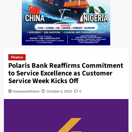
Finance
Polaris Bank Reaffirms Commitment
to Service Excellence as Customer
Service Week Kicks Off
Emmanuel Edom
October 6, 2025
0