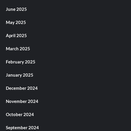
June 2025
May 2025
April 2025
March 2025
February 2025
January 2025
December 2024
November 2024
October 2024
September 2024