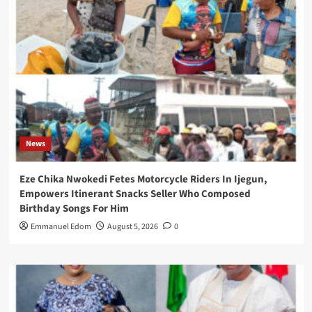
News
Eze Chika Nwokedi Fetes Motorcycle Riders In Ijegun,
Empowers Itinerant Snacks Seller Who Composed
Birthday Songs For Him
Emmanuel Edom
August 5, 2026
0