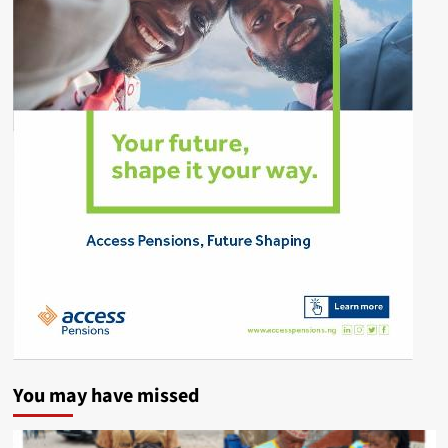
You may have missed