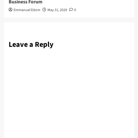
Business Forum
Emmanuel Edom
May 31, 2026
0
Leave a Reply