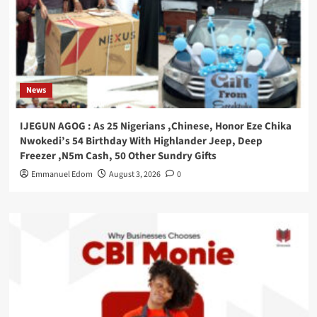
News
IJEGUN AGOG : As 25 Nigerians ,Chinese, Honor Eze Chika
Nwokedi’s 54 Birthday With Highlander Jeep, Deep
Freezer ,N5m Cash, 50 Other Sundry Gifts
Emmanuel Edom
August 3, 2026
0