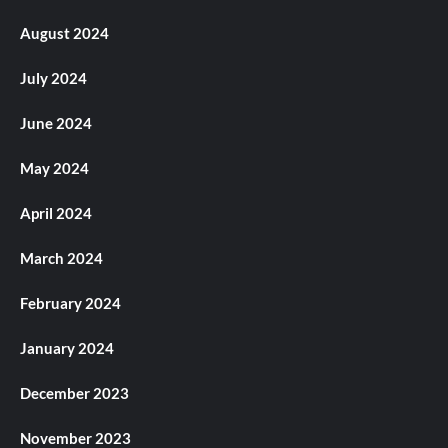
August 2024
July 2024
June 2024
May 2024
April 2024
March 2024
February 2024
January 2024
December 2023
November 2023