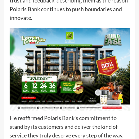
trust and feedback, describing them as the reason
Polaris Bank continues to push boundaries and
innovate.
He reaffirmed Polaris Bank’s commitment to
stand by its customers and deliver the kind of
service they truly deserve every step of the way.