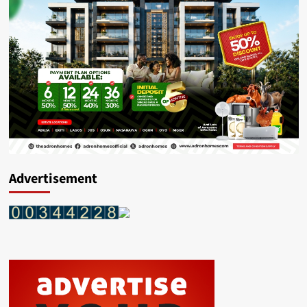
Advertisement