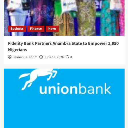
Business
Finance
News
Fidelity Bank Partners Anambra State to Empower 1,950
Nigerians
Emmanuel Edom
June 19, 2026
0