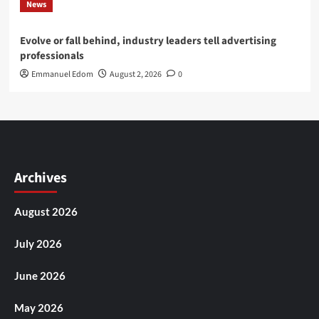
News
Evolve or fall behind, industry leaders tell advertising
professionals
Emmanuel Edom
August 2, 2026
0
Archives
August 2026
July 2026
June 2026
May 2026