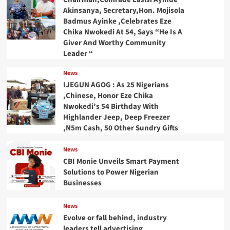
Akinsanya, Secretary,Hon. Mojisola
Badmus Ayinke ,Celebrates Eze
Chika Nwokedi At 54, Says “He Is A
Giver And Worthy Community
Leader “
News
IJEGUN AGOG : As 25 Nigerians
,Chinese, Honor Eze Chika
Nwokedi’s 54 Birthday With
Highlander Jeep, Deep Freezer
,N5m Cash, 50 Other Sundry Gifts
News
CBI Monie Unveils Smart Payment
Solutions to Power Nigerian
Businesses
News
Evolve or fall behind, industry
leaders tell advertising