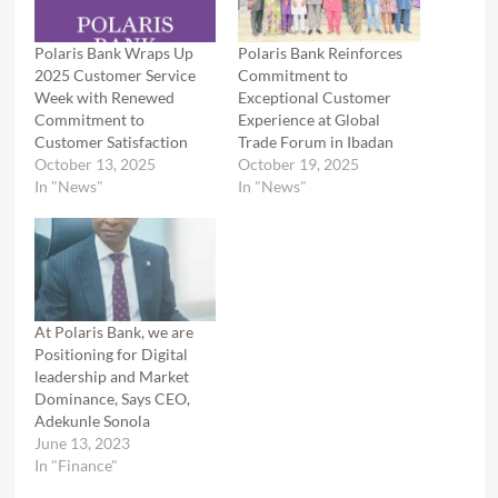
Polaris Bank Wraps Up
Polaris Bank Reinforces
2025 Customer Service
Commitment to
Week with Renewed
Exceptional Customer
Commitment to
Experience at Global
Customer Satisfaction
Trade Forum in Ibadan
October 13, 2025
October 19, 2025
In "News"
In "News"
At Polaris Bank, we are
Positioning for Digital
leadership and Market
Dominance, Says CEO,
Adekunle Sonola
June 13, 2023
In "Finance"