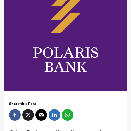
Share this Post