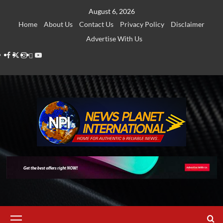
Skip
August 6, 2026
to
Home
About Us
Contact Us
Privacy Policy
Disclaimer
content
Advertise With Us
Facebook
Twitter
Instagram
Thread
Youtube
Primary
Menu