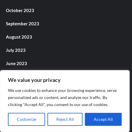
October 2023
September 2023
August 2023
July 2023
June 2023
May 2023
We value your privacy
April 2023
We use cookies to enhance your browsing experience, serve
personalized ads or content, and analyze our traffic. By
March 2023
clicking "Accept All", you consent to our use of cookies.
February 2023
Customize
Reject All
Accept All
January 2023