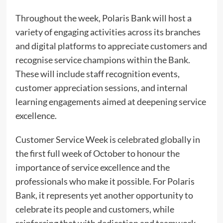
Throughout the week, Polaris Bank will host a
variety of engaging activities across its branches
and digital platforms to appreciate customers and
recognise service champions within the Bank.
These will include staff recognition events,
customer appreciation sessions, and internal
learning engagements aimed at deepening service
excellence.
Customer Service Week is celebrated globally in
the first full week of October to honour the
importance of service excellence and the
professionals who make it possible. For Polaris
Bank, it represents yet another opportunity to
celebrate its people and customers, while