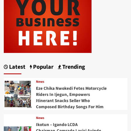
Latest
Popular
Trending
News
Eze Chika Nwokedi Fetes Motorcycle
Riders In Ijegun, Empowers
Itinerant Snacks Seller Who
Composed Birthday Songs For Him
News
Ikotun – Igando LCDA
Chairman,Comrade Lasisi Ayinde