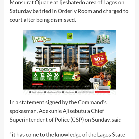
Monsurat Ojuade at Ijeshatedo area of Lagos on
Saturday be tried in Orderly Room and charged to
court after being dismissed.
In a statement signed by the Command’s
spokesman, Adekunle Ajisebutu a Chief
Superintendent of Police (CSP) on Sunday, said
“it has come to the knowledge of the Lagos State