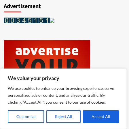
Advertisement
We value your privacy
We use cookies to enhance your browsing experience, serve
personalized ads or content, and analyze our traffic. By
clicking "Accept All", you consent to our use of cookies.
Customize
Reject All
Accept All
Latest
Popular
Trending