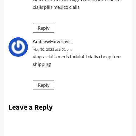
cialis pills
mexico cialis
Reply
AndrewHew
says:
May 30, 2022 at 6:51 pm
viagra cialis meds
tadalafil
cialis cheap free
shipping
Reply
Leave a Reply