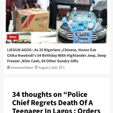
News
IJEGUN AGOG : As 25 Nigerians ,Chinese, Honor Eze
Chika Nwokedi’s 54 Birthday With Highlander Jeep, Deep
Freezer ,N5m Cash, 50 Other Sundry Gifts
Emmanuel Edom
August 3, 2026
0
34 thoughts on “
Police
Chief Regrets Death Of A
Teenager In Lagos : Orders