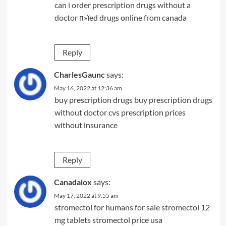
can i order prescription drugs without a
doctor
п»їed drugs online from canada
Reply
CharlesGaunc
says:
May 16, 2022 at 12:36 am
buy prescription drugs
buy prescription drugs
without doctor
cvs prescription prices
without insurance
Reply
Canadalox
says:
May 17, 2022 at 9:55 am
stromectol for humans for sale
stromectol 12
mg tablets
stromectol price usa