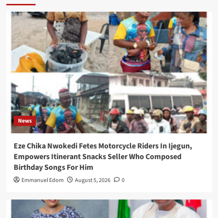
News
Eze Chika Nwokedi Fetes Motorcycle Riders In Ijegun,
Empowers Itinerant Snacks Seller Who Composed
Birthday Songs For Him
Emmanuel Edom
August 5, 2026
0