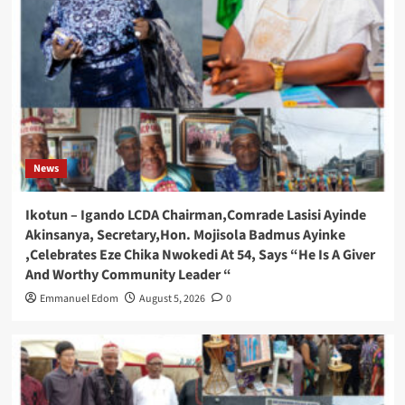
News
Ikotun – Igando LCDA Chairman,Comrade Lasisi Ayinde
Akinsanya, Secretary,Hon. Mojisola Badmus Ayinke
,Celebrates Eze Chika Nwokedi At 54, Says “He Is A Giver
And Worthy Community Leader “
Emmanuel Edom
August 5, 2026
0