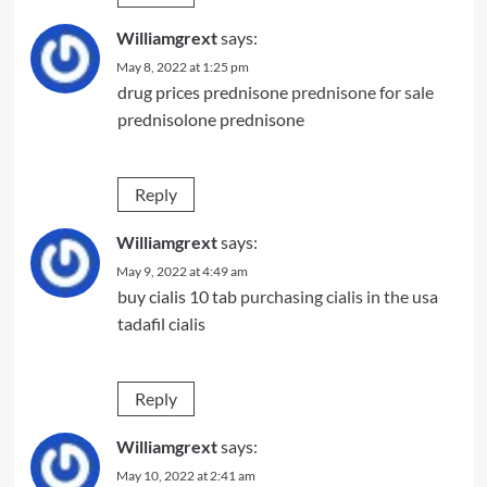
Williamgrext
says:
May 8, 2022 at 1:25 pm
drug prices prednisone
prednisone for sale
prednisolone prednisone
Reply
Williamgrext
says:
May 9, 2022 at 4:49 am
buy cialis 10 tab
purchasing cialis in the usa
tadafil cialis
Reply
Williamgrext
says:
May 10, 2022 at 2:41 am