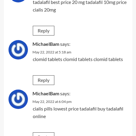
tadalafil best price 20 mg
tadalafil 10mg price
cialis 20mg
Reply
MichaelBam
says:
May 22, 2022 at 5:18 am
clomid tablets
clomid tablets
clomid tablets
Reply
MichaelBam
says:
May 22, 2022 at 6:04 pm
cialis pills
lowest price tadalafil
buy tadalafil
online