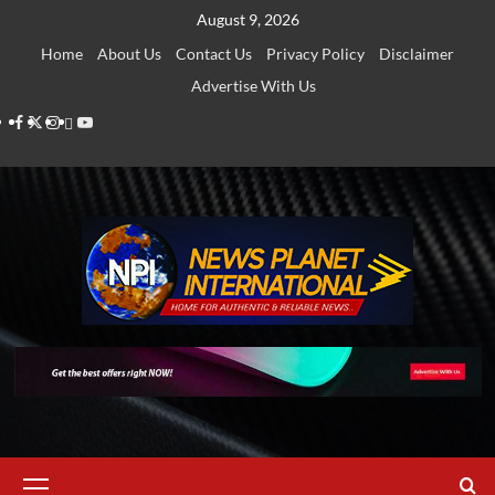
Skip
August 9, 2026
to
Home
About Us
Contact Us
Privacy Policy
Disclaimer
content
Advertise With Us
Facebook
Twitter
Instagram
Thread
Youtube
Primary
Menu