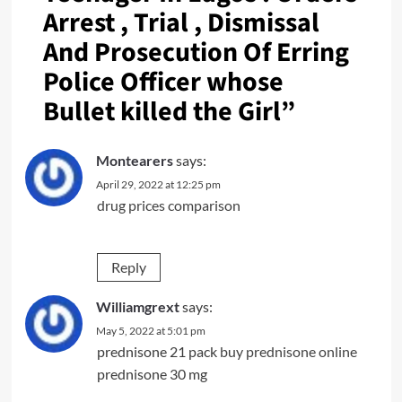
Arrest , Trial , Dismissal
And Prosecution Of Erring
Police Officer whose
Bullet killed the Girl
”
Montearers
says:
April 29, 2022 at 12:25 pm
drug prices comparison
Reply
Williamgrext
says:
May 5, 2022 at 5:01 pm
prednisone 21 pack
buy prednisone online
prednisone 30 mg