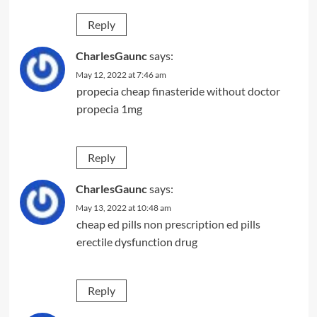
Reply
CharlesGaunc
says:
May 12, 2022 at 7:46 am
propecia cheap
finasteride without doctor
propecia 1mg
Reply
CharlesGaunc
says:
May 13, 2022 at 10:48 am
cheap ed pills
non prescription ed pills
erectile dysfunction drug
Reply