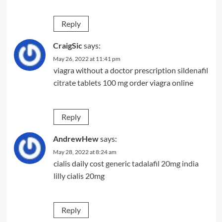
Reply
CraigSic
says:
May 26, 2022 at 11:41 pm
viagra without a doctor prescription
sildenafil
citrate tablets 100 mg
order viagra online
Reply
AndrewHew
says:
May 28, 2022 at 8:24 am
cialis daily cost
generic tadalafil 20mg india
lilly cialis 20mg
Reply