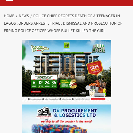
HOME
NEWS
POLICE CHIEF REGRETS DEATH OF A TEENAGER IN
LAGOS : ORDERS ARREST , TRIAL , DISMISSAL AND PROSECUTION OF
ERRING POLICE OFFICER WHOSE BULLET KILLED THE GIRL