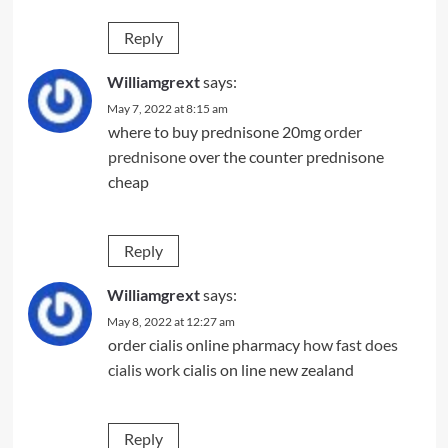
Reply
Williamgrext
says:
May 7, 2022 at 8:15 am
where to buy prednisone 20mg
order
prednisone
over the counter prednisone
cheap
Reply
Williamgrext
says:
May 8, 2022 at 12:27 am
order cialis online pharmacy
how fast does
cialis work
cialis on line new zealand
Reply