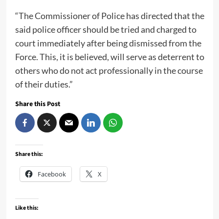
“The Commissioner of Police has directed that the
said police officer should be tried and charged to
court immediately after being dismissed from the
Force. This, it is believed, will serve as deterrent to
others who do not act professionally in the course
of their duties.”
Share this Post
Share this:
Facebook
X
Like this: