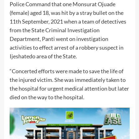
Police Command that one Monsurat Ojuade
(female) aged 18, was hit by a stray bullet on the
11th September, 2021 when a team of detectives
from the State Criminal Investigation
Department, Panti went on investigation
activities to effect arrest of a robbery suspect in
Ijeshatedo area of the State.
“Concerted efforts were made to save the life of
the injured victim. She was immediately taken to
the hospital for urgent medical attention but later
died on the way to the hospital.