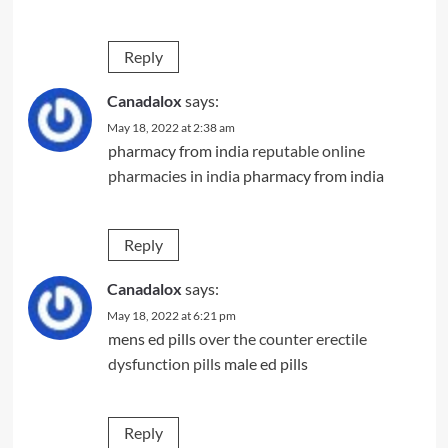
Reply
Canadalox
says:
May 18, 2022 at 2:38 am
pharmacy from india
reputable online
pharmacies in india
pharmacy from india
Reply
Canadalox
says:
May 18, 2022 at 6:21 pm
mens ed pills
over the counter erectile
dysfunction pills
male ed pills
Reply