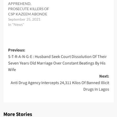
APPREHEND,
PROSECUTE KILLERS OF
CSP KAZEEM ABONDE
September 25, 2021
In "News"
Post
Previous:
S-T-R-A-N-G-E : Husband Seek Court Dissolution Of Their
navigation
Seven Years Old Marriage Over Constant Beatings By His
Wife
Next:
Anti Drug Agency Intercepts 24,311 Kilos Of Banned Illicit
Drugs In Lagos
More Stories