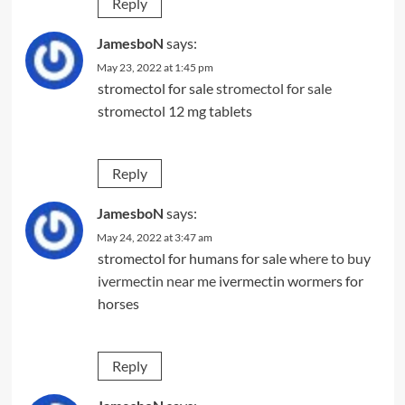
Reply
JamesboN
says:
May 23, 2022 at 1:45 pm
stromectol for sale
stromectol for sale
stromectol 12 mg tablets
Reply
JamesboN
says:
May 24, 2022 at 3:47 am
stromectol for humans for sale
where to buy
ivermectin near me
ivermectin wormers for
horses
Reply