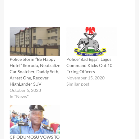
Police Storm “Be Happy
Police ‘Bad Eggs’: Lagos
Hotel” Ikorodu, Neutralize
Command Kicks Out 10
Car Snatcher, Daddy Seth,
Erring Officers
Arrest One, Recover
November 15, 2020
HighLander SUV
Similar post
October 5, 2023
In "News"
CP ODUMOSU VOWS TO