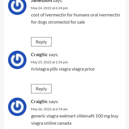
JamesboN
says:
May 24, 2022 at 6:24 pm
cost of ivermectin for humans
oral ivermectin
for dogs
stromectol for sale
Reply
CraigSic
says:
May 25, 2022 at 1:56 pm
п»їviagra pills
viagra
viagra price
Reply
CraigSic
says:
May 26, 2022 at 6:54 am
generic viagra walmart
sildenafil 100 mg
buy
viagra online canada