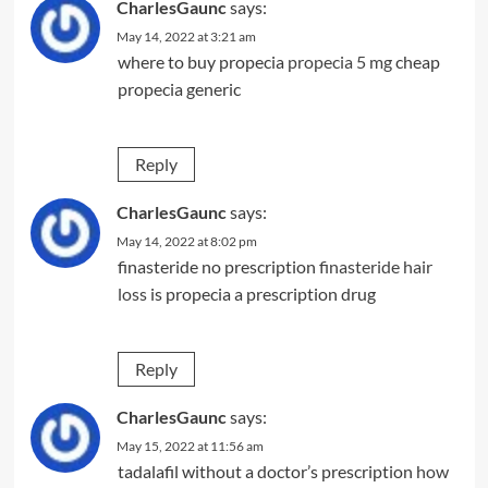
CharlesGaunc
says:
May 14, 2022 at 3:21 am
where to buy propecia
propecia 5 mg
cheap
propecia generic
Reply
CharlesGaunc
says:
May 14, 2022 at 8:02 pm
finasteride no prescription
finasteride hair
loss
is propecia a prescription drug
Reply
CharlesGaunc
says:
May 15, 2022 at 11:56 am
tadalafil without a doctor’s prescription
how