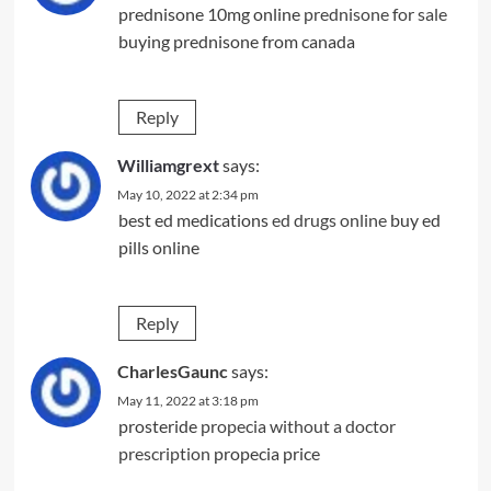
prednisone 10mg online
prednisone for sale
buying prednisone from canada
Reply
Williamgrext
says:
May 10, 2022 at 2:34 pm
best ed medications
ed drugs online
buy ed
pills online
Reply
CharlesGaunc
says:
May 11, 2022 at 3:18 pm
prosteride
propecia without a doctor
prescription
propecia price