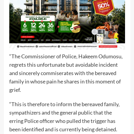
“The Commissioner of Police, Hakeem Odumosu,
regrets this unfortunate but avoidable incident
and sincerely commiserates with the bereaved
family in whose pain he shares in this moment of
grief.
“This is therefore to inform the bereaved family,
sympathizers and the general public that the
erring Police officer who pulled the trigger has
been identified and is currently being detained.