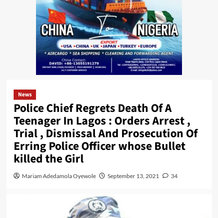
News
Police Chief Regrets Death Of A
Teenager In Lagos : Orders Arrest ,
Trial , Dismissal And Prosecution Of
Erring Police Officer whose Bullet
killed the Girl
Mariam Adedamola Oyewole
September 13, 2021
34