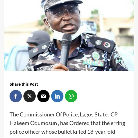
Share this Post
The Commissioner Of Police, Lagos State, CP
Hakeem Odumosun , has Ordered that the erring
police officer whose bullet killed 18-year-old