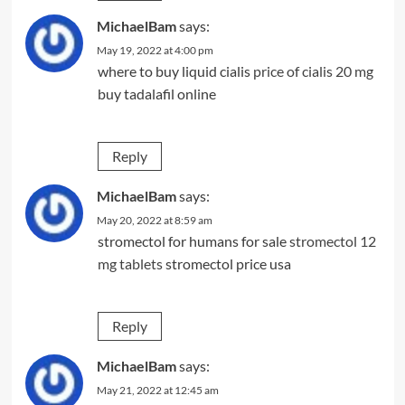
MichaelBam
says:
May 19, 2022 at 4:00 pm
where to buy liquid cialis
price of cialis 20 mg
buy tadalafil online
Reply
MichaelBam
says:
May 20, 2022 at 8:59 am
stromectol for humans for sale
stromectol 12
mg tablets
stromectol price usa
Reply
MichaelBam
says:
May 21, 2022 at 12:45 am