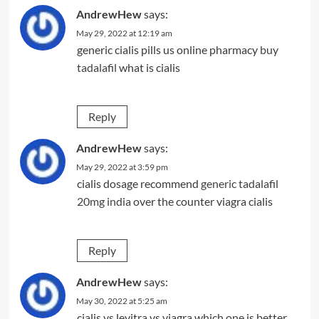
AndrewHew
says:
May 29, 2022 at 12:19 am
generic cialis pills us online pharmacy
buy
tadalafil
what is cialis
Reply
AndrewHew
says:
May 29, 2022 at 3:59 pm
cialis dosage recommend
generic tadalafil
20mg india
over the counter viagra cialis
Reply
AndrewHew
says:
May 30, 2022 at 5:25 am
cialis vs levitra vs viagra which one is better