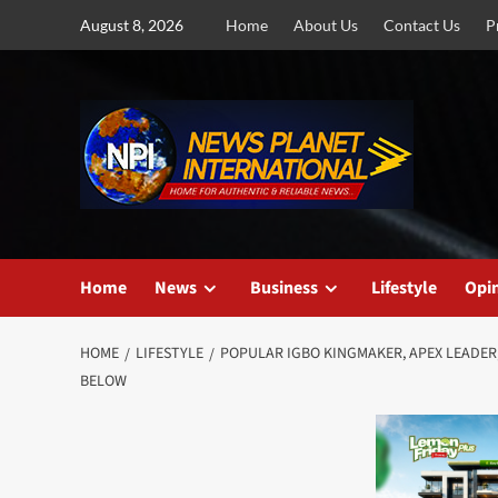
Skip
August 8, 2026
Home
About Us
Contact Us
P
to
content
Home
News
Business
Lifestyle
Opi
HOME
LIFESTYLE
POPULAR IGBO KINGMAKER, APEX LEADER
BELOW