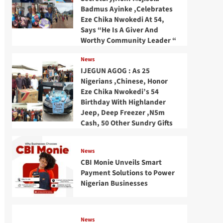
Badmus Ayinke ,Celebrates
Eze Chika Nwokedi At 54,
Says “He Is A Giver And
Worthy Community Leader “
News
IJEGUN AGOG : As 25
Nigerians ,Chinese, Honor
Eze Chika Nwokedi’s 54
Birthday With Highlander
Jeep, Deep Freezer ,N5m
Cash, 50 Other Sundry Gifts
News
CBI Monie Unveils Smart
Payment Solutions to Power
Nigerian Businesses
News