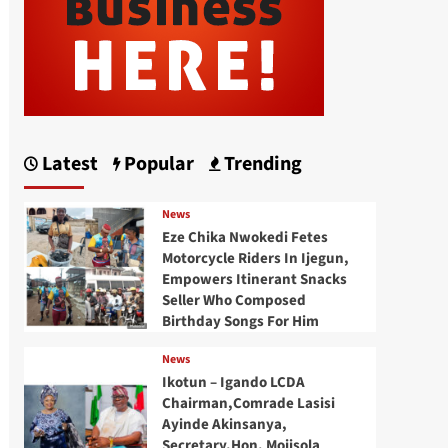
Latest
Popular
Trending
News
Eze Chika Nwokedi Fetes
Motorcycle Riders In Ijegun,
Empowers Itinerant Snacks
Seller Who Composed
Birthday Songs For Him
News
Ikotun – Igando LCDA
Chairman,Comrade Lasisi
Ayinde Akinsanya,
Secretary,Hon. Mojisola