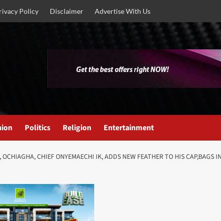
rivacy Policy
Disclaimer
Advertise With Us
nion
Politics
Religion
Entertainment
, OCHIAGHA, CHIEF ONYEMAECHI IK, ADDS NEW FEATHER TO HIS CAP,BAGS