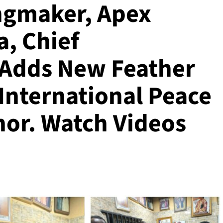
ngmaker, Apex
a, Chief
 Adds New Feather
International Peace
or. Watch Videos