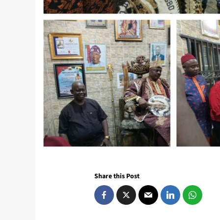
Share this Post