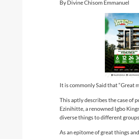
By Divine Chisom Emmanuel
It is commonly Said that “Great 
This aptly describes the case of
Ezinihitte, a renowned Igbo Kin
diverse things to different groups
As an epitome of great things an