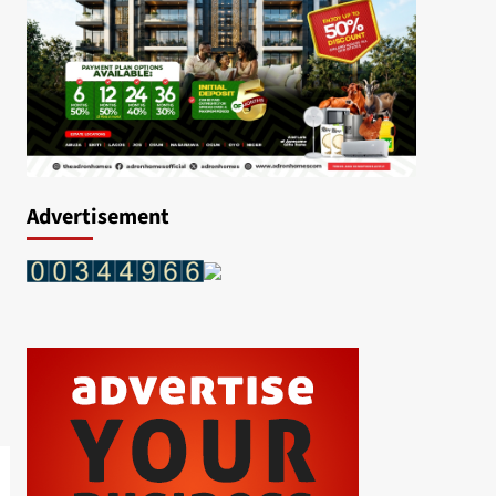
Advertisement