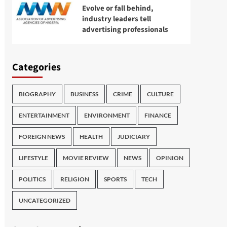
Evolve or fall behind,
industry leaders tell
advertising professionals
Categories
BIOGRAPHY
BUSINESS
CRIME
CULTURE
ENTERTAINMENT
ENVIRONMENT
FINANCE
FOREIGN NEWS
HEALTH
JUDICIARY
LIFESTYLE
MOVIE REVIEW
NEWS
OPINION
POLITICS
RELIGION
SPORTS
TECH
UNCATEGORIZED