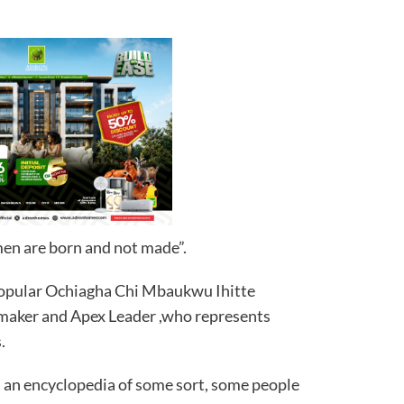
men are born and not made”.
 popular Ochiagha Chi Mbaukwu Ihitte
gmaker and Apex Leader ,who represents
.
d an encyclopedia of some sort, some people