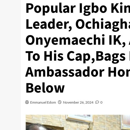
Popular Igbo Ki
Leader, Ochiagh
Onyemaechi IK,
To His Cap,Bags 
Ambassador Hon
Below
Emmanuel Edom
November 26, 2024
0