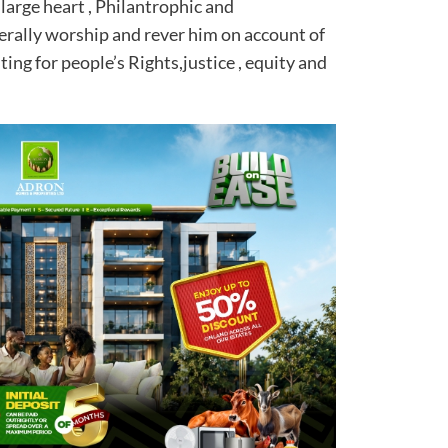
 large heart , Philantrophic and
erally worship and rever him on account of
ing for people’s Rights,justice , equity and