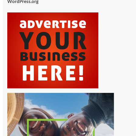
WordPress.org