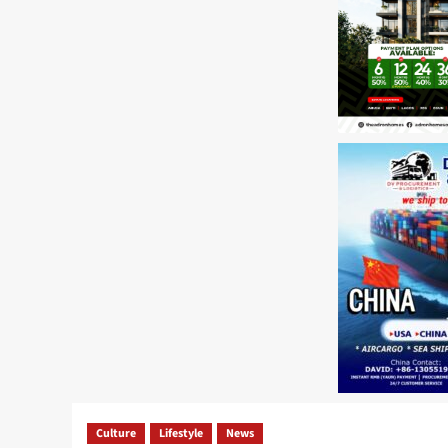
Culture
Lifestyle
News