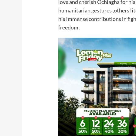
love and cherish Ochiagha for his
humanitarian gestures ,others lit
his immense contributions in fight
freedom .