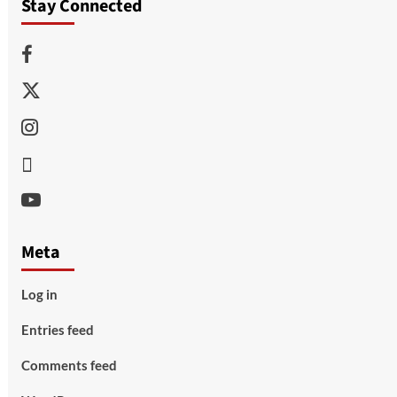
Stay Connected
Facebook
Twitter
Instagram
Thread
Youtube
Meta
Log in
Entries feed
Comments feed