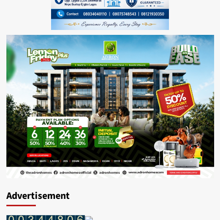
Advertisement