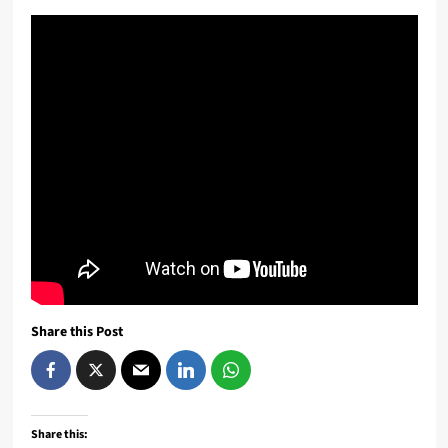
Share this Post
Share this: