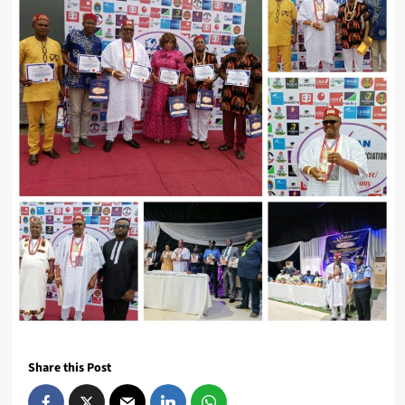
Share this Post