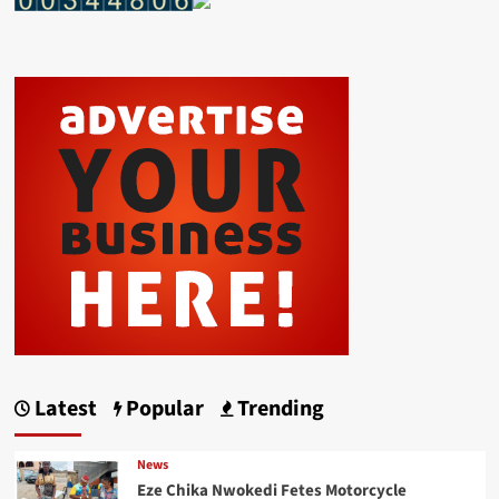
Latest
Popular
Trending
News
Eze Chika Nwokedi Fetes Motorcycle