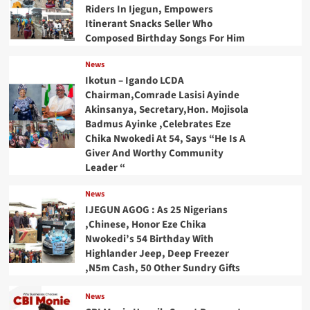
Riders In Ijegun, Empowers
Itinerant Snacks Seller Who
Composed Birthday Songs For Him
News
Ikotun – Igando LCDA
Chairman,Comrade Lasisi Ayinde
Akinsanya, Secretary,Hon. Mojisola
Badmus Ayinke ,Celebrates Eze
Chika Nwokedi At 54, Says “He Is A
Giver And Worthy Community
Leader “
News
IJEGUN AGOG : As 25 Nigerians
,Chinese, Honor Eze Chika
Nwokedi’s 54 Birthday With
Highlander Jeep, Deep Freezer
,N5m Cash, 50 Other Sundry Gifts
News