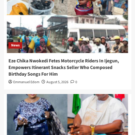
News
Eze Chika Nwokedi Fetes Motorcycle Riders In Ijegun,
Empowers Itinerant Snacks Seller Who Composed
Birthday Songs For Him
Emmanuel Edom
August 5, 2026
0