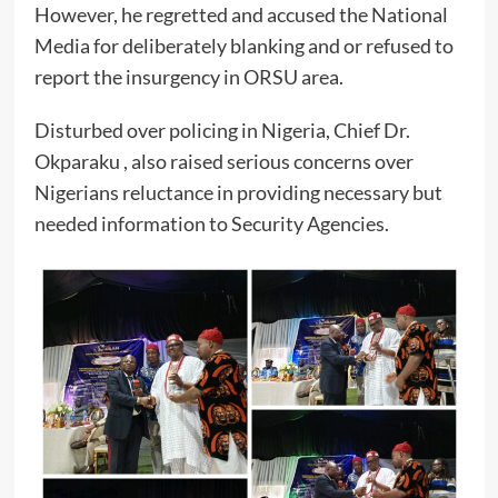
However, he regretted and accused the National
Media for deliberately blanking and or refused to
report the insurgency in ORSU area.
Disturbed over policing in Nigeria, Chief Dr.
Okparaku , also raised serious concerns over
Nigerians reluctance in providing necessary but
needed information to Security Agencies.