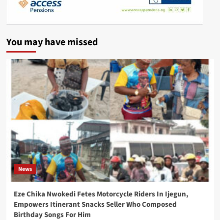
You may have missed
News
Eze Chika Nwokedi Fetes Motorcycle Riders In Ijegun,
Empowers Itinerant Snacks Seller Who Composed
Birthday Songs For Him