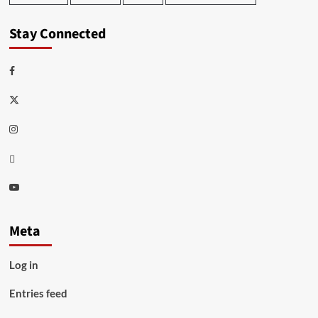
Stay Connected
Facebook
Twitter
Instagram
Thread
Youtube
Meta
Log in
Entries feed