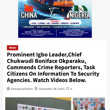
News
Prominent Igbo Leader,Chief
Chukwudi Boniface Okparaku,
Commends Crime Reporters, Task
Citizens On Information To Security
Agencies. Watch Videos Below.
Emmanuel Edom
November 28, 2025
0