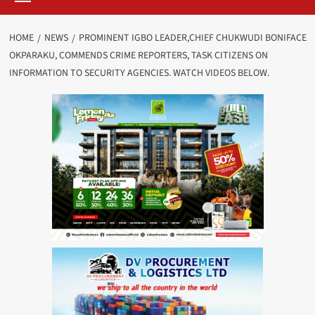
HOME
NEWS
PROMINENT IGBO LEADER,CHIEF CHUKWUDI BONIFACE
OKPARAKU, COMMENDS CRIME REPORTERS, TASK CITIZENS ON
INFORMATION TO SECURITY AGENCIES. WATCH VIDEOS BELOW.