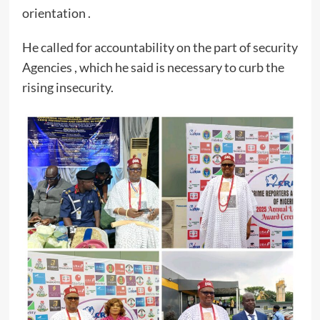
orientation .
He called for accountability on the part of security
Agencies , which he said is necessary to curb the
rising insecurity.