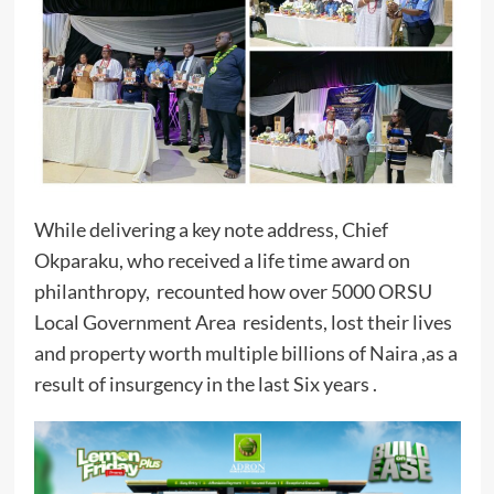
While delivering a key note address, Chief
Okparaku, who received a life time award on
philanthropy, recounted how over 5000 ORSU
Local Government Area residents, lost their lives
and property worth multiple billions of Naira ,as a
result of insurgency in the last Six years .