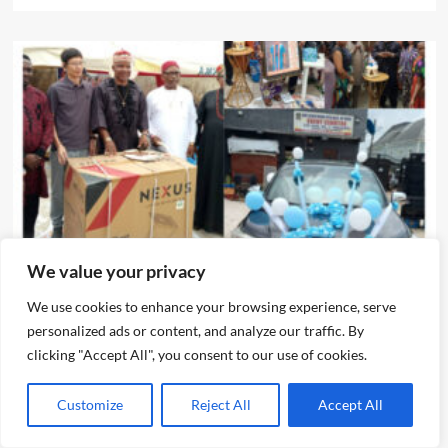
News
We value your privacy
We use cookies to enhance your browsing experience, serve
IJEGUN AGOG : As 25 Nigerians ,Chinese, Honor Eze Chika
personalized ads or content, and analyze our traffic. By
Nwokedi’s 54 Birthday With Highlander Jeep, Deep
clicking "Accept All", you consent to our use of cookies.
Freezer ,N5m Cash, 50 Other Sundry Gifts
Emmanuel Edom
August 3, 2026
0
Customize
Reject All
Accept All