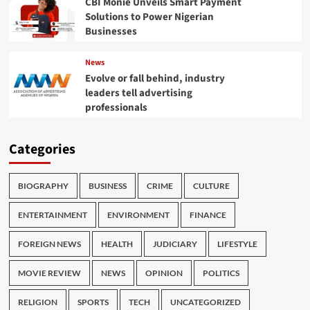
CBI Monie Unveils Smart Payment
Solutions to Power Nigerian
Businesses
News
Evolve or fall behind, industry
leaders tell advertising
professionals
Categories
BIOGRAPHY
BUSINESS
CRIME
CULTURE
ENTERTAINMENT
ENVIRONMENT
FINANCE
FOREIGN NEWS
HEALTH
JUDICIARY
LIFESTYLE
MOVIE REVIEW
NEWS
OPINION
POLITICS
RELIGION
SPORTS
TECH
UNCATEGORIZED