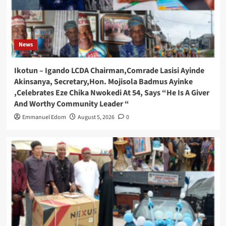
News
Ikotun – Igando LCDA Chairman,Comrade Lasisi Ayinde
Akinsanya, Secretary,Hon. Mojisola Badmus Ayinke
,Celebrates Eze Chika Nwokedi At 54, Says “He Is A Giver
And Worthy Community Leader “
Emmanuel Edom
August 5, 2026
0