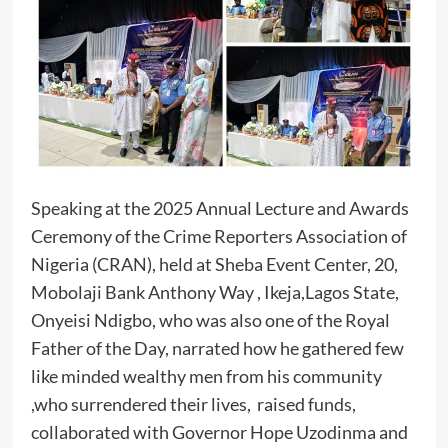
Speaking at the 2025 Annual Lecture and Awards
Ceremony of the Crime Reporters Association of
Nigeria (CRAN), held at Sheba Event Center, 20,
Mobolaji Bank Anthony Way , Ikeja,Lagos State,
Onyeisi Ndigbo, who was also one of the Royal
Father of the Day, narrated how he gathered few
like minded wealthy men from his community
,who surrendered their lives, raised funds,
collaborated with Governor Hope Uzodinma and