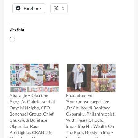
Facebook
X
Like this:
Loading…
Abaranje – Okerube
Encomium For
Agog, As Quintessential
‘Amuruonyenaego’, Eze
Onyeisi Ndigbo, CEO
,Dr.Chukwudi Boniface
Bonchudi Group ,Chief
Okparaku, Philanthropist
Chukwudi Boniface
With Heart Of Gold,
Okparaku, Bags
Impacting His Wealth On
Prestigious CRAN Life
The Poor, Needy In Imo –