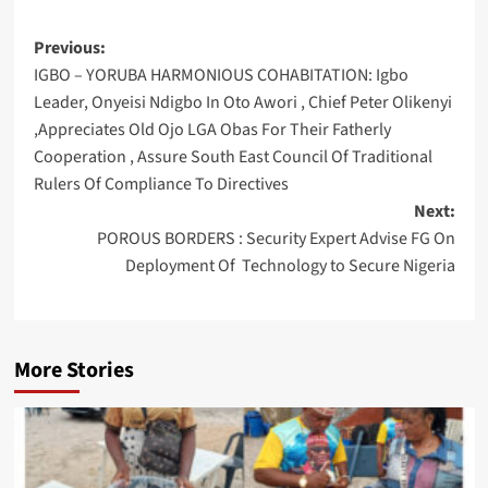
Post
Previous:
IGBO – YORUBA HARMONIOUS COHABITATION: Igbo
navigation
Leader, Onyeisi Ndigbo In Oto Awori , Chief Peter Olikenyi
,Appreciates Old Ojo LGA Obas For Their Fatherly
Cooperation , Assure South East Council Of Traditional
Rulers Of Compliance To Directives
Next:
POROUS BORDERS : Security Expert Advise FG On
Deployment Of Technology to Secure Nigeria
More Stories