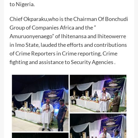
to Nigeria.
Chief Okparaku,who is the Chairman Of Bonchudi
Group of Companies Africa and the ”
Amuruonyenaego” of Ihitenansa and Ihiteowerre
in Imo State, lauded the efforts and contributions
of Crime Reporters in Crime reporting, Crime
fighting and assistance to Security Agencies .