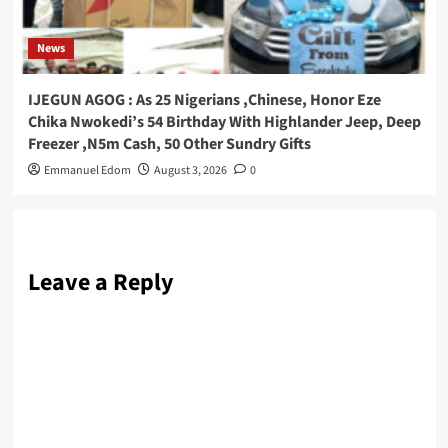
News
IJEGUN AGOG : As 25 Nigerians ,Chinese, Honor Eze
Chika Nwokedi’s 54 Birthday With Highlander Jeep, Deep
Freezer ,N5m Cash, 50 Other Sundry Gifts
Emmanuel Edom
August 3, 2026
0
Leave a Reply