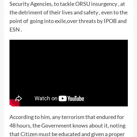
Security Agencies, to tackle ORSU insurgency , at
the detriment of their lives and safety , even to the
point of going into exile,over threats by IPOB and
ESN .
According to him, any terrorism that endured for
48 hours, the Government knows about it, noting
that Citizen must be educated and given a proper