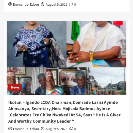
Emmanuel Edom
August 5, 2026
0
News
Ikotun – Igando LCDA Chairman,Comrade Lasisi Ayinde
Akinsanya, Secretary,Hon. Mojisola Badmus Ayinke
,Celebrates Eze Chika Nwokedi At 54, Says “He Is A Giver
And Worthy Community Leader “
Emmanuel Edom
August 5, 2026
0