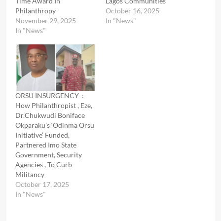
Time Award In
Lagos Communities
Philanthropy
October 16, 2025
November 29, 2025
In "News"
In "News"
ORSU INSURGENCY :
How Philanthropist , Eze,
Dr.Chukwudi Boniface
Okparaku’s ‘Odinma Orsu
Initiative’ Funded,
Partnered Imo State
Government, Security
Agencies , To Curb
Militancy
October 17, 2025
In "News"