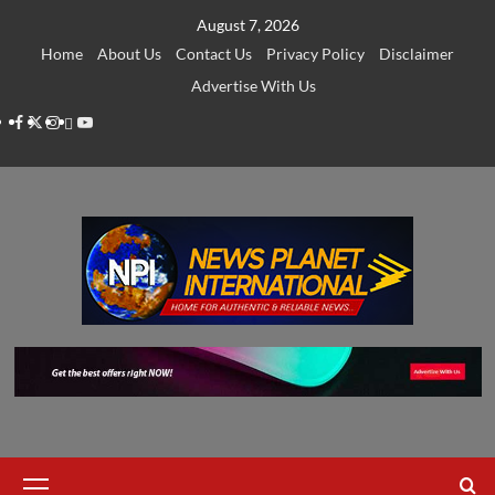
Skip
August 7, 2026
to
Home
About Us
Contact Us
Privacy Policy
Disclaimer
content
Advertise With Us
Facebook
Twitter
Instagram
Thread
Youtube
Primary
Menu