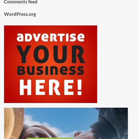
Comments feed
WordPress.org