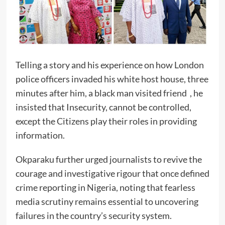
Telling a story and his experience on how London
police officers invaded his white host house, three
minutes after him, a black man visited friend , he
insisted that Insecurity, cannot be controlled,
except the Citizens play their roles in providing
information.
Okparaku further urged journalists to revive the
courage and investigative rigour that once defined
crime reporting in Nigeria, noting that fearless
media scrutiny remains essential to uncovering
failures in the country’s security system.