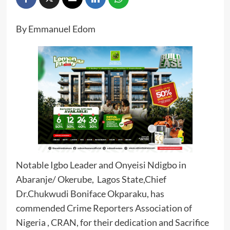
By Emmanuel Edom
Notable Igbo Leader and Onyeisi Ndigbo in
Abaranje/ Okerube, Lagos State,Chief
Dr.Chukwudi Boniface Okparaku, has
commended Crime Reporters Association of
Nigeria , CRAN, for their dedication and Sacrifice