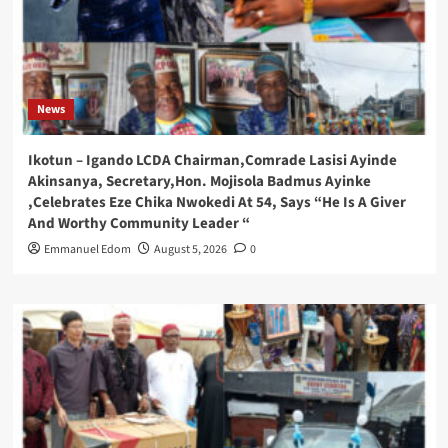
News
Ikotun – Igando LCDA Chairman,Comrade Lasisi Ayinde
Akinsanya, Secretary,Hon. Mojisola Badmus Ayinke
,Celebrates Eze Chika Nwokedi At 54, Says “He Is A Giver
And Worthy Community Leader “
Emmanuel Edom
August 5, 2026
0