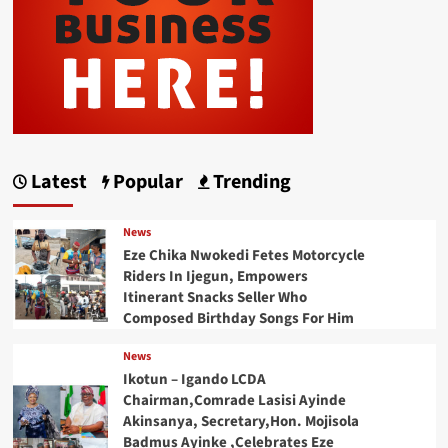
Latest
Popular
Trending
News
Eze Chika Nwokedi Fetes Motorcycle
Riders In Ijegun, Empowers
Itinerant Snacks Seller Who
Composed Birthday Songs For Him
News
Ikotun – Igando LCDA
Chairman,Comrade Lasisi Ayinde
Akinsanya, Secretary,Hon. Mojisola
Badmus Ayinke ,Celebrates Eze