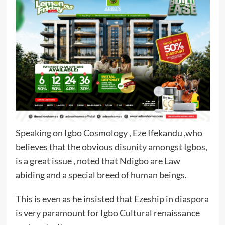
Speaking on Igbo Cosmology , Eze Ifekandu ,who
believes that the obvious disunity amongst Igbos,
is a great issue , noted that Ndigbo are Law
abiding and a special breed of human beings.
This is even as he insisted that Ezeship in diaspora
is very paramount for Igbo Cultural renaissance