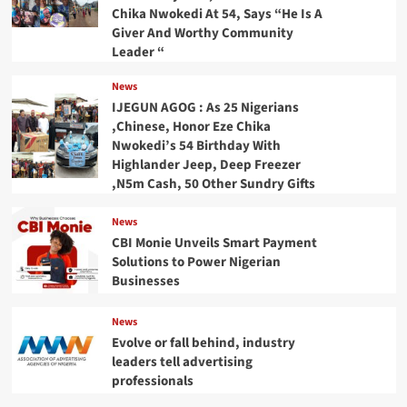
Chika Nwokedi At 54, Says “He Is A
Giver And Worthy Community
Leader “
News
IJEGUN AGOG : As 25 Nigerians
,Chinese, Honor Eze Chika
Nwokedi’s 54 Birthday With
Highlander Jeep, Deep Freezer
,N5m Cash, 50 Other Sundry Gifts
News
CBI Monie Unveils Smart Payment
Solutions to Power Nigerian
Businesses
News
Evolve or fall behind, industry
leaders tell advertising
professionals