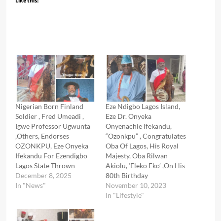
Like this:
Nigerian Born Finland
Eze Ndigbo Lagos Island,
Soldier , Fred Umeadi ,
Eze Dr. Onyeka
Igwe Professor Ugwunta
Onyenachie Ifekandu,
,Others, Endorses
“Ozonkpu” , Congratulates
OZONKPU, Eze Onyeka
Oba Of Lagos, His Royal
Ifekandu For Ezendigbo
Majesty, Oba Rilwan
Lagos State Thrown
Akiolu, ‘Eleko Eko’ ,On His
December 8, 2025
80th Birthday
In "News"
November 10, 2023
In "Lifestyle"