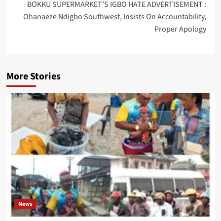
BOKKU SUPERMARKET’S IGBO HATE ADVERTISEMENT :
Ohanaeze Ndigbo Southwest, Insists On Accountability,
Proper Apology
More Stories
News