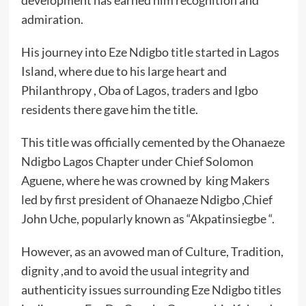
development has earned him recognition and
admiration.
His journey into Eze Ndigbo title started in Lagos
Island, where due to his large heart and
Philanthropy , Oba of Lagos, traders and Igbo
residents there gave him the title.
This title was officially cemented by the Ohanaeze
Ndigbo Lagos Chapter under Chief Solomon
Aguene, where he was crowned by king Makers
led by first president of Ohanaeze Ndigbo ,Chief
John Uche, popularly known as “Akpatinsiegbe “.
However, as an avowed man of Culture, Tradition,
dignity ,and to avoid the usual integrity and
authenticity issues surrounding Eze Ndigbo titles