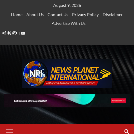
Skip
August 9, 2026
to
Home
About Us
Contact Us
Privacy Policy
Disclaimer
content
Advertise With Us
Facebook
Twitter
Instagram
Thread
Youtube
Primary
Menu