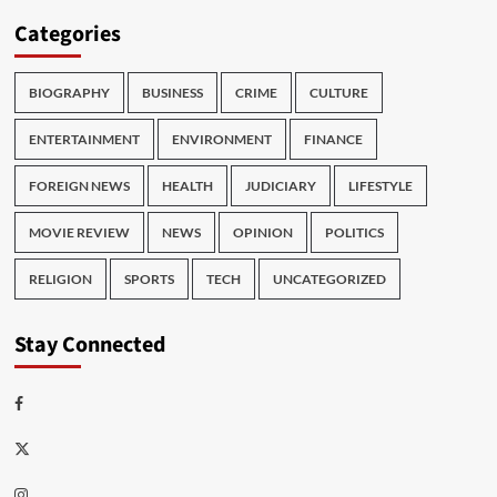
Categories
BIOGRAPHY
BUSINESS
CRIME
CULTURE
ENTERTAINMENT
ENVIRONMENT
FINANCE
FOREIGN NEWS
HEALTH
JUDICIARY
LIFESTYLE
MOVIE REVIEW
NEWS
OPINION
POLITICS
RELIGION
SPORTS
TECH
UNCATEGORIZED
Stay Connected
Facebook
Twitter
Instagram