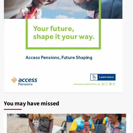
You may have missed