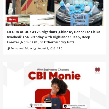
News
IJEGUN AGOG : As 25 Nigerians ,Chinese, Honor Eze Chika
Nwokedi’s 54 Birthday With Highlander Jeep, Deep
Freezer ,N5m Cash, 50 Other Sundry Gifts
Emmanuel Edom
August 3, 2026
0