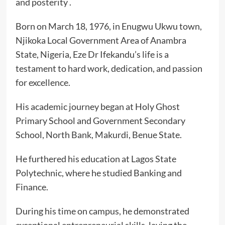
and posterity .
Born on March 18, 1976, in Enugwu Ukwu town,
Njikoka Local Government Area of Anambra
State, Nigeria, Eze Dr Ifekandu’s life is a
testament to hard work, dedication, and passion
for excellence.
His academic journey began at Holy Ghost
Primary School and Government Secondary
School, North Bank, Makurdi, Benue State.
He furthered his education at Lagos State
Polytechnic, where he studied Banking and
Finance.
During his time on campus, he demonstrated