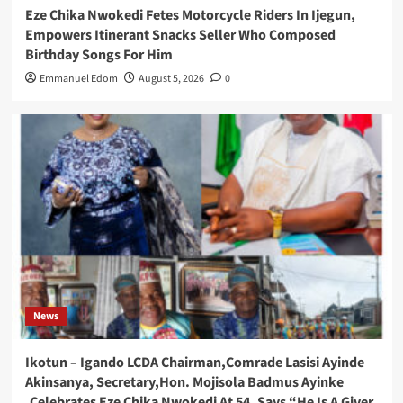
Eze Chika Nwokedi Fetes Motorcycle Riders In Ijegun,
Empowers Itinerant Snacks Seller Who Composed
Birthday Songs For Him
Emmanuel Edom
August 5, 2026
0
News
Ikotun – Igando LCDA Chairman,Comrade Lasisi Ayinde
Akinsanya, Secretary,Hon. Mojisola Badmus Ayinke
,Celebrates Eze Chika Nwokedi At 54, Says “He Is A Giver