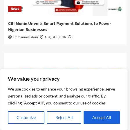
News
CBI Monie Unveils Smart Payment Solutions to Power
Nigerian Businesses
Emmanuel Edom
August 3, 2026
0
We value your privacy
We use cookies to enhance your browsing experience, serve
personalized ads or content, and analyze our traffic. By
clicking "Accept All", you consent to our use of cookies.
Customize
Reject All
Accept All
News