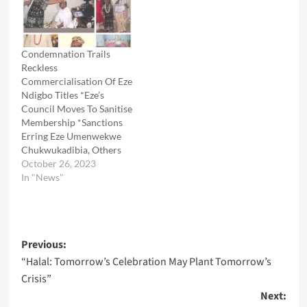
Condemnation Trails
Reckless
Commercialisation Of Eze
Ndigbo Titles *Eze’s
Council Moves To Sanitise
Membership *Sanctions
Erring Eze Umenwekwe
Chukwukadibia, Others
October 26, 2023
In "News"
Post
Previous:
“Halal: Tomorrow’s Celebration May Plant Tomorrow’s
navigation
Crisis”
Next: