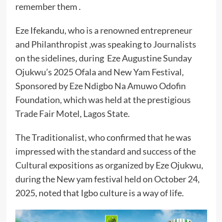
remember them .
Eze Ifekandu, who is a renowned entrepreneur
and Philanthropist ,was speaking to Journalists
on the sidelines, during Eze Augustine Sunday
Ojukwu’s 2025 Ofala and New Yam Festival,
Sponsored by Eze Ndigbo Na Amuwo Odofin
Foundation, which was held at the prestigious
Trade Fair Motel, Lagos State.
The Traditionalist, who confirmed that he was
impressed with the standard and success of the
Cultural expositions as organized by Eze Ojukwu,
during the New yam festival held on October 24,
2025, noted that Igbo culture is a way of life.