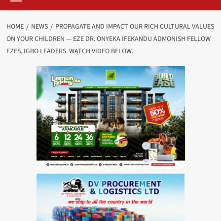
HOME
NEWS
PROPAGATE AND IMPACT OUR RICH CULTURAL VALUES
ON YOUR CHILDREN — EZE DR. ONYEKA IFEKANDU ADMONISH FELLOW
EZES, IGBO LEADERS. WATCH VIDEO BELOW.