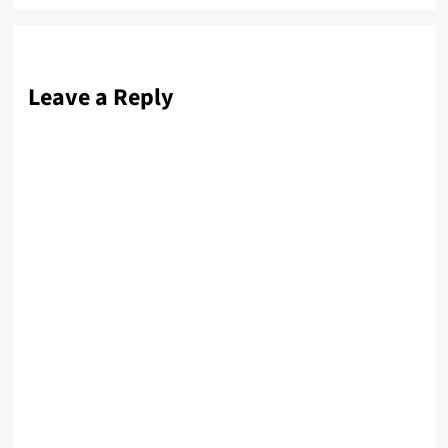
Leave a Reply