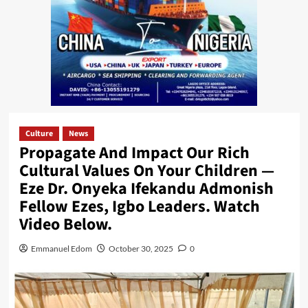
Culture
News
Propagate And Impact Our Rich
Cultural Values On Your Children —
Eze Dr. Onyeka Ifekandu Admonish
Fellow Ezes, Igbo Leaders. Watch
Video Below.
Emmanuel Edom
October 30, 2025
0