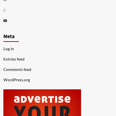
Thread
Youtube
Meta
Log in
Entries feed
Comments feed
WordPress.org