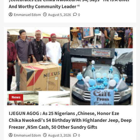
And Worthy Community Leader “
Emmanuel Edom
August 5, 2026
0
News
IJEGUN AGOG : As 25 Nigerians ,Chinese, Honor Eze
Chika Nwokedi’s 54 Birthday With Highlander Jeep, Deep
Freezer ,N5m Cash, 50 Other Sundry Gifts
Emmanuel Edom
August 3, 2026
0