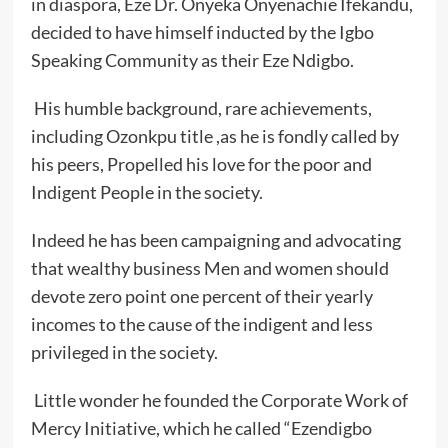
in diaspora, Eze Dr. Onyeka Onyenachie Ifekandu,
decided to have himself inducted by the Igbo
Speaking Community as their Eze Ndigbo.
His humble background, rare achievements,
including Ozonkpu title ,as he is fondly called by
his peers, Propelled his love for the poor and
Indigent People in the society.
Indeed he has been campaigning and advocating
that wealthy business Men and women should
devote zero point one percent of their yearly
incomes to the cause of the indigent and less
privileged in the society.
Little wonder he founded the Corporate Work of
Mercy Initiative, which he called “Ezendigbo