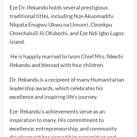
Eze Dr. Ifekandu holds several prestigious
traditional titles, including Nze Akuomadifu
Nkpata Enugwu Ukwu na Umunri, Ozonkpu
Omechaluili Ili Ofubochi, and Eze Ndi Igbo Lagos
island.
He is happily married to Iyom Chief Mrs. Nkechi
Ifekandu and blessed with four children.
Dr. Ifekandu is a recipient of many Humanitarian
leadership awards, which celebrates his
excellence and inspiring life’s journey.
Eze Ifekandu’s achievements serve as an
inspiration to many. His commitment to
excellence, entrepreneurship, and community