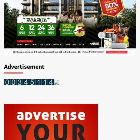
Advertisement