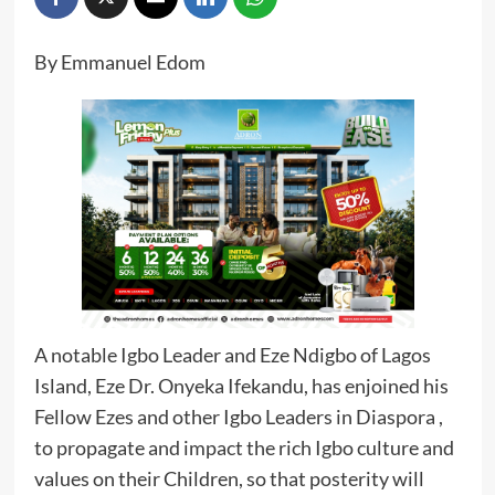
By Emmanuel Edom
A notable Igbo Leader and Eze Ndigbo of Lagos
Island, Eze Dr. Onyeka Ifekandu, has enjoined his
Fellow Ezes and other Igbo Leaders in Diaspora ,
to propagate and impact the rich Igbo culture and
values on their Children, so that posterity will