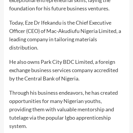
exceptional entrepreneurial skills, laying the
foundation for his future business ventures.
Today, Eze Dr Ifekandu is the Chief Executive
Officer (CEO) of Mac-Akudiufu Nigeria Limited, a
leading company in tailoring materials
distribution.
He also owns Park City BDC Limited, a foreign
exchange business services company accredited
by the Central Bank of Nigeria.
Through his business endeavors, he has created
opportunities for many Nigerian youths,
providing them with valuable mentorship and
tutelage via the popular Igbo apprenticeship
system.