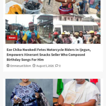
News
Eze Chika Nwokedi Fetes Motorcycle Riders In Ijegun,
Empowers Itinerant Snacks Seller Who Composed
Birthday Songs For Him
Emmanuel Edom
August 5, 2026
0