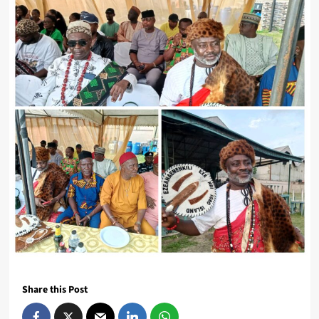
Share this Post