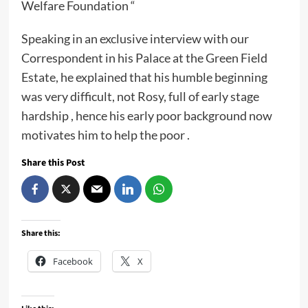
Welfare Foundation “
Speaking in an exclusive interview with our
Correspondent in his Palace at the Green Field
Estate, he explained that his humble beginning
was very difficult, not Rosy, full of early stage
hardship , hence his early poor background now
motivates him to help the poor .
Share this Post
Share this:
Facebook
X