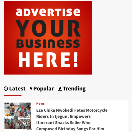
Latest
Popular
Trending
News
Eze Chika Nwokedi Fetes Motorcycle
Riders In Ijegun, Empowers
Itinerant Snacks Seller Who
Composed Birthday Songs For Him