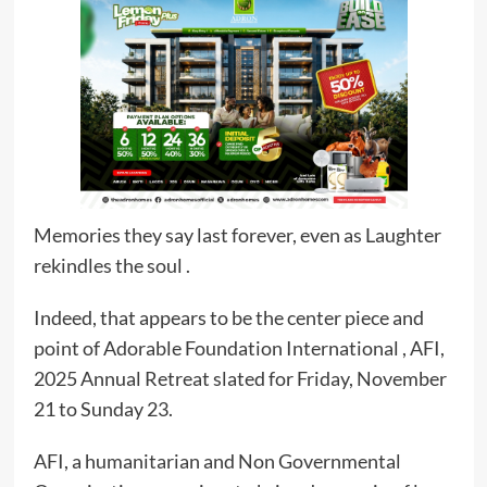
Memories they say last forever, even as Laughter
rekindles the soul .
Indeed, that appears to be the center piece and
point of Adorable Foundation International , AFI,
2025 Annual Retreat slated for Friday, November
21 to Sunday 23.
AFI, a humanitarian and Non Governmental