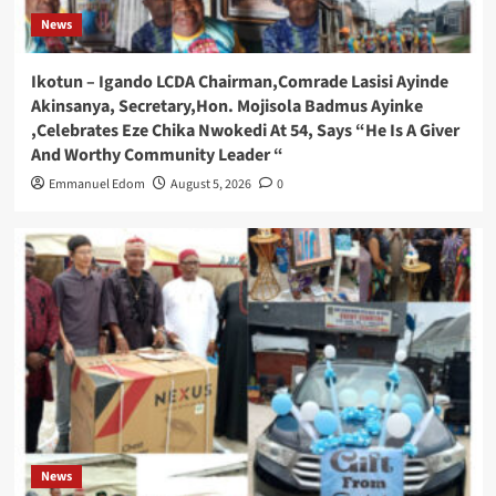
News
Ikotun – Igando LCDA Chairman,Comrade Lasisi Ayinde
Akinsanya, Secretary,Hon. Mojisola Badmus Ayinke
,Celebrates Eze Chika Nwokedi At 54, Says “He Is A Giver
And Worthy Community Leader “
Emmanuel Edom
August 5, 2026
0
News