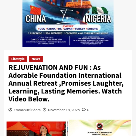
Lifestyle
News
REJUVENATION AND FUN : As
Adorable Foundation International
Annual Retreat ,Promises Laughter,
Learning, Lasting Memories. Watch
Video Below.
Emmanuel Edom
November 18, 2025
0