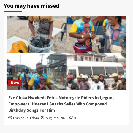
You may have missed
News
Eze Chika Nwokedi Fetes Motorcycle Riders In Ijegun,
Empowers Itinerant Snacks Seller Who Composed
Birthday Songs For Him
Emmanuel Edom
August 5, 2026
0