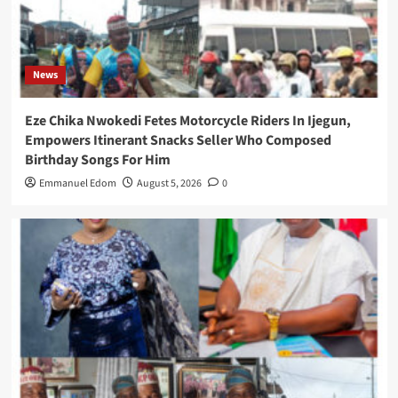
News
Eze Chika Nwokedi Fetes Motorcycle Riders In Ijegun,
Empowers Itinerant Snacks Seller Who Composed
Birthday Songs For Him
Emmanuel Edom
August 5, 2026
0