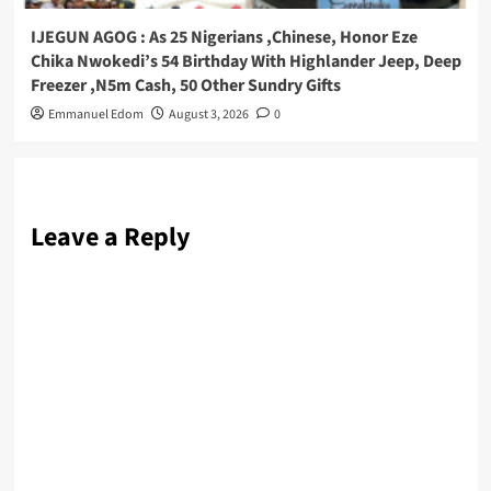
IJEGUN AGOG : As 25 Nigerians ,Chinese, Honor Eze
Chika Nwokedi’s 54 Birthday With Highlander Jeep, Deep
Freezer ,N5m Cash, 50 Other Sundry Gifts
Emmanuel Edom
August 3, 2026
0
Leave a Reply