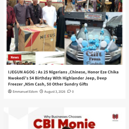
News
IJEGUN AGOG : As 25 Nigerians ,Chinese, Honor Eze Chika
Nwokedi’s 54 Birthday With Highlander Jeep, Deep
Freezer ,N5m Cash, 50 Other Sundry Gifts
Emmanuel Edom
August 3, 2026
0