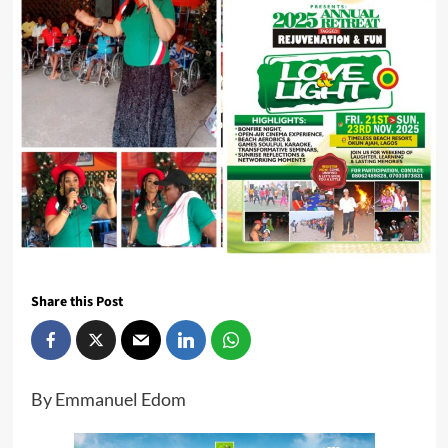
Share this Post
By Emmanuel Edom