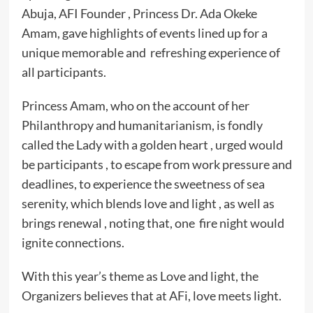
Abuja, AFI Founder , Princess Dr. Ada Okeke
Amam, gave highlights of events lined up for a
unique memorable and refreshing experience of
all participants.
Princess Amam, who on the account of her
Philanthropy and humanitarianism, is fondly
called the Lady with a golden heart , urged would
be participants , to escape from work pressure and
deadlines, to experience the sweetness of sea
serenity, which blends love and light , as well as
brings renewal , noting that, one fire night would
ignite connections.
With this year’s theme as Love and light, the
Organizers believes that at AFi, love meets light.