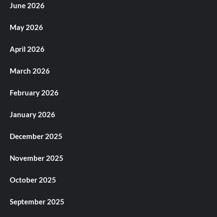
June 2026
May 2026
April 2026
March 2026
February 2026
January 2026
December 2025
November 2025
October 2025
September 2025