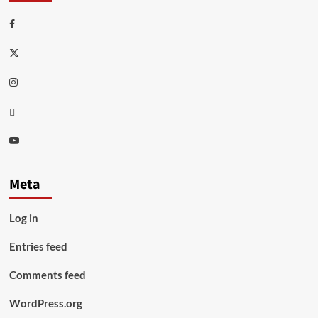
Facebook
Twitter
Instagram
Thread
Youtube
Meta
Log in
Entries feed
Comments feed
WordPress.org