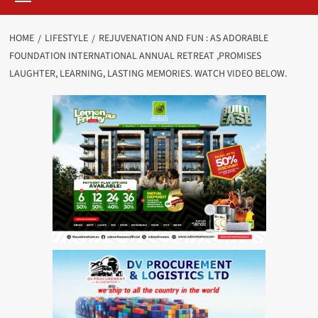
HOME
LIFESTYLE
REJUVENATION AND FUN : AS ADORABLE
FOUNDATION INTERNATIONAL ANNUAL RETREAT ,PROMISES
LAUGHTER, LEARNING, LASTING MEMORIES. WATCH VIDEO BELOW.