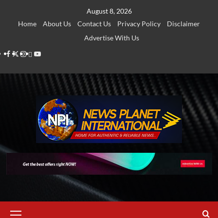
Skip
August 8, 2026
to
Home
About Us
Contact Us
Privacy Policy
Disclaimer
content
Advertise With Us
Facebook
Twitter
Instagram
Thread
Youtube
Primary
Menu