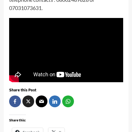
07031073631.
Share this Post
Share this: