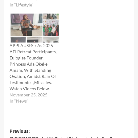
In "Lifestyle"
APPLAUSES : As 2025
AFI Retreat Participants,
Eulogize Founder,
Princess Ada Okeke
Amam, With Standing
Ovation, Amidst Rain Of
Testimonies ,Miracles.
Watch Videos Below.
November 25, 2025
In "News"
Post
Previous: