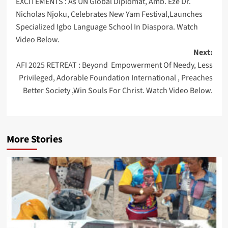
EXCITEMENTS : As UN Global Diplomat, Amb. Eze Dr.
navigation
Nicholas Njoku, Celebrates New Yam Festival,Launches
Specialized Igbo Language School In Diaspora. Watch
Video Below.
Next:
AFI 2025 RETREAT : Beyond Empowerment Of Needy, Less
Privileged, Adorable Foundation International , Preaches
Better Society ,Win Souls For Christ. Watch Video Below.
More Stories