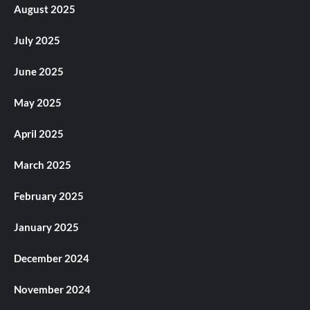
August 2025
July 2025
June 2025
May 2025
April 2025
March 2025
February 2025
January 2025
December 2024
November 2024