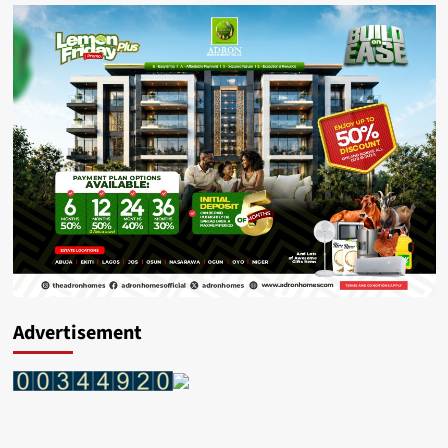
Advertisement