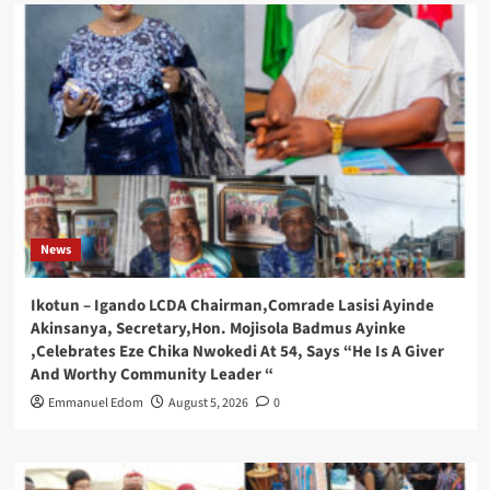
News
Ikotun – Igando LCDA Chairman,Comrade Lasisi Ayinde
Akinsanya, Secretary,Hon. Mojisola Badmus Ayinke
,Celebrates Eze Chika Nwokedi At 54, Says “He Is A Giver
And Worthy Community Leader “
Emmanuel Edom
August 5, 2026
0