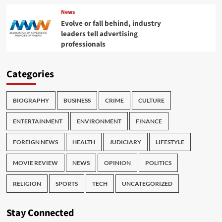
News
Evolve or fall behind, industry
leaders tell advertising
professionals
Categories
BIOGRAPHY
BUSINESS
CRIME
CULTURE
ENTERTAINMENT
ENVIRONMENT
FINANCE
FOREIGN NEWS
HEALTH
JUDICIARY
LIFESTYLE
MOVIE REVIEW
NEWS
OPINION
POLITICS
RELIGION
SPORTS
TECH
UNCATEGORIZED
Stay Connected