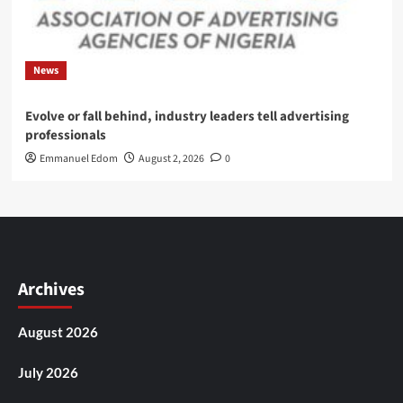
News
Evolve or fall behind, industry leaders tell advertising
professionals
Emmanuel Edom
August 2, 2026
0
Archives
August 2026
July 2026