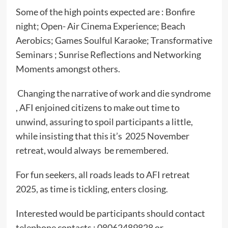
Some of the high points expected are : Bonfire
night; Open- Air Cinema Experience; Beach
Aerobics; Games Soulful Karaoke; Transformative
Seminars ; Sunrise Reflections and Networking
Moments amongst others.
Changing the narrative of work and die syndrome
, AFI enjoined citizens to make out time to
unwind, assuring to spoil participants a little,
while insisting that this it’s 2025 November
retreat, would always be remembered.
For fun seekers, all roads leads to AFI retreat
2025, as time is tickling, enters closing.
Interested would be participants should contact
telephone contacts : 08062489828 or