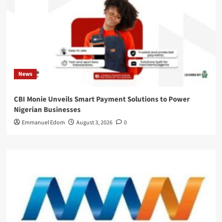
News
CBI Monie Unveils Smart Payment Solutions to Power
Nigerian Businesses
Emmanuel Edom
August 3, 2026
0