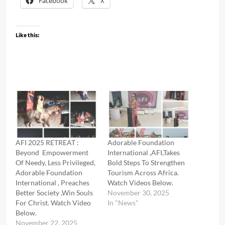
Facebook
X
Like this:
AFI 2025 RETREAT :
Adorable Foundation
Beyond Empowerment
International ,AFI,Takes
Of Needy, Less Privileged,
Bold Steps To Strengthen
Adorable Foundation
Tourism Across Africa.
International , Preaches
Watch Videos Below.
Better Society ,Win Souls
November 30, 2025
For Christ. Watch Video
In "News"
Below.
November 22, 2025