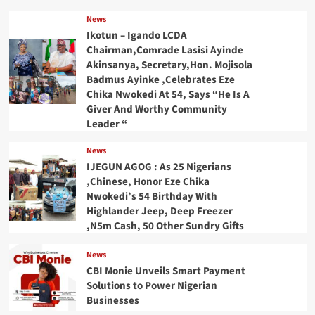
News
Ikotun – Igando LCDA
Chairman,Comrade Lasisi Ayinde
Akinsanya, Secretary,Hon. Mojisola
Badmus Ayinke ,Celebrates Eze
Chika Nwokedi At 54, Says “He Is A
Giver And Worthy Community
Leader “
News
IJEGUN AGOG : As 25 Nigerians
,Chinese, Honor Eze Chika
Nwokedi’s 54 Birthday With
Highlander Jeep, Deep Freezer
,N5m Cash, 50 Other Sundry Gifts
News
CBI Monie Unveils Smart Payment
Solutions to Power Nigerian
Businesses