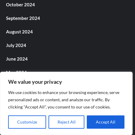
October 2024
September 2024
August 2024
July 2024
June 2024
May 2024
We value your privacy
April 2024
We use cookies to enhance your browsing experience, serve
March 2024
personalized ads or content, and analyze our traffic. By
clicking "Accept All", you consent to our use of cookies.
February 2024
Customize
Reject All
Accept All
January 2024