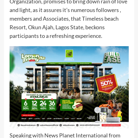
Organization, promises to bring down rain of love
and light, as it assures it’s numerous followers ,
members and Associates, that Timeless beach
Resort, Okun Ajah, Lagos State, beckons
participants to a refreshing experience.
Speaking with News Planet International from