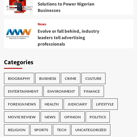
Solutions to Power Nigerian
Businesses
News
Evolve or fall behind, industry
leaders tell advertising
professionals
Categories
BIOGRAPHY
BUSINESS
CRIME
CULTURE
ENTERTAINMENT
ENVIRONMENT
FINANCE
FOREIGN NEWS
HEALTH
JUDICIARY
LIFESTYLE
MOVIE REVIEW
NEWS
OPINION
POLITICS
RELIGION
SPORTS
TECH
UNCATEGORIZED