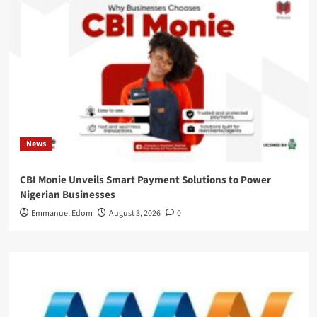
News
CBI Monie Unveils Smart Payment Solutions to Power
Nigerian Businesses
Emmanuel Edom
August 3, 2026
0