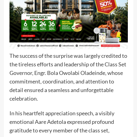
The success of the surprise was largely credited to
the tireless efforts and leadership of the Class Set
Governor, Engr. Bola Owolabi Oladeinde, whose
commitment, coordination, and attention to
detail ensured a seamless and unforgettable
celebration.
In his heartfelt appreciation speech, a visibly
emotional Aare Adetola expressed profound
gratitude to every member of the class set,