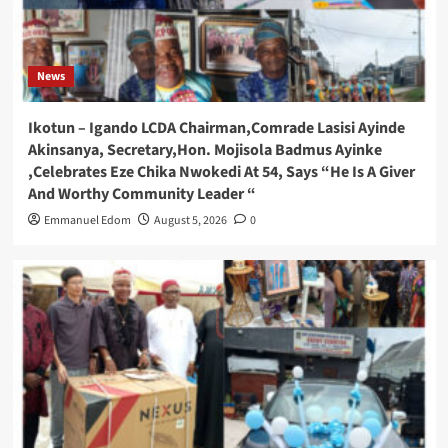
News
Ikotun – Igando LCDA Chairman,Comrade Lasisi Ayinde
Akinsanya, Secretary,Hon. Mojisola Badmus Ayinke
,Celebrates Eze Chika Nwokedi At 54, Says “He Is A Giver
And Worthy Community Leader “
Emmanuel Edom
August 5, 2026
0