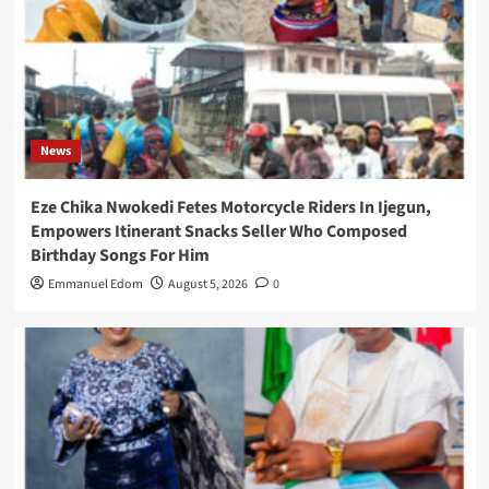
News
Eze Chika Nwokedi Fetes Motorcycle Riders In Ijegun,
Empowers Itinerant Snacks Seller Who Composed
Birthday Songs For Him
Emmanuel Edom
August 5, 2026
0