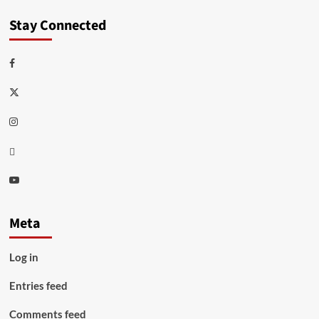
Stay Connected
Facebook
Twitter
Instagram
Thread
Youtube
Meta
Log in
Entries feed
Comments feed