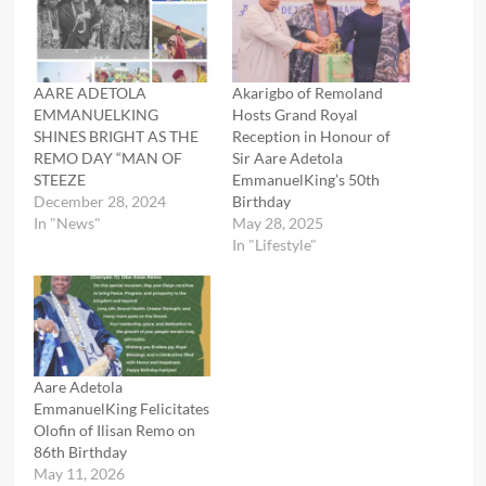
AARE ADETOLA
Akarigbo of Remoland
EMMANUELKING
Hosts Grand Royal
SHINES BRIGHT AS THE
Reception in Honour of
REMO DAY “MAN OF
Sir Aare Adetola
STEEZE
EmmanuelKing’s 50th
December 28, 2024
Birthday
In "News"
May 28, 2025
In "Lifestyle"
Aare Adetola
EmmanuelKing Felicitates
Olofin of Ilisan Remo on
86th Birthday
May 11, 2026