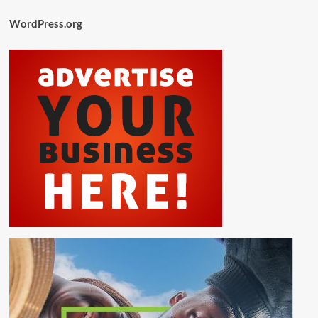
WordPress.org