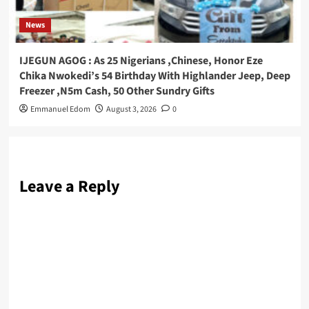
News
IJEGUN AGOG : As 25 Nigerians ,Chinese, Honor Eze
Chika Nwokedi’s 54 Birthday With Highlander Jeep, Deep
Freezer ,N5m Cash, 50 Other Sundry Gifts
Emmanuel Edom
August 3, 2026
0
Leave a Reply