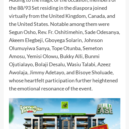
the 88/93 Set residing in the diaspora joined
virtually from the United Kingdom, Canada, and
the United States. Notable among them were
Segun Osho, Rev. Fr. Oshitimehin, Sade Odesanya,
Akeem Elegbeji, Gboyega Solarin, Johnson
Olumuyiwa Sanya, Tope Otunba, Semeton
Amosu, Yemisi Olowu, Bukky Alli, Bunmi
Ojutialayo, Bolaji Desalu, Wasiu Talabi, Azeez
Awolaja, Jimmy Adetayo, and Bisoye Sholuade,
whose heartfelt participation further heightened
the emotional resonance of the event.