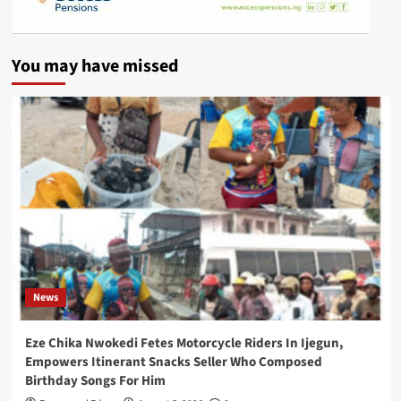
You may have missed
News
Eze Chika Nwokedi Fetes Motorcycle Riders In Ijegun,
Empowers Itinerant Snacks Seller Who Composed
Birthday Songs For Him