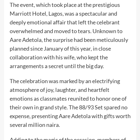
The event, which took place at the prestigious
Marriott Hotel, Lagos, was a spectacular and
deeply emotional affair that left the celebrant
overwhelmed and moved to tears. Unknown to
Aare Adetola, the surprise had been meticulously
planned since January of this year, in close
collaboration with his wife, who kept the
arrangements a secret until the big day.
The celebration was marked by an electrifying
atmosphere of joy, laughter, and heartfelt
emotions as classmates reunited to honor one of
their own in grand style. The 88/93 Set spared no
expense, presenting Aare Adetola with gifts worth
several million naira.
Adding to the magic of the occasion, members of