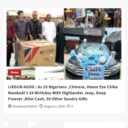
News
IJEGUN AGOG : As 25 Nigerians ,Chinese, Honor Eze Chika
Nwokedi’s 54 Birthday With Highlander Jeep, Deep
Freezer ,N5m Cash, 50 Other Sundry Gifts
Emmanuel Edom
August 3, 2026
0