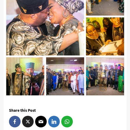
Share this Post