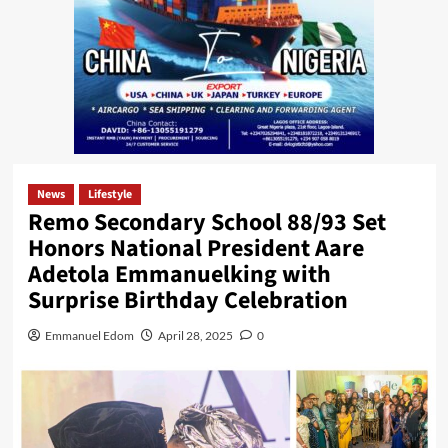
News
Lifestyle
Remo Secondary School 88/93 Set
Honors National President Aare
Adetola Emmanuelking with
Surprise Birthday Celebration
Emmanuel Edom
April 28, 2025
0