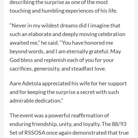
describing the surprise as one of the most
touching and humbling experiences of his life.
“Never in my wildest dreams did I imagine that
such an elaborate and deeply moving celebration
awaited me,” he said. “You have honored me
beyond words, and I am eternally grateful. May
God bless and replenish each of you for your
sacrifices, generosity, and steadfast love.
Aare Adetola appreciated his wife for her support
and for keeping the surprise a secret with such
admirable dedication.”
The event was a powerful reaffirmation of
enduring friendship, unity, and loyalty. The 88/93
Set of RSSOSA once again demonstrated that true