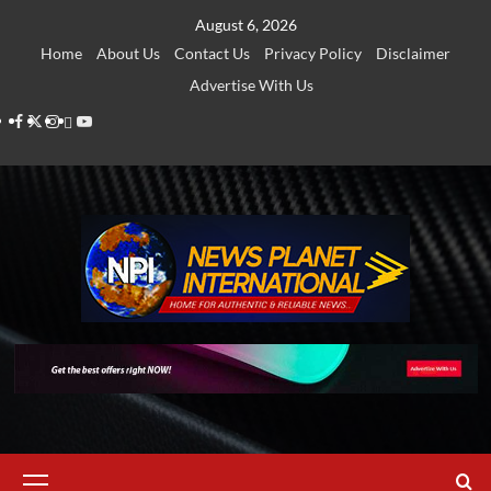
Skip
August 6, 2026
to
Home
About Us
Contact Us
Privacy Policy
Disclaimer
content
Advertise With Us
Facebook
Twitter
Instagram
Thread
Youtube
Primary
Menu