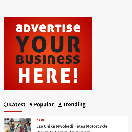
Latest
Popular
Trending
News
Eze Chika Nwokedi Fetes Motorcycle