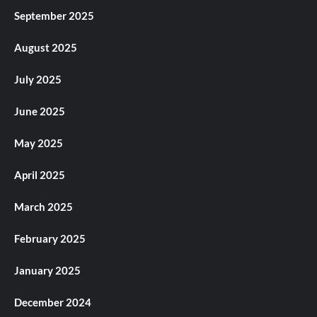
September 2025
August 2025
July 2025
June 2025
May 2025
April 2025
March 2025
February 2025
January 2025
December 2024