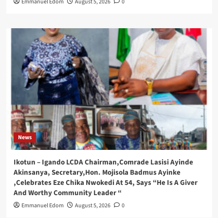
Emmanuel Edom
August 5, 2026
0
News
Ikotun – Igando LCDA Chairman,Comrade Lasisi Ayinde
Akinsanya, Secretary,Hon. Mojisola Badmus Ayinke
,Celebrates Eze Chika Nwokedi At 54, Says “He Is A Giver
And Worthy Community Leader “
Emmanuel Edom
August 5, 2026
0