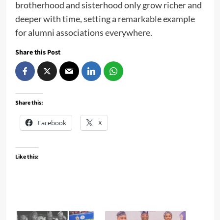
brotherhood and sisterhood only grow richer and
deeper with time, setting a remarkable example
for alumni associations everywhere.
Share this Post
Share this:
Facebook
X
Like this: