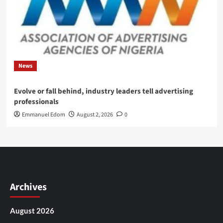
News
Evolve or fall behind, industry leaders tell advertising
professionals
Emmanuel Edom
August 2, 2026
0
Archives
August 2026