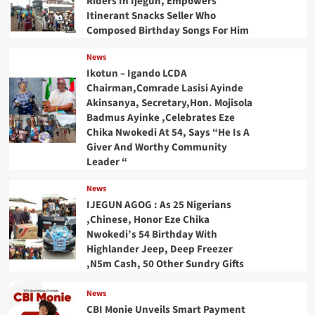
Riders In Ijegun, Empowers
Itinerant Snacks Seller Who
Composed Birthday Songs For Him
News
Ikotun – Igando LCDA
Chairman,Comrade Lasisi Ayinde
Akinsanya, Secretary,Hon. Mojisola
Badmus Ayinke ,Celebrates Eze
Chika Nwokedi At 54, Says “He Is A
Giver And Worthy Community
Leader “
News
IJEGUN AGOG : As 25 Nigerians
,Chinese, Honor Eze Chika
Nwokedi’s 54 Birthday With
Highlander Jeep, Deep Freezer
,N5m Cash, 50 Other Sundry Gifts
News
CBI Monie Unveils Smart Payment