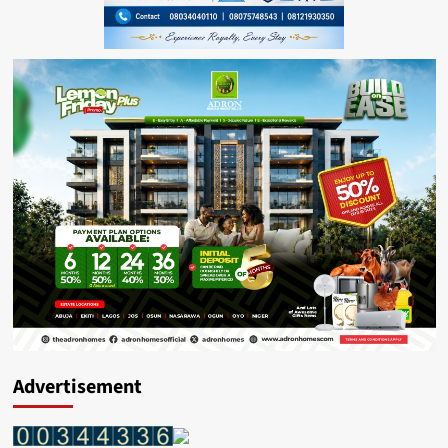
Advertisement