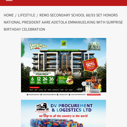
HOME
LIFESTYLE
REMO SECONDARY SCHOOL 88/93 SET HONORS
NATIONAL PRESIDENT AARE ADETOLA EMMANUELKING WITH SURPRISE
BIRTHDAY CELEBRATION