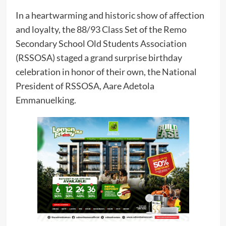
In a heartwarming and historic show of affection
and loyalty, the 88/93 Class Set of the Remo
Secondary School Old Students Association
(RSSOSA) staged a grand surprise birthday
celebration in honor of their own, the National
President of RSSOSA, Aare Adetola
Emmanuelking.