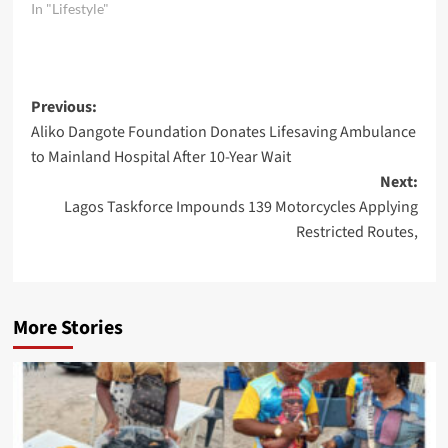
In "Lifestyle"
Post
Previous:
Aliko Dangote Foundation Donates Lifesaving Ambulance
navigation
to Mainland Hospital After 10-Year Wait
Next:
Lagos Taskforce Impounds 139 Motorcycles Applying
Restricted Routes,
More Stories