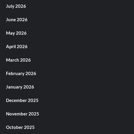
July 2026
June 2026
May 2026
April 2026
March 2026
February 2026
January 2026
December 2025
November 2025
October 2025