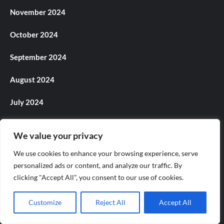
November 2024
October 2024
September 2024
August 2024
July 2024
June 2024
We value your privacy
May 2024
We use cookies to enhance your browsing experience, serve
personalized ads or content, and analyze our traffic. By
April 2024
clicking "Accept All", you consent to our use of cookies.
March 2024
Customize
Reject All
Accept All
February 2024