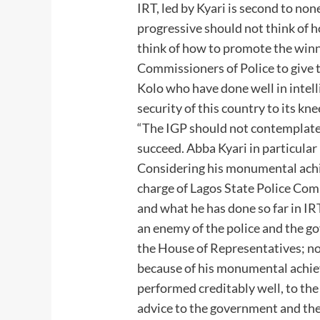
IRT, led by Kyari is second to none
progressive should not think of 
think of how to promote the winn
Commissioners of Police to give 
Kolo who have done well in intell
security of this country to its kne
“The IGP should not contemplate
succeed. Abba Kyari in particula
Considering his monumental achi
charge of Lagos State Police Co
and what he has done so far in IR
an enemy of the police and the g
the House of Representatives; no
because of his monumental achie
performed creditably well, to the
advice to the government and the