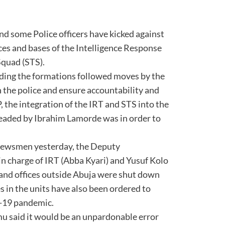
nd some Police officers have kicked against
fices and bases of the Intelligence Response
Squad (STS).
nding the formations followed moves by the
 the police and ensure accountability and
, the integration of the IRT and STS into the
headed by Ibrahim Lamorde was in order to
 newsmen yesterday, the Deputy
n charge of IRT (Abba Kyari) and Yusuf Kolo
s and offices outside Abuja were shut down
 in the units have also been ordered to
d-19 pandemic.
u said it would be an unpardonable error