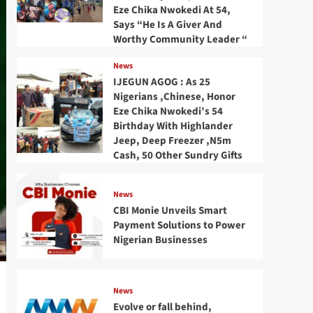
Eze Chika Nwokedi At 54,
Says “He Is A Giver And
Worthy Community Leader “
News
IJEGUN AGOG : As 25
Nigerians ,Chinese, Honor
Eze Chika Nwokedi’s 54
Birthday With Highlander
Jeep, Deep Freezer ,N5m
Cash, 50 Other Sundry Gifts
News
CBI Monie Unveils Smart
Payment Solutions to Power
Nigerian Businesses
News
Evolve or fall behind,