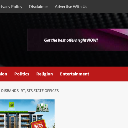
rivacy Policy
Disclaimer
Advertise With Us
nion
Politics
Religion
Entertainment
DISBANDS IRT, STS STATE OFFICES