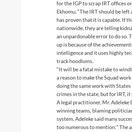
for the IGP to scrap IRT offices 
Ekhomu, “The IRT should be left al
has proven that it is capable. If 
nationwide, they are telling kidnap
an unpardonable error to do so. T
up is because of the achievements
intelligence and it uses highly t
track hoodlums.
“It will be a fatal mistake to win
a reason to make the Squad work 
doing the same work with States 
crimes in the state, but for IRT, i
A legal practitioner, Mr. Adeleke
winning teams, blaming politician
system. Adeleke said many succe
too numerous to mention:” The a