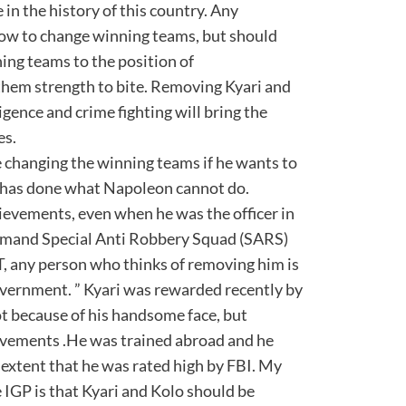
 in the history of this country. Any
how to change winning teams, but should
ing teams to the position of
them strength to bite. Removing Kyari and
igence and crime fighting will bring the
es.
 changing the winning teams if he wants to
r has done what Napoleon cannot do.
evements, even when he was the officer in
mmand Special Anti Robbery Squad (SARS)
T, any person who thinks of removing him is
overnment. ” Kyari was rewarded recently by
t because of his handsome face, but
vements .He was trained abroad and he
 extent that he was rated high by FBI. My
 IGP is that Kyari and Kolo should be