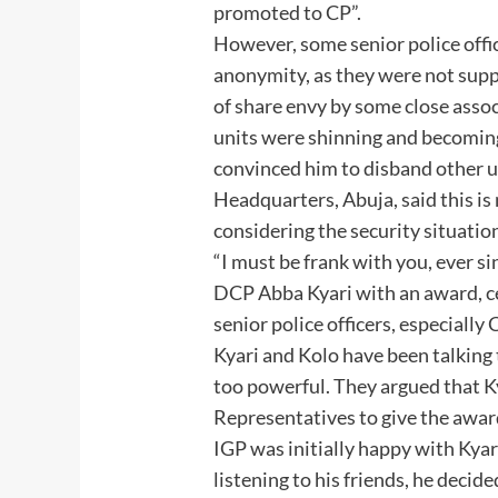
promoted to CP”.
However, some senior police offic
anonymity, as they were not suppo
of share envy by some close associ
units were shinning and becoming 
convinced him to disband other uni
Headquarters, Abuja, said this is 
considering the security situation
“I must be frank with you, ever 
DCP Abba Kyari with an award, ce
senior police officers, especiall
Kyari and Kolo have been talking 
too powerful. They argued that 
Representatives to give the award
IGP was initially happy with Kyar
listening to his friends, he decide