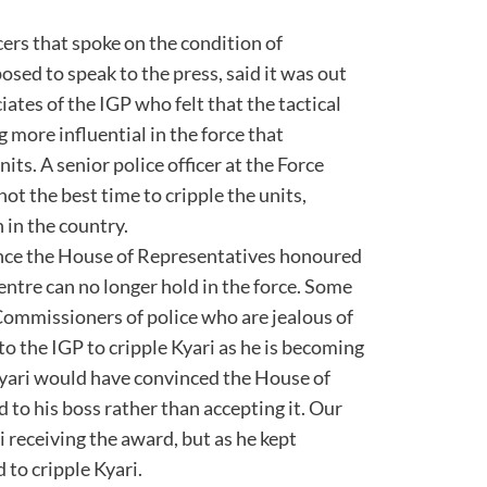
ers that spoke on the condition of
sed to speak to the press, said it was out
ates of the IGP who felt that the tactical
more influential in the force that
ts. A senior police officer at the Force
not the best time to cripple the units,
 in the country.
since the House of Representatives honoured
ntre can no longer hold in the force. Some
y Commissioners of police who are jealous of
to the IGP to cripple Kyari as he is becoming
Kyari would have convinced the House of
 to his boss rather than accepting it. Our
i receiving the award, but as he kept
d to cripple Kyari.