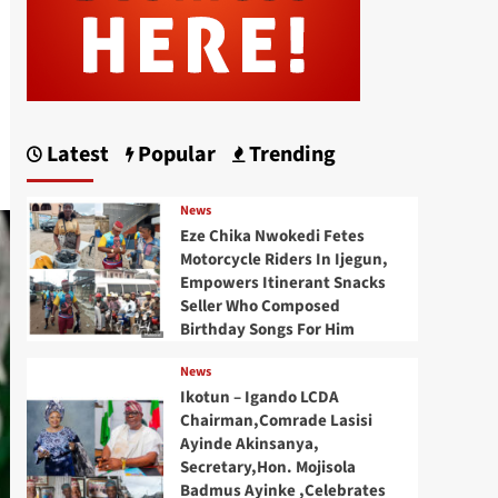
Latest
Popular
Trending
News
Eze Chika Nwokedi Fetes
Motorcycle Riders In Ijegun,
Empowers Itinerant Snacks
Seller Who Composed
Birthday Songs For Him
News
Ikotun – Igando LCDA
Chairman,Comrade Lasisi
Ayinde Akinsanya,
Secretary,Hon. Mojisola
Badmus Ayinke ,Celebrates