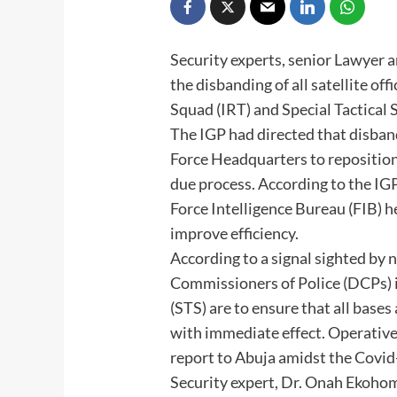
Security experts, senior Lawyer a
the disbanding of all satellite of
Squad (IRT) and Special Tactical 
The IGP had directed that disba
Force Headquarters to reposition
due process. According to the IGP
Force Intelligence Bureau (FIB) 
improve efficiency.
According to a signal sighted by
Commissioners of Police (DCPs) i
(STS) are to ensure that all base
with immediate effect. Operatives
report to Abuja amidst the Covi
Security expert, Dr. Onah Ekohom