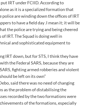
or put IRT under FCIID. According to
one as it is a specialized formation that
the police are winding down the offices of IRT
pers to have a field day .I mean it; it will be
hat the police are trying and being cheered
 of IRT. The Squad is doing well in
echnical and sophisticated equipment to
ding IRT down, but for STS, I think they have
with the Federal SARS, because they are
SARS, fighting armed robberies and violent
t should be left on its own”
 Debo, said there was no need of changing
s as the problem of distabilising the
sses recorded by the two formations were
chievements of the formations, especially