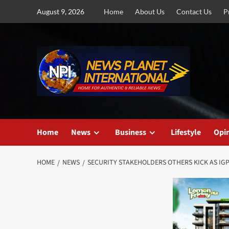
Skip
August 9, 2026
Home
About Us
Contact Us
P
to
content
Home
News
Business
Lifestyle
Opi
HOME
NEWS
SECURITY STAKEHOLDERS OTHERS KICK AS IGP 