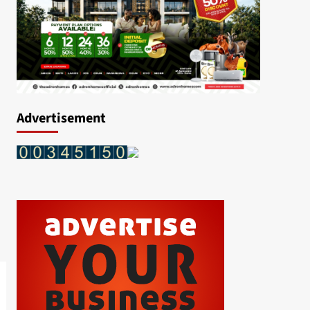
Advertisement