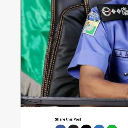
Share this Post