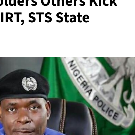
olders Others Kick
IRT, STS State