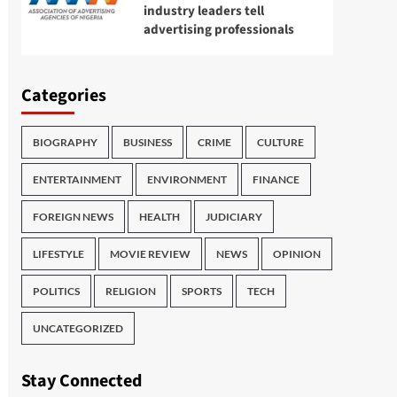
industry leaders tell
advertising professionals
Categories
BIOGRAPHY
BUSINESS
CRIME
CULTURE
ENTERTAINMENT
ENVIRONMENT
FINANCE
FOREIGN NEWS
HEALTH
JUDICIARY
LIFESTYLE
MOVIE REVIEW
NEWS
OPINION
POLITICS
RELIGION
SPORTS
TECH
UNCATEGORIZED
Stay Connected