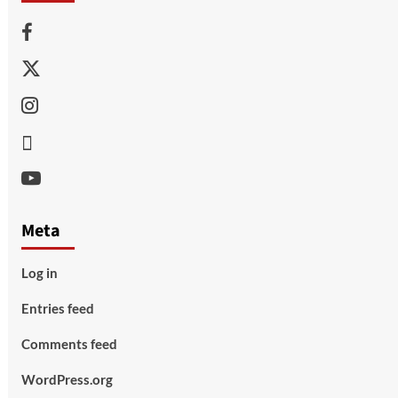
Facebook
Twitter
Instagram
Thread
Youtube
Meta
Log in
Entries feed
Comments feed
WordPress.org