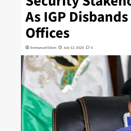
Security Stakeh
As IGP Disbands 
Offices
Emmanuel Edom
July 12, 2020
0