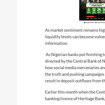
As market sentiment remains high
liquidity levels can become vulne
information.
As Nigerian banks put finishing t
directed by the Central Bank of 
how social media mercenaries and 
the truth and pushing campaigns 
result in deposit outflows from t
Earlier this month when the Cent
banking licence of Heritage Bank,