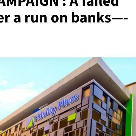
MPAIGN : A failed
er a run on banks—-