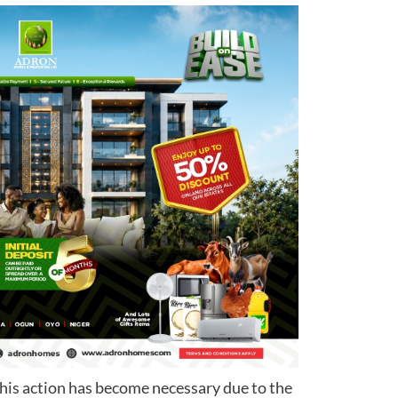
This action has become necessary due to the