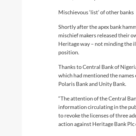
Mischievous ‘list’ of other banks
Shortly after the apex bank hamm
mischief makers released their own
Heritage way – not minding the il
position.
Thanks to Central Bank of Nigeri
which had mentioned the names o
Polaris Bank and Unity Bank.
“The attention of the Central Ba
information circulating in the pu
to revoke the licenses of three ad
action against Heritage Bank Plc