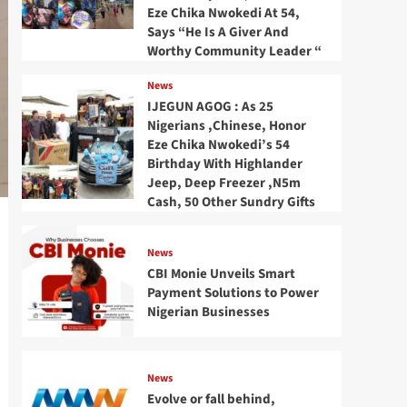
Eze Chika Nwokedi At 54,
Says “He Is A Giver And
Worthy Community Leader “
News
IJEGUN AGOG : As 25
Nigerians ,Chinese, Honor
Eze Chika Nwokedi’s 54
Birthday With Highlander
Jeep, Deep Freezer ,N5m
Cash, 50 Other Sundry Gifts
News
CBI Monie Unveils Smart
Payment Solutions to Power
Nigerian Businesses
News
Evolve or fall behind,