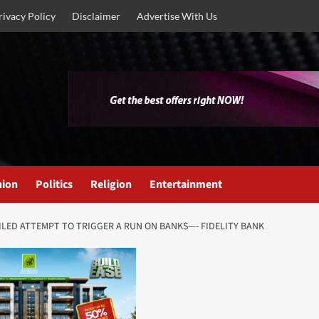
rivacy Policy
Disclaimer
Advertise With Us
nion
Politics
Religion
Entertainment
AILED ATTEMPT TO TRIGGER A RUN ON BANKS—- FIDELITY BANK