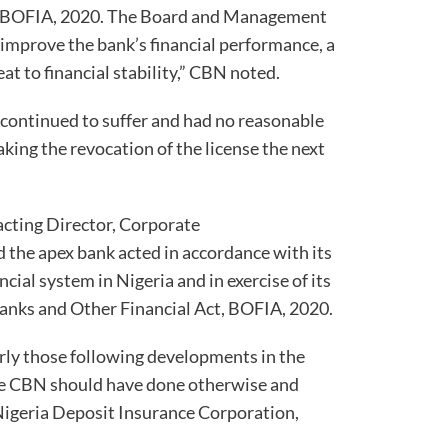
 of BOFIA, 2020. The Board and Management
 improve the bank’s financial performance, a
at to financial stability,” CBN noted.
continued to suffer and had no reasonable
king the revocation of the license the next
acting Director, Corporate
the apex bank acted in accordance with its
ial system in Nigeria and in exercise of its
anks and Other Financial Act, BOFIA, 2020.
rly those following developments in the
the CBN should have done otherwise and
igeria Deposit Insurance Corporation,