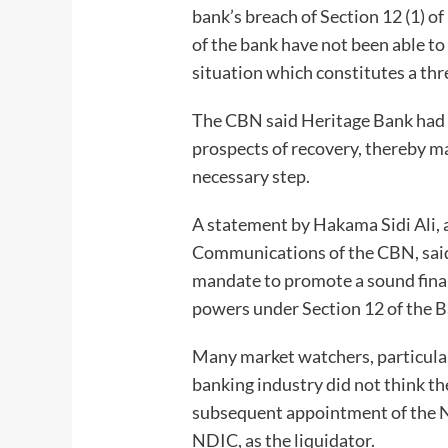
bank’s breach of Section 12 (1)
of the bank have not been able to
situation which constitutes a thre
The CBN said Heritage Bank had 
prospects of recovery, thereby ma
necessary step.
A statement by Hakama Sidi Ali, 
Communications of the CBN, said 
mandate to promote a sound financ
powers under Section 12 of the B
Many market watchers, particula
banking industry did not think 
subsequent appointment of the N
NDIC, as the liquidator.