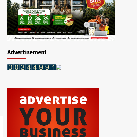
Advertisement