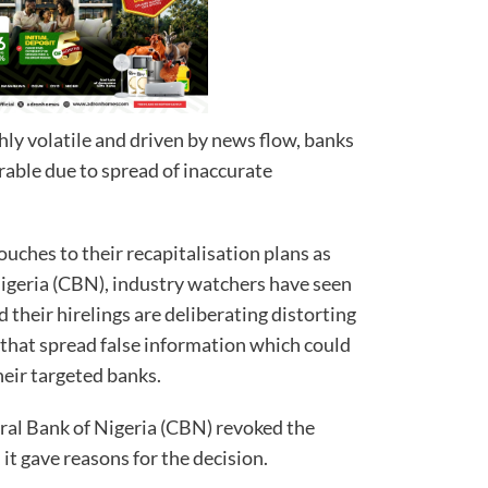
ly volatile and driven by news flow, banks
rable due to spread of inaccurate
ouches to their recapitalisation plans as
Nigeria (CBN), industry watchers have seen
their hirelings are deliberating distorting
that spread false information which could
heir targeted banks.
ral Bank of Nigeria (CBN) revoked the
 it gave reasons for the decision.