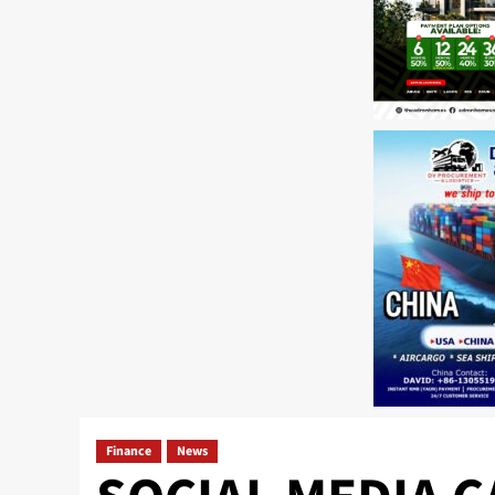
Finance
News