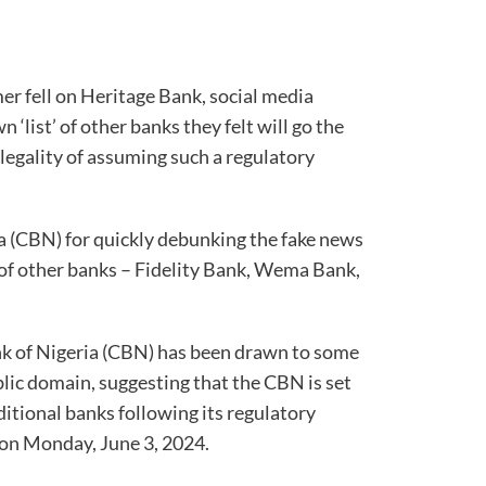
er fell on Heritage Bank, social media
 ‘list’ of other banks they felt will go the
legality of assuming such a regulatory
a (CBN) for quickly debunking the fake news
f other banks – Fidelity Bank, Wema Bank,
nk of Nigeria (CBN) has been drawn to some
blic domain, suggesting that the CBN is set
ditional banks following its regulatory
 on Monday, June 3, 2024.