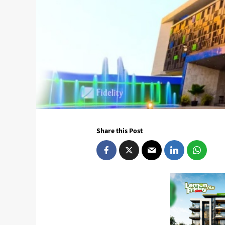
Share this Post