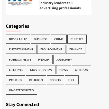
industry leaders tell
advertising professionals
Categories
BIOGRAPHY
BUSINESS
CRIME
CULTURE
ENTERTAINMENT
ENVIRONMENT
FINANCE
FOREIGN NEWS
HEALTH
JUDICIARY
LIFESTYLE
MOVIE REVIEW
NEWS
OPINION
POLITICS
RELIGION
SPORTS
TECH
UNCATEGORIZED
Stay Connected