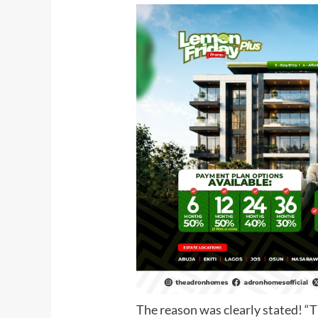
The reason was clearly stated! “