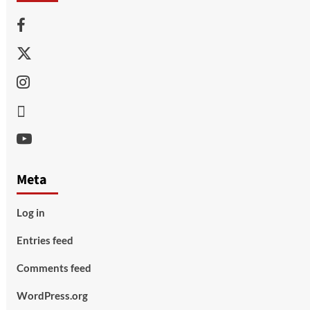
Facebook
Twitter
Instagram
Thread
Youtube
Meta
Log in
Entries feed
Comments feed
WordPress.org