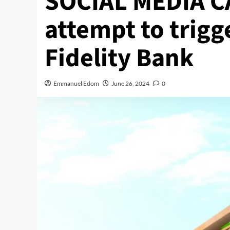
SOCIAL MEDIA CA
attempt to trigg
Fidelity Bank
Emmanuel Edom
June 26, 2024
0