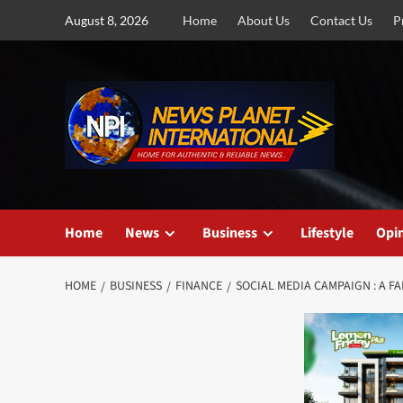
Skip
August 8, 2026
Home
About Us
Contact Us
P
to
content
Home
News
Business
Lifestyle
Opi
HOME
BUSINESS
FINANCE
SOCIAL MEDIA CAMPAIGN : A F