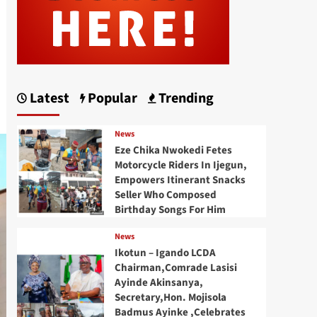
Latest
Popular
Trending
News
Eze Chika Nwokedi Fetes
Motorcycle Riders In Ijegun,
Empowers Itinerant Snacks
Seller Who Composed
Birthday Songs For Him
News
Ikotun – Igando LCDA
Chairman,Comrade Lasisi
Ayinde Akinsanya,
Secretary,Hon. Mojisola
Badmus Ayinke ,Celebrates