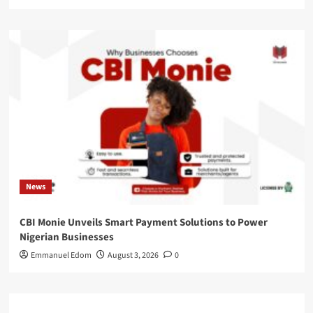
News
CBI Monie Unveils Smart Payment Solutions to Power
Nigerian Businesses
Emmanuel Edom
August 3, 2026
0