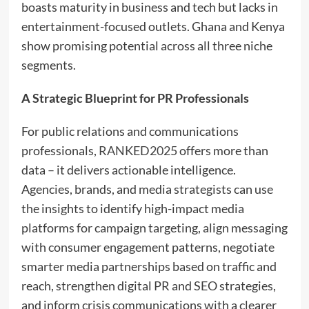
boasts maturity in business and tech but lacks in
entertainment-focused outlets. Ghana and Kenya
show promising potential across all three niche
segments.
A Strategic Blueprint for PR Professionals
For public relations and communications
professionals,
RANKED2025
offers more than
data – it delivers actionable intelligence.
Agencies, brands, and media strategists can use
the insights to identify high-impact media
platforms for campaign targeting, align messaging
with consumer engagement patterns, negotiate
smarter media partnerships based on traffic and
reach, strengthen digital PR and SEO strategies,
and inform crisis communications with a clearer