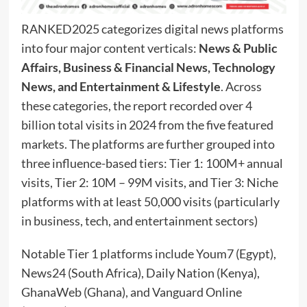
RANKED2025 categorizes digital news platforms
into four major content verticals:
News & Public
Affairs, Business & Financial News, Technology
News, and Entertainment & Lifestyle
. Across
these categories, the report recorded over 4
billion total visits in 2024 from the five featured
markets. The platforms are further grouped into
three influence-based tiers: Tier 1: 100M+ annual
visits, Tier 2: 10M – 99M visits, and Tier 3: Niche
platforms with at least 50,000 visits (particularly
in business, tech, and entertainment sectors)
Notable Tier 1 platforms include Youm7 (Egypt),
News24 (South Africa), Daily Nation (Kenya),
GhanaWeb (Ghana), and Vanguard Online