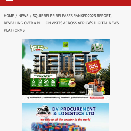
HOME
NEWS
SQUIRRELPR RELEASES RANKED2025 REPORT,
REVEALING OVER 4 BILLION VISITS ACROSS AFRICA’S DIGITAL NEWS
PLATFORMS