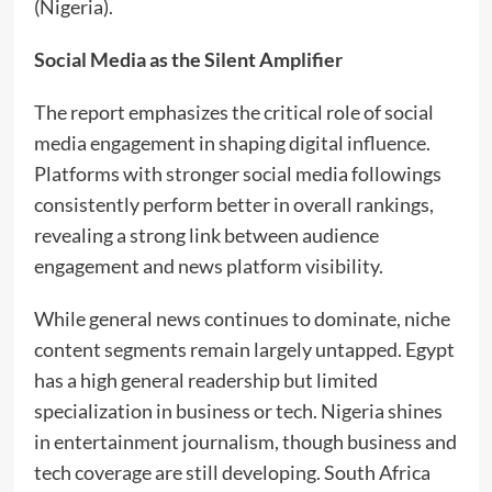
(Nigeria).
Social Media as the Silent Amplifier
The report emphasizes the critical role of social
media engagement in shaping digital influence.
Platforms with stronger social media followings
consistently perform better in overall rankings,
revealing a strong link between audience
engagement and news platform visibility.
While general news continues to dominate, niche
content segments remain largely untapped. Egypt
has a high general readership but limited
specialization in business or tech. Nigeria shines
in entertainment journalism, though business and
tech coverage are still developing. South Africa