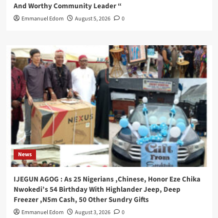
And Worthy Community Leader “
Emmanuel Edom
August 5, 2026
0
News
IJEGUN AGOG : As 25 Nigerians ,Chinese, Honor Eze Chika
Nwokedi’s 54 Birthday With Highlander Jeep, Deep
Freezer ,N5m Cash, 50 Other Sundry Gifts
Emmanuel Edom
August 3, 2026
0