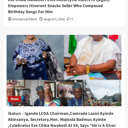
Empowers Itinerant Snacks Seller Who Composed
Birthday Songs For Him
Emmanuel Edom
August 5, 2026
0
News
Ikotun – Igando LCDA Chairman,Comrade Lasisi Ayinde
Akinsanya, Secretary,Hon. Mojisola Badmus Ayinke
,Celebrates Eze Chika Nwokedi At 54, Says “He Is A Giver