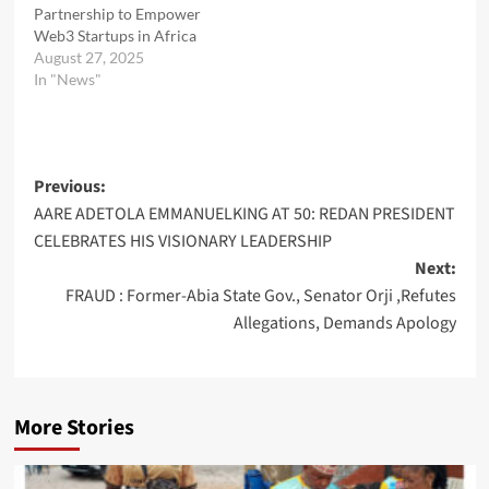
Partnership to Empower
Web3 Startups in Africa
August 27, 2025
In "News"
Post
Previous:
AARE ADETOLA EMMANUELKING AT 50: REDAN PRESIDENT
navigation
CELEBRATES HIS VISIONARY LEADERSHIP
Next:
FRAUD : Former-Abia State Gov., Senator Orji ,Refutes
Allegations, Demands Apology
More Stories