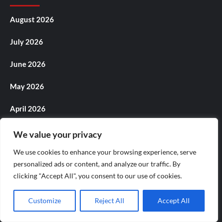
August 2026
July 2026
June 2026
May 2026
April 2026
March 2026
We value your privacy
We use cookies to enhance your browsing experience, serve
February 2026
personalized ads or content, and analyze our traffic. By
January 2026
clicking "Accept All", you consent to our use of cookies.
December 2025
Customize
Reject All
Accept All
November 2025