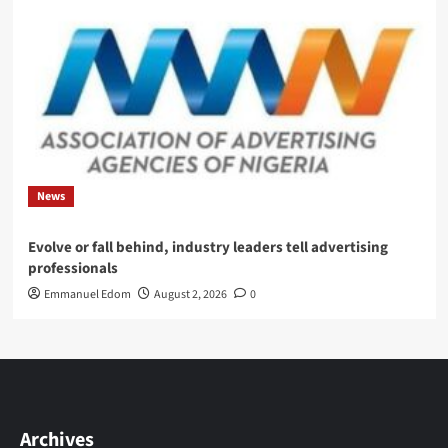
News
Evolve or fall behind, industry leaders tell advertising
professionals
Emmanuel Edom
August 2, 2026
0
Archives