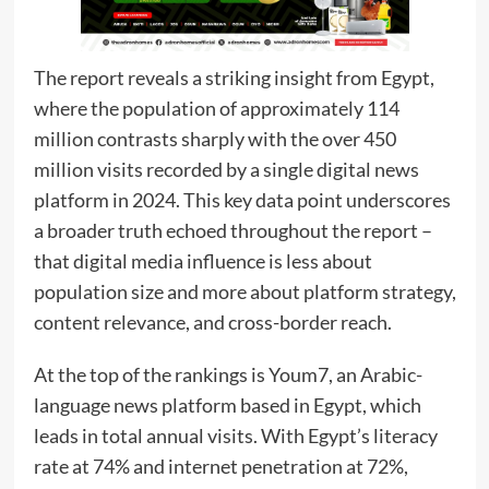
The report reveals a striking insight from Egypt,
where the population of approximately 114
million contrasts sharply with the over 450
million visits recorded by a single digital news
platform in 2024. This key data point underscores
a broader truth echoed throughout the report –
that digital media influence is less about
population size and more about platform strategy,
content relevance, and cross-border reach.
At the top of the rankings is Youm7, an Arabic-
language news platform based in Egypt, which
leads in total annual visits. With Egypt’s literacy
rate at 74% and internet penetration at 72%,