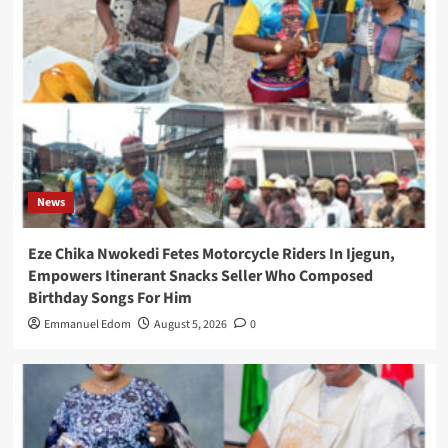
News
Eze Chika Nwokedi Fetes Motorcycle Riders In Ijegun,
Empowers Itinerant Snacks Seller Who Composed
Birthday Songs For Him
Emmanuel Edom
August 5, 2026
0