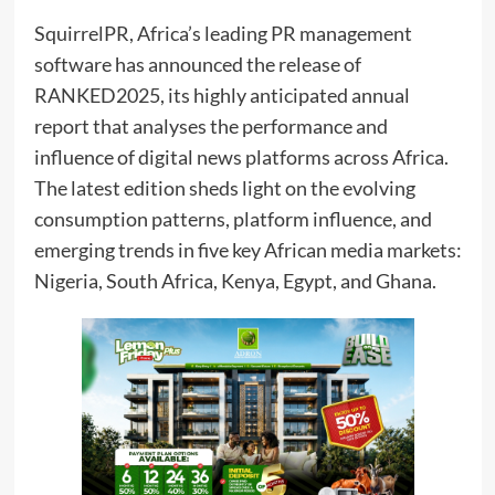
SquirrelPR, Africa’s leading PR management
software has announced the release of
RANKED2025, its highly anticipated annual
report that analyses the performance and
influence of digital news platforms across Africa.
The latest edition sheds light on the evolving
consumption patterns, platform influence, and
emerging trends in five key African media markets:
Nigeria, South Africa, Kenya, Egypt, and Ghana.