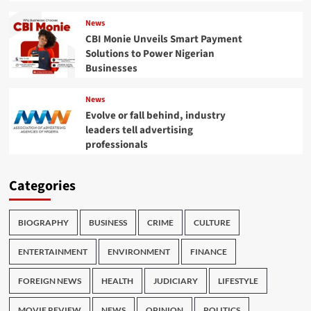
News
CBI Monie Unveils Smart Payment
Solutions to Power Nigerian
Businesses
News
Evolve or fall behind, industry
leaders tell advertising
professionals
Categories
BIOGRAPHY
BUSINESS
CRIME
CULTURE
ENTERTAINMENT
ENVIRONMENT
FINANCE
FOREIGN NEWS
HEALTH
JUDICIARY
LIFESTYLE
MOVIE REVIEW
NEWS
OPINION
POLITICS