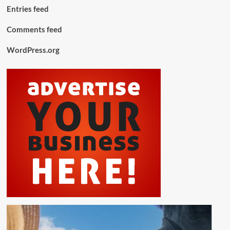
Entries feed
Comments feed
WordPress.org