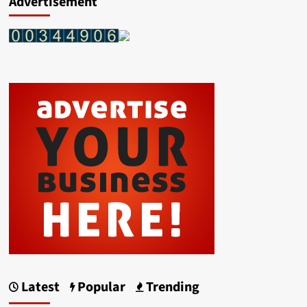
Advertisement
Latest
Popular
Trending