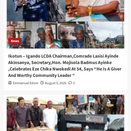
News
Ikotun – Igando LCDA Chairman,Comrade Lasisi Ayinde
Akinsanya, Secretary,Hon. Mojisola Badmus Ayinke
,Celebrates Eze Chika Nwokedi At 54, Says “He Is A Giver
And Worthy Community Leader “
Emmanuel Edom
August 5, 2026
0