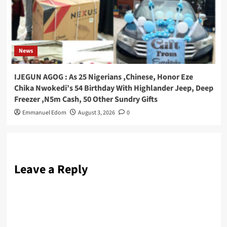
News
IJEGUN AGOG : As 25 Nigerians ,Chinese, Honor Eze
Chika Nwokedi’s 54 Birthday With Highlander Jeep, Deep
Freezer ,N5m Cash, 50 Other Sundry Gifts
Emmanuel Edom
August 3, 2026
0
Leave a Reply