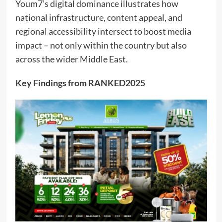
Youm7’s digital dominance illustrates how
national infrastructure, content appeal, and
regional accessibility intersect to boost media
impact – not only within the country but also
across the wider Middle East.
Key Findings from RANKED2025