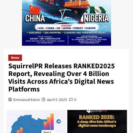
News
SquirrelPR Releases RANKED2025
Report, Revealing Over 4 Billion
Visits Across Africa’s Digital News
Platforms
Emmanuel Edom
April 9, 2025
0