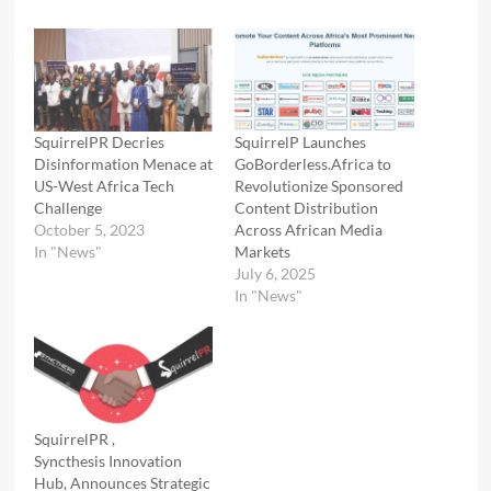
SquirrelPR Decries
SquirrelP Launches
Disinformation Menace at
GoBorderless.Africa to
US-West Africa Tech
Revolutionize Sponsored
Challenge
Content Distribution
October 5, 2023
Across African Media
In "News"
Markets
July 6, 2025
In "News"
SquirrelPR ,
Syncthesis Innovation
Hub, Announces Strategic