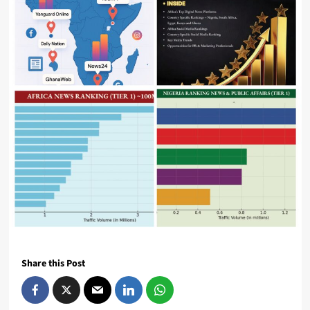
Share this Post