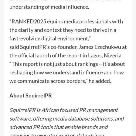
understanding of media influence.
“RANKED2025 equips media professionals with
the clarity and context they need to thrive in a
fast-evolving digital environment,”
said SquirrelPR’s co-founder, James Ezechukwu at
the official launch of the report in Lagos, Nigeria.
“This report is not just about rankings – it’s about
reshaping how we understand influence and how
we communicate across borders,” he added.
About SquirrelPR
SquirrelPR is African focused PR management
software, offering media database solutions, and
advanced PR tools that enable brands and
agencies to execute smarter, data-driven