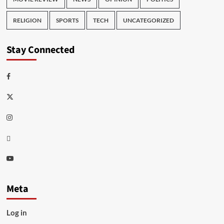
RELIGION
SPORTS
TECH
UNCATEGORIZED
Stay Connected
Facebook
Twitter
Instagram
Thread
Youtube
Meta
Log in