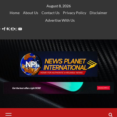
Skip
August 8, 2026
to
Home
About Us
Contact Us
Privacy Policy
Disclaimer
content
Advertise With Us
Facebook
Twitter
Instagram
Thread
Youtube
Primary
Menu