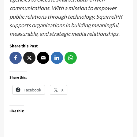
communications. With a mission to empower
public relations through technology, SquirrelPR
supports organizations in building meaningful,
measurable, and strategic media relationships.
Share this Post
Share this:
Facebook
X
Like this: