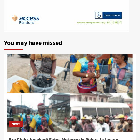
You may have missed
News
Eze Chika Nwokedi Fetes Motorcycle Riders In Ijegun,