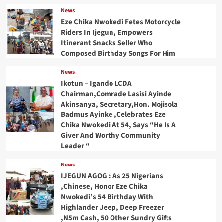
News
Eze Chika Nwokedi Fetes Motorcycle
Riders In Ijegun, Empowers
Itinerant Snacks Seller Who
Composed Birthday Songs For Him
News
Ikotun – Igando LCDA
Chairman,Comrade Lasisi Ayinde
Akinsanya, Secretary,Hon. Mojisola
Badmus Ayinke ,Celebrates Eze
Chika Nwokedi At 54, Says “He Is A
Giver And Worthy Community
Leader “
News
IJEGUN AGOG : As 25 Nigerians
,Chinese, Honor Eze Chika
Nwokedi’s 54 Birthday With
Highlander Jeep, Deep Freezer
,N5m Cash, 50 Other Sundry Gifts