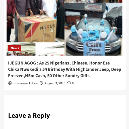
News
IJEGUN AGOG : As 25 Nigerians ,Chinese, Honor Eze
Chika Nwokedi’s 54 Birthday With Highlander Jeep, Deep
Freezer ,N5m Cash, 50 Other Sundry Gifts
Emmanuel Edom
August 3, 2026
0
Leave a Reply