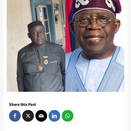
Share this Post