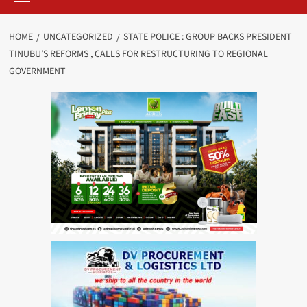
HOME
UNCATEGORIZED
STATE POLICE : GROUP BACKS PRESIDENT
TINUBU’S REFORMS , CALLS FOR RESTRUCTURING TO REGIONAL
GOVERNMENT