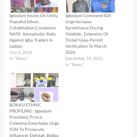
Igbodum Insists On Unity,
Igbodum Commend IGP,
Peaceful Ethnic
Urge Increase
Cohabitation,Condemns
Surveillance During
NATA Xenophobic Rally
Yuletide , Extension Of
Against Igbo Traders In
Tinted Glass Permit
Ladipo
Verification To March
July 6, 2026
2026
In "News"
December 19, 2025
In "News"
BOKKU ETHNIC
PROFILING : Igbodum
President, Prince
Celestine Emechebe, Urge
FGN To Prosecute
Influencer Defolah ,Bokku