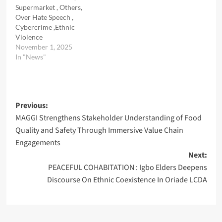
Supermarket , Others,
Over Hate Speech ,
Cybercrime ,Ethnic
Violence
November 1, 2025
In "News"
Post
Previous:
MAGGI Strengthens Stakeholder Understanding of Food
navigation
Quality and Safety Through Immersive Value Chain
Engagements
Next:
PEACEFUL COHABITATION : Igbo Elders Deepens
Discourse On Ethnic Coexistence In Oriade LCDA