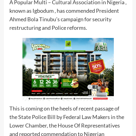
A Popular Multi – Cultural Association in Nigeria ,
known as Igbodum , has commended President
Ahmed Bola Tinubu’s campaign for security
restructuring and Police reforms.
This is coming on the heels of recent passage of
the State Police Bill by Federal Law Makers in the
Lower Chamber, the House Of Representatives
and reported commendation to Nigerian