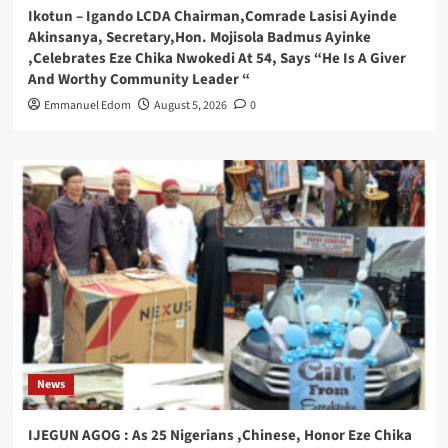
Ikotun – Igando LCDA Chairman,Comrade Lasisi Ayinde
Akinsanya, Secretary,Hon. Mojisola Badmus Ayinke
,Celebrates Eze Chika Nwokedi At 54, Says “He Is A Giver
And Worthy Community Leader “
Emmanuel Edom
August 5, 2026
0
News
IJEGUN AGOG : As 25 Nigerians ,Chinese, Honor Eze Chika