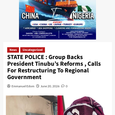
News
Uncategorized
STATE POLICE : Group Backs
President Tinubu’s Reforms , Calls
For Restructuring To Regional
Government
Emmanuel Edom
June 20, 2026
0