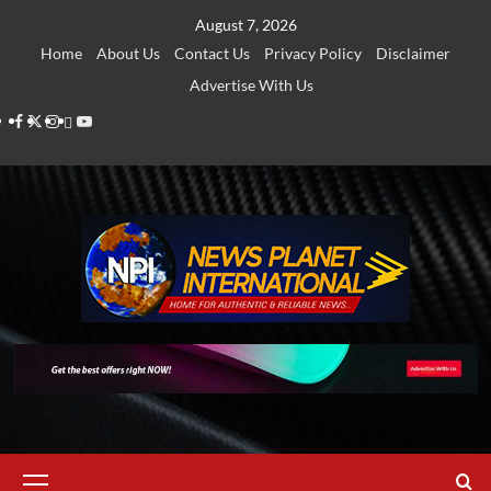
Skip
August 7, 2026
to
Home
About Us
Contact Us
Privacy Policy
Disclaimer
content
Advertise With Us
Facebook
Twitter
Instagram
Thread
Youtube
Primary
Menu