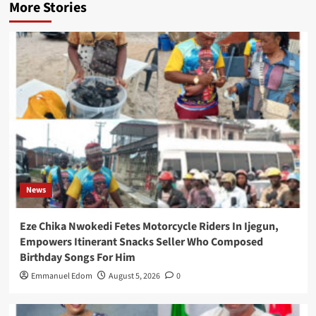
More Stories
News
Eze Chika Nwokedi Fetes Motorcycle Riders In Ijegun,
Empowers Itinerant Snacks Seller Who Composed
Birthday Songs For Him
Emmanuel Edom
August 5, 2026
0