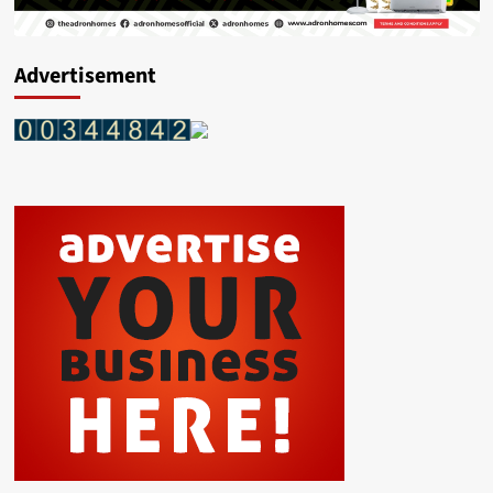
Advertisement