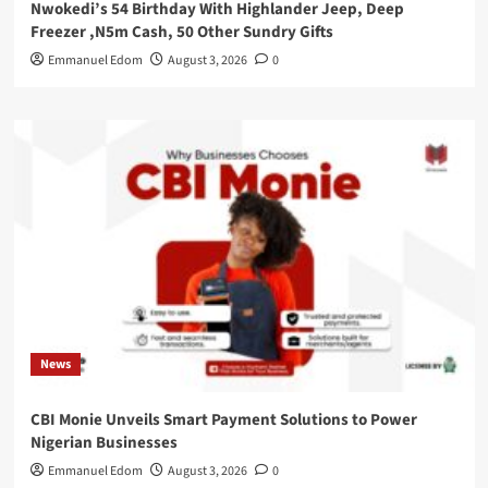
Nwokedi’s 54 Birthday With Highlander Jeep, Deep
Freezer ,N5m Cash, 50 Other Sundry Gifts
Emmanuel Edom
August 3, 2026
0
News
CBI Monie Unveils Smart Payment Solutions to Power
Nigerian Businesses
Emmanuel Edom
August 3, 2026
0