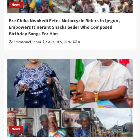
News
Eze Chika Nwokedi Fetes Motorcycle Riders In Ijegun,
Empowers Itinerant Snacks Seller Who Composed
Birthday Songs For Him
Emmanuel Edom
August 5, 2026
0
News