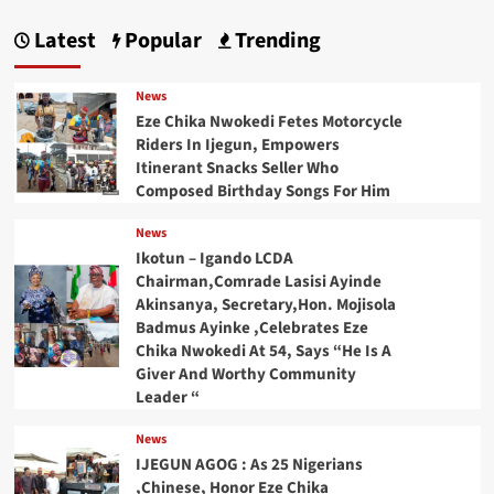
Latest
Popular
Trending
News
Eze Chika Nwokedi Fetes Motorcycle
Riders In Ijegun, Empowers
Itinerant Snacks Seller Who
Composed Birthday Songs For Him
News
Ikotun – Igando LCDA
Chairman,Comrade Lasisi Ayinde
Akinsanya, Secretary,Hon. Mojisola
Badmus Ayinke ,Celebrates Eze
Chika Nwokedi At 54, Says “He Is A
Giver And Worthy Community
Leader “
News
IJEGUN AGOG : As 25 Nigerians
,Chinese, Honor Eze Chika