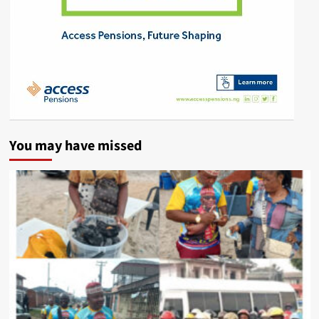
You may have missed