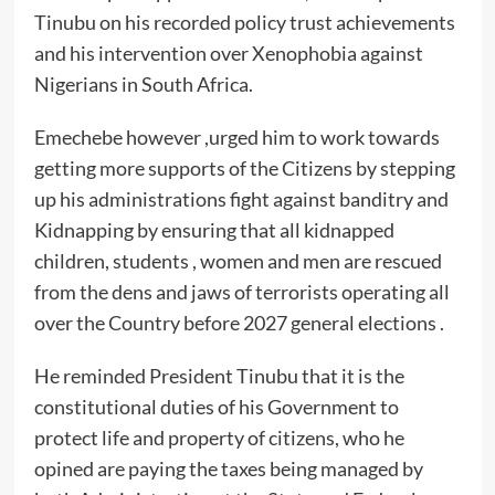
Tinubu on his recorded policy trust achievements
and his intervention over Xenophobia against
Nigerians in South Africa.
Emechebe however ,urged him to work towards
getting more supports of the Citizens by stepping
up his administrations fight against banditry and
Kidnapping by ensuring that all kidnapped
children, students , women and men are rescued
from the dens and jaws of terrorists operating all
over the Country before 2027 general elections .
He reminded President Tinubu that it is the
constitutional duties of his Government to
protect life and property of citizens, who he
opined are paying the taxes being managed by