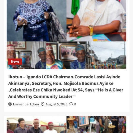
News
Ikotun – Igando LCDA Chairman,Comrade Lasisi Ayinde
Akinsanya, Secretary,Hon. Mojisola Badmus Ayinke
,Celebrates Eze Chika Nwokedi At 54, Says “He Is A Giver
And Worthy Community Leader “
Emmanuel Edom
August 5, 2026
0