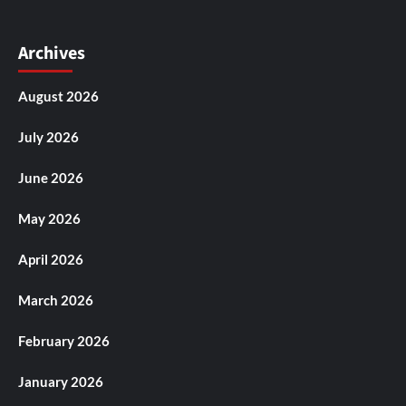
Archives
August 2026
July 2026
June 2026
May 2026
April 2026
March 2026
February 2026
January 2026