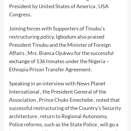
President by United States of America , USA
Congress.
Joining forces with Supporters of Tinubu’s
restructuring policy, Igbodum also praised
President Tinubu and the Minister of Foreign
Affairs , Mrs. Bianca Ojukwu for the successful
exchange of 136 Inmates under the Nigeria –
Ethiopia Prison Transfer Agreement.
Speaking in an interview with News Planet
International , the President General of the
Association , Prince Chuks Emechebe , noted that
successful restructuring of the Country’s Security
architecture , return to Regional Autonomy,
Police reforms, such as the State Police , will go a