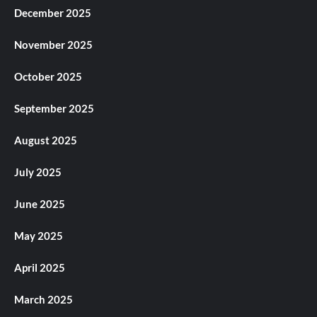
December 2025
November 2025
October 2025
September 2025
August 2025
July 2025
June 2025
May 2025
April 2025
March 2025