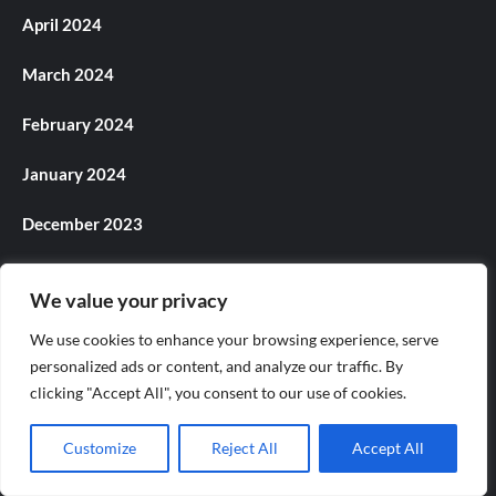
April 2024
March 2024
February 2024
January 2024
December 2023
November 2023
We value your privacy
October 2023
We use cookies to enhance your browsing experience, serve
personalized ads or content, and analyze our traffic. By
September 2023
clicking "Accept All", you consent to our use of cookies.
August 2023
Customize
Reject All
Accept All
July 2023