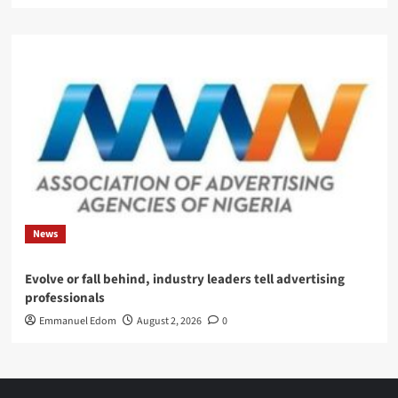
News
Evolve or fall behind, industry leaders tell advertising
professionals
Emmanuel Edom
August 2, 2026
0