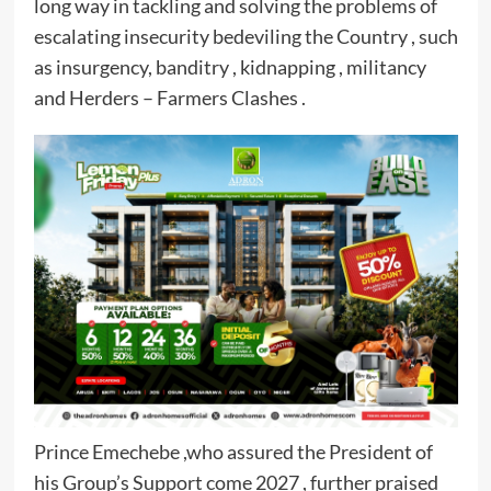
long way in tackling and solving the problems of
escalating insecurity bedeviling the Country , such
as insurgency, banditry , kidnapping , militancy
and Herders – Farmers Clashes .
Prince Emechebe ,who assured the President of
his Group’s Support come 2027 , further praised