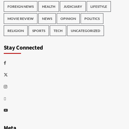
FOREIGN NEWS
HEALTH
JUDICIARY
LIFESTYLE
MOVIE REVIEW
NEWS
OPINION
POLITICS
RELIGION
SPORTS
TECH
UNCATEGORIZED
Stay Connected
Facebook
Twitter
Instagram
Thread
Youtube
Meta