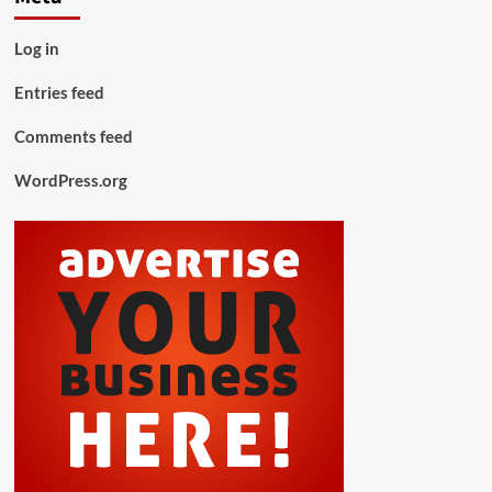
Log in
Entries feed
Comments feed
WordPress.org