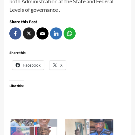
both Administration at the State and Federal
Levels of governance .
Share this Post
Share this:
Facebook
X
Like this: