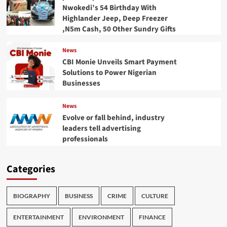
Nwokedi’s 54 Birthday With
Highlander Jeep, Deep Freezer
,N5m Cash, 50 Other Sundry Gifts
News
CBI Monie Unveils Smart Payment
Solutions to Power Nigerian
Businesses
News
Evolve or fall behind, industry
leaders tell advertising
professionals
Categories
BIOGRAPHY
BUSINESS
CRIME
CULTURE
ENTERTAINMENT
ENVIRONMENT
FINANCE