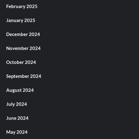
February 2025
January 2025
December 2024
November 2024
October 2024
September 2024
August 2024
July 2024
June 2024
May 2024