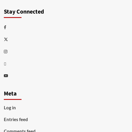
Stay Connected
Facebook
Twitter
Instagram
Thread
Youtube
Meta
Log in
Entries feed
Comments feed