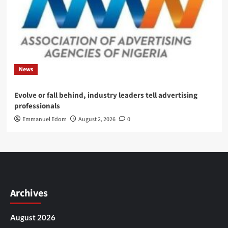
News
Evolve or fall behind, industry leaders tell advertising
professionals
Emmanuel Edom
August 2, 2026
0
Archives
August 2026