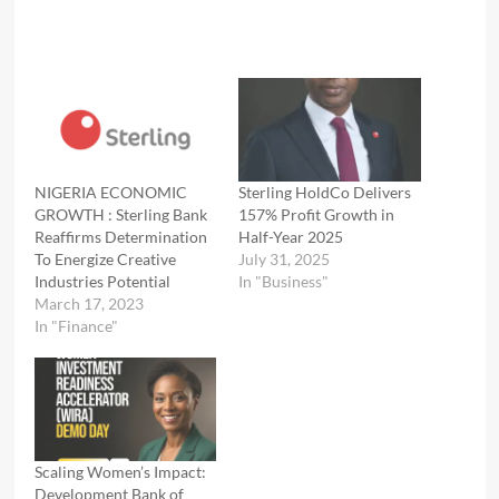
NIGERIA ECONOMIC
Sterling HoldCo Delivers
GROWTH : Sterling Bank
157% Profit Growth in
Reaffirms Determination
Half-Year 2025
To Energize Creative
July 31, 2025
Industries Potential
In "Business"
March 17, 2023
In "Finance"
Scaling Women’s Impact:
Development Bank of