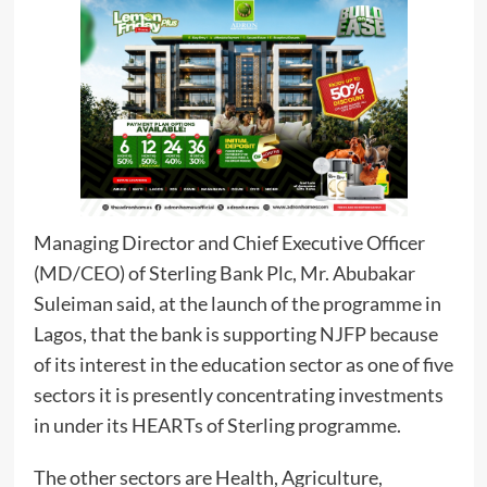
Managing Director and Chief Executive Officer
(MD/CEO) of Sterling Bank Plc, Mr. Abubakar
Suleiman said, at the launch of the programme in
Lagos, that the bank is supporting NJFP because
of its interest in the education sector as one of five
sectors it is presently concentrating investments
in under its HEARTs of Sterling programme.
The other sectors are Health, Agriculture,