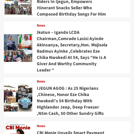
Riders In Ijegun, Empowers
Itinerant Snacks Seller Who
Composed Birthday Songs For Him
News
Ikotun – Igando LCDA
Chairman,Comrade Lasisi Ayinde
Akinsanya, Secretary,Hon. Mojisola
Badmus Ayinke ,Celebrates Eze
Chika Nwokedi At 54, Says “He Is A
Giver And Worthy Community
Leader “
News
IJEGUN AGOG : As 25 Nigerians
,Chinese, Honor Eze Chika
Nwokedi’s 54 Birthday With
Highlander Jeep, Deep Freezer
,N5m Cash, 50 Other Sundry Gifts
News
CBI Monie Unveils Smart Payment