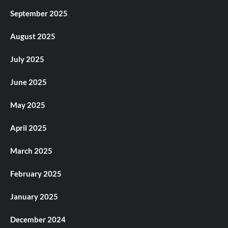
September 2025
August 2025
July 2025
June 2025
May 2025
April 2025
March 2025
February 2025
January 2025
December 2024