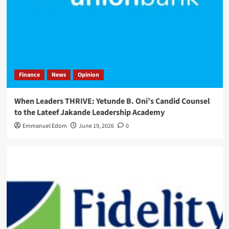
Finance
News
Opinion
When Leaders THRIVE: Yetunde B. Oni’s Candid Counsel
to the Lateef Jakande Leadership Academy
Emmanuel Edom
June 19, 2026
0