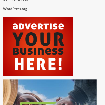
WordPress.org