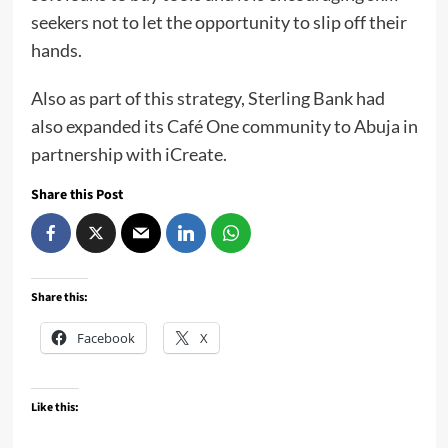
seekers not to let the opportunity to slip off their
hands.
Also as part of this strategy, Sterling Bank had
also expanded its Café One community to Abuja in
partnership with iCreate.
Share this Post
Share this:
Facebook
X
Like this: