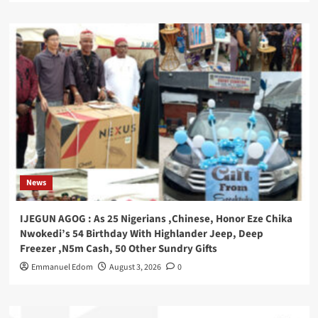
News
IJEGUN AGOG : As 25 Nigerians ,Chinese, Honor Eze Chika
Nwokedi’s 54 Birthday With Highlander Jeep, Deep
Freezer ,N5m Cash, 50 Other Sundry Gifts
Emmanuel Edom
August 3, 2026
0