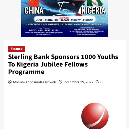
Finance
Sterling Bank Sponsors 1000 Youths
To Nigeria Jubilee Fellows
Programme
Mariam Adedamola Oyewole
December 19, 2022
0