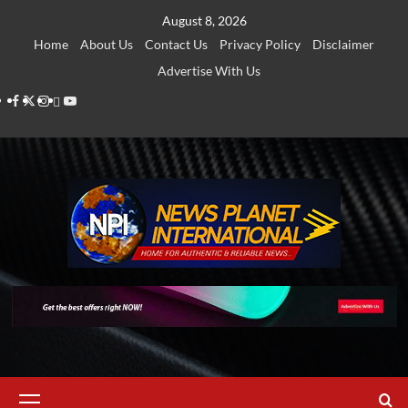
Skip
August 8, 2026
to
Home
About Us
Contact Us
Privacy Policy
Disclaimer
content
Advertise With Us
Facebook
Twitter
Instagram
Thread
Youtube
Primary
Menu