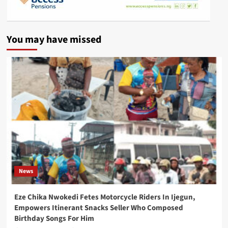
You may have missed
News
Eze Chika Nwokedi Fetes Motorcycle Riders In Ijegun,
Empowers Itinerant Snacks Seller Who Composed
Birthday Songs For Him