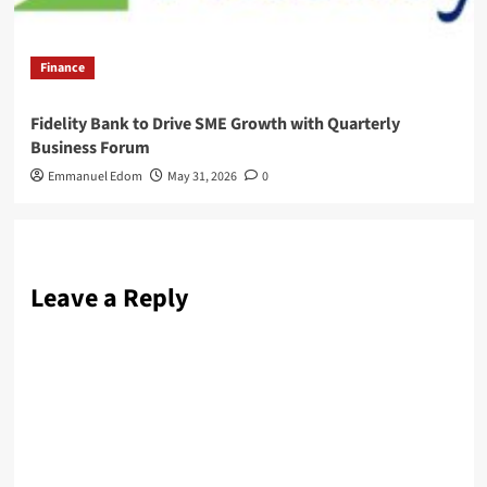
Finance
Fidelity Bank to Drive SME Growth with Quarterly
Business Forum
Emmanuel Edom
May 31, 2026
0
Leave a Reply