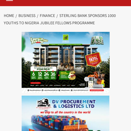
HOME
BUSINESS
FINANCE
STERLING BANK SPONSORS 1000
YOUTHS TO NIGERIA JUBILEE FELLOWS PROGRAMME