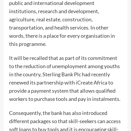
public and international development
institutions, research and development,
agriculture, real estate, construction,
transportation, and health services. In other
words, there is a place for every organisation in
this programme.
It will be recalled that as part of its commitment
to the reduction of unemployment among youths
in the country, Sterling Bank Plc had recently
renewed its partnership with iCreate Africa to
provide a payment system that allows qualified
workers to purchase tools and pay in instalments.
Consequently, the bank has also introduced
different packages so that skill-seekers can access
soft loans to buy tools and it is encouraging skill-