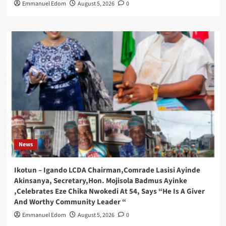
Emmanuel Edom
August 5, 2026
0
News
Ikotun – Igando LCDA Chairman,Comrade Lasisi Ayinde
Akinsanya, Secretary,Hon. Mojisola Badmus Ayinke
,Celebrates Eze Chika Nwokedi At 54, Says “He Is A Giver
And Worthy Community Leader “
Emmanuel Edom
August 5, 2026
0