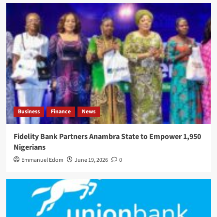
Business
Finance
News
Fidelity Bank Partners Anambra State to Empower 1,950
Nigerians
Emmanuel Edom
June 19, 2026
0