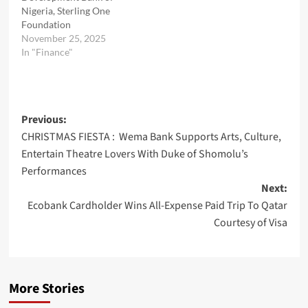
Nigeria, Sterling One
Foundation
November 25, 2025
In "Finance"
Post
Previous:
CHRISTMAS FIESTA : Wema Bank Supports Arts, Culture,
navigation
Entertain Theatre Lovers With Duke of Shomolu’s
Performances
Next:
Ecobank Cardholder Wins All-Expense Paid Trip To Qatar
Courtesy of Visa
More Stories