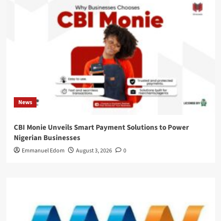
News
CBI Monie Unveils Smart Payment Solutions to Power
Nigerian Businesses
Emmanuel Edom
August 3, 2026
0