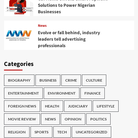
Solutions to Power Nigerian
Businesses
News
Evolve or fall behind, industry
leaders tell advertising
professionals
Categories
BIOGRAPHY
BUSINESS
CRIME
CULTURE
ENTERTAINMENT
ENVIRONMENT
FINANCE
FOREIGN NEWS
HEALTH
JUDICIARY
LIFESTYLE
MOVIE REVIEW
NEWS
OPINION
POLITICS
RELIGION
SPORTS
TECH
UNCATEGORIZED