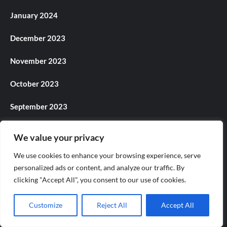
January 2024
December 2023
November 2023
October 2023
September 2023
August 2023
We value your privacy
July 2023
We use cookies to enhance your browsing experience, serve
personalized ads or content, and analyze our traffic. By
June 2023
clicking "Accept All", you consent to our use of cookies.
May 2023
Customize
Reject All
Accept All
April 2023