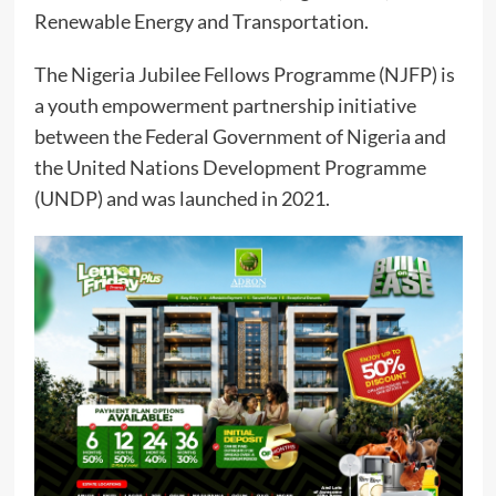
Renewable Energy and Transportation.
The Nigeria Jubilee Fellows Programme (NJFP) is
a youth empowerment partnership initiative
between the Federal Government of Nigeria and
the United Nations Development Programme
(UNDP) and was launched in 2021.