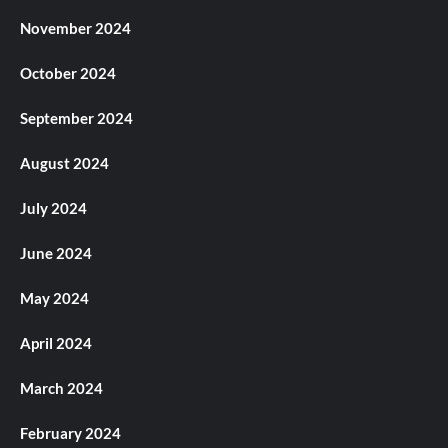
November 2024
October 2024
September 2024
August 2024
July 2024
June 2024
May 2024
April 2024
March 2024
February 2024