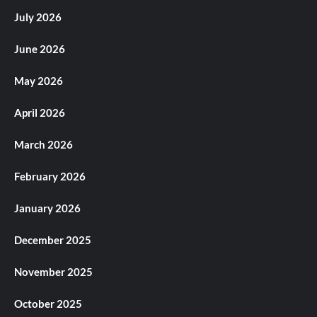
July 2026
June 2026
May 2026
April 2026
March 2026
February 2026
January 2026
December 2025
November 2025
October 2025