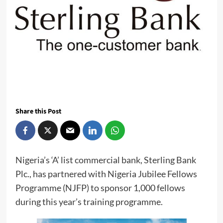
Share this Post
Nigeria’s ‘A’ list commercial bank, Sterling Bank
Plc., has partnered with Nigeria Jubilee Fellows
Programme (NJFP) to sponsor 1,000 fellows
during this year’s training programme.