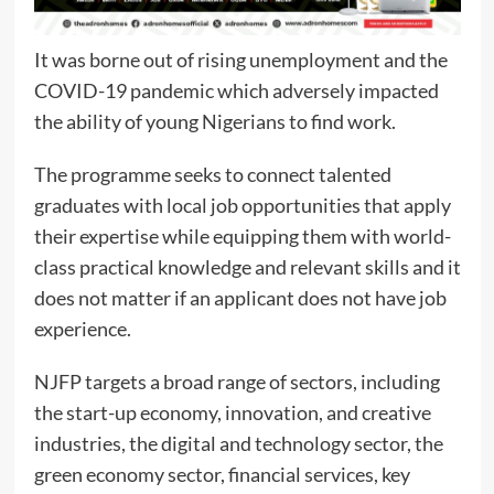
It was borne out of rising unemployment and the
COVID-19 pandemic which adversely impacted
the ability of young Nigerians to find work.
The programme seeks to connect talented
graduates with local job opportunities that apply
their expertise while equipping them with world-
class practical knowledge and relevant skills and it
does not matter if an applicant does not have job
experience.
NJFP targets a broad range of sectors, including
the start-up economy, innovation, and creative
industries, the digital and technology sector, the
green economy sector, financial services, key