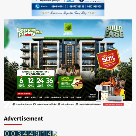
Advertisement