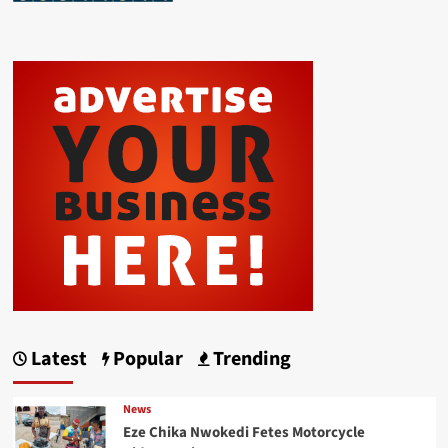
Latest
Popular
Trending
News
Eze Chika Nwokedi Fetes Motorcycle