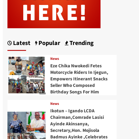
Latest
Popular
Trending
News
Eze Chika Nwokedi Fetes
Motorcycle Riders In Ijegun,
Empowers Itinerant Snacks
Seller Who Composed
Birthday Songs For Him
News
Ikotun – Igando LCDA
Chairman,Comrade Lasisi
Ayinde Akinsanya,
Secretary,Hon. Mojisola
Badmus Ayinke ,Celebrates