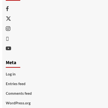
Facebook
Twitter
Instagram
Thread
Youtube
Meta
Log in
Entries feed
Comments feed
WordPress.org