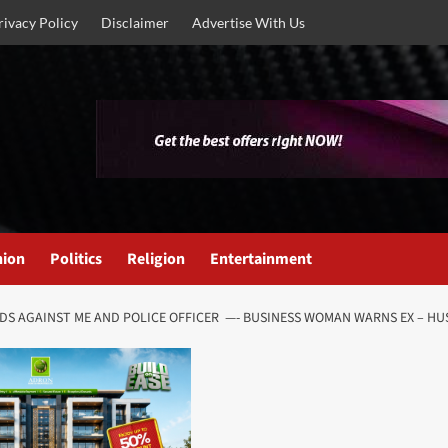
rivacy Policy
Disclaimer
Advertise With Us
nion
Politics
Religion
Entertainment
DS AGAINST ME AND POLICE OFFICER —- BUSINESS WOMAN WARNS EX – H