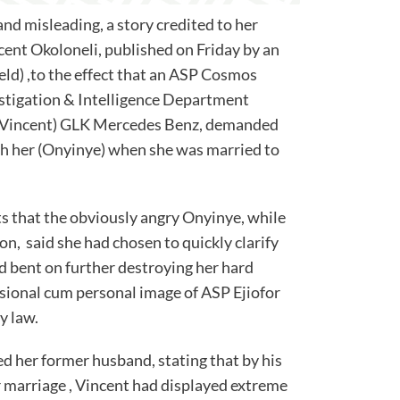
and misleading, a story credited to her
ent Okoloneli, published on Friday by an
d) ,to the effect that an ASP Cosmos
estigation & Intelligence Department
is (Vincent) GLK Mercedes Benz, demanded
th her (Onyinye) when she was married to
s that the obviously angry Onyinye, while
on, said she had chosen to quickly clarify
d bent on further destroying her hard
sional cum personal image of ASP Ejiofor
y law.
ed her former husband, stating that by his
r marriage , Vincent had displayed extreme