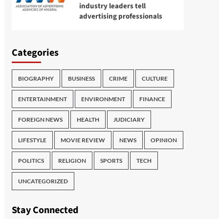
industry leaders tell
advertising professionals
Categories
BIOGRAPHY
BUSINESS
CRIME
CULTURE
ENTERTAINMENT
ENVIRONMENT
FINANCE
FOREIGN NEWS
HEALTH
JUDICIARY
LIFESTYLE
MOVIE REVIEW
NEWS
OPINION
POLITICS
RELIGION
SPORTS
TECH
UNCATEGORIZED
Stay Connected