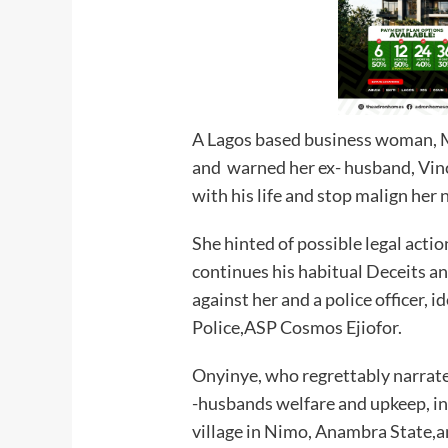
A Lagos based business woman, M
and warned her ex- husband, Vin
with his life and stop malign her
She hinted of possible legal actio
continues his habitual Deceits a
against her and a police officer, 
Police,ASP Cosmos Ejiofor.
Onyinye, who regrettably narrate
-husbands welfare and upkeep, inc
village in Nimo, Anambra State,a