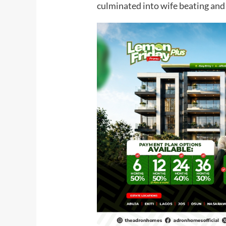
culminated into wife beating and 