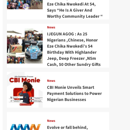
Eze Chika Nwokedi At 54,
Says “He Is A Giver And
Worthy Community Leader “
News
IJEGUN AGOG : As 25
Nigerians ,Chinese, Honor
Eze Chika Nwokedi’s 54
Birthday With Highlander
Jeep, Deep Freezer ,N5m
Cash, 50 Other Sundry Gifts
News
CBI Monie Unveils Smart
Payment Solutions to Power
Nigerian Businesses
News
Evolve or fall behind,