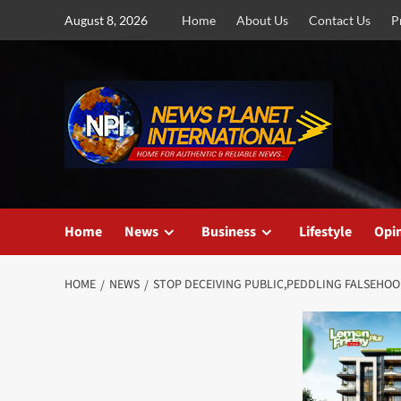
Skip
August 8, 2026
Home
About Us
Contact Us
P
to
content
Home
News
Business
Lifestyle
Opi
HOME
NEWS
STOP DECEIVING PUBLIC,PEDDLING FALSEHOO