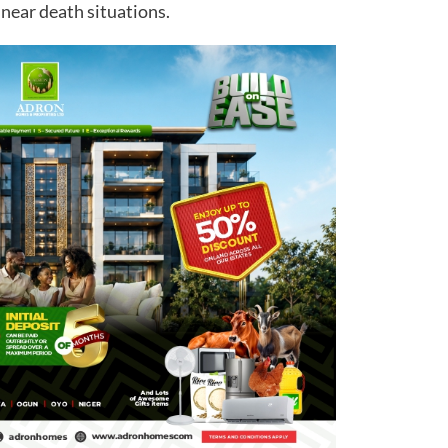
near death situations.