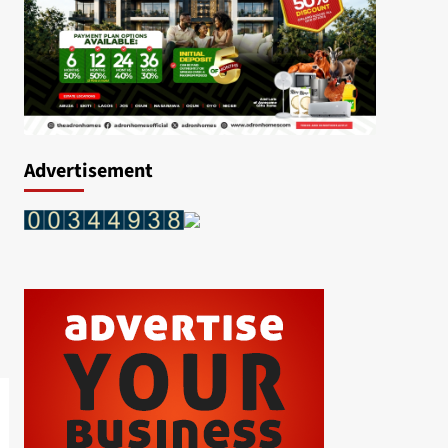
Advertisement