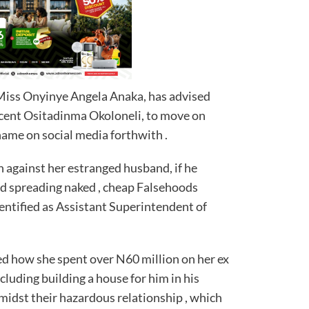
iss Onyinye Angela Anaka, has advised
cent Ositadinma Okoloneli, to move on
 name on social media forthwith .
n against her estranged husband, if he
nd spreading naked , cheap Falsehoods
identified as Assistant Superintendent of
d how she spent over N60 million on her ex
luding building a house for him in his
midst their hazardous relationship , which