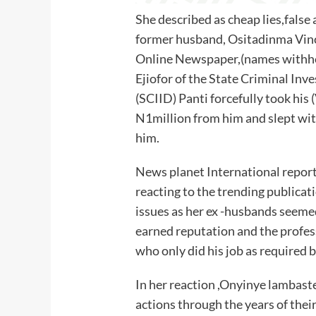
She described as cheap lies,false 
former husband, Ositadinma Vinc
Online Newspaper,(names withhel
Ejiofor of the State Criminal Inv
(SCIID) Panti forcefully took h
N1million from him and slept wi
him.
News planet International report
reacting to the trending publicati
issues as her ex -husbands seeme
earned reputation and the profes
who only did his job as required b
In her reaction ,Onyinye lambast
actions through the years of thei