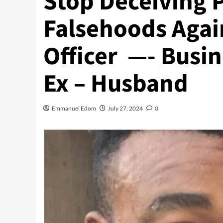
Stop Deceiving 
Falsehoods Agai
Officer —- Bus
Ex – Husband
Emmanuel Edom
July 27, 2024
0