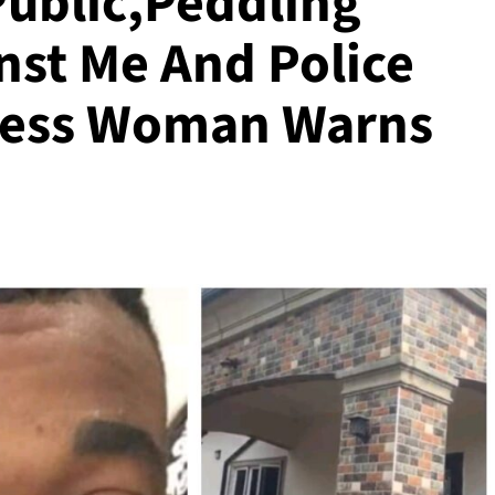
Public,Peddling
nst Me And Police
iness Woman Warns