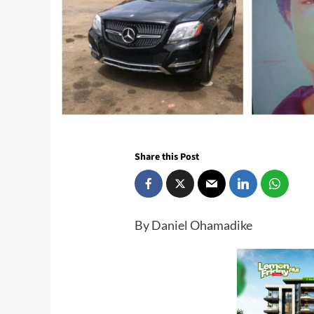
Share this Post
By Daniel Ohamadike