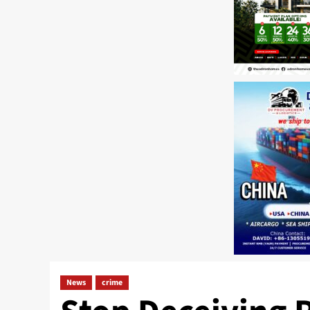
News
crime