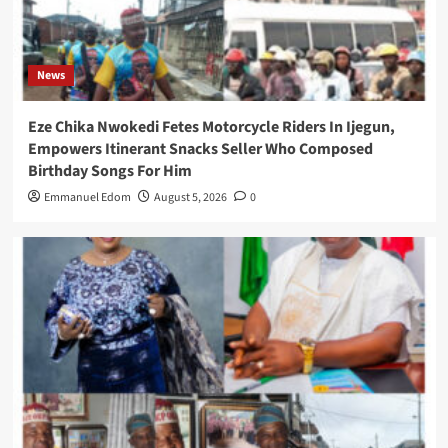
News
Eze Chika Nwokedi Fetes Motorcycle Riders In Ijegun,
Empowers Itinerant Snacks Seller Who Composed
Birthday Songs For Him
Emmanuel Edom
August 5, 2026
0