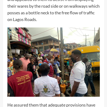
their wares by the road side or on walkways which
posses as a bottle neck to the free flow of traffic
on Lagos Roads.
He assured them that adequate provisions have