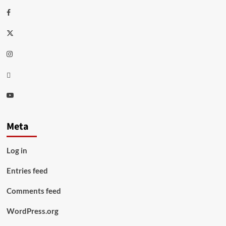
Facebook
Twitter
Instagram
Thread
Youtube
Meta
Log in
Entries feed
Comments feed
WordPress.org