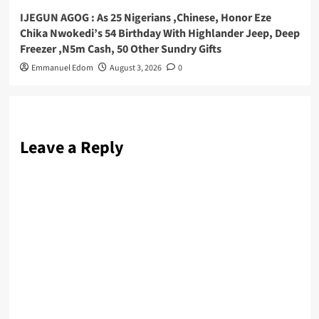
IJEGUN AGOG : As 25 Nigerians ,Chinese, Honor Eze
Chika Nwokedi’s 54 Birthday With Highlander Jeep, Deep
Freezer ,N5m Cash, 50 Other Sundry Gifts
Emmanuel Edom
August 3, 2026
0
Leave a Reply