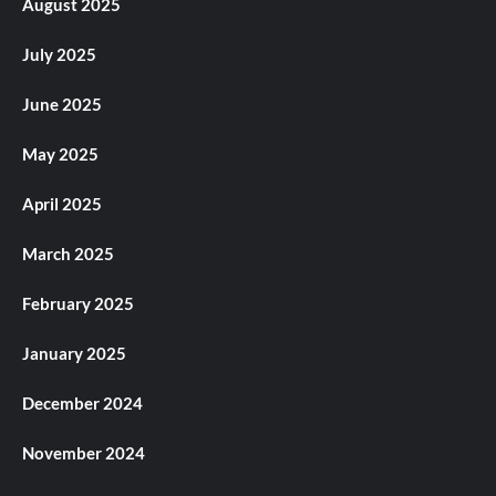
August 2025
July 2025
June 2025
May 2025
April 2025
March 2025
February 2025
January 2025
December 2024
November 2024