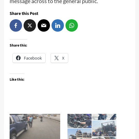
message across to the general public.
Share this Post
Share this:
Facebook
X
Like this: