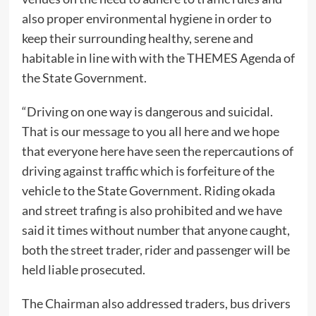
also proper environmental hygiene in order to
keep their surrounding healthy, serene and
habitable in line with with the THEMES Agenda of
the State Government.
“Driving on one way is dangerous and suicidal.
That is our message to you all here and we hope
that everyone here have seen the repercautions of
driving against traffic which is forfeiture of the
vehicle to the State Government. Riding okada
and street trafing is also prohibited and we have
said it times without number that anyone caught,
both the street trader, rider and passenger will be
held liable prosecuted.
The Chairman also addressed traders, bus drivers