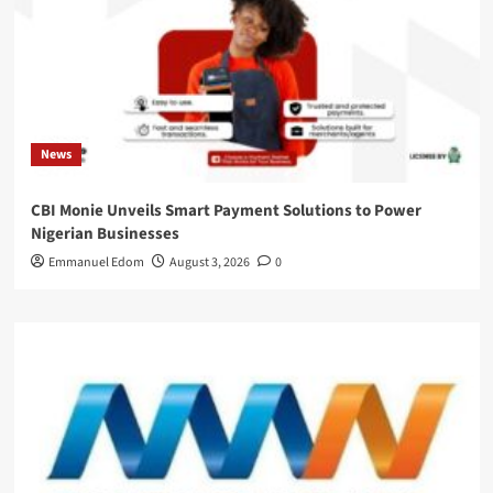
News
CBI Monie Unveils Smart Payment Solutions to Power
Nigerian Businesses
Emmanuel Edom
August 3, 2026
0