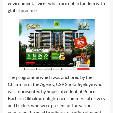
environmental vices which are not in tandem with
global practices.
The programme which was anchored by the
Chairman of the Agency, CSP Shola Jejeloye who
was represented by Superintendent of Police,
Barbara Okhakhu enlightened commercial drivers
and traders who were present at the various
venues on the need to adhere to traffic rules and