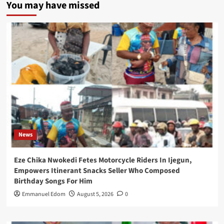
You may have missed
News
Eze Chika Nwokedi Fetes Motorcycle Riders In Ijegun,
Empowers Itinerant Snacks Seller Who Composed
Birthday Songs For Him
Emmanuel Edom
August 5, 2026
0