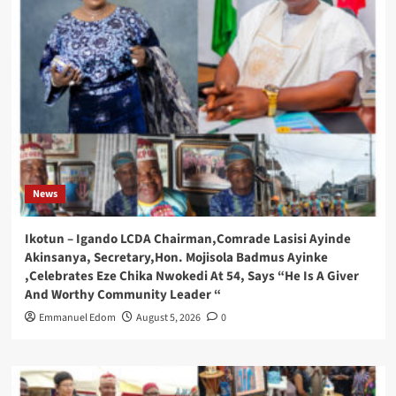
News
Ikotun – Igando LCDA Chairman,Comrade Lasisi Ayinde
Akinsanya, Secretary,Hon. Mojisola Badmus Ayinke
,Celebrates Eze Chika Nwokedi At 54, Says “He Is A Giver
And Worthy Community Leader “
Emmanuel Edom
August 5, 2026
0