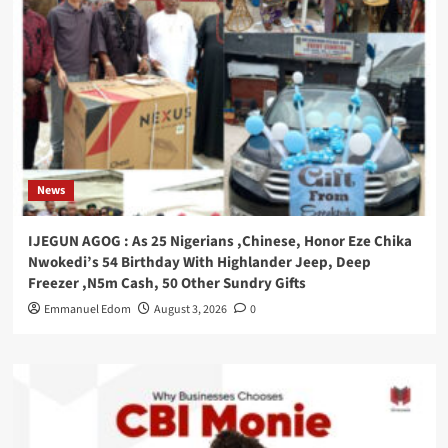
News
IJEGUN AGOG : As 25 Nigerians ,Chinese, Honor Eze Chika
Nwokedi’s 54 Birthday With Highlander Jeep, Deep
Freezer ,N5m Cash, 50 Other Sundry Gifts
Emmanuel Edom
August 3, 2026
0