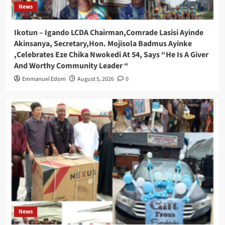
News
Ikotun – Igando LCDA Chairman,Comrade Lasisi Ayinde
Akinsanya, Secretary,Hon. Mojisola Badmus Ayinke
,Celebrates Eze Chika Nwokedi At 54, Says “He Is A Giver
And Worthy Community Leader “
Emmanuel Edom
August 5, 2026
0
News