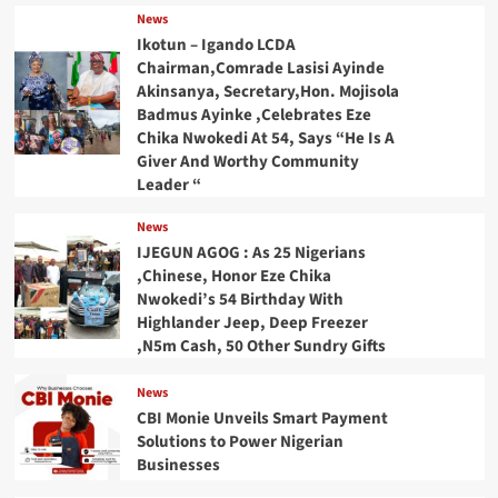
News
Ikotun – Igando LCDA
Chairman,Comrade Lasisi Ayinde
Akinsanya, Secretary,Hon. Mojisola
Badmus Ayinke ,Celebrates Eze
Chika Nwokedi At 54, Says “He Is A
Giver And Worthy Community
Leader “
News
IJEGUN AGOG : As 25 Nigerians
,Chinese, Honor Eze Chika
Nwokedi’s 54 Birthday With
Highlander Jeep, Deep Freezer
,N5m Cash, 50 Other Sundry Gifts
News
CBI Monie Unveils Smart Payment
Solutions to Power Nigerian
Businesses