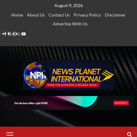
Skip
August 9, 2026
to
Home
About Us
Contact Us
Privacy Policy
Disclaimer
content
Advertise With Us
Facebook
Twitter
Instagram
Thread
Youtube
Primary
Menu