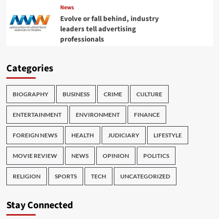
News
Evolve or fall behind, industry
leaders tell advertising
professionals
Categories
BIOGRAPHY
BUSINESS
CRIME
CULTURE
ENTERTAINMENT
ENVIRONMENT
FINANCE
FOREIGN NEWS
HEALTH
JUDICIARY
LIFESTYLE
MOVIE REVIEW
NEWS
OPINION
POLITICS
RELIGION
SPORTS
TECH
UNCATEGORIZED
Stay Connected