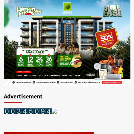
Advertisement