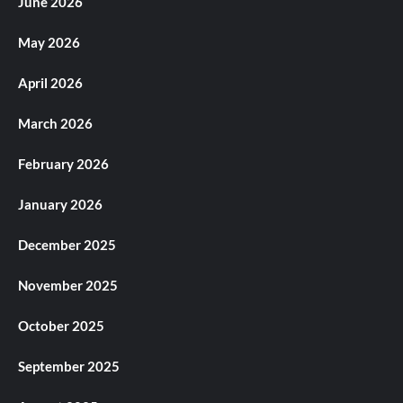
June 2026
May 2026
April 2026
March 2026
February 2026
January 2026
December 2025
November 2025
October 2025
September 2025