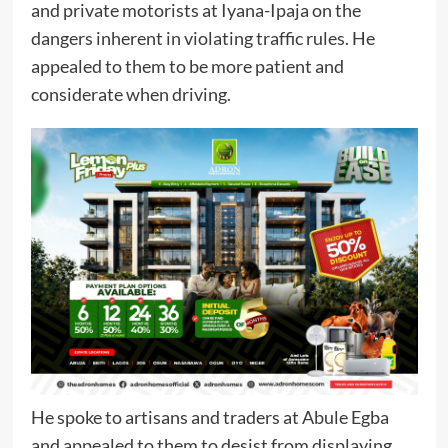
and private motorists at Iyana-Ipaja on the
dangers inherent in violating traffic rules. He
appealed to them to be more patient and
considerate when driving.
He spoke to artisans and traders at Abule Egba
and appealed to them to desist from displaying