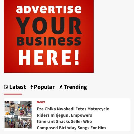
Latest
Popular
Trending
News
Eze Chika Nwokedi Fetes Motorcycle
Riders In Ijegun, Empowers
Itinerant Snacks Seller Who
Composed Birthday Songs For Him