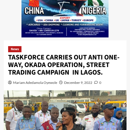
News
TASKFORCE CARRIES OUT ANTI ONE-
WAY, OKADA OPERATION, STREET
TRADING CAMPAIGN IN LAGOS.
Mariam Adedamola Oyewole
December 9, 2022
0