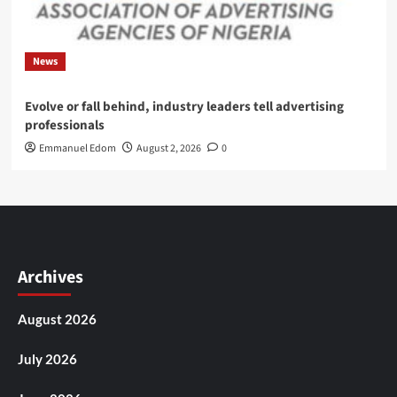
News
Evolve or fall behind, industry leaders tell advertising
professionals
Emmanuel Edom
August 2, 2026
0
Archives
August 2026
July 2026