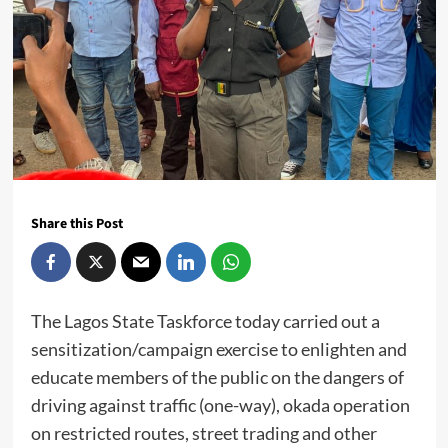
Share this Post
The Lagos State Taskforce today carried out a
sensitization/campaign exercise to enlighten and
educate members of the public on the dangers of
driving against traffic (one-way), okada operation
on restricted routes, street trading and other