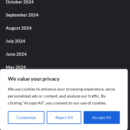
October 2024
September 2024
August 2024
July 2024
June 2024
May 2024
We value your privacy
April 2024
We use cookies to enhance your browsing experience, serve
March 2024
personalized ads or content, and analyze our traffic. By
clicking "Accept All", you consent to our use of cookies.
February 2024
Customize
Reject All
Accept All
January 2024