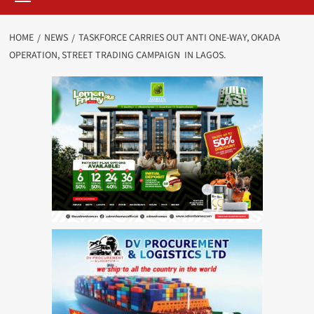
HOME
NEWS
TASKFORCE CARRIES OUT ANTI ONE-WAY, OKADA
OPERATION, STREET TRADING CAMPAIGN IN LAGOS.