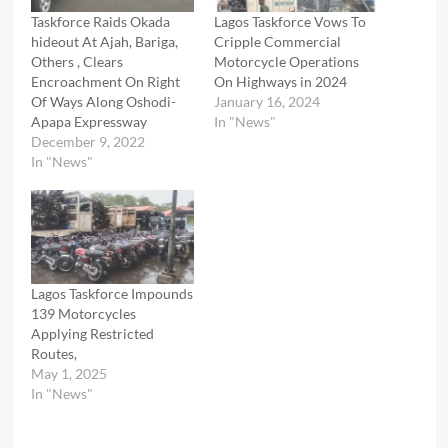
Taskforce Raids Okada
Lagos Taskforce Vows To
hideout At Ajah, Bariga,
Cripple Commercial
Others , Clears
Motorcycle Operations
Encroachment On Right
On Highways in 2024
Of Ways Along Oshodi-
January 16, 2024
Apapa Expressway
In "News"
December 9, 2022
In "News"
Lagos Taskforce Impounds
139 Motorcycles
Applying Restricted
Routes,
May 1, 2025
In "News"