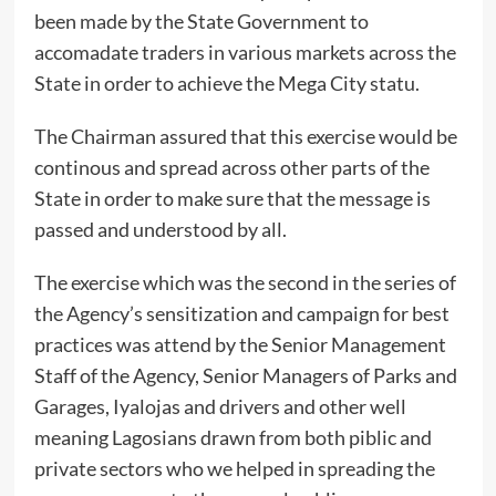
been made by the State Government to
accomadate traders in various markets across the
State in order to achieve the Mega City statu.
The Chairman assured that this exercise would be
continous and spread across other parts of the
State in order to make sure that the message is
passed and understood by all.
The exercise which was the second in the series of
the Agency’s sensitization and campaign for best
practices was attend by the Senior Management
Staff of the Agency, Senior Managers of Parks and
Garages, Iyalojas and drivers and other well
meaning Lagosians drawn from both piblic and
private sectors who we helped in spreading the