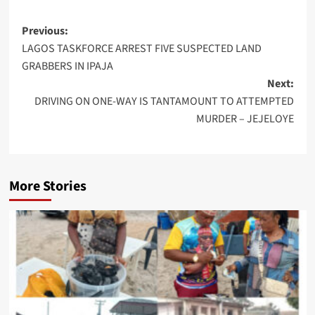
Post
Previous:
LAGOS TASKFORCE ARREST FIVE SUSPECTED LAND
navigation
GRABBERS IN IPAJA
Next:
DRIVING ON ONE-WAY IS TANTAMOUNT TO ATTEMPTED
MURDER – JEJELOYE
More Stories