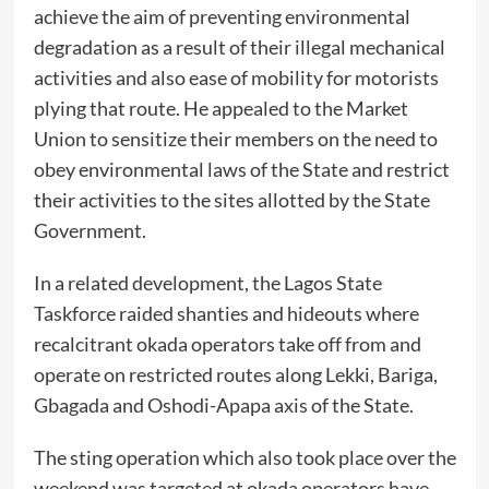
achieve the aim of preventing environmental
degradation as a result of their illegal mechanical
activities and also ease of mobility for motorists
plying that route. He appealed to the Market
Union to sensitize their members on the need to
obey environmental laws of the State and restrict
their activities to the sites allotted by the State
Government.
In a related development, the Lagos State
Taskforce raided shanties and hideouts where
recalcitrant okada operators take off from and
operate on restricted routes along Lekki, Bariga,
Gbagada and Oshodi-Apapa axis of the State.
The sting operation which also took place over the
weekend was targeted at okada operators have