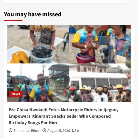
You may have missed
News
Eze Chika Nwokedi Fetes Motorcycle Riders In Ijegun,
Empowers Itinerant Snacks Seller Who Composed
Birthday Songs For Him
Emmanuel Edom
August 5, 2026
0