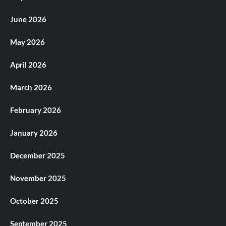
June 2026
May 2026
April 2026
March 2026
February 2026
January 2026
December 2025
November 2025
October 2025
September 2025