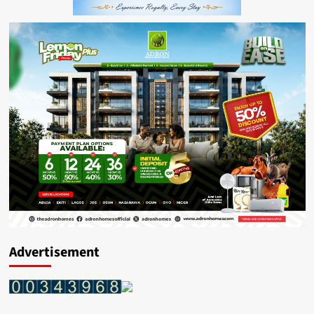
Advertisement