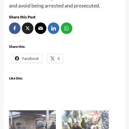
and avoid being arrested and prosecuted.
Share this Post
Share this:
Facebook
X
Like this: