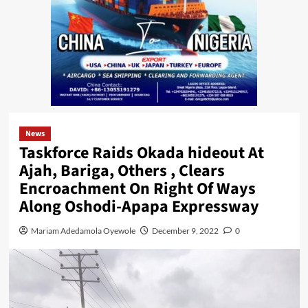
News
Taskforce Raids Okada hideout At
Ajah, Bariga, Others , Clears
Encroachment On Right Of Ways
Along Oshodi-Apapa Expressway
Mariam Adedamola Oyewole
December 9, 2022
0