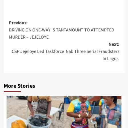
Post
Previous:
DRIVING ON ONE-WAY IS TANTAMOUNT TO ATTEMPTED
navigation
MURDER – JEJELOYE
Next:
CSP Jejeloye Led Taskforce Nab Three Serial Fraudsters
In Lagos
More Stories