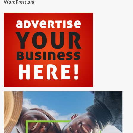
WordPress.org