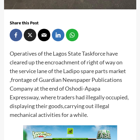
Share this Post
Operatives of the Lagos State Taskforce have
cleared up the encroachment of right of way on
the service lane of the Ladipo spare parts market
,frontage of Guardian Newspaper Publications
Company at the end of Oshodi-Apapa
Expressway, where traders had illegally occupied,
displaying their goods,carrying out illegal
mechanical activities for a while.