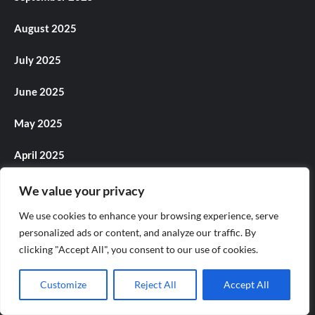
August 2025
July 2025
June 2025
May 2025
April 2025
March 2025
We value your privacy
We use cookies to enhance your browsing experience, serve
February 2025
personalized ads or content, and analyze our traffic. By
clicking "Accept All", you consent to our use of cookies.
January 2025
December 2024
Customize
Reject All
Accept All
November 2024