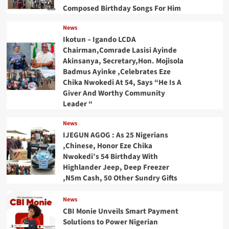
Composed Birthday Songs For Him
News
Ikotun – Igando LCDA
Chairman,Comrade Lasisi Ayinde
Akinsanya, Secretary,Hon. Mojisola
Badmus Ayinke ,Celebrates Eze
Chika Nwokedi At 54, Says “He Is A
Giver And Worthy Community
Leader “
News
IJEGUN AGOG : As 25 Nigerians
,Chinese, Honor Eze Chika
Nwokedi’s 54 Birthday With
Highlander Jeep, Deep Freezer
,N5m Cash, 50 Other Sundry Gifts
News
CBI Monie Unveils Smart Payment
Solutions to Power Nigerian