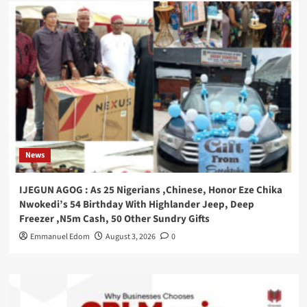
News
IJEGUN AGOG : As 25 Nigerians ,Chinese, Honor Eze Chika
Nwokedi’s 54 Birthday With Highlander Jeep, Deep
Freezer ,N5m Cash, 50 Other Sundry Gifts
Emmanuel Edom
August 3, 2026
0