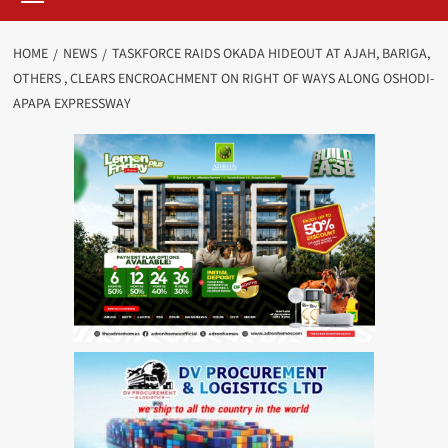
HOME
NEWS
TASKFORCE RAIDS OKADA HIDEOUT AT AJAH, BARIGA,
OTHERS , CLEARS ENCROACHMENT ON RIGHT OF WAYS ALONG OSHODI-
APAPA EXPRESSWAY