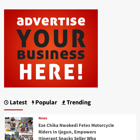
Latest
Popular
Trending
News
Eze Chika Nwokedi Fetes Motorcycle
Riders In Ijegun, Empowers
Itinerant Snacks Seller Who