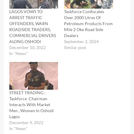
LAGOS VOWS TO
Taskforce Confiscates
ARREST TRAFFIC
Over 2000 Litres Of
OFFENDERS, WARN
Petroleum Products From
ROADSIDE TRADERS,
Mile 2 Oke Road Side
COMMERCIAL DRIVERS
Dealers
ALONG OSHODI
September 2, 2024
December 10, 2022
Similar post
In "News"
STREET TRADING :
Taskforce Chairman
Interacts With Market
Men , Women In Oshodi
Lagos
December 9, 2022
In "News"