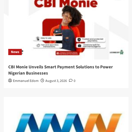
News
CBI Monie Unveils Smart Payment Solutions to Power
Nigerian Businesses
Emmanuel Edom
August 3, 2026
0