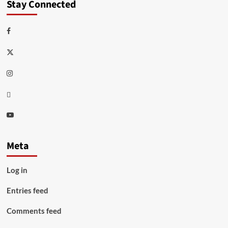
Stay Connected
Facebook
Twitter
Instagram
Thread
Youtube
Meta
Log in
Entries feed
Comments feed