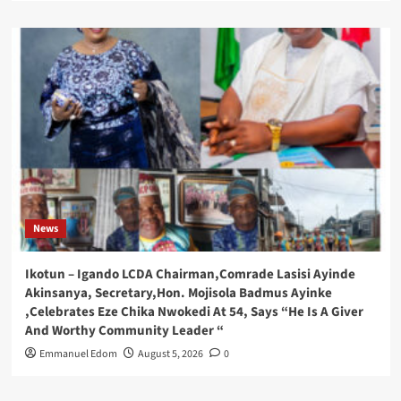
News
Ikotun – Igando LCDA Chairman,Comrade Lasisi Ayinde
Akinsanya, Secretary,Hon. Mojisola Badmus Ayinke
,Celebrates Eze Chika Nwokedi At 54, Says “He Is A Giver
And Worthy Community Leader “
Emmanuel Edom
August 5, 2026
0