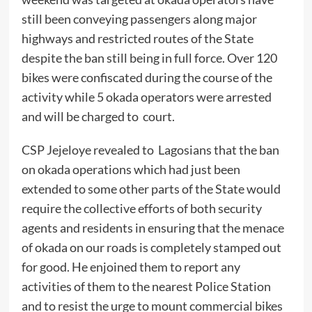
still been conveying passengers along major
highways and restricted routes of the State
despite the ban still being in full force. Over 120
bikes were confiscated during the course of the
activity while 5 okada operators were arrested
and will be charged to court.
CSP Jejeloye revealed to Lagosians that the ban
on okada operations which had just been
extended to some other parts of the State would
require the collective efforts of both security
agents and residents in ensuring that the menace
of okada on our roads is completely stamped out
for good. He enjoined them to report any
activities of them to the nearest Police Station
and to resist the urge to mount commercial bikes