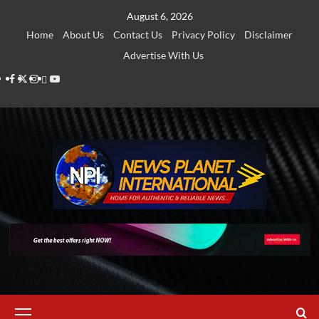
Skip
August 6, 2026
to
Home
About Us
Contact Us
Privacy Policy
Disclaimer
content
Advertise With Us
Facebook
Twitter
Instagram
Thread
Youtube
Primary
Menu