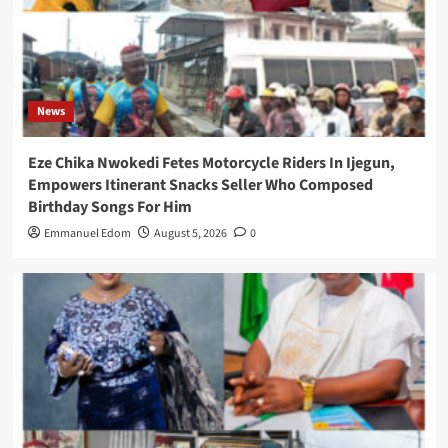
News
Eze Chika Nwokedi Fetes Motorcycle Riders In Ijegun,
Empowers Itinerant Snacks Seller Who Composed
Birthday Songs For Him
Emmanuel Edom
August 5, 2026
0