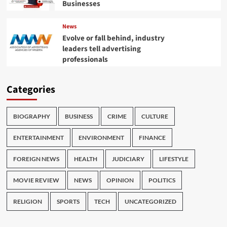
Businesses
News
Evolve or fall behind, industry
leaders tell advertising
professionals
Categories
BIOGRAPHY
BUSINESS
CRIME
CULTURE
ENTERTAINMENT
ENVIRONMENT
FINANCE
FOREIGN NEWS
HEALTH
JUDICIARY
LIFESTYLE
MOVIE REVIEW
NEWS
OPINION
POLITICS
RELIGION
SPORTS
TECH
UNCATEGORIZED