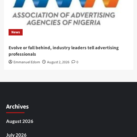
News
Evolve or fall behind, industry leaders tell advertising
professionals
Emmanuel Edom
August 2, 2026
0
Archives
August 2026
July 2026