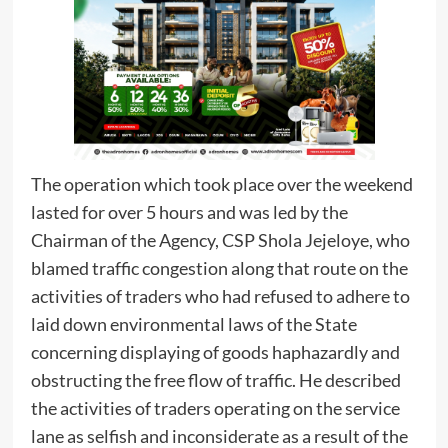
The operation which took place over the weekend
lasted for over 5 hours and was led by the
Chairman of the Agency, CSP Shola Jejeloye, who
blamed traffic congestion along that route on the
activities of traders who had refused to adhere to
laid down environmental laws of the State
concerning displaying of goods haphazardly and
obstructing the free flow of traffic. He described
the activities of traders operating on the service
lane as selfish and inconsiderate as a result of the