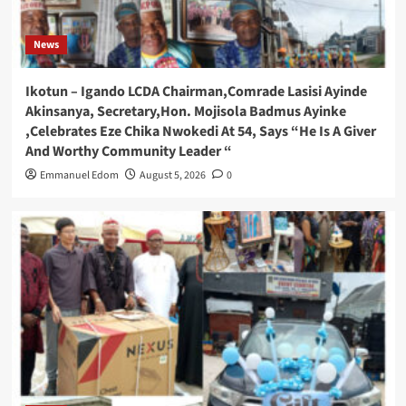
News
Ikotun – Igando LCDA Chairman,Comrade Lasisi Ayinde
Akinsanya, Secretary,Hon. Mojisola Badmus Ayinke
,Celebrates Eze Chika Nwokedi At 54, Says “He Is A Giver
And Worthy Community Leader “
Emmanuel Edom
August 5, 2026
0