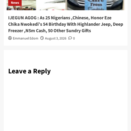
News
IJEGUN AGOG : As 25 Nigerians ,Chinese, Honor Eze
Chika Nwokedi’s 54 Birthday With Highlander Jeep, Deep
Freezer ,N5m Cash, 50 Other Sundry Gifts
Emmanuel Edom
August 3, 2026
0
Leave a Reply