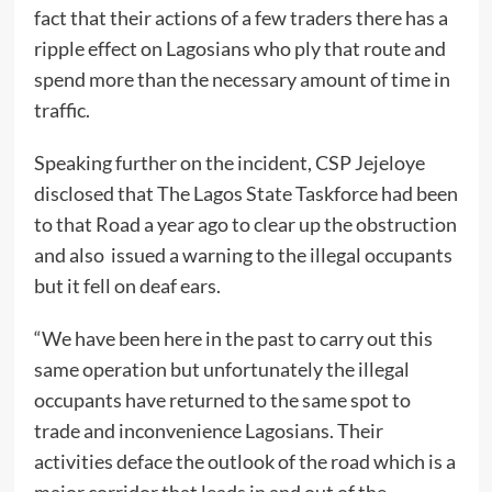
fact that their actions of a few traders there has a
ripple effect on Lagosians who ply that route and
spend more than the necessary amount of time in
traffic.
Speaking further on the incident, CSP Jejeloye
disclosed that The Lagos State Taskforce had been
to that Road a year ago to clear up the obstruction
and also issued a warning to the illegal occupants
but it fell on deaf ears.
“We have been here in the past to carry out this
same operation but unfortunately the illegal
occupants have returned to the same spot to
trade and inconvenience Lagosians. Their
activities deface the outlook of the road which is a