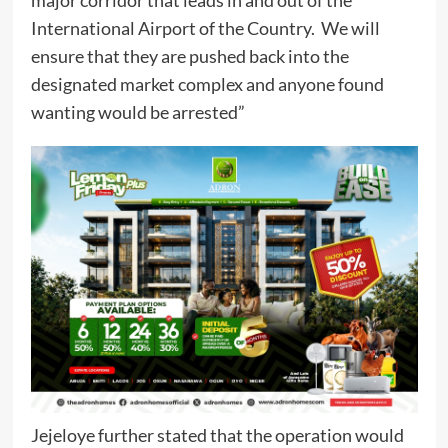
major corridor that leads in and out of the
International Airport of the Country. We will
ensure that they are pushed back into the
designated market complex and anyone found
wanting would be arrested”
Jejeloye further stated that the operation would