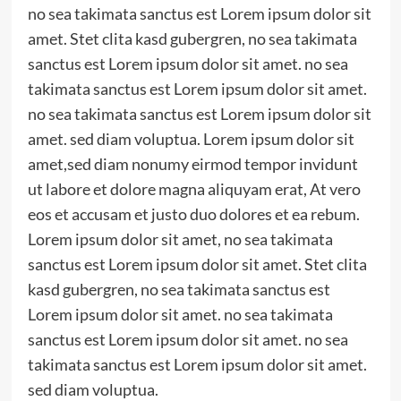
no sea takimata sanctus est Lorem ipsum dolor sit
amet. Stet clita kasd gubergren, no sea takimata
sanctus est Lorem ipsum dolor sit amet. no sea
takimata sanctus est Lorem ipsum dolor sit amet.
no sea takimata sanctus est Lorem ipsum dolor sit
amet. sed diam voluptua. Lorem ipsum dolor sit
amet,sed diam nonumy eirmod tempor invidunt
ut labore et dolore magna aliquyam erat, At vero
eos et accusam et justo duo dolores et ea rebum.
Lorem ipsum dolor sit amet, no sea takimata
sanctus est Lorem ipsum dolor sit amet. Stet clita
kasd gubergren, no sea takimata sanctus est
Lorem ipsum dolor sit amet. no sea takimata
sanctus est Lorem ipsum dolor sit amet. no sea
takimata sanctus est Lorem ipsum dolor sit amet.
sed diam voluptua.