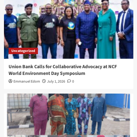
Uncategorized
Union Bank Calls for Collaborative Advocacy at NCF
World Environment Day Symposium
Emmanuel Edom
July 1, 2026
0