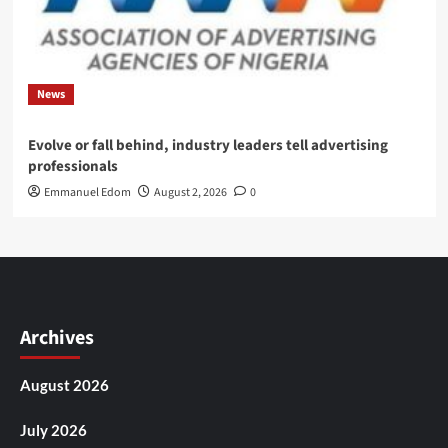
News
Evolve or fall behind, industry leaders tell advertising
professionals
Emmanuel Edom
August 2, 2026
0
Archives
August 2026
July 2026