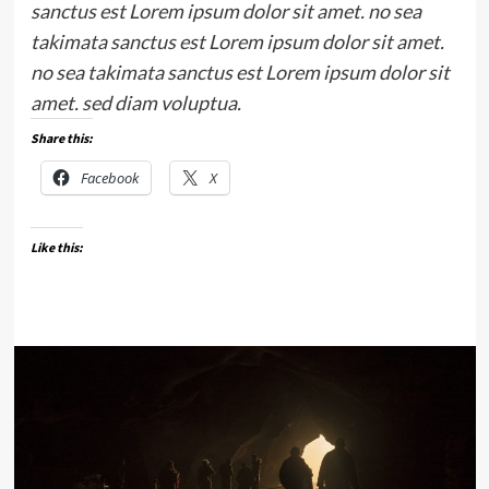
sanctus est Lorem ipsum dolor sit amet. no sea
takimata sanctus est Lorem ipsum dolor sit amet.
no sea takimata sanctus est Lorem ipsum dolor sit
amet. sed diam voluptua.
Share this:
Facebook
X
Like this: