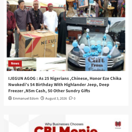
News
IJEGUN AGOG : As 25 Nigerians ,Chinese, Honor Eze Chika
Nwokedi’s 54 Birthday With Highlander Jeep, Deep
Freezer ,N5m Cash, 50 Other Sundry Gifts
Emmanuel Edom
August 3, 2026
0