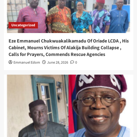
Uncategorized
Eze Emmanuel Chukwuakalikamadu Of Oriade LCDA , His
Cabinet, Mourns Victims Of Alakija Building Collapse ,
Calls for Prayers, Commends Rescue Agencies
Emmanuel Edom
June 28, 2026
0