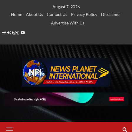
Skip
August 7, 2026
to
Home
About Us
Contact Us
Privacy Policy
Disclaimer
content
Advertise With Us
Facebook
Twitter
Instagram
Thread
Youtube
Primary
Menu