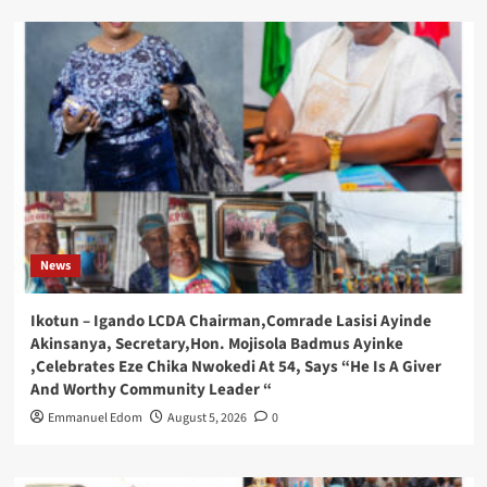
News
Ikotun – Igando LCDA Chairman,Comrade Lasisi Ayinde
Akinsanya, Secretary,Hon. Mojisola Badmus Ayinke
,Celebrates Eze Chika Nwokedi At 54, Says “He Is A Giver
And Worthy Community Leader “
Emmanuel Edom
August 5, 2026
0