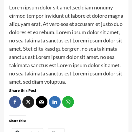
Lorem ipsum dolor sit amet,sed diam nonumy
eirmod tempor invidunt ut labore et dolore magna
aliquyam erat, At vero eos et accusam et justo duo
dolores et ea rebum. Lorem ipsum dolor sit amet,
no sea takimata sanctus est Lorem ipsum dolor sit
amet. Stet clita kasd gubergren, no sea takimata
sanctus est Lorem ipsum dolor sit amet. no sea
takimata sanctus est Lorem ipsum dolor sit amet.
no sea takimata sanctus est Lorem ipsum dolor sit
amet. sed diam voluptua.
Share this Post
Share this: