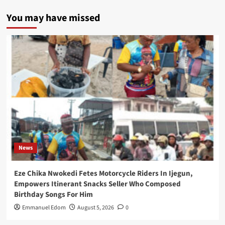
You may have missed
News
Eze Chika Nwokedi Fetes Motorcycle Riders In Ijegun,
Empowers Itinerant Snacks Seller Who Composed
Birthday Songs For Him
Emmanuel Edom
August 5, 2026
0