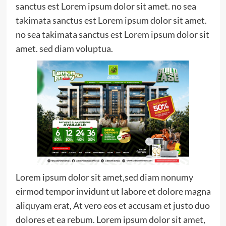
sanctus est Lorem ipsum dolor sit amet. no sea
takimata sanctus est Lorem ipsum dolor sit amet.
no sea takimata sanctus est Lorem ipsum dolor sit
amet. sed diam voluptua.
Lorem ipsum dolor sit amet,sed diam nonumy
eirmod tempor invidunt ut labore et dolore magna
aliquyam erat, At vero eos et accusam et justo duo
dolores et ea rebum. Lorem ipsum dolor sit amet,