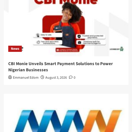
News
CBI Monie Unveils Smart Payment Solutions to Power
Nigerian Businesses
Emmanuel Edom
August 3, 2026
0