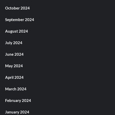
October 2024
September 2024
August 2024
July 2024
June 2024
May 2024
April 2024
March 2024
February 2024
January 2024