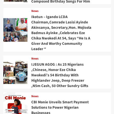
Composed Birthday Songs For Him
News
Ikotun – Igando LCDA
Chairman,Comrade Lasisi Ayinde
Akinsanya, Secretary,Hon. Mojisola
Badmus Ayinke ,Celebrates Eze
Chika Nwokedi At 54, Says “He Is A
Giver And Worthy Community
Leader “
News
IJEGUN AGOG : As 25 Nigerians
,Chinese, Honor Eze Chika
Nwokedi’s 54 Birthday With
Highlander Jeep, Deep Freezer
,N5m Cash, 50 Other Sundry Gifts
News
CBI Monie Unveils Smart Payment
Solutions to Power Nigerian
Businesses