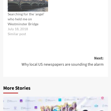
dolor sit amet. Stet clita
kasd gubergren, no sea…
Searching for the ‘angel’
who held me on
Westminster Bridge
July 18, 2018
Similar post
Post
Next:
Why local US newspapers are sounding the alarm
navigation
More Stories