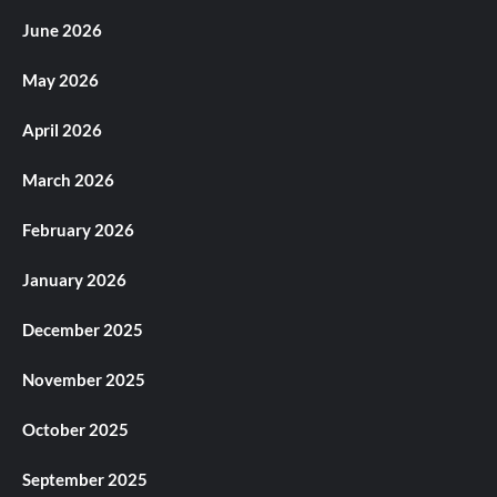
June 2026
May 2026
April 2026
March 2026
February 2026
January 2026
December 2025
November 2025
October 2025
September 2025