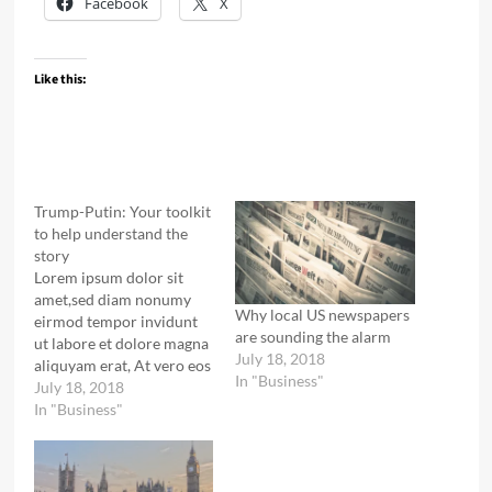
Facebook
X
Like this:
Trump-Putin: Your toolkit
to help understand the
story
Lorem ipsum dolor sit
amet,sed diam nonumy
Why local US newspapers
eirmod tempor invidunt
are sounding the alarm
ut labore et dolore magna
July 18, 2018
aliquyam erat, At vero eos
In "Business"
et accusam et justo duo
July 18, 2018
dolores et ea rebum.
In "Business"
Lorem ipsum dolor sit
amet, no sea takimata
sanctus est Lorem ipsum