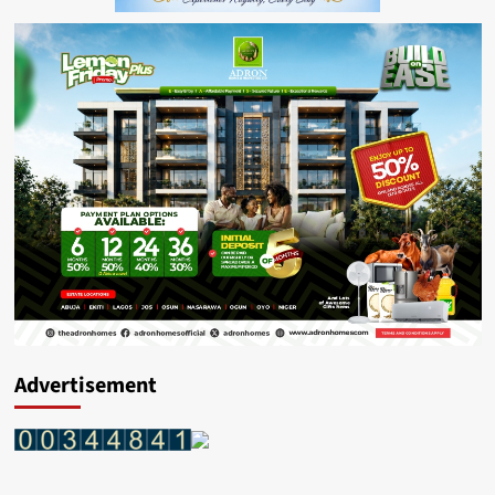
Advertisement