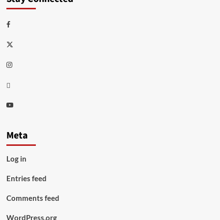
Facebook
Twitter
Instagram
Thread
Youtube
Meta
Log in
Entries feed
Comments feed
WordPress.org