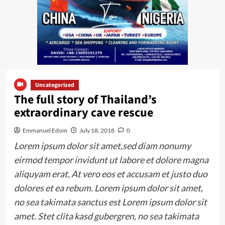
Uncategorized
The full story of Thailand’s
extraordinary cave rescue
Emmanuel Edom
July 18, 2018
0
Lorem ipsum dolor sit amet,sed diam nonumy
eirmod tempor invidunt ut labore et dolore magna
aliquyam erat, At vero eos et accusam et justo duo
dolores et ea rebum. Lorem ipsum dolor sit amet,
no sea takimata sanctus est Lorem ipsum dolor sit
amet. Stet clita kasd gubergren, no sea takimata