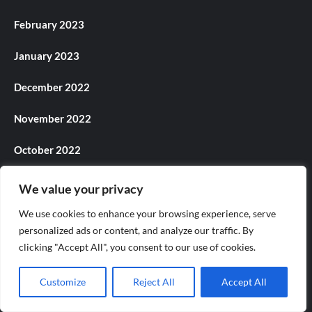
February 2023
January 2023
December 2022
November 2022
October 2022
September 2022
We value your privacy
August 2022
We use cookies to enhance your browsing experience, serve
personalized ads or content, and analyze our traffic. By
July 2022
clicking "Accept All", you consent to our use of cookies.
June 2022
Customize
Reject All
Accept All
May 2022