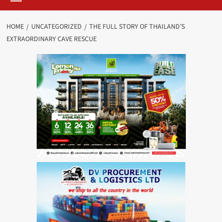
HOME
UNCATEGORIZED
THE FULL STORY OF THAILAND’S
EXTRAORDINARY CAVE RESCUE