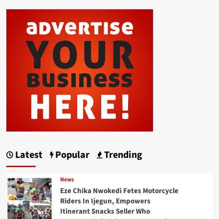
Latest
Popular
Trending
News
Eze Chika Nwokedi Fetes Motorcycle
Riders In Ijegun, Empowers
Itinerant Snacks Seller Who