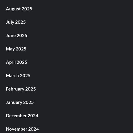
August 2025
July 2025
June 2025
May 2025
April 2025
March 2025
February 2025
January 2025
December 2024
November 2024