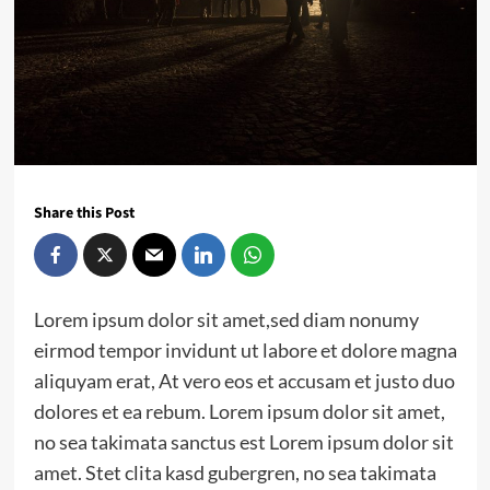
Share this Post
Lorem ipsum dolor sit amet,sed diam nonumy
eirmod tempor invidunt ut labore et dolore magna
aliquyam erat, At vero eos et accusam et justo duo
dolores et ea rebum. Lorem ipsum dolor sit amet,
no sea takimata sanctus est Lorem ipsum dolor sit
amet. Stet clita kasd gubergren, no sea takimata