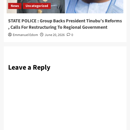
News
Uncategorized
STATE POLICE : Group Backs President Tinubu’s Reforms
, Calls For Restructuring To Regional Government
Emmanuel Edom
June 20, 2026
0
Leave a Reply