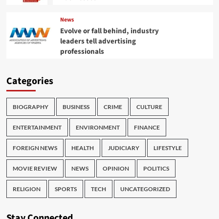
News
Evolve or fall behind, industry
leaders tell advertising
professionals
Categories
BIOGRAPHY
BUSINESS
CRIME
CULTURE
ENTERTAINMENT
ENVIRONMENT
FINANCE
FOREIGN NEWS
HEALTH
JUDICIARY
LIFESTYLE
MOVIE REVIEW
NEWS
OPINION
POLITICS
RELIGION
SPORTS
TECH
UNCATEGORIZED
Stay Connected