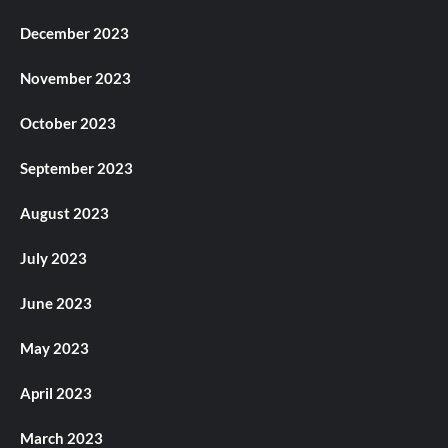
December 2023
November 2023
October 2023
September 2023
August 2023
July 2023
June 2023
May 2023
April 2023
March 2023