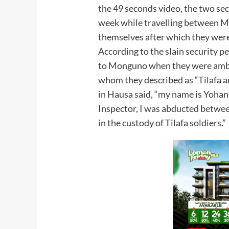
the 49 seconds video, the two se
week while travelling between 
themselves after which they wer
According to the slain security p
to Monguno when they were ambu
whom they described as “Tilafa a
in Hausa said, “my name is Yohana
Inspector, I was abducted betwe
in the custody of Tilafa soldiers.”