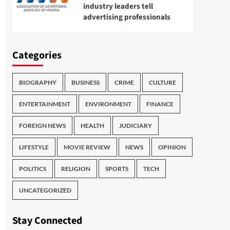
industry leaders tell
advertising professionals
Categories
BIOGRAPHY
BUSINESS
CRIME
CULTURE
ENTERTAINMENT
ENVIRONMENT
FINANCE
FOREIGN NEWS
HEALTH
JUDICIARY
LIFESTYLE
MOVIE REVIEW
NEWS
OPINION
POLITICS
RELIGION
SPORTS
TECH
UNCATEGORIZED
Stay Connected