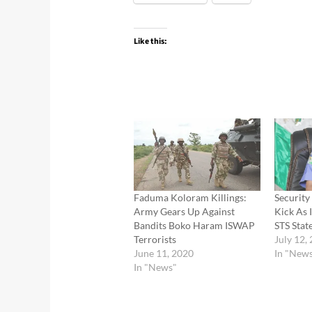
Like this:
Faduma Koloram Killings:
Security
Army Gears Up Against
Kick As 
Bandits Boko Haram ISWAP
STS Stat
Terrorists
July 12,
June 11, 2020
In "New
In "News"