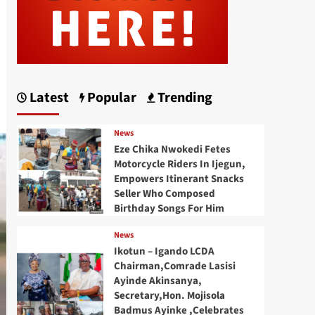
Latest
Popular
Trending
News
Eze Chika Nwokedi Fetes
Motorcycle Riders In Ijegun,
Empowers Itinerant Snacks
Seller Who Composed
Birthday Songs For Him
News
Ikotun – Igando LCDA
Chairman,Comrade Lasisi
Ayinde Akinsanya,
Secretary,Hon. Mojisola
Badmus Ayinke ,Celebrates