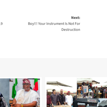
Next:
19
Boy!!! Your Instrument Is Not For
Destruction