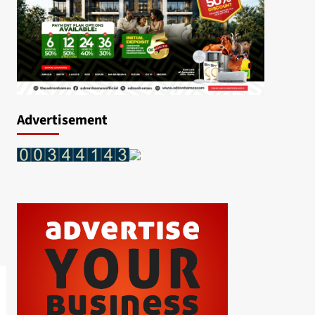
Advertisement