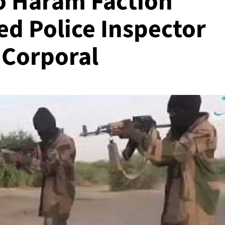
o Haram Faction
ed Police Inspector
 Corporal