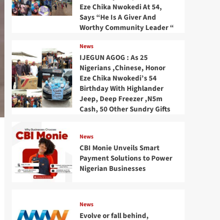
Eze Chika Nwokedi At 54,
Says “He Is A Giver And
Worthy Community Leader “
News
IJEGUN AGOG : As 25
Nigerians ,Chinese, Honor
Eze Chika Nwokedi’s 54
Birthday With Highlander
Jeep, Deep Freezer ,N5m
Cash, 50 Other Sundry Gifts
News
CBI Monie Unveils Smart
Payment Solutions to Power
Nigerian Businesses
News
Evolve or fall behind,