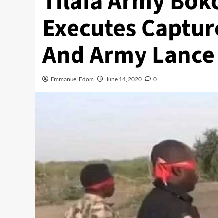
Tilafa Army Bok
Executes Captur
And Army Lance
Emmanuel Edom
June 14, 2020
0