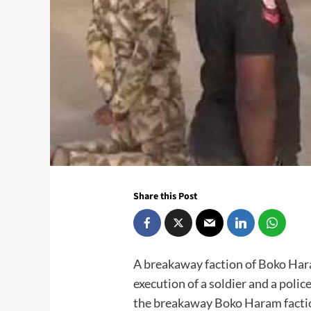
Share this Post
A breakaway faction of Boko Har
execution of a soldier and a polic
the breakaway Boko Haram faction