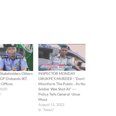
 Stakeholders Others
INSPECTOR MONDAY
IGP Disbands IRT,
ORUKPE’S MURDER : “Don’t
e Offices
Misinform The Public , As No
 2020
Soldier Was Shot At” —-
s"
Police Tells General Umar
Musa
August 11, 2022
In "News"