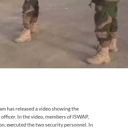
am has released a video showing the
e officer. In the video, members of ISWAP,
, executed the two security personnel. In