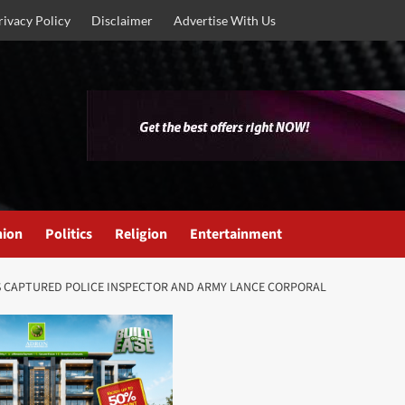
rivacy Policy
Disclaimer
Advertise With Us
nion
Politics
Religion
Entertainment
S CAPTURED POLICE INSPECTOR AND ARMY LANCE CORPORAL