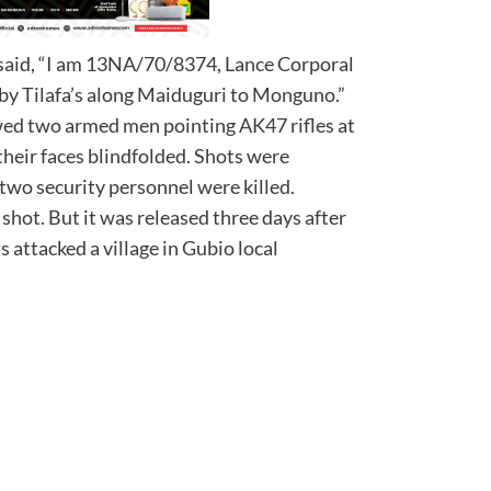
said, “I am 13NA/70/8374, Lance Corporal
by Tilafa’s along Maiduguri to Monguno.”
owed two armed men pointing AK47 rifles at
their faces blindfolded. Shots were
two security personnel were killed.
 shot. But it was released three days after
attacked a village in Gubio local