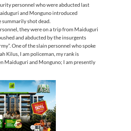
curity personnel who were abducted last
Maiduguri and Monguno introduced
e summarily shot dead.
ersonnel, they were on a trip from Maiduguri
shed and abducted by the insurgents
rmy”. One of the slain personnel who spoke
h Kilus, I am policeman, my rank is
en Maiduguri and Monguno; I am presently