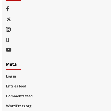
Facebook
Twitter
Instagram
Thread
Youtube
Meta
Log in
Entries feed
Comments feed
WordPress.org