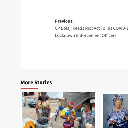
Post
Previous:
CP Bolaji Reads Riot Act To His COVID-
navigation
Lockdown Enforcement Officers
More Stories