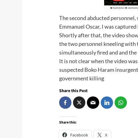
The second abducted personnel, 
Emmanuel Oscar, I was captured 
Shortly after that, the video sh
the two personnel kneeling with 
simultaneously fired and and the 
It is not clear when the video was
suspected Boko Haram insurgents 
government killing
Share this Post
Share this:
Facebook
X