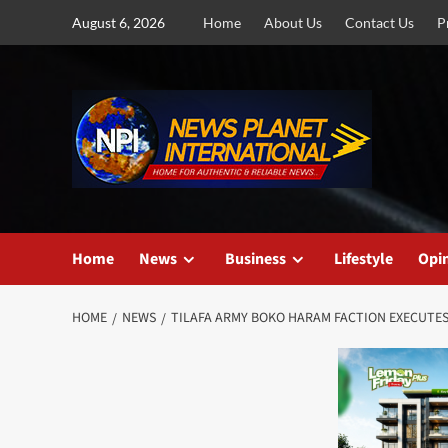
Skip
August 6, 2026
Home
About Us
Contact Us
P
to
content
Home
News
Business
Lifestyle
Opi
HOME
NEWS
TILAFA ARMY BOKO HARAM FACTION EXECUTE