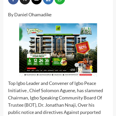
By Daniel Ohamadike
Top Igbo Leader and Convener of Igbo Peace
Initiative , Chief Solomon Aguene, has slammed
Chairman, Igbo Speaking Community Board Of
Trustee (BOT), Dr. Jonathan Nnaji, Over his
public notice and directives Against purported