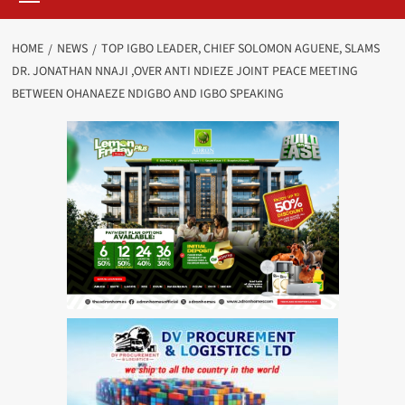
HOME
NEWS
TOP IGBO LEADER, CHIEF SOLOMON AGUENE, SLAMS
DR. JONATHAN NNAJI ,OVER ANTI NDIEZE JOINT PEACE MEETING
BETWEEN OHANAEZE NDIGBO AND IGBO SPEAKING