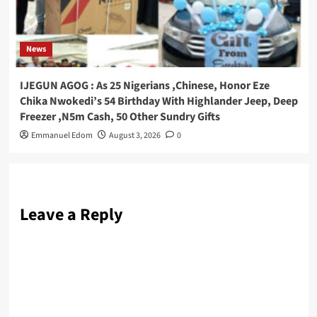
News
IJEGUN AGOG : As 25 Nigerians ,Chinese, Honor Eze
Chika Nwokedi’s 54 Birthday With Highlander Jeep, Deep
Freezer ,N5m Cash, 50 Other Sundry Gifts
Emmanuel Edom
August 3, 2026
0
Leave a Reply