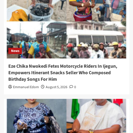
News
Eze Chika Nwokedi Fetes Motorcycle Riders In Ijegun,
Empowers Itinerant Snacks Seller Who Composed
Birthday Songs For Him
Emmanuel Edom
August 5, 2026
0