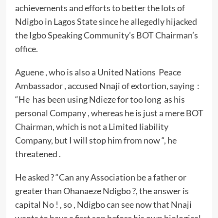
achievements and efforts to better the lots of
Ndigbo in Lagos State since he allegedly hijacked
the Igbo Speaking Community’s BOT Chairman’s
office.
Aguene , who is also a United Nations Peace
Ambassador , accused Nnaji of extortion, saying :
“He has been using Ndieze for too long as his
personal Company , whereas he is just a mere BOT
Chairman, which is not a Limited liability
Company, but I will stop him from now “, he
threatened .
He asked ? “Can any Association be a father or
greater than Ohanaeze Ndigbo ?, the answer is
capital No ! , so , Ndigbo can see now that Nnaji