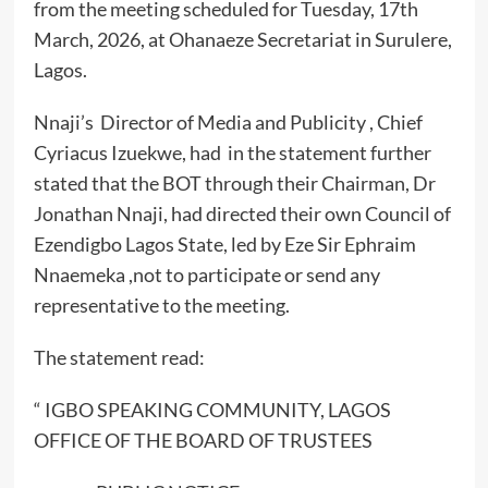
from the meeting scheduled for Tuesday, 17th
March, 2026, at Ohanaeze Secretariat in Surulere,
Lagos.
Nnaji’s Director of Media and Publicity , Chief
Cyriacus Izuekwe, had in the statement further
stated that the BOT through their Chairman, Dr
Jonathan Nnaji, had directed their own Council of
Ezendigbo Lagos State, led by Eze Sir Ephraim
Nnaemeka ,not to participate or send any
representative to the meeting.
The statement read:
“ IGBO SPEAKING COMMUNITY, LAGOS
OFFICE OF THE BOARD OF TRUSTEES