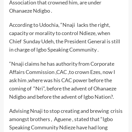
Association that crowned him, are under
Ohanaeze Ndigbo .
According to Udochia, “Nnaji lacks the right,
capacity or morality to control Ndieze, when
Chief Sunday Udeh, the President General is still
in charge of Igbo Speaking Community .
“Nnaji claims he has authority from Corporate
Affairs Commission ,CAC ,to crown Ezes, now I
ask him ,where was his CAC power before the
coming of “Nri”, before the advent of Ohanaeze
Ndigbo and before the advent of Igbo Nation?.
Advising Nnaji to stop creating and brewing crisis
amongst brothers , Aguene , stated that “Igbo
Speaking Community Ndieze have had long