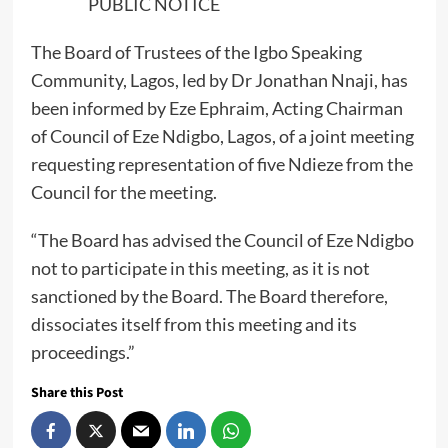
PUBLIC NOTICE
The Board of Trustees of the Igbo Speaking
Community, Lagos, led by Dr Jonathan Nnaji, has
been informed by Eze Ephraim, Acting Chairman
of Council of Eze Ndigbo, Lagos, of a joint meeting
requesting representation of five Ndieze from the
Council for the meeting.
“The Board has advised the Council of Eze Ndigbo
not to participate in this meeting, as it is not
sanctioned by the Board. The Board therefore,
dissociates itself from this meeting and its
proceedings.”
Share this Post