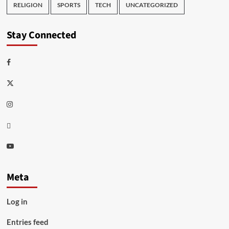
RELIGION
SPORTS
TECH
UNCATEGORIZED
Stay Connected
Facebook
Twitter
Instagram
Thread
Youtube
Meta
Log in
Entries feed