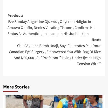
Post
Previous:
Eze Sunday Augustine Ojukwu , Onyendu Ndigbo In
navigation
Amuwo Odofin, Denies Vacating Throne , Confirms His
Status As Authentic Igbo Leader In His Jurisdiction
Next:
Chief Aguene Bomb Nnaji, Says “Illiterates Paid Your
Canadian Eye Surgery , Empowered You With Bag Of Rice
And N20,000 , As “Professor ” Living Under Ijesha High
Tension Wire “
More Stories