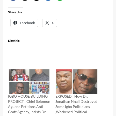
Share this:
Facebook
X
Like this:
IGBO HOUSE BUILDING
EXPOSED : How Dr.
PROJECT : Chief Solomon
Jonathan Nnaji Destroyed
Aguene Petitions Anti
Some Igbo Politicians
Graft Agency, Insists Dr.
,Weakened Political