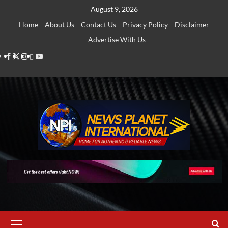
Skip
August 9, 2026
to
Home
About Us
Contact Us
Privacy Policy
Disclaimer
content
Advertise With Us
Facebook
Twitter
Instagram
Thread
Youtube
Primary
Menu