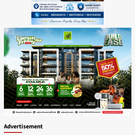
Advertisement