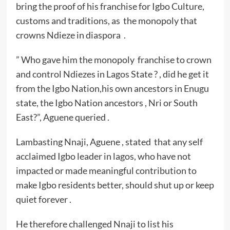
bring the proof of his franchise for Igbo Culture,
customs and traditions, as the monopoly that
crowns Ndieze in diaspora .
” Who gave him the monopoly franchise to crown
and control Ndiezes in Lagos State ? , did he get it
from the Igbo Nation,his own ancestors in Enugu
state, the Igbo Nation ancestors , Nri or South
East?”, Aguene queried .
Lambasting Nnaji, Aguene , stated that any self
acclaimed Igbo leader in lagos, who have not
impacted or made meaningful contribution to
make Igbo residents better, should shut up or keep
quiet forever .
He therefore challenged Nnaji to list his