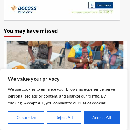
You may have missed
We value your privacy
We use cookies to enhance your browsing experience, serve
personalized ads or content, and analyze our traffic. By
clicking "Accept All", you consent to our use of cookies.
News
Customize
Reject All
Accept All
Eze Chika Nwokedi Fetes Motorcycle Riders In Ijegun,
Empowers Itinerant Snacks Seller Who Composed