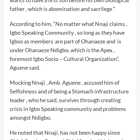
wants to have a first son before his own biological
father , which is abomination and sacrilege “
According to him, “No matter what Nnaji claims ,
Igbo Speaking Community , so long as they have
Igbos as members are part of Ohanaeze and is
under Ohanaeze Ndigbo, which is the Apex ,
foremost Igbo Socio – Cultural Organization”,
Aguene said.
Mocking Nnaji , Amb. Aguene , accused him of
Selfishness and of being a Stomach infrastructure
leader , who he said, survives through creating
crisis in Igbo Speaking community and problems
amongst Ndigbo.
He noted that Nnaji, has not been happy since