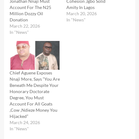
Jonathan Nnaji Must
Cohesion ,Igbo Solid
Account For The N25
Amity In Lagos
Million Dozzy Oil
March 20, 2026
Donation
In "News"
March 22, 2026
In "News"
Chief Aguene Exposes
Nnaji More, Says “You Are
Beneath Me Despite Your
Honorary Doctorate
Degree, You Must
Account For All Goats
,Cow ,Ndieze Money You
Hijacked”
March 24, 2026
In "News"