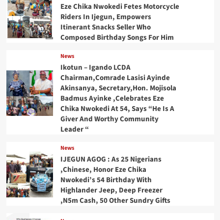
Eze Chika Nwokedi Fetes Motorcycle
Riders In Ijegun, Empowers
Itinerant Snacks Seller Who
Composed Birthday Songs For Him
News
Ikotun – Igando LCDA
Chairman,Comrade Lasisi Ayinde
Akinsanya, Secretary,Hon. Mojisola
Badmus Ayinke ,Celebrates Eze
Chika Nwokedi At 54, Says “He Is A
Giver And Worthy Community
Leader “
News
IJEGUN AGOG : As 25 Nigerians
,Chinese, Honor Eze Chika
Nwokedi’s 54 Birthday With
Highlander Jeep, Deep Freezer
,N5m Cash, 50 Other Sundry Gifts