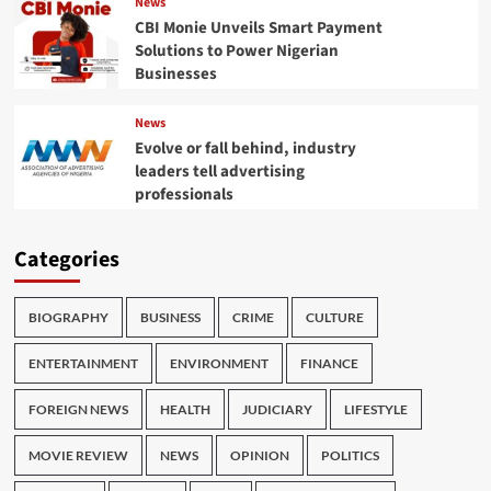
News
CBI Monie Unveils Smart Payment
Solutions to Power Nigerian
Businesses
News
Evolve or fall behind, industry
leaders tell advertising
professionals
Categories
BIOGRAPHY
BUSINESS
CRIME
CULTURE
ENTERTAINMENT
ENVIRONMENT
FINANCE
FOREIGN NEWS
HEALTH
JUDICIARY
LIFESTYLE
MOVIE REVIEW
NEWS
OPINION
POLITICS