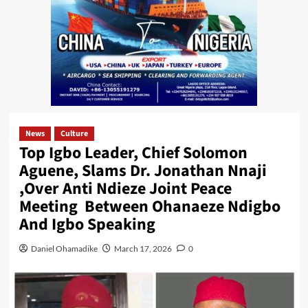
News
Culture
Top Igbo Leader, Chief Solomon
Aguene, Slams Dr. Jonathan Nnaji
,Over Anti Ndieze Joint Peace
Meeting Between Ohanaeze Ndigbo
And Igbo Speaking
Daniel Ohamadike
March 17, 2026
0