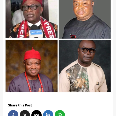
Share this Post