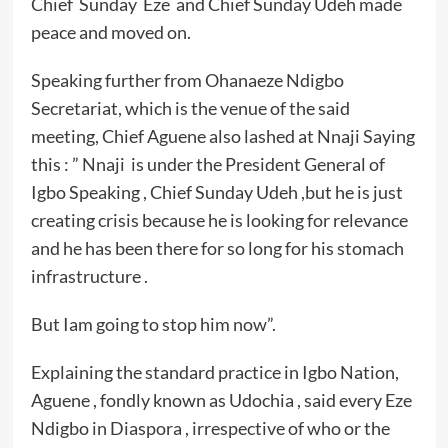
Chief Sunday Eze and Chief Sunday Udeh made
peace and moved on.
Speaking further from Ohanaeze Ndigbo
Secretariat, which is the venue of the said
meeting, Chief Aguene also lashed at Nnaji Saying
this : ” Nnaji is under the President General of
Igbo Speaking , Chief Sunday Udeh ,but he is just
creating crisis because he is looking for relevance
and he has been there for so long for his stomach
infrastructure .
But Iam going to stop him now”.
Explaining the standard practice in Igbo Nation,
Aguene , fondly known as Udochia , said every Eze
Ndigbo in Diaspora , irrespective of who or the