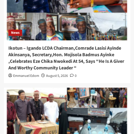
News
Ikotun – Igando LCDA Chairman,Comrade Lasisi Ayinde
Akinsanya, Secretary,Hon. Mojisola Badmus Ayinke
,Celebrates Eze Chika Nwokedi At 54, Says “He Is A Giver
And Worthy Community Leader “
Emmanuel Edom
August 5, 2026
0