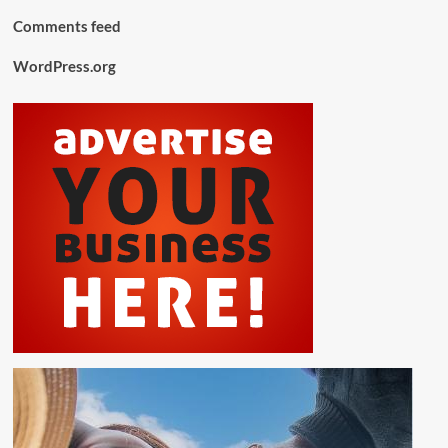
Comments feed
WordPress.org