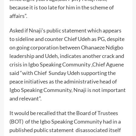
because it is too late for him in the scheme of
affairs”.
Asked if Nnaji’s public statement which appears
to sideline and counter Chief Udeh as PG, despite
on going corporation between Ohanaeze Ndigbo
leadership and Udeh, indicates another crack and
crisis in Igbo Speaking Community ,Chief Aguene
said “with Chief Sunday Udeh supporting the
peace initiatives as the administrative head of
Igbo Speaking Community, Nnaji is not important
and relevant”.
It would be recalled that the Board of Trustees
(BOT) of the Igbo Speaking Community had in a
published public statement disassociated itself