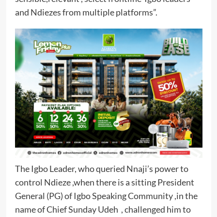
and Ndiezes from multiple platforms”.
The Igbo Leader, who queried Nnaji’s power to
control Ndieze ,when there is a sitting President
General (PG) of Igbo Speaking Community ,in the
name of Chief Sunday Udeh , challenged him to