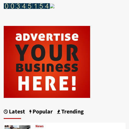
Latest
Popular
Trending
News