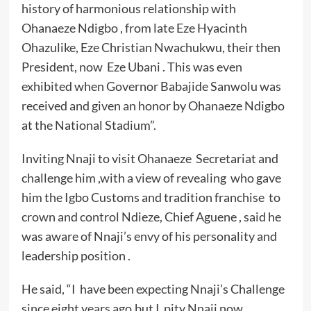
history of harmonious relationship with
Ohanaeze Ndigbo , from late Eze Hyacinth
Ohazulike, Eze Christian Nwachukwu, their then
President, now Eze Ubani . This was even
exhibited when Governor Babajide Sanwolu was
received and given an honor by Ohanaeze Ndigbo
at the National Stadium”.
Inviting Nnaji to visit Ohanaeze Secretariat and
challenge him ,with a view of revealing who gave
him the Igbo Customs and tradition franchise to
crown and control Ndieze, Chief Aguene , said he
was aware of Nnaji’s envy of his personality and
leadership position .
He said, “I have been expecting Nnaji’s Challenge
since eight years ago,but I pity Nnaji now,