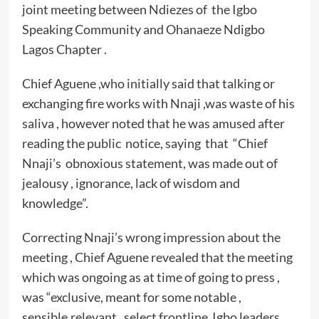
joint meeting between Ndiezes of the Igbo
Speaking Community and Ohanaeze Ndigbo
Lagos Chapter .
Chief Aguene ,who initially said that talking or
exchanging fire works with Nnaji ,was waste of his
saliva , however noted that he was amused after
reading the public notice, saying that “Chief
Nnaji’s obnoxious statement, was made out of
jealousy , ignorance, lack of wisdom and
knowledge”.
Correcting Nnaji’s wrong impression about the
meeting , Chief Aguene revealed that the meeting
which was ongoing as at time of going to press ,
was “exclusive, meant for some notable ,
sensible,relevant , select frontline Igbo leaders