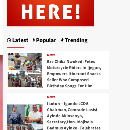
Latest
Popular
Trending
News
Eze Chika Nwokedi Fetes
Motorcycle Riders In Ijegun,
Empowers Itinerant Snacks
Seller Who Composed
Birthday Songs For Him
News
Ikotun – Igando LCDA
Chairman,Comrade Lasisi
Ayinde Akinsanya,
Secretary,Hon. Mojisola
Badmus Ayinke ,Celebrates