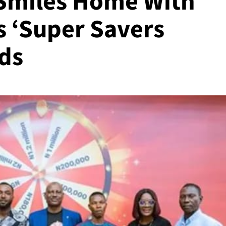
Smiles Home With
As ‘Super Savers
ds