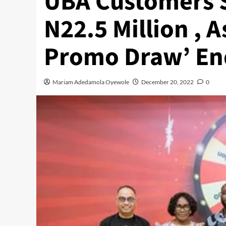
UBA Customers 
N22.5 Million , 
Promo Draw’ En
Mariam Adedamola Oyewole
December 20, 2022
0