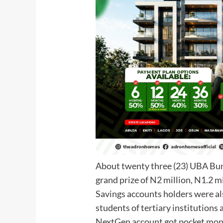
About twenty three (23) UBA Bu
grand prize of N2 million, N1.2 
Savings accounts holders were a
students of tertiary institutio
NextGen account got pocket mone