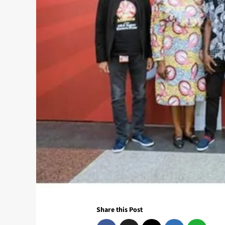
Share this Post