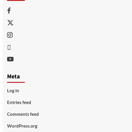
Facebook
Twitter
Instagram
Thread
Youtube
Meta
Log in
Entries feed
Comments feed
WordPress.org