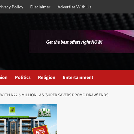
rivacy Policy
Disclaimer
Advertise With Us
nion
Politics
Religion
Entertainment
ITH N22.5 MILLION , AS ‘SUPER SAVERS PROMO DRAW’ ENDS