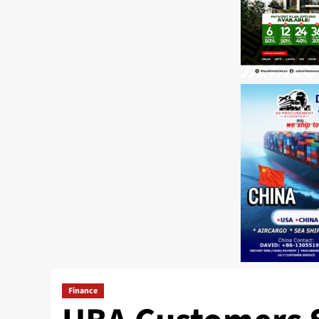
Finance