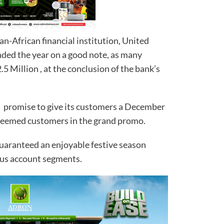
n-African financial institution, United
nded the year on a good note, as many
 Million , at the conclusion of the bank’s
k’s promise to give its customers a December
teemed customers in the grand promo.
uaranteed an enjoyable festive season
ous account segments.