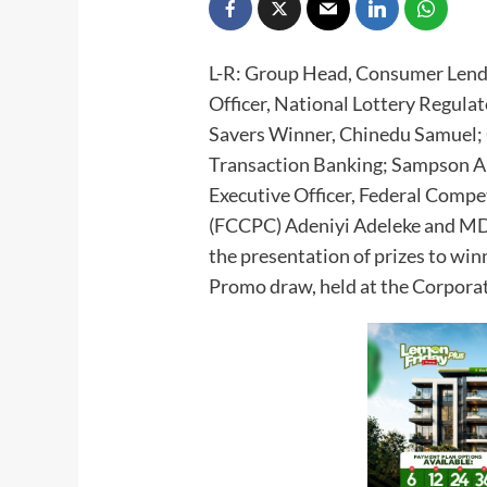
L-R: Group Head, Consumer Lendi
Officer, National Lottery Regul
Savers Winner, Chinedu Samuel; 
Transaction Banking; Sampson An
Executive Officer, Federal Comp
(FCCPC) Adeniyi Adeleke and MD
the presentation of prizes to wi
Promo draw, held at the Corporat