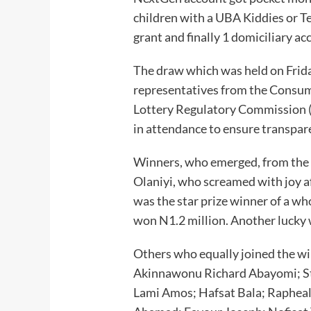
children with a UBA Kiddies or 
grant and finally 1 domiciliary 
The draw which was held on Frid
representatives from the Consum
Lottery Regulatory Commission (
in attendance to ensure transpar
Winners, who emerged, from the 
Olaniyi, who screamed with joy a
was the star prize winner of a w
won N1.2 million. Another lucky 
Others who equally joined the wi
Akinnawonu Richard Abayomi; St
Lami Amos; Hafsat Bala; Raphe