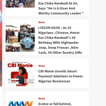
Eze Chika Nwokedi At 54,
Says “He Is A Giver And
Worthy Community Leader “
News
IJEGUN AGOG : As 25
Nigerians ,Chinese, Honor
Eze Chika Nwokedi’s 54
Birthday With Highlander
Jeep, Deep Freezer ,N5m
Cash, 50 Other Sundry Gifts
News
CBI Monie Unveils Smart
Payment Solutions to Power
Nigerian Businesses
News
Evolve or fall behind,