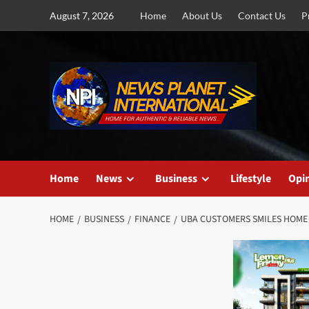
Skip
August 7, 2026
Home
About Us
Contact Us
P
to
content
Home
News
Business
Lifestyle
Opi
HOME
BUSINESS
FINANCE
UBA CUSTOMERS SMILES HOME W