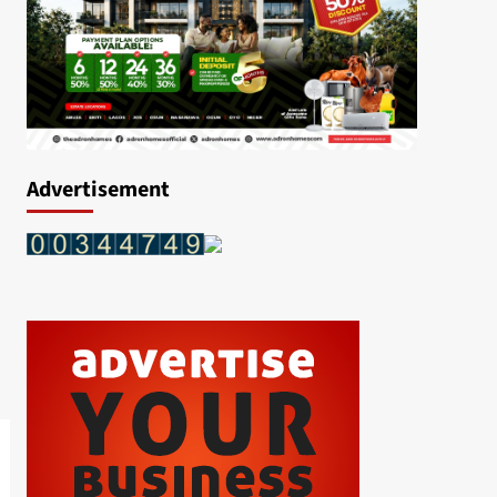
Advertisement