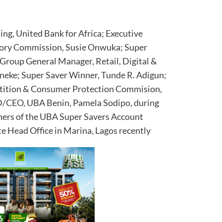
ng, United Bank for Africa; Executive
atory Commission, Susie Onwuka; Super
Group General Manager, Retail, Digital &
eke; Super Saver Winner, Tunde R. Adigun;
etition & Consumer Protection Commision,
/CEO, UBA Benin, Pamela Sodipo, during
nners of the UBA Super Savers Account
e Head Office in Marina, Lagos recently