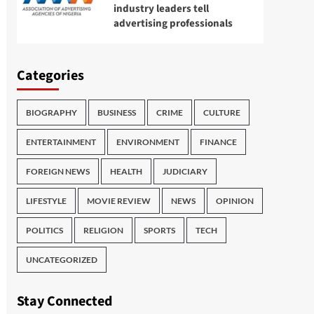
industry leaders tell
advertising professionals
Categories
BIOGRAPHY
BUSINESS
CRIME
CULTURE
ENTERTAINMENT
ENVIRONMENT
FINANCE
FOREIGN NEWS
HEALTH
JUDICIARY
LIFESTYLE
MOVIE REVIEW
NEWS
OPINION
POLITICS
RELIGION
SPORTS
TECH
UNCATEGORIZED
Stay Connected