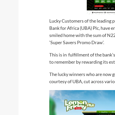
Lucky Customers of the leading pa
Bank for Africa (UBA) Plc, have e
smiled home with the sum of N22.5
‘Super Savers Promo Draw’.
This is in fulfillment of the ban
to remember by rewarding its es
The lucky winners who are now g
courtesy of UBA, cut across vari