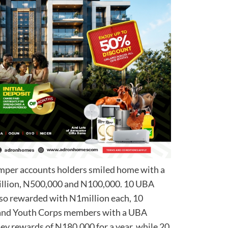
mper accounts holders smiled home with a
million, N500,000 and N100,000. 10 UBA
lso rewarded with N1million each, 10
ns and Youth Corps members with a UBA
y rewards of N180,000 for a year, while 20