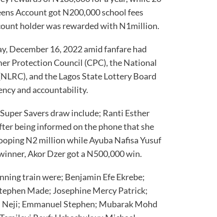
Teens Account got N200,000 school fees
account holder was rewarded with N1million.
ay, December 16, 2022 amid fanfare had
er Protection Council (CPC), the National
NLRC), and the Lagos State Lottery Board
ency and accountability.
Super Savers draw include; Ranti Esther
fter being informed on the phone that she
hooping N2 million while Ayuba Nafisa Yusuf
winner, Akor Dzer got a N500,000 win.
nning train were; Benjamin Efe Ekrebe;
ephen Made; Josephine Mercy Patrick;
al Neji; Emmanuel Stephen; Mubarak Mohd