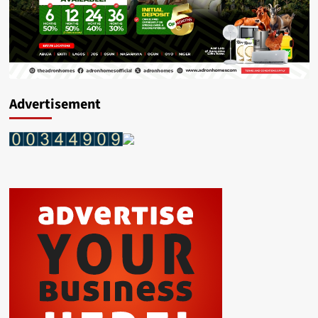
Advertisement