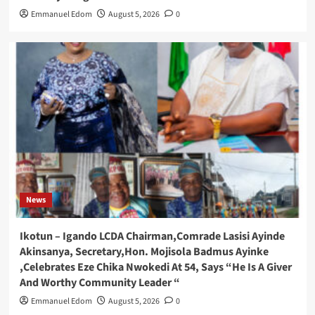
Emmanuel Edom
August 5, 2026
0
News
Ikotun – Igando LCDA Chairman,Comrade Lasisi Ayinde
Akinsanya, Secretary,Hon. Mojisola Badmus Ayinke
,Celebrates Eze Chika Nwokedi At 54, Says “He Is A Giver
And Worthy Community Leader “
Emmanuel Edom
August 5, 2026
0