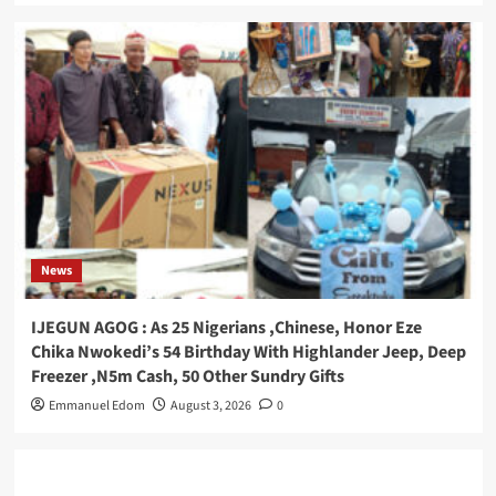
News
IJEGUN AGOG : As 25 Nigerians ,Chinese, Honor Eze
Chika Nwokedi’s 54 Birthday With Highlander Jeep, Deep
Freezer ,N5m Cash, 50 Other Sundry Gifts
Emmanuel Edom
August 3, 2026
0