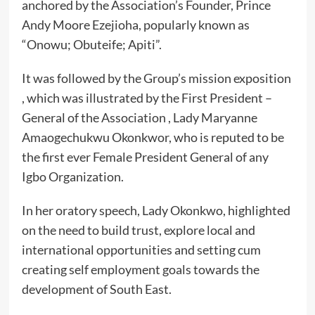
anchored by the Association’s Founder, Prince
Andy Moore Ezejioha, popularly known as
“Onowu; Obuteife; Apiti”.
It was followed by the Group’s mission exposition
, which was illustrated by the First President –
General of the Association , Lady Maryanne
Amaogechukwu Okonkwor, who is reputed to be
the first ever Female President General of any
Igbo Organization.
In her oratory speech, Lady Okonkwo, highlighted
on the need to build trust, explore local and
international opportunities and setting cum
creating self employment goals towards the
development of South East.