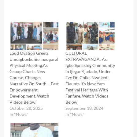
Loud Ovation Greets
CULTURAL
Umuigboekunie Inaugural
EXTRAVAGANZA: As
Physical Meeting,As
Igbo Speaking Community
Group Charts New
In Ijegun/Ijadado, Under
Course, Changes
Eze Dr. Chika Nwokedi,
Narrative On South – East
Flaunts It’s New Yam
Empowerment,
Festival Heritage With
Development. Watch
Fanfare. Watch Videos
Videos Below.
Below
October 28, 2025
September 18, 2024
In "News"
In "News"