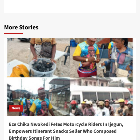
More Stories
News
Eze Chika Nwokedi Fetes Motorcycle Riders In Ijegun,
Empowers Itinerant Snacks Seller Who Composed
Birthday Songs For Him