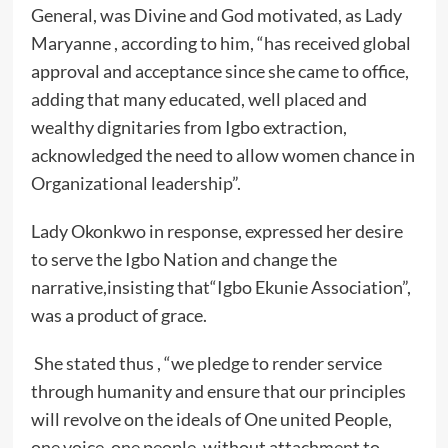
General, was Divine and God motivated, as Lady
Maryanne , according to him, “has received global
approval and acceptance since she came to office,
adding that many educated, well placed and
wealthy dignitaries from Igbo extraction,
acknowledged the need to allow women chance in
Organizational leadership”.
Lady Okonkwo in response, expressed her desire
to serve the Igbo Nation and change the
narrative,insisting that“Igbo Ekunie Association”,
was a product of grace.
She stated thus , “we pledge to render service
through humanity and ensure that our principles
will revolve on the ideals of One united People,
one voice, one people, without attachment to