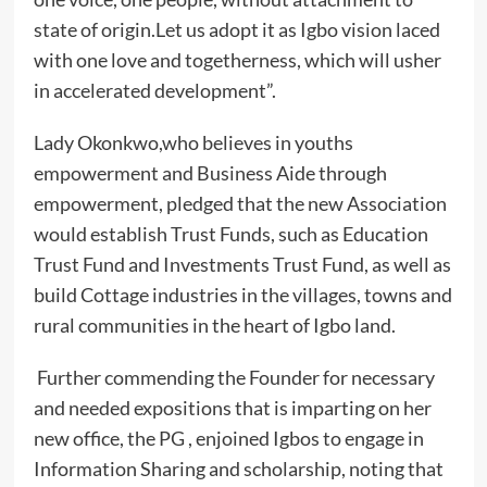
state of origin.Let us adopt it as Igbo vision laced
with one love and togetherness, which will usher
in accelerated development”.
Lady Okonkwo,who believes in youths
empowerment and Business Aide through
empowerment, pledged that the new Association
would establish Trust Funds, such as Education
Trust Fund and Investments Trust Fund, as well as
build Cottage industries in the villages, towns and
rural communities in the heart of Igbo land.
Further commending the Founder for necessary
and needed expositions that is imparting on her
new office, the PG , enjoined Igbos to engage in
Information Sharing and scholarship, noting that