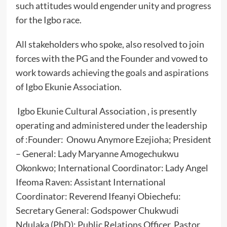
such attitudes would engender unity and progress
for the Igbo race.
All stakeholders who spoke, also resolved to join
forces with the PG and the Founder and vowed to
work towards achieving the goals and aspirations
of Igbo Ekunie Association.
Igbo Ekunie Cultural Association , is presently
operating and administered under the leadership
of :Founder: Onowu Anymore Ezejioha; President
– General: Lady Maryanne Amogechukwu
Okonkwo; International Coordinator: Lady Angel
Ifeoma Raven: Assistant International
Coordinator: Reverend Ifeanyi Obiechefu:
Secretary General: Godspower Chukwudi
Ndulaka (PhD); Public Relations Officer, Pastor