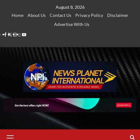
Skip
August 8, 2026
to
Home
About Us
Contact Us
Privacy Policy
Disclaimer
content
Advertise With Us
Facebook
Twitter
Instagram
Thread
Youtube
Primary
Menu