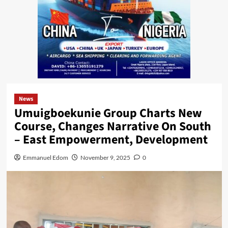
News
Umuigboekunie Group Charts New
Course, Changes Narrative On South
– East Empowerment, Development
Emmanuel Edom
November 9, 2025
0