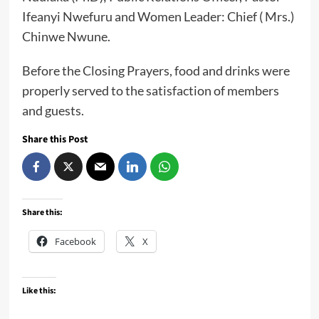
Ifeanyi Nwefuru and Women Leader: Chief ( Mrs.)
Chinwe Nwune.
Before the Closing Prayers, food and drinks were
properly served to the satisfaction of members
and guests.
Share this Post
Share this:
Facebook
X
Like this: