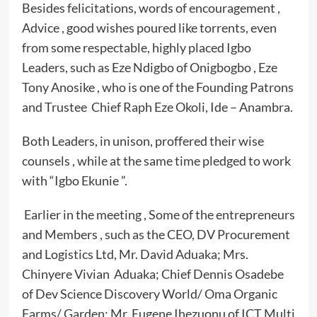
Besides felicitations, words of encouragement ,
Advice , good wishes poured like torrents, even
from some respectable, highly placed Igbo
Leaders, such as Eze Ndigbo of Onigbogbo , Eze
Tony Anosike , who is one of the Founding Patrons
and Trustee Chief Raph Eze Okoli, Ide – Anambra.
Both Leaders, in unison, proffered their wise
counsels , while at the same time pledged to work
with “Igbo Ekunie ”.
Earlier in the meeting , Some of the entrepreneurs
and Members , such as the CEO, DV Procurement
and Logistics Ltd, Mr. David Aduaka; Mrs.
Chinyere Vivian Aduaka; Chief Dennis Osadebe
of Dev Science Discovery World/ Oma Organic
Farms/ Garden; Mr. Eugene Ihezuonu of ICT Multi