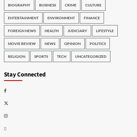
BIOGRAPHY
BUSINESS
CRIME
CULTURE
ENTERTAINMENT
ENVIRONMENT
FINANCE
FOREIGN NEWS
HEALTH
JUDICIARY
LIFESTYLE
MOVIE REVIEW
NEWS
OPINION
POLITICS
RELIGION
SPORTS
TECH
UNCATEGORIZED
Stay Connected
Facebook
Twitter
Instagram
Thread