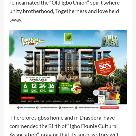
reincarnated the “Old Igbo Union” spirit ,where
unity,brotherhood, Togetherness and love held
sway.
Therefore ,Igbos home and in Diaspora, have
commended the Birth of “Igbo Ekunie Cultural
Association”, praying that its success story will