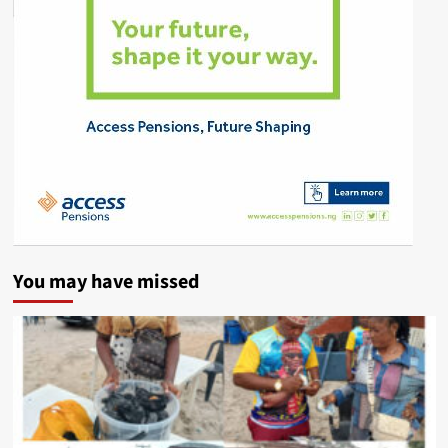
You may have missed