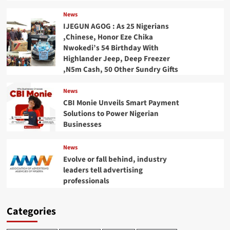
News
IJEGUN AGOG : As 25 Nigerians
,Chinese, Honor Eze Chika
Nwokedi’s 54 Birthday With
Highlander Jeep, Deep Freezer
,N5m Cash, 50 Other Sundry Gifts
News
CBI Monie Unveils Smart Payment
Solutions to Power Nigerian
Businesses
News
Evolve or fall behind, industry
leaders tell advertising
professionals
Categories