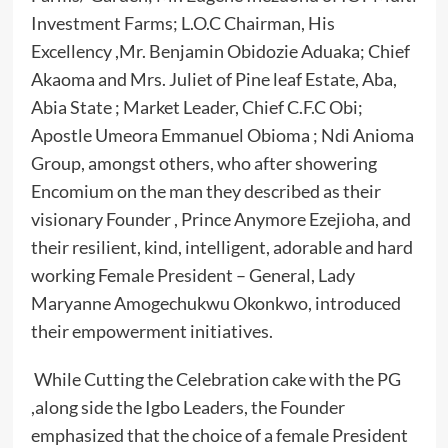
Investment Farms; L.O.C Chairman, His
Excellency ,Mr. Benjamin Obidozie Aduaka; Chief
Akaoma and Mrs. Juliet of Pine leaf Estate, Aba,
Abia State ; Market Leader, Chief C.F.C Obi;
Apostle Umeora Emmanuel Obioma ; Ndi Anioma
Group, amongst others, who after showering
Encomium on the man they described as their
visionary Founder , Prince Anymore Ezejioha, and
their resilient, kind, intelligent, adorable and hard
working Female President – General, Lady
Maryanne Amogechukwu Okonkwo, introduced
their empowerment initiatives.
While Cutting the Celebration cake with the PG
,along side the Igbo Leaders, the Founder
emphasized that the choice of a female President