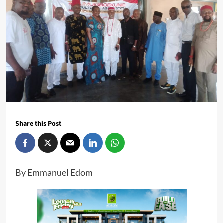
Share this Post
By Emmanuel Edom