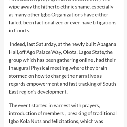
wipe away the hitherto ethnic shame, especially
as many other Igbo Organizations have either
failed, been factionalized or even have Litigations
in Courts.
Indeed, last Saturday, at the newly built Abagana
Hall,off Ago Palace Way, Okota, Lagos State,the
group which has been gathering online , had their
Inaugural Physical meeting ,where they brain
stormed on how to change the narrative as
regards empowerment and fast tracking of South
East region’s development.
The event started in earnest with prayers,
introduction of members , breaking of traditional
Igbo Kola Nuts and felicitations, which was