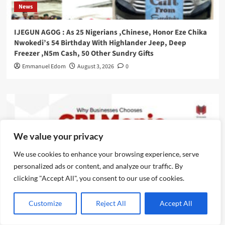
News
IJEGUN AGOG : As 25 Nigerians ,Chinese, Honor Eze Chika
Nwokedi’s 54 Birthday With Highlander Jeep, Deep
Freezer ,N5m Cash, 50 Other Sundry Gifts
Emmanuel Edom
August 3, 2026
0
We value your privacy
We use cookies to enhance your browsing experience, serve
personalized ads or content, and analyze our traffic. By
clicking "Accept All", you consent to our use of cookies.
Customize
Reject All
Accept All
News