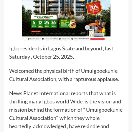
Igbo residents in Lagos State and beyond , last
Saturday , October 25, 2025,
Welcomed the physical birth of Umuigboekunie
Cultural Association, with a rapturous applause.
News Planet International reports that what is
thrilling many Igbos world Wide, is the vision and
mission behind the formation of ” Umuigboekunie
Cultural Association”, which they whole
heartedly acknowledged , have rekindle and