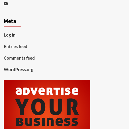
Youtube
Meta
Log in
Entries feed
Comments feed
WordPress.org