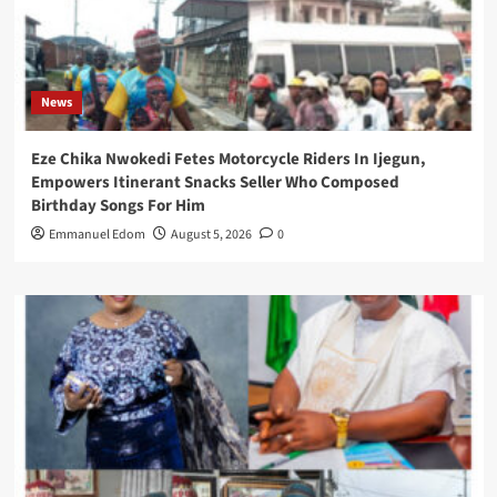
News
Eze Chika Nwokedi Fetes Motorcycle Riders In Ijegun,
Empowers Itinerant Snacks Seller Who Composed
Birthday Songs For Him
Emmanuel Edom
August 5, 2026
0