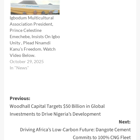
Igbodum Multicultural
Association President,
Prince Celestine
Emechebe, Insists On Igbo
Unity , Plead Nnamdi
Kanu’s Freedom. Watch
Video Below.
October 29, 2025
In "News"
Post
Previous:
Woodhall Capital Targets $50 Billion in Global
navigation
Investments to Drive Nigeria’s Development
Next:
Driving Africa’s Low-Carbon Future: Dangote Cement
Commits to 100% CNG Fleet