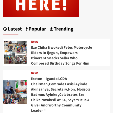
Latest
Popular
Trending
News
Eze Chika Nwokedi Fetes Motorcycle
Riders In Ijegun, Empowers
Itinerant Snacks Seller Who
Composed Birthday Songs For Him
News
Ikotun – Igando LCDA
Chairman,Comrade Lasisi Ayinde
Akinsanya, Secretary,Hon. Mojisola
Badmus Ayinke ,Celebrates Eze
Chika Nwokedi At 54, Says “He Is A
Giver And Worthy Community
Leader “