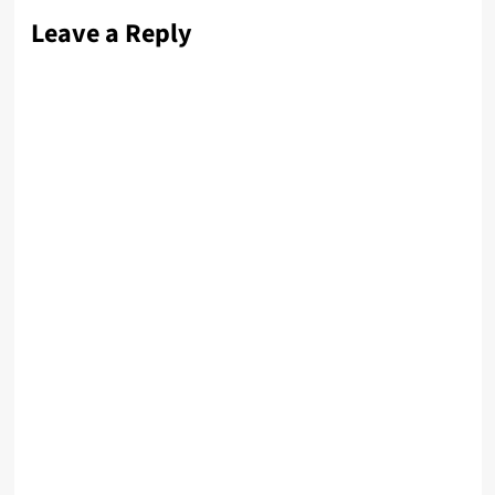
Leave a Reply