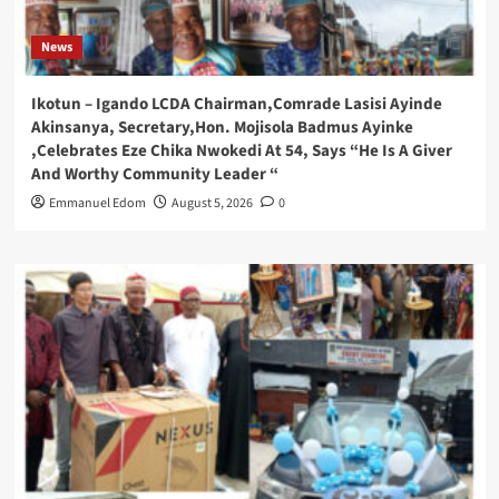
News
Ikotun – Igando LCDA Chairman,Comrade Lasisi Ayinde
Akinsanya, Secretary,Hon. Mojisola Badmus Ayinke
,Celebrates Eze Chika Nwokedi At 54, Says “He Is A Giver
And Worthy Community Leader “
Emmanuel Edom
August 5, 2026
0