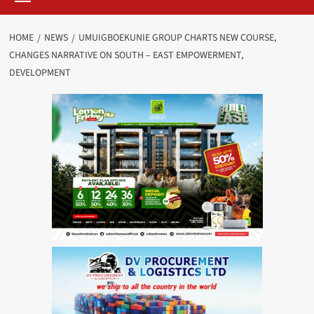
HOME
NEWS
UMUIGBOEKUNIE GROUP CHARTS NEW COURSE,
CHANGES NARRATIVE ON SOUTH – EAST EMPOWERMENT,
DEVELOPMENT