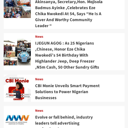
Akinsanya, Secretary,Hon. Mojisola
Badmus Ayinke ,Celebrates Eze
Chika Nwokedi At 54, Says “He Is A
Giver And Worthy Community
Leader “
News
IJEGUN AGOG : As 25 Nigerians
,Chinese, Honor Eze Chika
Nwokedi’s 54 Birthday With
Highlander Jeep, Deep Freezer
,N5m Cash, 50 Other Sundry Gifts
News
CBI Monie Unveils Smart Payment
Solutions to Power Nigerian
Businesses
News
Evolve or fall behind, industry
leaders tell advertising