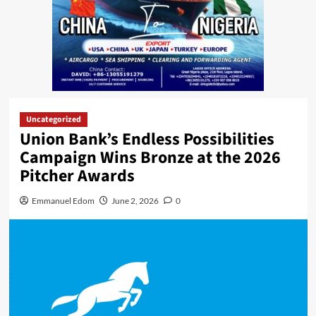
Uncategorized
Union Bank’s Endless Possibilities
Campaign Wins Bronze at the 2026
Pitcher Awards
Emmanuel Edom
June 2, 2026
0