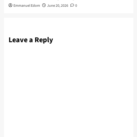
Emmanuel Edom
June 20, 2026
0
Leave a Reply