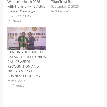
Women’s Month 2026
Titan Trust Bank
with Inclusion-First “Give
September 2, 2025
to Gain” Campaign
In "Finance"
March 11, 2026
In "News"
BANKING BEYOND THE
BALANCE SHEET: UNION
BANK’S ASBON
RECOGNITION AND
NIGERIA’S SMALL
BUSINESS ECONOMY
May 6, 2026
In "Finance"