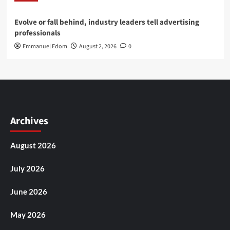
Evolve or fall behind, industry leaders tell advertising
professionals
Emmanuel Edom
August 2, 2026
0
Archives
August 2026
July 2026
June 2026
May 2026