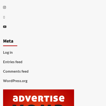
Instagram
Thread
Youtube
Meta
Log in
Entries feed
Comments feed
WordPress.org