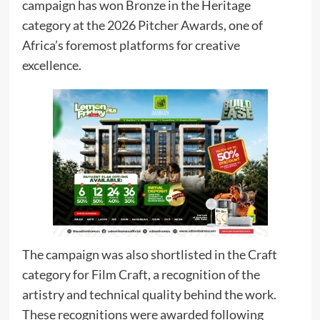
campaign has won Bronze in the Heritage
category at the 2026 Pitcher Awards, one of
Africa’s foremost platforms for creative
excellence.
The campaign was also shortlisted in the Craft
category for Film Craft, a recognition of the
artistry and technical quality behind the work.
These recognitions were awarded following