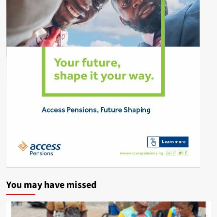
You may have missed