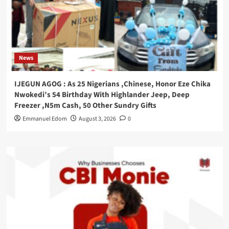
News
IJEGUN AGOG : As 25 Nigerians ,Chinese, Honor Eze Chika
Nwokedi’s 54 Birthday With Highlander Jeep, Deep
Freezer ,N5m Cash, 50 Other Sundry Gifts
Emmanuel Edom
August 3, 2026
0