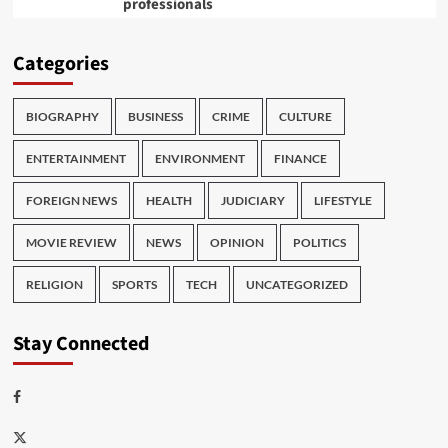
professionals
Categories
BIOGRAPHY
BUSINESS
CRIME
CULTURE
ENTERTAINMENT
ENVIRONMENT
FINANCE
FOREIGN NEWS
HEALTH
JUDICIARY
LIFESTYLE
MOVIE REVIEW
NEWS
OPINION
POLITICS
RELIGION
SPORTS
TECH
UNCATEGORIZED
Stay Connected
Facebook
Twitter