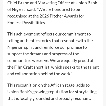
Chief Brand and Marketing Officer at Union Bank
of Nigeria, said: “We are honoured to be
recognised at the 2026 Pitcher Awards for
Endless Possibilities.
This achievement reflects our commitment to
telling authentic stories that resonate with the
Nigerian spirit and reinforce our promise to
support the dreams and progress of the
communities we serve. We are equally proud of
the Film Craft shortlist, which speaks to the talent
and collaboration behind the work.”
This recognition on the African stage, adds to
Union Bank’s growing reputation for storytelling
that is locally grounded and broadly resonant.