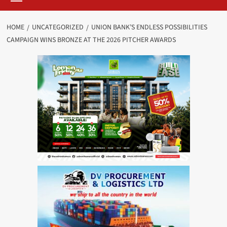
HOME
UNCATEGORIZED
UNION BANK’S ENDLESS POSSIBILITIES
CAMPAIGN WINS BRONZE AT THE 2026 PITCHER AWARDS