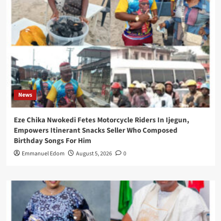
News
Eze Chika Nwokedi Fetes Motorcycle Riders In Ijegun,
Empowers Itinerant Snacks Seller Who Composed
Birthday Songs For Him
Emmanuel Edom
August 5, 2026
0