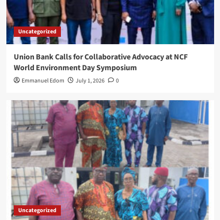
Uncategorized
Union Bank Calls for Collaborative Advocacy at NCF
World Environment Day Symposium
Emmanuel Edom
July 1, 2026
0
Uncategorized