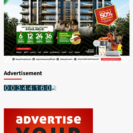
Advertisement