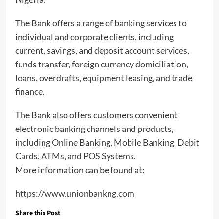
The Bank offers a range of banking services to
individual and corporate clients, including
current, savings, and deposit account services,
funds transfer, foreign currency domiciliation,
loans, overdrafts, equipment leasing, and trade
finance.
The Bank also offers customers convenient
electronic banking channels and products,
including Online Banking, Mobile Banking, Debit
Cards, ATMs, and POS Systems.
More information can be found at:
https://www.unionbankng.com
Share this Post