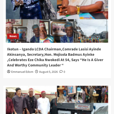
News
Ikotun – Igando LCDA Chairman,Comrade Lasisi Ayinde
Akinsanya, Secretary,Hon. Mojisola Badmus Ayinke
,Celebrates Eze Chika Nwokedi At 54, Says “He Is A Giver
And Worthy Community Leader “
Emmanuel Edom
August 5, 2026
0