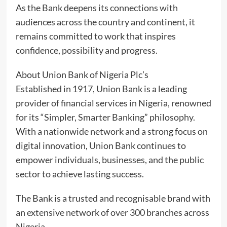
As the Bank deepens its connections with
audiences across the country and continent, it
remains committed to work that inspires
confidence, possibility and progress.
About Union Bank of Nigeria Plc’s
Established in 1917, Union Bank is a leading
provider of financial services in Nigeria, renowned
for its “Simpler, Smarter Banking” philosophy.
With a nationwide network and a strong focus on
digital innovation, Union Bank continues to
empower individuals, businesses, and the public
sector to achieve lasting success.
The Bank is a trusted and recognisable brand with
an extensive network of over 300 branches across
Nigeria.