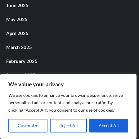
June 2025
May 2025
April 2025
March 2025
February 2025
January 2025
We value your privacy
December 2024
We use cookies to enhance your browsing experience, serve
personalized ads or content, and analyze our traffic. By
November 2024
clicking "Accept All", you consent to our use of cookies.
October 2024
Customize
Reject All
Accept All
September 2024