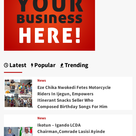
Latest
Popular
Trending
News
Eze Chika Nwokedi Fetes Motorcycle
Riders In Ijegun, Empowers
Itinerant Snacks Seller Who
Composed Birthday Songs For Him
News
Ikotun – Igando LCDA
Chairman,Comrade Lasisi Ayinde