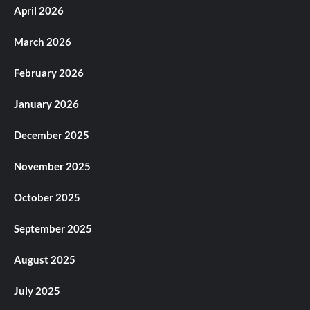
April 2026
March 2026
February 2026
January 2026
December 2025
November 2025
October 2025
September 2025
August 2025
July 2025