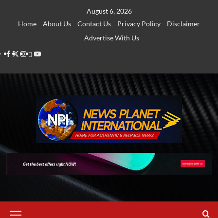
Skip
August 6, 2026
to
Home
About Us
Contact Us
Privacy Policy
Disclaimer
content
Advertise With Us
Facebook
Twitter
Instagram
Thread
Youtube
Primary
Menu