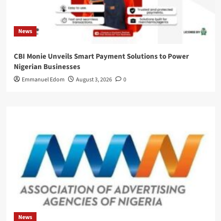
News
CBI Monie Unveils Smart Payment Solutions to Power
Nigerian Businesses
Emmanuel Edom
August 3, 2026
0
News