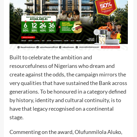
Built to celebrate the ambition and
resourcefulness of Nigerians who dream and
create against the odds, the campaign mirrors the
very qualities that have sustained the Bank across
generations. To be honoured in a category defined
by history, identity and cultural continuity, is to
have that legacy recognised on a continental
stage.
Commenting on the award, Olufunmilola Aluko,