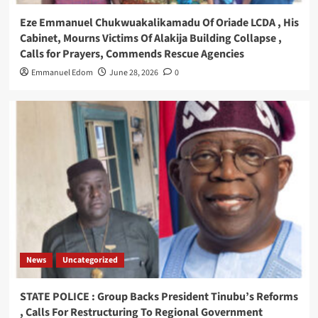
Eze Emmanuel Chukwuakalikamadu Of Oriade LCDA , His
Cabinet, Mourns Victims Of Alakija Building Collapse ,
Calls for Prayers, Commends Rescue Agencies
Emmanuel Edom
June 28, 2026
0
News
Uncategorized
STATE POLICE : Group Backs President Tinubu’s Reforms
, Calls For Restructuring To Regional Government