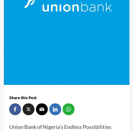
Share this Post
Union Bank of Nigeria’s Endless Possibilities