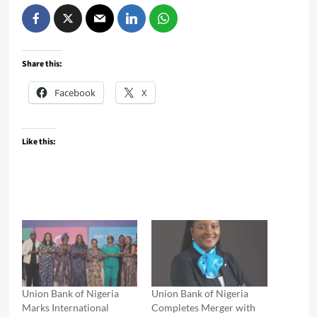
Share this:
Facebook
X
Like this:
Union Bank of Nigeria
Union Bank of Nigeria
Marks International
Completes Merger with