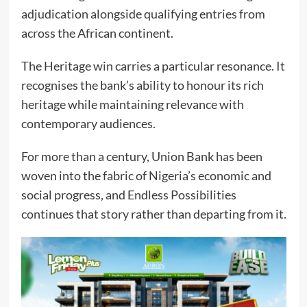
adjudication alongside qualifying entries from
across the African continent.
The Heritage win carries a particular resonance. It
recognises the bank’s ability to honour its rich
heritage while maintaining relevance with
contemporary audiences.
For more than a century, Union Bank has been
woven into the fabric of Nigeria’s economic and
social progress, and Endless Possibilities
continues that story rather than departing from it.