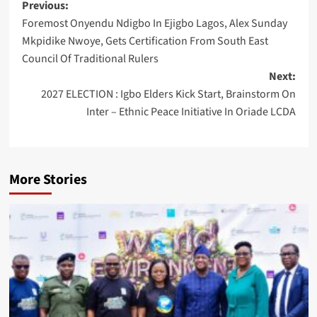
Post
Previous:
Foremost Onyendu Ndigbo In Ejigbo Lagos, Alex Sunday
navigation
Mkpidike Nwoye, Gets Certification From South East
Council Of Traditional Rulers
Next:
2027 ELECTION : Igbo Elders Kick Start, Brainstorm On
Inter – Ethnic Peace Initiative In Oriade LCDA
More Stories