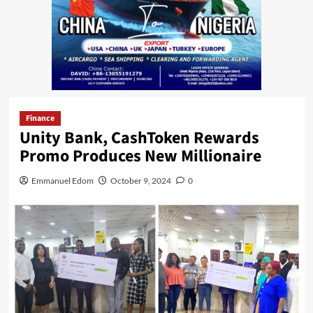
Finance
Unity Bank, CashToken Rewards
Promo Produces New Millionaire
Emmanuel Edom
October 9, 2024
0