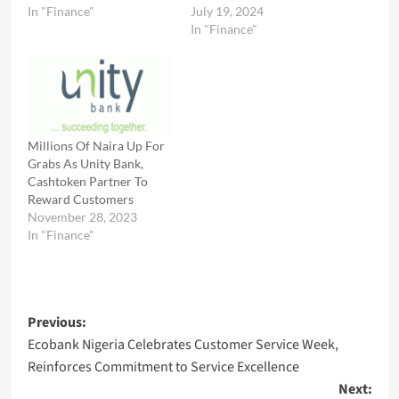
In "Finance"
July 19, 2024
In "Finance"
Millions Of Naira Up For
Grabs As Unity Bank,
Cashtoken Partner To
Reward Customers
November 28, 2023
In "Finance"
Post
Previous:
Ecobank Nigeria Celebrates Customer Service Week,
navigation
Reinforces Commitment to Service Excellence
Next: