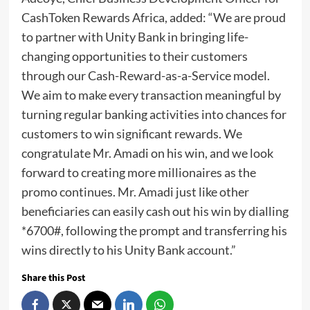
CashToken Rewards Africa, added: “We are proud
to partner with Unity Bank in bringing life-
changing opportunities to their customers
through our Cash-Reward-as-a-Service model.
We aim to make every transaction meaningful by
turning regular banking activities into chances for
customers to win significant rewards. We
congratulate Mr. Amadi on his win, and we look
forward to creating more millionaires as the
promo continues. Mr. Amadi just like other
beneficiaries can easily cash out his win by dialling
*6700#, following the prompt and transferring his
wins directly to his Unity Bank account.”
Share this Post