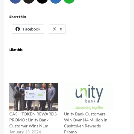
Share this:
Facebook
X
Like this:
CASH TOKEN REWARDS
Unity Bank Customers
PROMO : Unity Bank
Win Over N4 Million in
Customer Wins N1m
Cashtoken Rewards
January 13, 2024
Promo