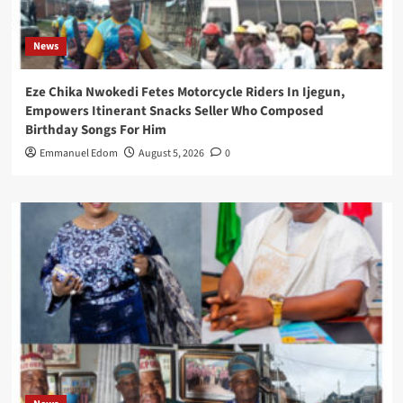
News
Eze Chika Nwokedi Fetes Motorcycle Riders In Ijegun,
Empowers Itinerant Snacks Seller Who Composed
Birthday Songs For Him
Emmanuel Edom
August 5, 2026
0