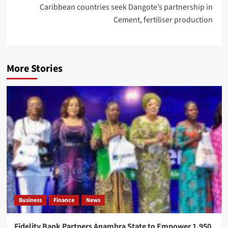
Caribbean countries seek Dangote’s partnership in
Cement, fertiliser production
More Stories
Business
Finance
News
Fidelity Bank Partners Anambra State to Empower 1,950