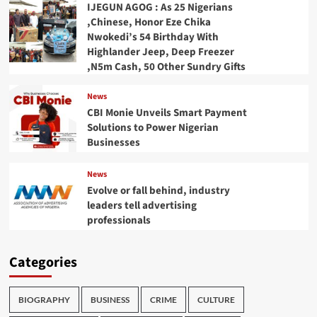
IJEGUN AGOG : As 25 Nigerians
,Chinese, Honor Eze Chika
Nwokedi’s 54 Birthday With
Highlander Jeep, Deep Freezer
,N5m Cash, 50 Other Sundry Gifts
News
CBI Monie Unveils Smart Payment
Solutions to Power Nigerian
Businesses
News
Evolve or fall behind, industry
leaders tell advertising
professionals
Categories
BIOGRAPHY
BUSINESS
CRIME
CULTURE