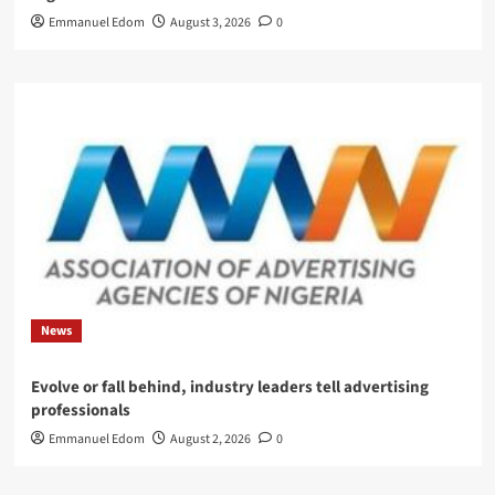
Emmanuel Edom
August 3, 2026
0
News
Evolve or fall behind, industry leaders tell advertising
professionals
Emmanuel Edom
August 2, 2026
0