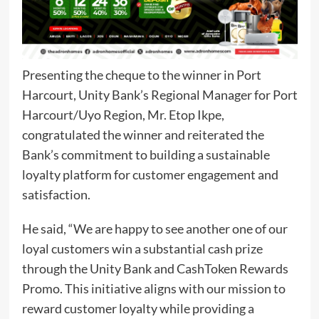
Presenting the cheque to the winner in Port
Harcourt, Unity Bank’s Regional Manager for Port
Harcourt/Uyo Region, Mr. Etop Ikpe,
congratulated the winner and reiterated the
Bank’s commitment to building a sustainable
loyalty platform for customer engagement and
satisfaction.
He said, “We are happy to see another one of our
loyal customers win a substantial cash prize
through the Unity Bank and CashToken Rewards
Promo. This initiative aligns with our mission to
reward customer loyalty while providing a