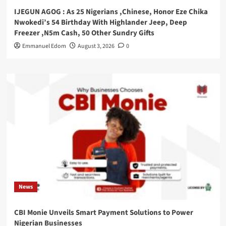
IJEGUN AGOG : As 25 Nigerians ,Chinese, Honor Eze Chika
Nwokedi’s 54 Birthday With Highlander Jeep, Deep
Freezer ,N5m Cash, 50 Other Sundry Gifts
Emmanuel Edom
August 3, 2026
0
News
CBI Monie Unveils Smart Payment Solutions to Power
Nigerian Businesses