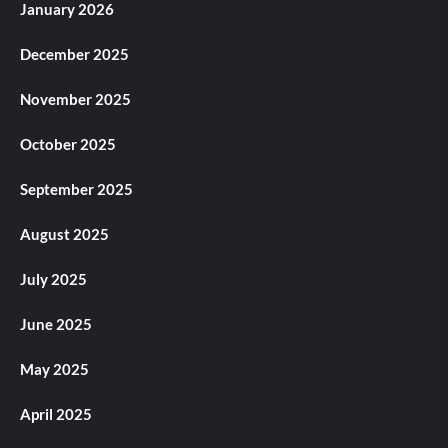
January 2026
December 2025
November 2025
October 2025
September 2025
August 2025
July 2025
June 2025
May 2025
April 2025