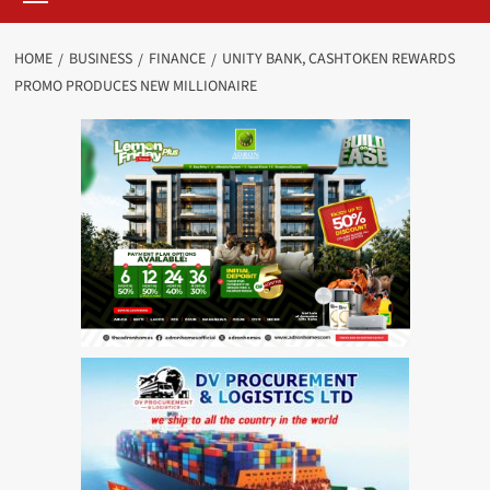
HOME
BUSINESS
FINANCE
UNITY BANK, CASHTOKEN REWARDS
PROMO PRODUCES NEW MILLIONAIRE