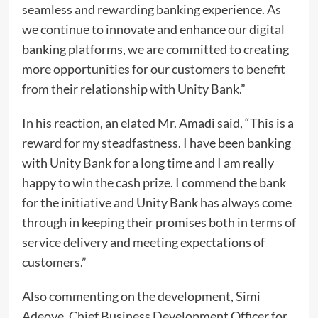
seamless and rewarding banking experience. As
we continue to innovate and enhance our digital
banking platforms, we are committed to creating
more opportunities for our customers to benefit
from their relationship with Unity Bank.”
In his reaction, an elated Mr. Amadi said, “This is a
reward for my steadfastness. I have been banking
with Unity Bank for a long time and I am really
happy to win the cash prize. I commend the bank
for the initiative and Unity Bank has always come
through in keeping their promises both in terms of
service delivery and meeting expectations of
customers.”
Also commenting on the development, Simi
Adeoye, Chief Business Development Officer for