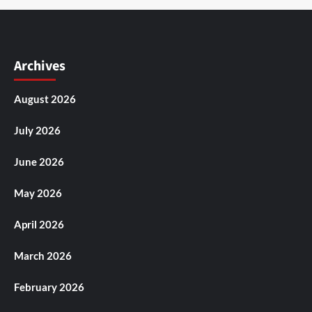
Archives
August 2026
July 2026
June 2026
May 2026
April 2026
March 2026
February 2026