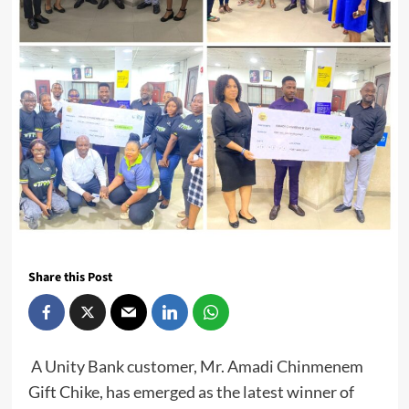
Share this Post
A Unity Bank customer, Mr. Amadi Chinmenem
Gift Chike, has emerged as the latest winner of