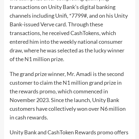
transactions on Unity Bank’s digital banking
channels including Unifi, *7799#, and on his Unity
Bank-issued Verve card. Through these
transactions, he received CashTokens, which
entered him into the weekly national consumer
draw, where he was selected as the lucky winner
of the N1 million prize.
The grand prize winner, Mr. Amadi is the second
customer to claim the N1 million grand prize in
the rewards promo, which commenced in
November 2023. Since the launch, Unity Bank
customers have collectively won over N6 million
in cash rewards.
Unity Bank and CashToken Rewards promo offers