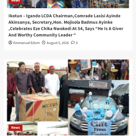
News
Ikotun – Igando LCDA Chairman,Comrade Lasisi Ayinde
Akinsanya, Secretary,Hon. Mojisola Badmus Ayinke
,Celebrates Eze Chika Nwokedi At 54, Says “He Is A Giver
And Worthy Community Leader “
Emmanuel Edom
August 5, 2026
0
News