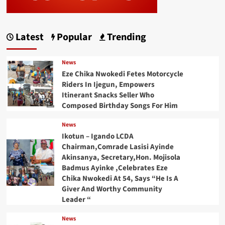
Latest
Popular
Trending
News
Eze Chika Nwokedi Fetes Motorcycle
Riders In Ijegun, Empowers
Itinerant Snacks Seller Who
Composed Birthday Songs For Him
News
Ikotun – Igando LCDA
Chairman,Comrade Lasisi Ayinde
Akinsanya, Secretary,Hon. Mojisola
Badmus Ayinke ,Celebrates Eze
Chika Nwokedi At 54, Says “He Is A
Giver And Worthy Community
Leader “
News