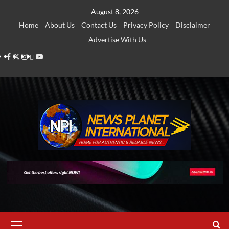
Skip
August 8, 2026
to
Home
About Us
Contact Us
Privacy Policy
Disclaimer
content
Advertise With Us
Facebook
Twitter
Instagram
Thread
Youtube
Primary
Menu