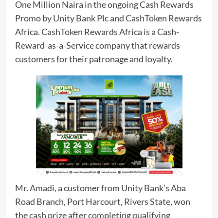
One Million Naira in the ongoing Cash Rewards
Promo by Unity Bank Plc and CashToken Rewards
Africa. CashToken Rewards Africa is a Cash-
Reward-as-a-Service company that rewards
customers for their patronage and loyalty.
Mr. Amadi, a customer from Unity Bank’s Aba
Road Branch, Port Harcourt, Rivers State, won
the cash prize after completing qualifying