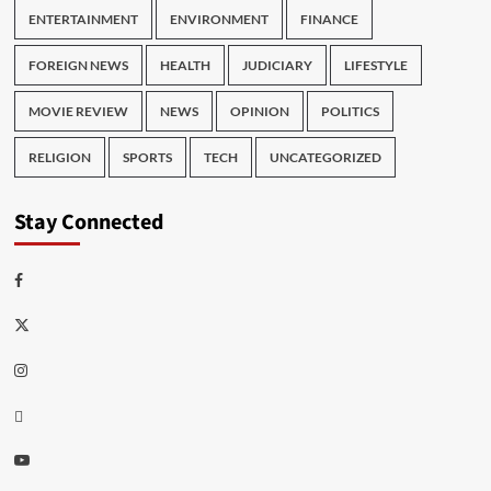
ENTERTAINMENT
ENVIRONMENT
FINANCE
FOREIGN NEWS
HEALTH
JUDICIARY
LIFESTYLE
MOVIE REVIEW
NEWS
OPINION
POLITICS
RELIGION
SPORTS
TECH
UNCATEGORIZED
Stay Connected
Facebook
Twitter
Instagram
Thread
Youtube