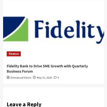
Finance
Fidelity Bank to Drive SME Growth with Quarterly
Business Forum
Emmanuel Edom
May 31, 2026
0
Leave a Reply