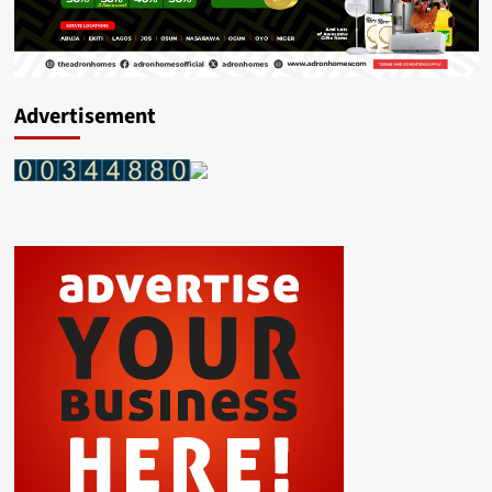
Advertisement