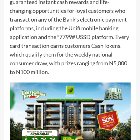
guaranteed instant cash rewards and life-
changing opportunities for loyal customers who
transact on any of the Bank’s electronic payment
platforms, including the Unifi mobile banking
application and the *7799# USSD platform. Every
card transaction earns customers CashTokens,
which qualify them for the weekly national
consumer draw, with prizes ranging from N5,000
to N100 million.