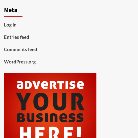
Meta
Log in
Entries feed
Comments feed
WordPress.org