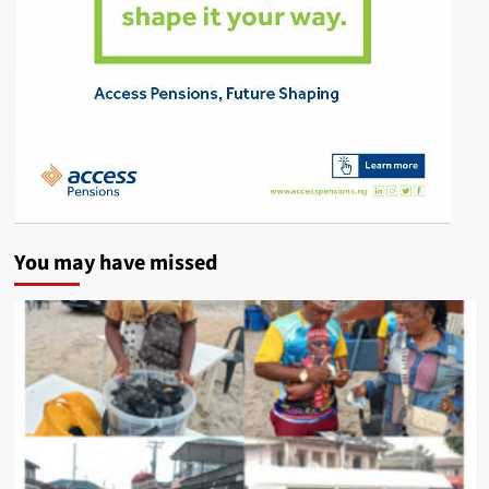
You may have missed