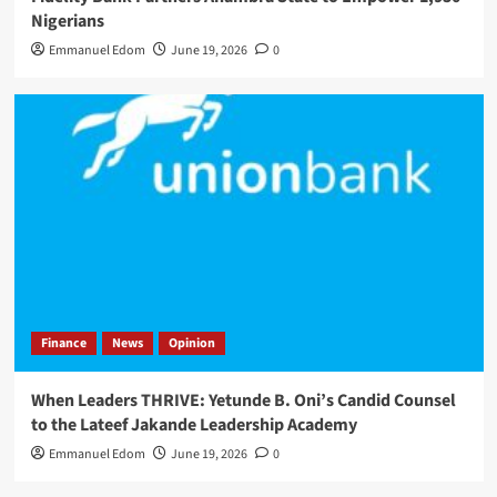
Nigerians
Emmanuel Edom
June 19, 2026
0
Finance
News
Opinion
When Leaders THRIVE: Yetunde B. Oni’s Candid Counsel
to the Lateef Jakande Leadership Academy
Emmanuel Edom
June 19, 2026
0