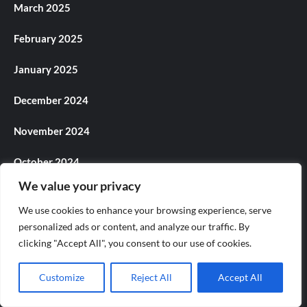
March 2025
February 2025
January 2025
December 2024
November 2024
October 2024
We value your privacy
September 2024
We use cookies to enhance your browsing experience, serve
August 2024
personalized ads or content, and analyze our traffic. By
clicking "Accept All", you consent to our use of cookies.
July 2024
Customize
Reject All
Accept All
June 2024