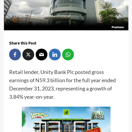
Share this Post
Retail lender, Unity Bank Plc posted gross
earnings of N59.3 billion for the full year ended
December 31, 2023, representing a growth of
3.84% year-on-year.