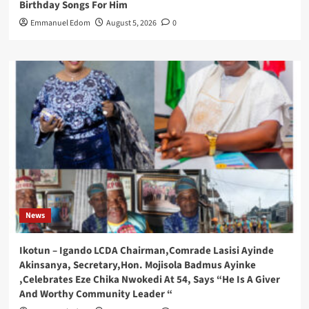
Birthday Songs For Him
Emmanuel Edom
August 5, 2026
0
News
Ikotun – Igando LCDA Chairman,Comrade Lasisi Ayinde
Akinsanya, Secretary,Hon. Mojisola Badmus Ayinke
,Celebrates Eze Chika Nwokedi At 54, Says “He Is A Giver
And Worthy Community Leader “