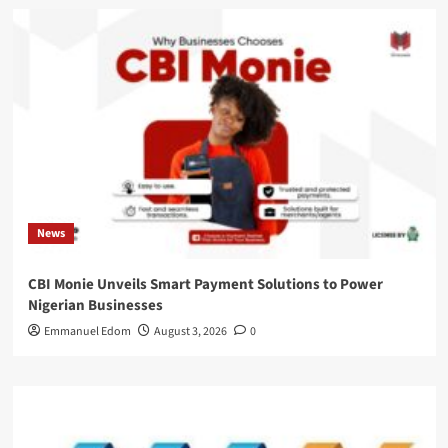
News
CBI Monie Unveils Smart Payment Solutions to Power
Nigerian Businesses
Emmanuel Edom
August 3, 2026
0