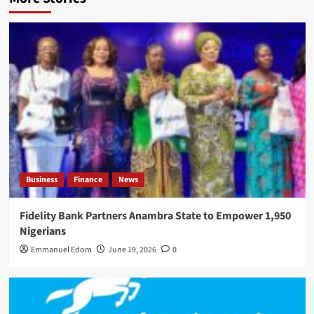
Business
Finance
News
Fidelity Bank Partners Anambra State to Empower 1,950
Nigerians
Emmanuel Edom
June 19, 2026
0