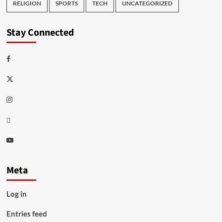
RELIGION
SPORTS
TECH
UNCATEGORIZED
Stay Connected
Facebook
Twitter
Instagram
Thread
Youtube
Meta
Log in
Entries feed