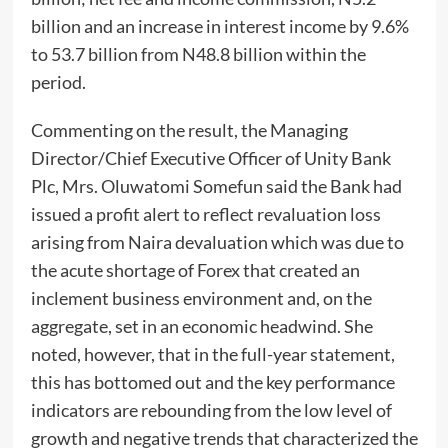
billion and an increase in interest income by 9.6%
to 53.7 billion from N48.8 billion within the
period.
Commenting on the result, the Managing
Director/Chief Executive Officer of Unity Bank
Plc, Mrs. Oluwatomi Somefun said the Bank had
issued a profit alert to reflect revaluation loss
arising from Naira devaluation which was due to
the acute shortage of Forex that created an
inclement business environment and, on the
aggregate, set in an economic headwind. She
noted, however, that in the full-year statement,
this has bottomed out and the key performance
indicators are rebounding from the low level of
growth and negative trends that characterized the