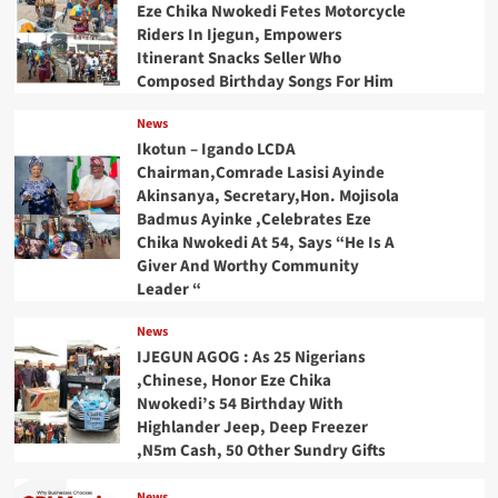
Eze Chika Nwokedi Fetes Motorcycle
Riders In Ijegun, Empowers
Itinerant Snacks Seller Who
Composed Birthday Songs For Him
News
Ikotun – Igando LCDA
Chairman,Comrade Lasisi Ayinde
Akinsanya, Secretary,Hon. Mojisola
Badmus Ayinke ,Celebrates Eze
Chika Nwokedi At 54, Says “He Is A
Giver And Worthy Community
Leader “
News
IJEGUN AGOG : As 25 Nigerians
,Chinese, Honor Eze Chika
Nwokedi’s 54 Birthday With
Highlander Jeep, Deep Freezer
,N5m Cash, 50 Other Sundry Gifts
News