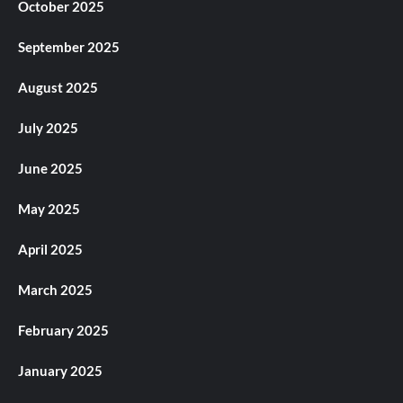
October 2025
September 2025
August 2025
July 2025
June 2025
May 2025
April 2025
March 2025
February 2025
January 2025