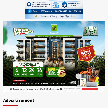
Advertisement