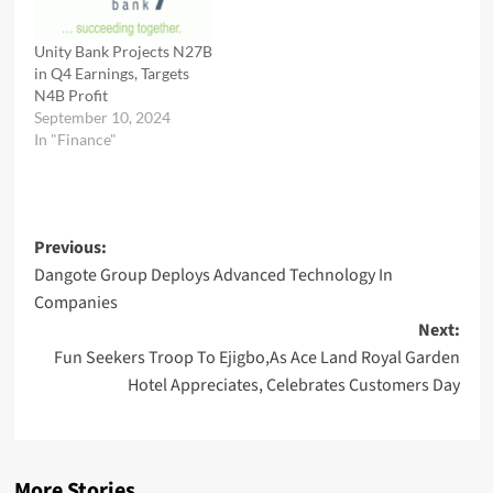
Unity Bank Projects N27B
in Q4 Earnings, Targets
N4B Profit
September 10, 2024
In "Finance"
Post
Previous:
Dangote Group Deploys Advanced Technology In
navigation
Companies
Next:
Fun Seekers Troop To Ejigbo,As Ace Land Royal Garden
Hotel Appreciates, Celebrates Customers Day
More Stories