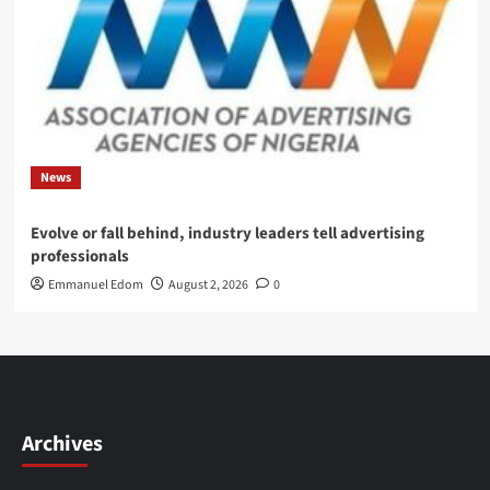
News
Evolve or fall behind, industry leaders tell advertising
professionals
Emmanuel Edom
August 2, 2026
0
Archives