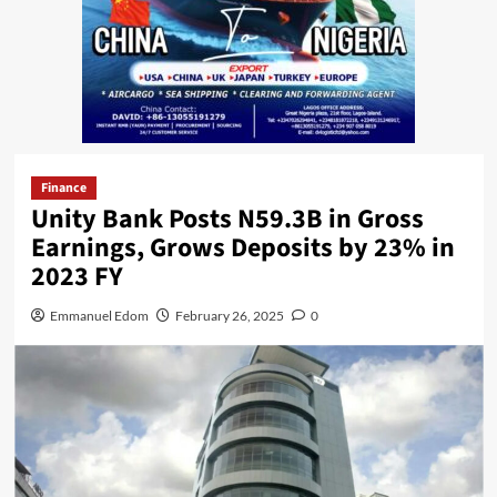
Finance
Unity Bank Posts N59.3B in Gross
Earnings, Grows Deposits by 23% in
2023 FY
Emmanuel Edom
February 26, 2025
0