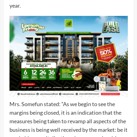
year.
Mrs. Somefun stated: “As we begin to see the
margins being closed, it is an indication that the
measures being taken to revamp all aspects of the
business is being well received by the market: be it