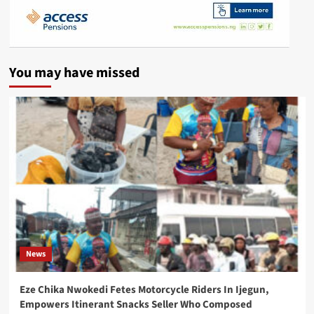
You may have missed
News
Eze Chika Nwokedi Fetes Motorcycle Riders In Ijegun,
Empowers Itinerant Snacks Seller Who Composed