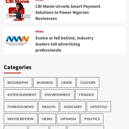
CBI Monie Unveils Smart Payment
Solutions to Power Nigerian
Businesses
News
Evolve or fall behind, industry
leaders tell advertising
professionals
Categories
BIOGRAPHY
BUSINESS
CRIME
CULTURE
ENTERTAINMENT
ENVIRONMENT
FINANCE
FOREIGN NEWS
HEALTH
JUDICIARY
LIFESTYLE
MOVIE REVIEW
NEWS
OPINION
POLITICS