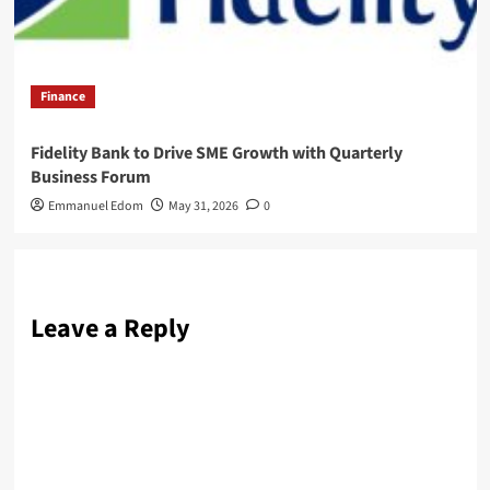
Finance
Fidelity Bank to Drive SME Growth with Quarterly
Business Forum
Emmanuel Edom
May 31, 2026
0
Leave a Reply