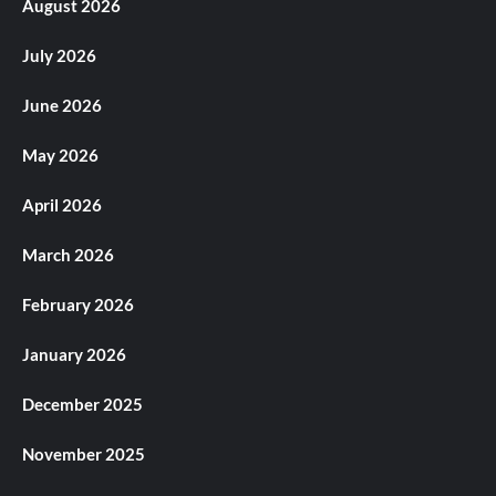
August 2026
July 2026
June 2026
May 2026
April 2026
March 2026
February 2026
January 2026
December 2025
November 2025