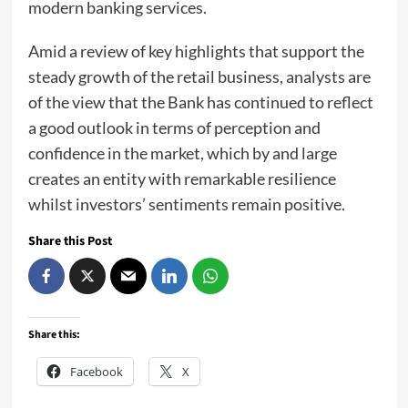
modern banking services.
Amid a review of key highlights that support the
steady growth of the retail business, analysts are
of the view that the Bank has continued to reflect
a good outlook in terms of perception and
confidence in the market, which by and large
creates an entity with remarkable resilience
whilst investors’ sentiments remain positive.
Share this Post
Share this:
Facebook
X