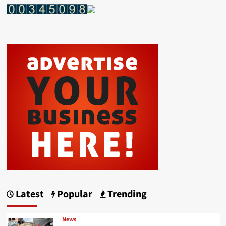
Latest
Popular
Trending
News