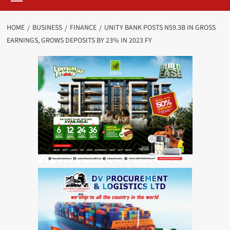
HOME
BUSINESS
FINANCE
UNITY BANK POSTS N59.3B IN GROSS
EARNINGS, GROWS DEPOSITS BY 23% IN 2023 FY