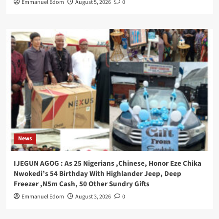
Emmanuel Edom
August 5, 2026
0
News
IJEGUN AGOG : As 25 Nigerians ,Chinese, Honor Eze Chika
Nwokedi’s 54 Birthday With Highlander Jeep, Deep
Freezer ,N5m Cash, 50 Other Sundry Gifts
Emmanuel Edom
August 3, 2026
0