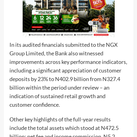
In its audited financials submitted to the NGX
Group Limited, the Bank also witnessed
improvements across key performance indicators,
including a significant appreciation of customer
deposits by 23% to N402.9 billion from N327.4
billion within the period under review – an
indication of sustained retail growth and
customer confidence.
Other key highlights of the full-year results
include the total assets which stood at N472.5
billion; net fee and income commission, N5.2