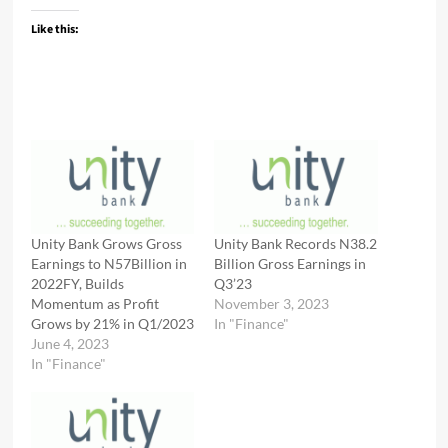
Like this:
Unity Bank Grows Gross
Unity Bank Records N38.2
Earnings to N57Billion in
Billion Gross Earnings in
2022FY, Builds
Q3’23
Momentum as Profit
November 3, 2023
Grows by 21% in Q1/2023
In "Finance"
June 4, 2023
In "Finance"