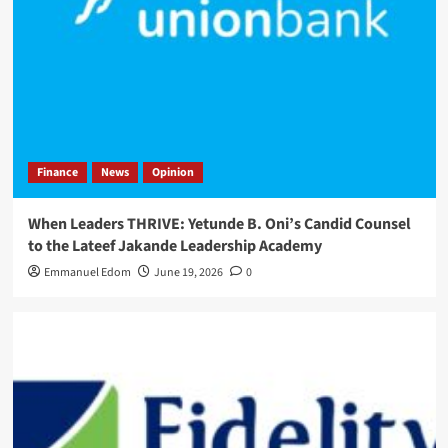
Finance
News
Opinion
When Leaders THRIVE: Yetunde B. Oni’s Candid Counsel
to the Lateef Jakande Leadership Academy
Emmanuel Edom
June 19, 2026
0