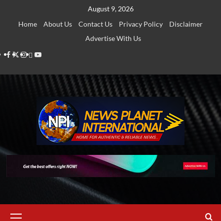
Skip
August 9, 2026
to
Home
About Us
Contact Us
Privacy Policy
Disclaimer
content
Advertise With Us
Facebook
Twitter
Instagram
Thread
Youtube
Primary
Menu