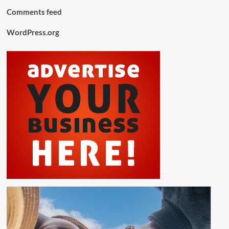
Comments feed
WordPress.org