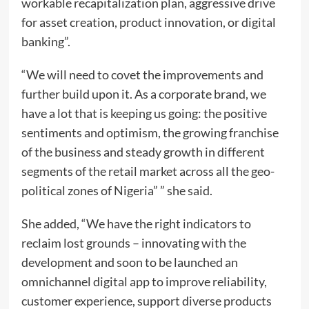
workable recapitalization plan, aggressive drive
for asset creation, product innovation, or digital
banking”.
“We will need to covet the improvements and
further build upon it. As a corporate brand, we
have a lot that is keeping us going: the positive
sentiments and optimism, the growing franchise
of the business and steady growth in different
segments of the retail market across all the geo-
political zones of Nigeria” ” she said.
She added, “We have the right indicators to
reclaim lost grounds – innovating with the
development and soon to be launched an
omnichannel digital app to improve reliability,
customer experience, support diverse products