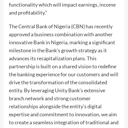
functionality which will impact earnings, income
and profitability.”
The Central Bank of Nigeria (CBN) has recently
approved a business combination with another
innovative Bank in Nigeria, marking a significant
milestone in the Bank’s growth strategy as it
advances its recapitalization plans. This
partnership is built on a shared vision to redefine
the banking experience for our customers and will
drive the transformation of the consolidated
entity. By leveraging Unity Bank’s extensive
branch network and strong customer
relationships alongside the entity’s digital
expertise and commitment to innovation, we aim
to create a seamless integration of traditional and