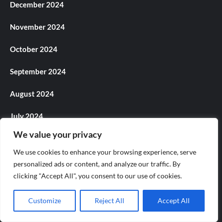
December 2024
November 2024
October 2024
September 2024
August 2024
July 2024
We value your privacy
June 2024
We use cookies to enhance your browsing experience, serve
May 2024
personalized ads or content, and analyze our traffic. By
clicking "Accept All", you consent to our use of cookies.
April 2024
Customize
Reject All
Accept All
March 2024