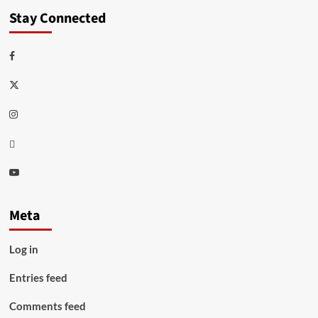
Stay Connected
Facebook
Twitter
Instagram
Thread
Youtube
Meta
Log in
Entries feed
Comments feed