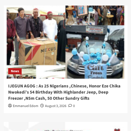
News
IJEGUN AGOG : As 25 Nigerians ,Chinese, Honor Eze Chika
Nwokedi’s 54 Birthday With Highlander Jeep, Deep
Freezer ,N5m Cash, 50 Other Sundry Gifts
Emmanuel Edom
August 3, 2026
0