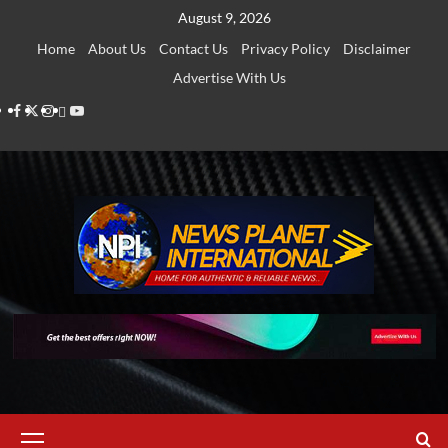
Skip
August 9, 2026
to
Home
About Us
Contact Us
Privacy Policy
Disclaimer
content
Advertise With Us
Facebook
Twitter
Instagram
Thread
Youtube
Primary
Menu