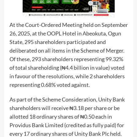
At the Court-Ordered Meeting held on September
26, 2025, at the OOPL Hotel in Abeokuta, Ogun
State, 295 shareholders participated and
deliberated on all items in the Scheme of Merger.
Of these, 293 shareholders representing 99.32%
of total shareholding (₦4.4 billion in value) voted
in favour of the resolutions, while 2 shareholders
representing 0.68% voted against.
As part of the Scheme Consideration, Unity Bank
shareholders will receive ₦3.18 per share or be
allotted 18 ordinary shares of ₦0.50 each in
Providus Bank Limited (credited as fully paid) for
every 17 ordinary shares of Unity Bank Plc held.