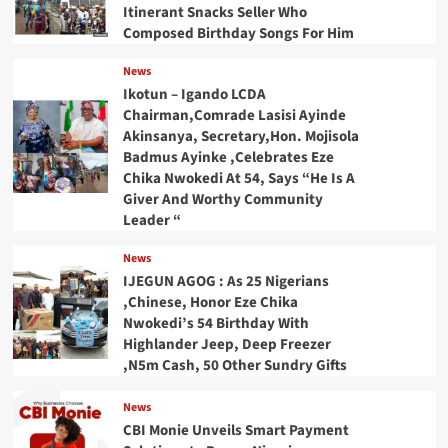
Itinerant Snacks Seller Who
Composed Birthday Songs For Him
News
Ikotun – Igando LCDA
Chairman,Comrade Lasisi Ayinde
Akinsanya, Secretary,Hon. Mojisola
Badmus Ayinke ,Celebrates Eze
Chika Nwokedi At 54, Says “He Is A
Giver And Worthy Community
Leader “
News
IJEGUN AGOG : As 25 Nigerians
,Chinese, Honor Eze Chika
Nwokedi’s 54 Birthday With
Highlander Jeep, Deep Freezer
,N5m Cash, 50 Other Sundry Gifts
News
CBI Monie Unveils Smart Payment