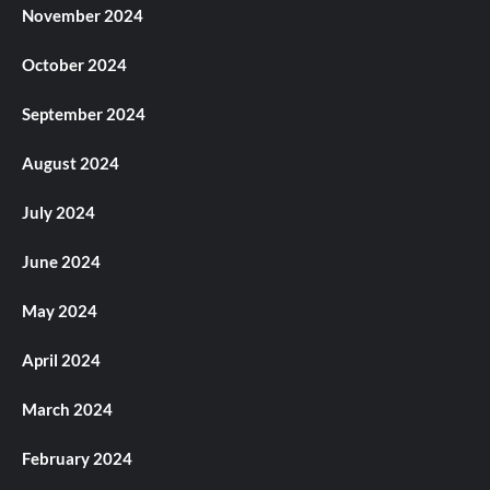
November 2024
October 2024
September 2024
August 2024
July 2024
June 2024
May 2024
April 2024
March 2024
February 2024