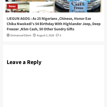
News
IJEGUN AGOG : As 25 Nigerians ,Chinese, Honor Eze
Chika Nwokedi’s 54 Birthday With Highlander Jeep, Deep
Freezer ,N5m Cash, 50 Other Sundry Gifts
Emmanuel Edom
August 3, 2026
0
Leave a Reply