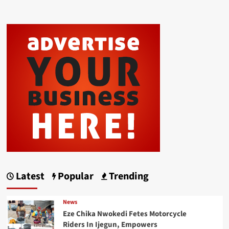
Latest
Popular
Trending
News
Eze Chika Nwokedi Fetes Motorcycle
Riders In Ijegun, Empowers