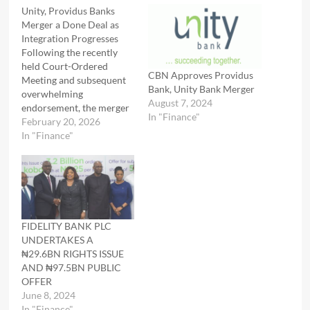
Unity, Providus Banks
Merger a Done Deal as
Integration Progresses
Following the recently
held Court-Ordered
CBN Approves Providus
Meeting and subsequent
Bank, Unity Bank Merger
overwhelming
August 7, 2024
endorsement, the merger
In "Finance"
and business combination
February 20, 2026
between Unity Bank Plc
In "Finance"
and Providus Bank
Limited remains firmly on
course. Analysts
appraising the ongoing
recapitalisation
programme believe that
FIDELITY BANK PLC
the regulatory backing
UNDERTAKES A
and shareholders' support
₦29.6BN RIGHTS ISSUE
for the merger represent
AND ₦97.5BN PUBLIC
the most important
OFFER
milestones for…
June 8, 2024
In "Finance"