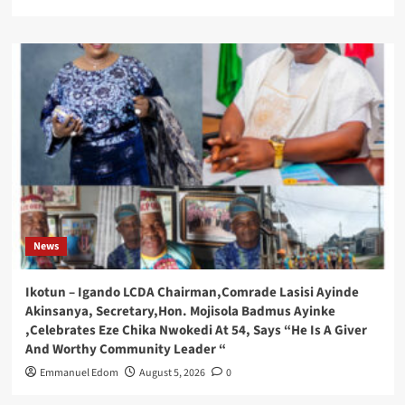
News
Ikotun – Igando LCDA Chairman,Comrade Lasisi Ayinde
Akinsanya, Secretary,Hon. Mojisola Badmus Ayinke
,Celebrates Eze Chika Nwokedi At 54, Says “He Is A Giver
And Worthy Community Leader “
Emmanuel Edom
August 5, 2026
0