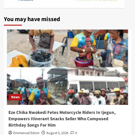
You may have missed
News
Eze Chika Nwokedi Fetes Motorcycle Riders In Ijegun,
Empowers Itinerant Snacks Seller Who Composed
Birthday Songs For Him
Emmanuel Edom
August 5, 2026
0