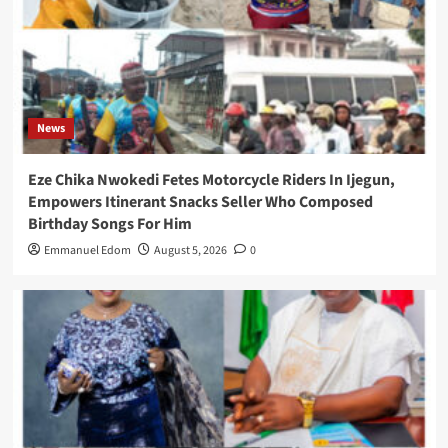
News
Eze Chika Nwokedi Fetes Motorcycle Riders In Ijegun,
Empowers Itinerant Snacks Seller Who Composed
Birthday Songs For Him
Emmanuel Edom
August 5, 2026
0