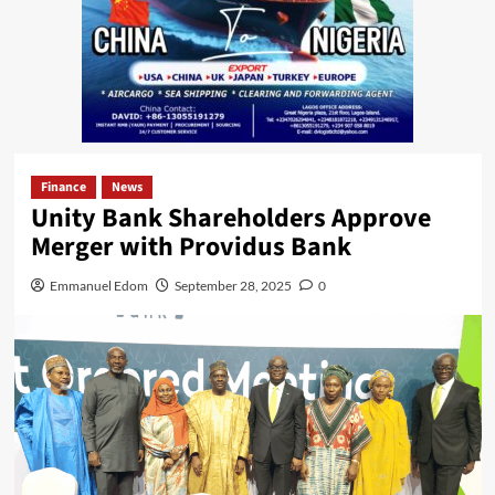
Finance
News
Unity Bank Shareholders Approve
Merger with Providus Bank
Emmanuel Edom
September 28, 2025
0