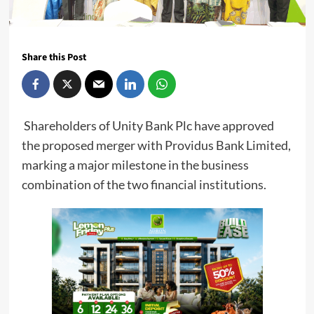
Share this Post
Shareholders of Unity Bank Plc have approved
the proposed merger with Providus Bank Limited,
marking a major milestone in the business
combination of the two financial institutions.