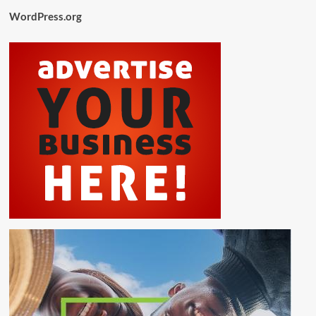
WordPress.org