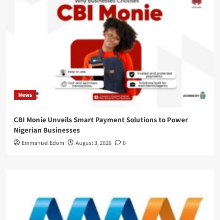
News
CBI Monie Unveils Smart Payment Solutions to Power
Nigerian Businesses
Emmanuel Edom
August 3, 2026
0