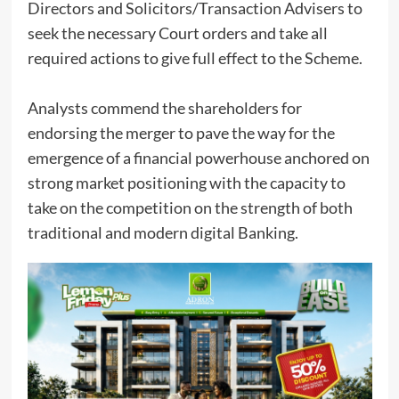
Directors and Solicitors/Transaction Advisers to
seek the necessary Court orders and take all
required actions to give full effect to the Scheme.
Analysts commend the shareholders for
endorsing the merger to pave the way for the
emergence of a financial powerhouse anchored on
strong market positioning with the capacity to
take on the competition on the strength of both
traditional and modern digital Banking.