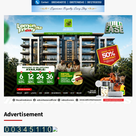
Advertisement