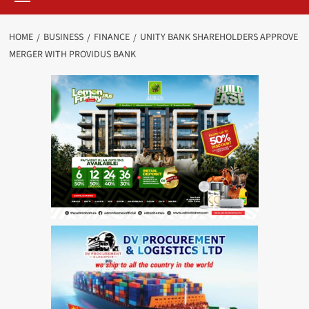
HOME
BUSINESS
FINANCE
UNITY BANK SHAREHOLDERS APPROVE
MERGER WITH PROVIDUS BANK