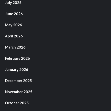
July 2026
June 2026
May 2026
April 2026
March 2026
February 2026
January 2026
December 2025
November 2025
October 2025