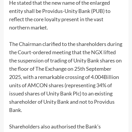
He stated that the new name of the enlarged
entity shall be Providus-Unity Bank (PUB) to
reflect the core loyalty present in the vast
northern market.
The Chairman clarified to the shareholders during
the Court-ordered meeting that the NGX lifted
the suspension of trading of Unity Bank shares on
the floor of The Exchange on 25th September
2025, with a remarkable crossing of 4.004Billion
units of AMCON shares (representing 34% of
issued shares of Unity Bank Plc) to an existing
shareholder of Unity Bank and not to Providus
Bank.
Shareholders also authorised the Bank’s