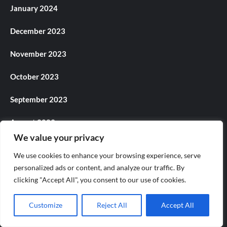
January 2024
December 2023
November 2023
October 2023
September 2023
August 2023
We value your privacy
July 2023
We use cookies to enhance your browsing experience, serve
personalized ads or content, and analyze our traffic. By
June 2023
clicking "Accept All", you consent to our use of cookies.
May 2023
Customize
Reject All
Accept All
April 2023