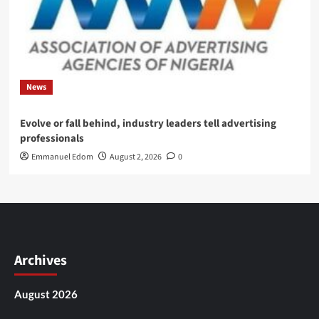
News
Evolve or fall behind, industry leaders tell advertising
professionals
Emmanuel Edom
August 2, 2026
0
Archives
August 2026