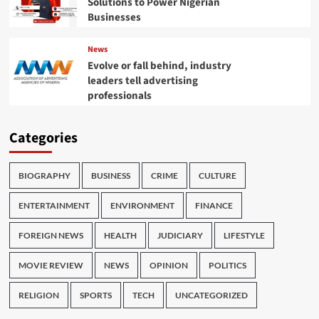
Solutions to Power Nigerian
Businesses
News
Evolve or fall behind, industry
leaders tell advertising
professionals
Categories
BIOGRAPHY
BUSINESS
CRIME
CULTURE
ENTERTAINMENT
ENVIRONMENT
FINANCE
FOREIGN NEWS
HEALTH
JUDICIARY
LIFESTYLE
MOVIE REVIEW
NEWS
OPINION
POLITICS
RELIGION
SPORTS
TECH
UNCATEGORIZED