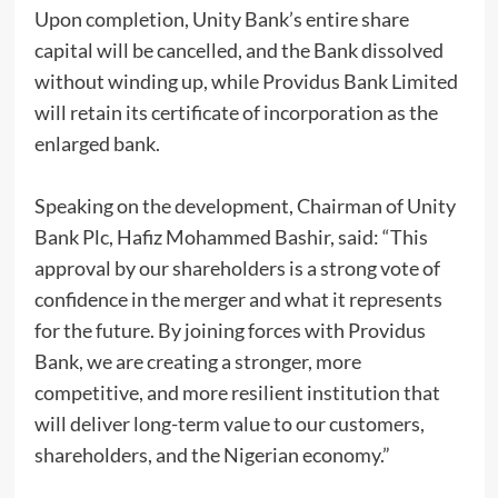
Upon completion, Unity Bank’s entire share
capital will be cancelled, and the Bank dissolved
without winding up, while Providus Bank Limited
will retain its certificate of incorporation as the
enlarged bank.
Speaking on the development, Chairman of Unity
Bank Plc, Hafiz Mohammed Bashir, said: “This
approval by our shareholders is a strong vote of
confidence in the merger and what it represents
for the future. By joining forces with Providus
Bank, we are creating a stronger, more
competitive, and more resilient institution that
will deliver long-term value to our customers,
shareholders, and the Nigerian economy.”