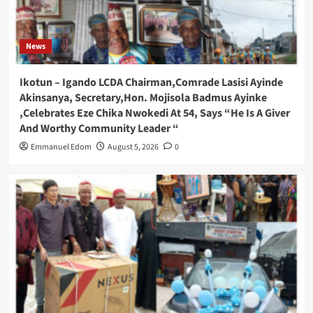
News
Ikotun – Igando LCDA Chairman,Comrade Lasisi Ayinde
Akinsanya, Secretary,Hon. Mojisola Badmus Ayinke
,Celebrates Eze Chika Nwokedi At 54, Says “He Is A Giver
And Worthy Community Leader “
Emmanuel Edom
August 5, 2026
0