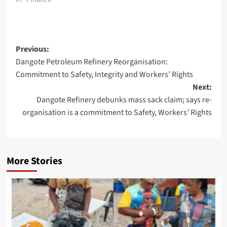
Post
Previous:
Dangote Petroleum Refinery Reorganisation:
navigation
Commitment to Safety, Integrity and Workers’ Rights
Next:
Dangote Refinery debunks mass sack claim; says re-
organisation is a commitment to Safety, Workers’ Rights
More Stories