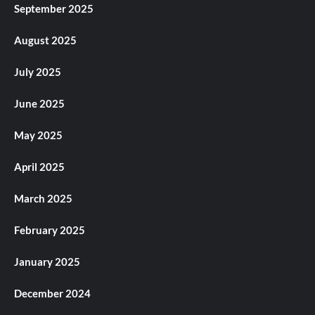
September 2025
August 2025
July 2025
June 2025
May 2025
April 2025
March 2025
February 2025
January 2025
December 2024