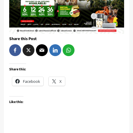
Share this Post
Share this:
Facebook
X
Like this: