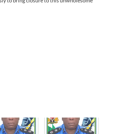
ly to bring closure to this unwholesome