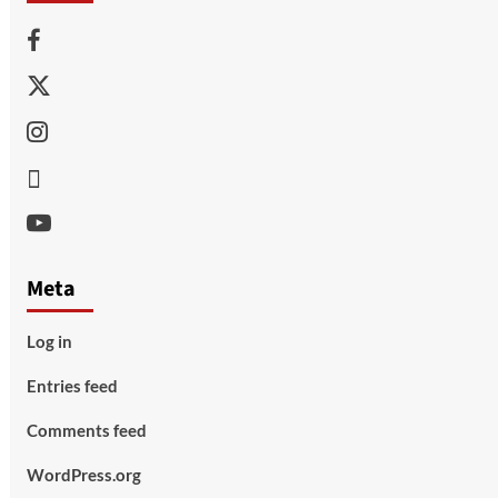
Facebook
Twitter
Instagram
Thread
Youtube
Meta
Log in
Entries feed
Comments feed
WordPress.org