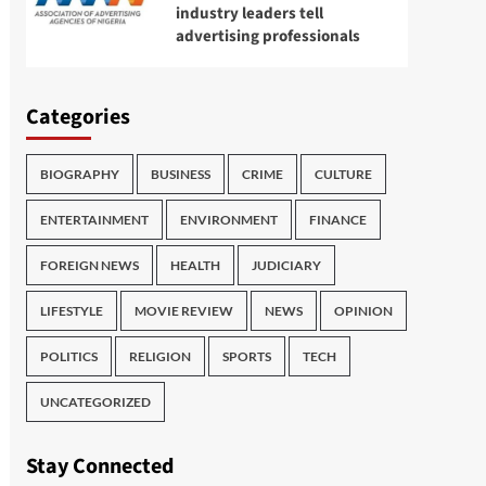
industry leaders tell
advertising professionals
Categories
BIOGRAPHY
BUSINESS
CRIME
CULTURE
ENTERTAINMENT
ENVIRONMENT
FINANCE
FOREIGN NEWS
HEALTH
JUDICIARY
LIFESTYLE
MOVIE REVIEW
NEWS
OPINION
POLITICS
RELIGION
SPORTS
TECH
UNCATEGORIZED
Stay Connected