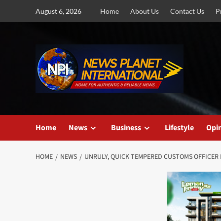
Skip
August 6, 2026
Home
About Us
Contact Us
P
to
content
Home
News
Business
Lifestyle
Opi
HOME
NEWS
UNRULY, QUICK TEMPERED CUSTOMS OFFICER I