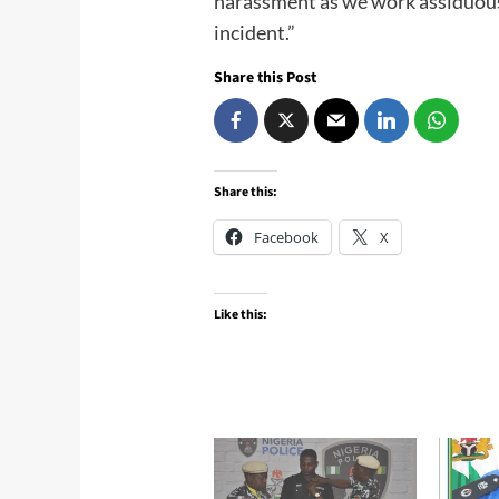
harassment as we work assiduous
incident.”
Share this Post
Share this:
Facebook
X
Like this: