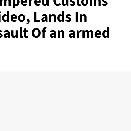
Tempered Customs
Video, Lands In
sault Of an armed