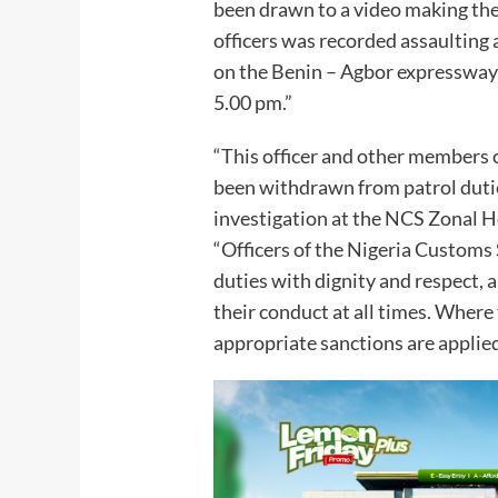
been drawn to a video making the 
officers was recorded assaulting 
on the Benin – Agbor expressway
5.00 pm.”
“This officer and other members 
been withdrawn from patrol dutie
investigation at the NCS Zonal H
“Officers of the Nigeria Customs 
duties with dignity and respect, 
their conduct at all times. Where t
appropriate sanctions are applied