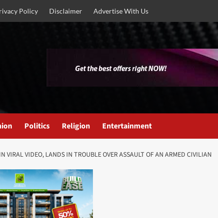
rivacy Policy
Disclaimer
Advertise With Us
nion
Politics
Religion
Entertainment
N VIRAL VIDEO, LANDS IN TROUBLE OVER ASSAULT OF AN ARMED CIVILIAN