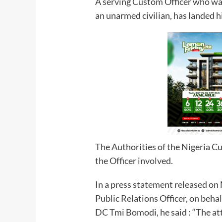
A serving Custom Officer who was 
an unarmed civilian, has landed h
The Authorities of the Nigeria C
the Officer involved.
In a press statement released on
Public Relations Officer, on beh
DC Tmi Bomodi, he said : “The at