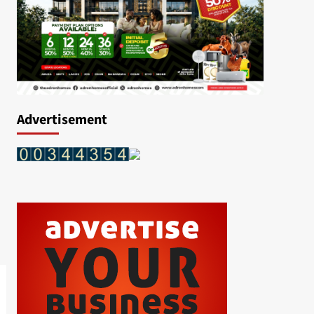
Advertisement