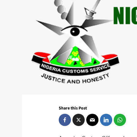
Share this Post