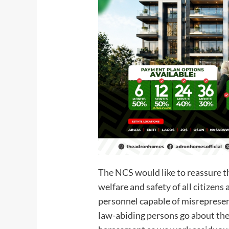
The NCS would like to reassure t
welfare and safety of all citizens 
personnel capable of misrepresent
law-abiding persons go about thei