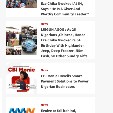
Eze Chika Nwokedi At 54,
Says “He Is A Giver And
Worthy Community Leader “
News
IJEGUN AGOG : As 25
Nigerians ,Chinese, Honor
Eze Chika Nwokedi’s 54
Birthday With Highlander
Jeep, Deep Freezer ,N5m
Cash, 50 Other Sundry Gifts
News
CBI Monie Unveils Smart
Payment Solutions to Power
Nigerian Businesses
News
Evolve or fall behind,