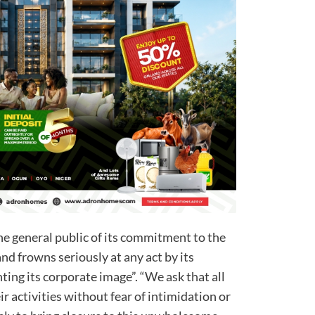
he general public of its commitment to the
and frowns seriously at any act by its
ing its corporate image”. “We ask that all
r activities without fear of intimidation or