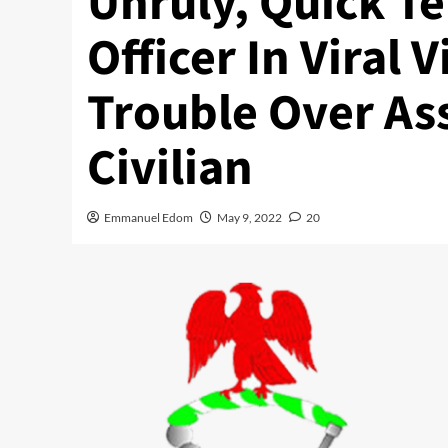
Unruly, Quick 
Officer In Viral 
Trouble Over As
Civilian
Emmanuel Edom
May 9, 2022
20