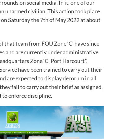
rounds on social media. In it, one of our
an unarmed civilian. This action took place
 on Saturday the 7th of May 2022 at about
of that team from FOU Zone ‘C’ have since
s and are currently under administrative
eadquarters Zone ‘C’ Port Harcourt”.
Service have been trained to carry out their
and are expected to display decorum in all
hey fail to carry out their brief as assigned,
 to enforce discipline.