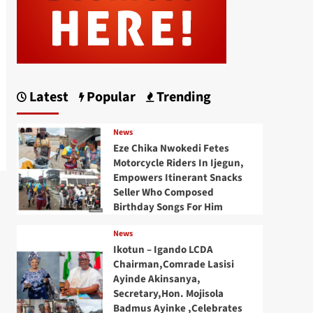
Latest
Popular
Trending
News
Eze Chika Nwokedi Fetes
Motorcycle Riders In Ijegun,
Empowers Itinerant Snacks
Seller Who Composed
Birthday Songs For Him
News
Ikotun – Igando LCDA
Chairman,Comrade Lasisi
Ayinde Akinsanya,
Secretary,Hon. Mojisola
Badmus Ayinke ,Celebrates