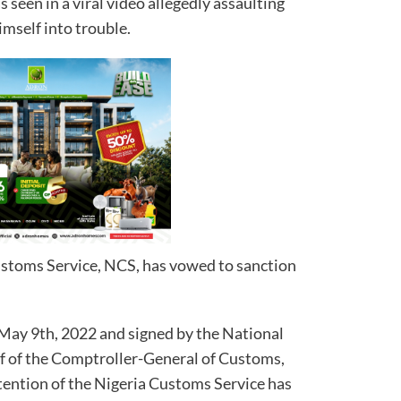
seen in a viral video allegedly assaulting
imself into trouble.
ustoms Service, NCS, has vowed to sanction
 May 9th, 2022 and signed by the National
alf of the Comptroller-General of Customs,
tention of the Nigeria Customs Service has