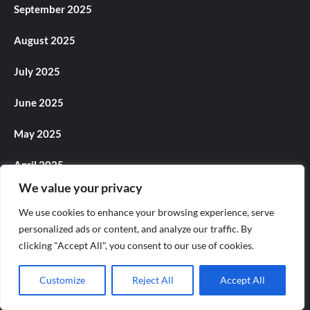
September 2025
August 2025
July 2025
June 2025
May 2025
April 2025
We value your privacy
March 2025
We use cookies to enhance your browsing experience, serve
February 2025
personalized ads or content, and analyze our traffic. By
clicking "Accept All", you consent to our use of cookies.
January 2025
Customize
Reject All
Accept All
December 2024