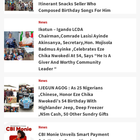
Itinerant Snacks Seller Who
Composed Birthday Songs For Him
News
Ikotun – Igando LCDA
Chairman,Comrade Lasisi Ayinde
Akinsanya, Secretary,Hon. Mojisola
Badmus Ayinke ,Celebrates Eze
Chika Nwokedi At 54, Says “He Is A
Giver And Worthy Community
Leader “
News
IJEGUN AGOG : As 25 Nigerians
,Chinese, Honor Eze Chika
Nwokedi’s 54 Birthday With
Highlander Jeep, Deep Freezer
,N5m Cash, 50 Other Sundry Gifts
News
CBI Monie Unveils Smart Payment