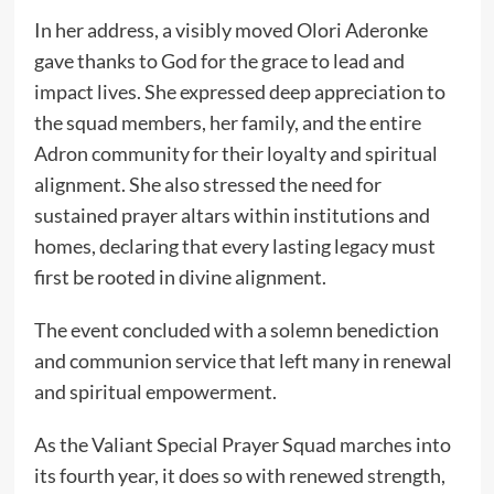
In her address, a visibly moved Olori Aderonke
gave thanks to God for the grace to lead and
impact lives. She expressed deep appreciation to
the squad members, her family, and the entire
Adron community for their loyalty and spiritual
alignment. She also stressed the need for
sustained prayer altars within institutions and
homes, declaring that every lasting legacy must
first be rooted in divine alignment.
The event concluded with a solemn benediction
and communion service that left many in renewal
and spiritual empowerment.
As the Valiant Special Prayer Squad marches into
its fourth year, it does so with renewed strength,