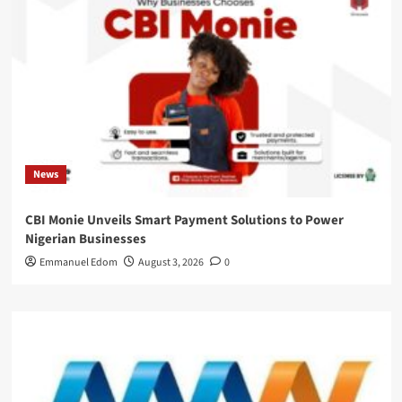
News
CBI Monie Unveils Smart Payment Solutions to Power
Nigerian Businesses
Emmanuel Edom
August 3, 2026
0