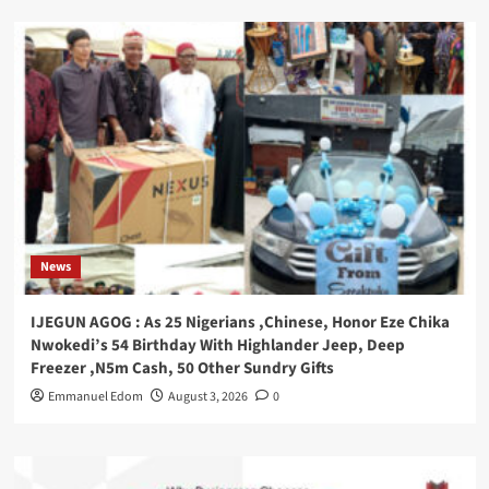
News
IJEGUN AGOG : As 25 Nigerians ,Chinese, Honor Eze Chika
Nwokedi’s 54 Birthday With Highlander Jeep, Deep
Freezer ,N5m Cash, 50 Other Sundry Gifts
Emmanuel Edom
August 3, 2026
0