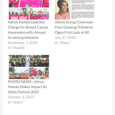
Adron Homes Lead the
Adron Group Chairman
Charge for Breast Cancer
Pays Glowing Tribute to
Awareness with Annual
Ogun First Lady at 60
Screening Initiative
July 17, 2026
November 1, 2024
In "News"
In "Health"
PHOTO NEWS : Adron
Homes Makes Impact At
Olojo Festival 2023
October 2, 2023
In "News"