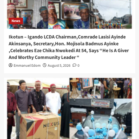
News
Ikotun – Igando LCDA Chairman,Comrade Lasisi Ayinde
Akinsanya, Secretary,Hon. Mojisola Badmus Ayinke
,Celebrates Eze Chika Nwokedi At 54, Says “He Is A Giver
And Worthy Community Leader “
Emmanuel Edom
August 5, 2026
0