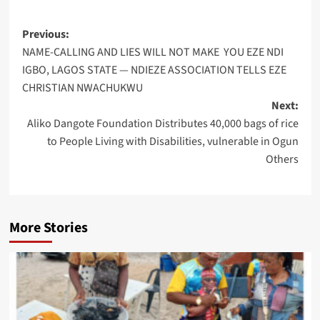
Post
Previous:
NAME-CALLING AND LIES WILL NOT MAKE YOU EZE NDI
navigation
IGBO, LAGOS STATE — NDIEZE ASSOCIATION TELLS EZE
CHRISTIAN NWACHUKWU
Next:
Aliko Dangote Foundation Distributes 40,000 bags of rice
to People Living with Disabilities, vulnerable in Ogun
Others
More Stories