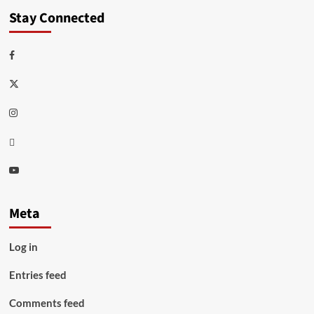
Stay Connected
Facebook
Twitter
Instagram
Thread
Youtube
Meta
Log in
Entries feed
Comments feed