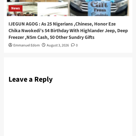
News
IJEGUN AGOG : As 25 Nigerians ,Chinese, Honor Eze
Chika Nwokedi’s 54 Birthday With Highlander Jeep, Deep
Freezer ,N5m Cash, 50 Other Sundry Gifts
Emmanuel Edom
August 3, 2026
0
Leave a Reply