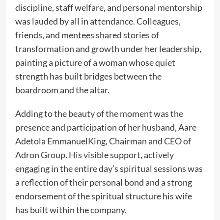
discipline, staff welfare, and personal mentorship
was lauded by all in attendance. Colleagues,
friends, and mentees shared stories of
transformation and growth under her leadership,
painting a picture of a woman whose quiet
strength has built bridges between the
boardroom and the altar.
Adding to the beauty of the moment was the
presence and participation of her husband, Aare
Adetola EmmanuelKing, Chairman and CEO of
Adron Group. His visible support, actively
engaging in the entire day’s spiritual sessions was
a reflection of their personal bond and a strong
endorsement of the spiritual structure his wife
has built within the company.