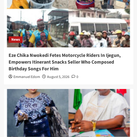
News
Eze Chika Nwokedi Fetes Motorcycle Riders In Ijegun,
Empowers Itinerant Snacks Seller Who Composed
Birthday Songs For Him
Emmanuel Edom
August 5, 2026
0