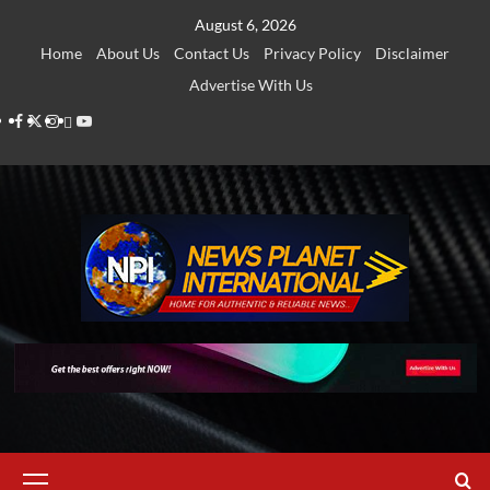
Skip
August 6, 2026
to
Home
About Us
Contact Us
Privacy Policy
Disclaimer
content
Advertise With Us
Facebook
Twitter
Instagram
Thread
Youtube
Primary
Menu