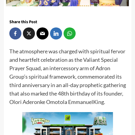
Share this Post
The atmosphere was charged with spiritual fervor
and heartfelt celebration as the Valiant Special
Prayer Squad, an intercessory arm of Adron
Group’s spiritual framework, commemorated its
third anniversary in an all-day prophetic gathering
that also marked the 48th birthday of its founder,
Olori Aderonke Omotola EmmanuelKing.