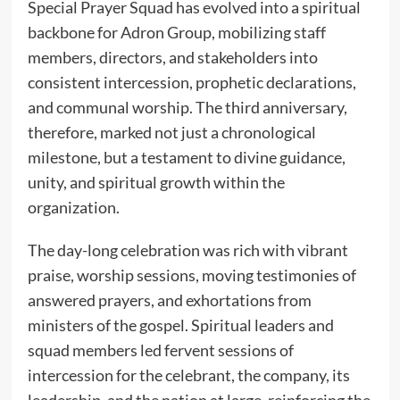
Special Prayer Squad has evolved into a spiritual
backbone for Adron Group, mobilizing staff
members, directors, and stakeholders into
consistent intercession, prophetic declarations,
and communal worship. The third anniversary,
therefore, marked not just a chronological
milestone, but a testament to divine guidance,
unity, and spiritual growth within the
organization.
The day-long celebration was rich with vibrant
praise, worship sessions, moving testimonies of
answered prayers, and exhortations from
ministers of the gospel. Spiritual leaders and
squad members led fervent sessions of
intercession for the celebrant, the company, its
leadership, and the nation at large, reinforcing the