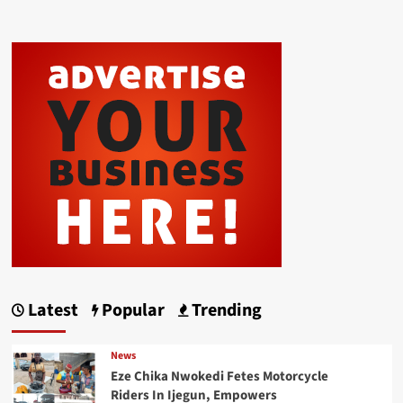
Latest
Popular
Trending
News
Eze Chika Nwokedi Fetes Motorcycle
Riders In Ijegun, Empowers