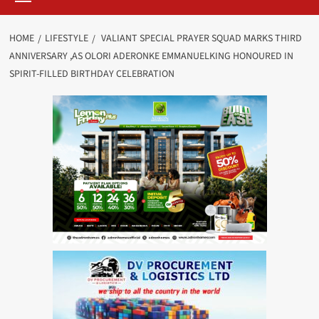
HOME
LIFESTYLE
VALIANT SPECIAL PRAYER SQUAD MARKS THIRD
ANNIVERSARY ,AS OLORI ADERONKE EMMANUELKING HONOURED IN
SPIRIT-FILLED BIRTHDAY CELEBRATION