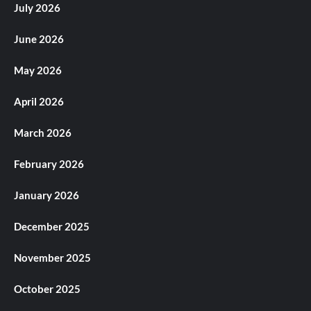
July 2026
June 2026
May 2026
April 2026
March 2026
February 2026
January 2026
December 2025
November 2025
October 2025