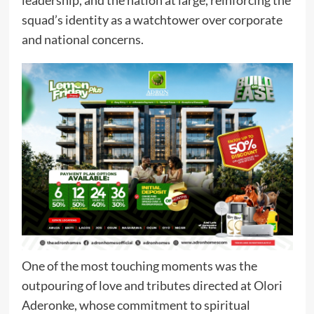
squad’s identity as a watchtower over corporate
and national concerns.
One of the most touching moments was the
outpouring of love and tributes directed at Olori
Aderonke, whose commitment to spiritual