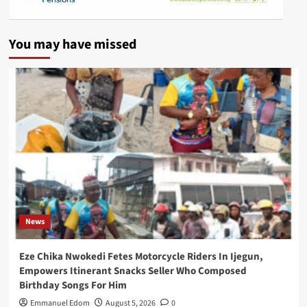
You may have missed
News
Eze Chika Nwokedi Fetes Motorcycle Riders In Ijegun,
Empowers Itinerant Snacks Seller Who Composed
Birthday Songs For Him
Emmanuel Edom
August 5, 2026
0