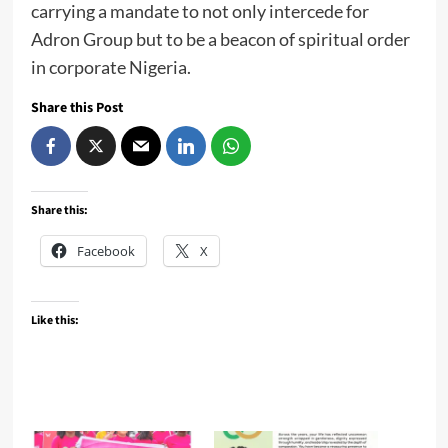
carrying a mandate to not only intercede for
Adron Group but to be a beacon of spiritual order
in corporate Nigeria.
Share this Post
Share this:
Facebook
X
Like this: