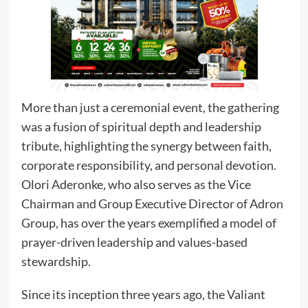
More than just a ceremonial event, the gathering
was a fusion of spiritual depth and leadership
tribute, highlighting the synergy between faith,
corporate responsibility, and personal devotion.
Olori Aderonke, who also serves as the Vice
Chairman and Group Executive Director of Adron
Group, has over the years exemplified a model of
prayer-driven leadership and values-based
stewardship.
Since its inception three years ago, the Valiant