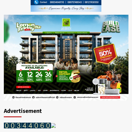
Advertisement