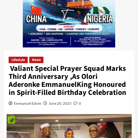
Lifestyle
News
Valiant Special Prayer Squad Marks
Third Anniversary ,As Olori
Aderonke EmmanuelKing Honoured
in Spirit-Filled Birthday Celebration
Emmanuel Edom
June 20, 2025
0