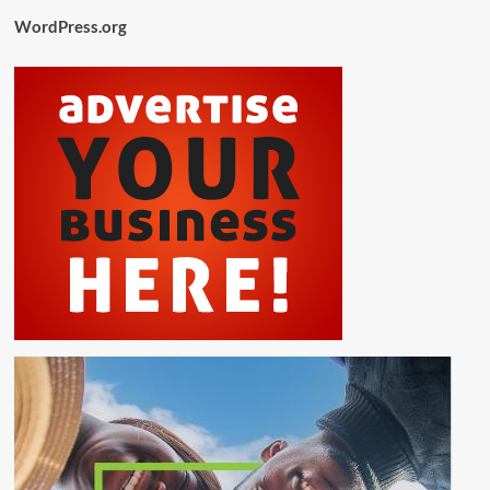
WordPress.org