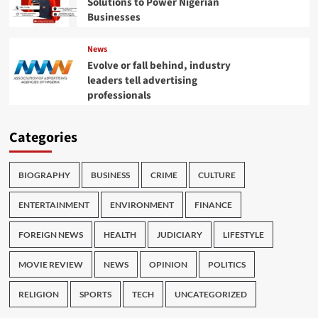
Solutions to Power Nigerian
Businesses
News
Evolve or fall behind, industry
leaders tell advertising
professionals
Categories
BIOGRAPHY
BUSINESS
CRIME
CULTURE
ENTERTAINMENT
ENVIRONMENT
FINANCE
FOREIGN NEWS
HEALTH
JUDICIARY
LIFESTYLE
MOVIE REVIEW
NEWS
OPINION
POLITICS
RELIGION
SPORTS
TECH
UNCATEGORIZED