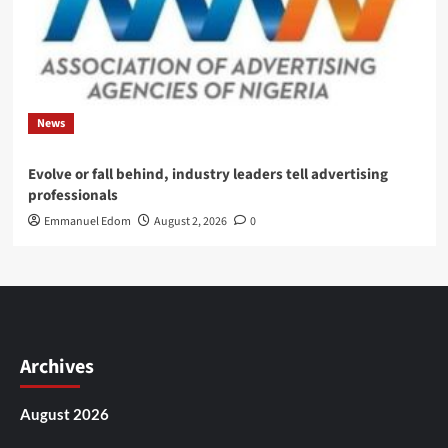
News
Evolve or fall behind, industry leaders tell advertising
professionals
Emmanuel Edom
August 2, 2026
0
Archives
August 2026