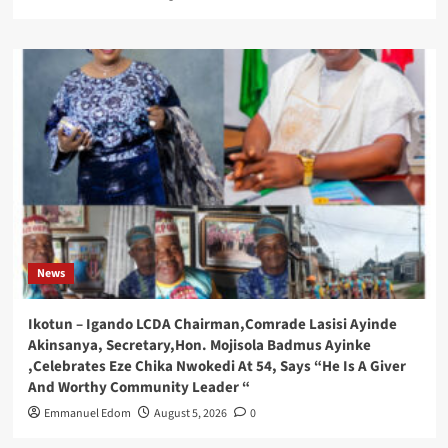
News
Ikotun – Igando LCDA Chairman,Comrade Lasisi Ayinde
Akinsanya, Secretary,Hon. Mojisola Badmus Ayinke
,Celebrates Eze Chika Nwokedi At 54, Says “He Is A Giver
And Worthy Community Leader “
Emmanuel Edom
August 5, 2026
0